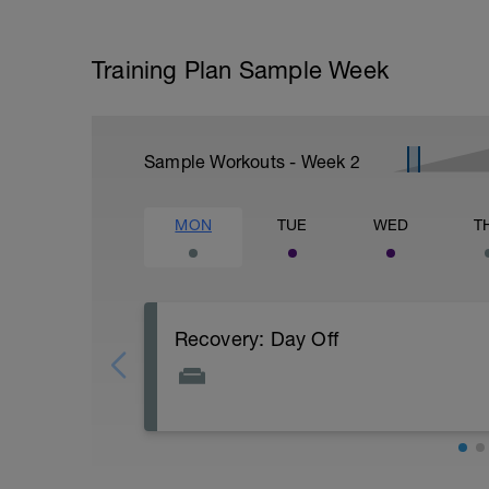
Training Plan Sample Week
Sample Workouts - Week
2
MON
TUE
WED
T
Recovery: Day Off
Total rest - bike free day
PURPOSE: Let your body and mind recover
improve your fitness.