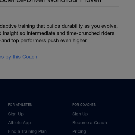
ptive training that builds durability as you evolve,
d insight so intermediate and time-crunched riders
and top performers push even higher.
ans by this Coach
FOR ATHLETES
FOR COACHES
Sign Up
Sign Up
Athlete App
Become a Coach
Find a Training Plan
Pricing