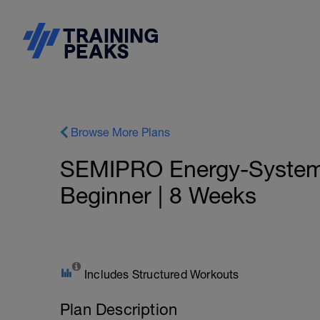
Browse More Plans
SEMIPRO Energy-System: 
Beginner | 8 Weeks
Includes Structured Workouts
Plan Description