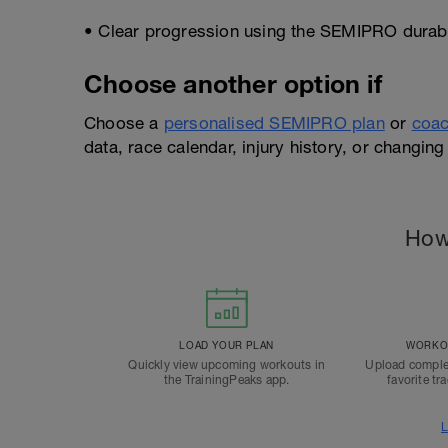
• Clear progression using the SEMIPRO durabil
Choose another option if
Choose a
personalised SEMIPRO plan
or
coac
data, race calendar, injury history, or changing 
How
LOAD YOUR PLAN
WORKOU
Quickly view upcoming workouts in
Upload comple
the TrainingPeaks app.
favorite tr
L