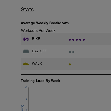
Stats
Average Weekly Breakdown
Workouts Per Week
BIKE
DAY OFF
WALK
Training Load By Week
10
8
6