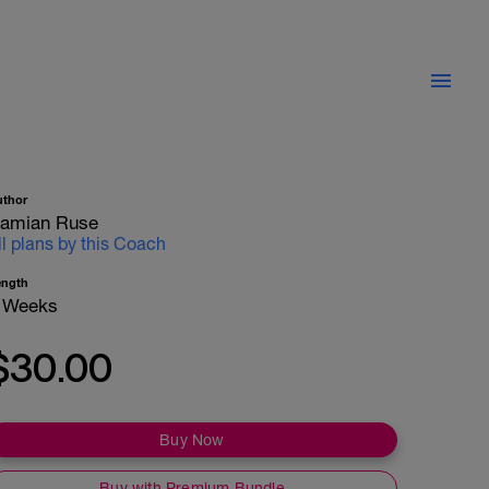
uthor
amian Ruse
ll plans by this Coach
ength
 Weeks
$30.00
Buy Now
Buy with Premium Bundle