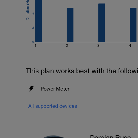
4
2
0
1
2
3
4
This plan works best with the follow
Power Meter
All supported devices
Damian Ruse - 