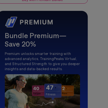
Bundle Premium—
Save 20%
Premium unlocks smarter training with
advanced analytics, TrainingPeaks Virtual,
and Structured Strength to give you deeper
insights and data-backed results.