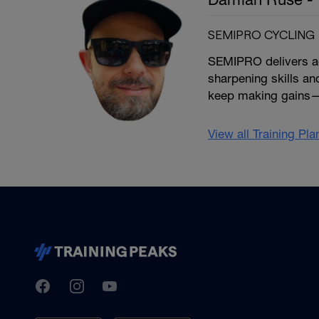
SEMIPRO CYCLING
SEMIPRO delivers ada
sharpening skills an
keep making gains—
View all Training Pl
TrainingPeaks
Facebook
Instagram
Youtube