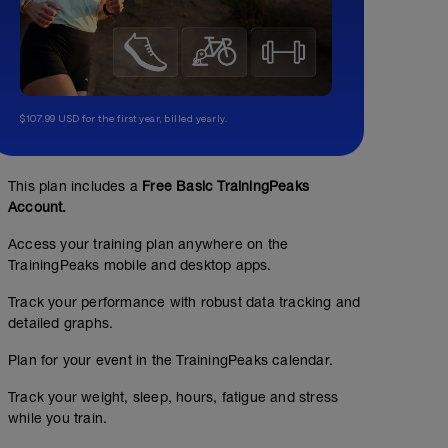
$107.99 USD for the first year, billed yearly.
This plan includes a
Free Basic TrainingPeaks
Account.
Access your training plan anywhere on the
TrainingPeaks mobile and desktop apps.
Track your performance with robust data tracking and
detailed graphs.
Plan for your event in the TrainingPeaks calendar.
Track your weight, sleep, hours, fatigue and stress
while you train.