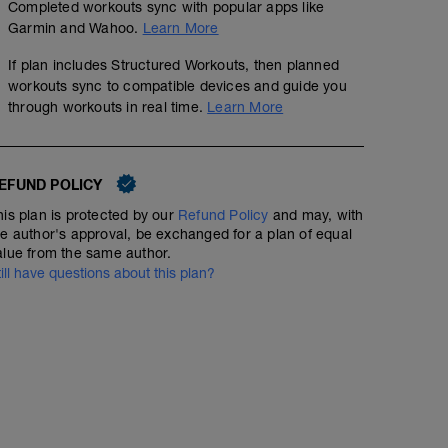
Completed workouts sync with popular apps like
Garmin and Wahoo.
Learn More
If plan includes Structured Workouts, then planned
workouts sync to compatible devices and guide you
through workouts in real time.
Learn More
EFUND POLICY
his plan is protected by our
Refund Policy
and may, with
he author's approval, be exchanged for a plan of equal
alue from the same author.
till have questions about this plan?