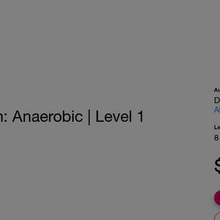
A
D
A
Anaerobic | Level 1
L
8