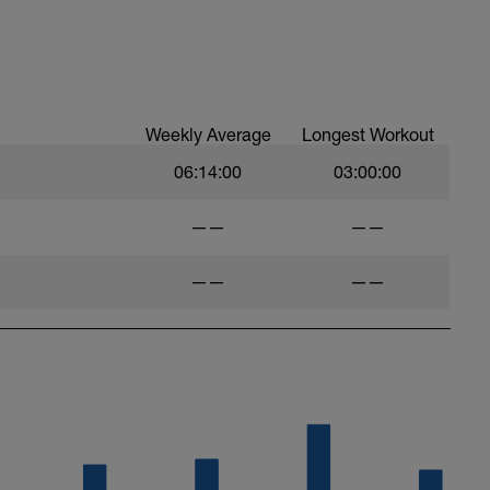
Weekly Average
Longest Workout
06:14:00
03:00:00
——
——
——
——