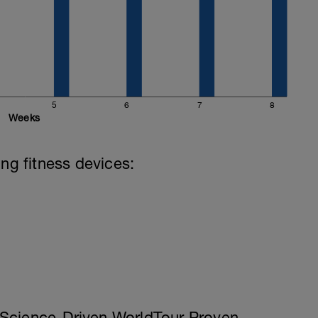
5
6
7
8
Weeks
ing fitness devices:
Science-Driven WorldTour Proven