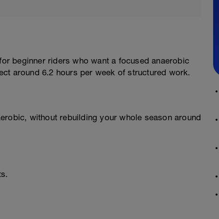
 for beginner riders who want a focused anaerobic
ect around 6.2 hours per week of structured work.
erobic, without rebuilding your whole season around
ts.