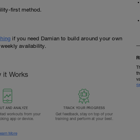
ity-first method.
hing
if you need Damian to build around your own
weekly availability.
R
T
 it Works
t
v
S
T AND ANALYZE
TRACK YOUR PROGRESS
ted workouts from your
Get feedback, stay on top of your
acking app or device.
training and perform at your best.
earn More