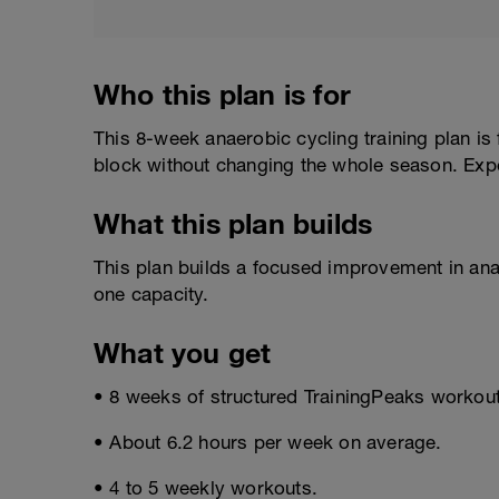
Who this plan is for
This 8-week anaerobic cycling training plan is
block without changing the whole season. Exp
What this plan builds
This plan builds a focused improvement in ana
one capacity.
What you get
• 8 weeks of structured TrainingPeaks workou
• About 6.2 hours per week on average.
• 4 to 5 weekly workouts.