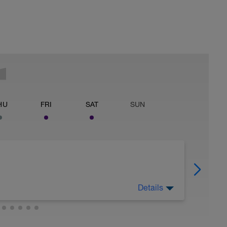
HU
FRI
SAT
SUN
Details
, absorb the benefits of recent training, and