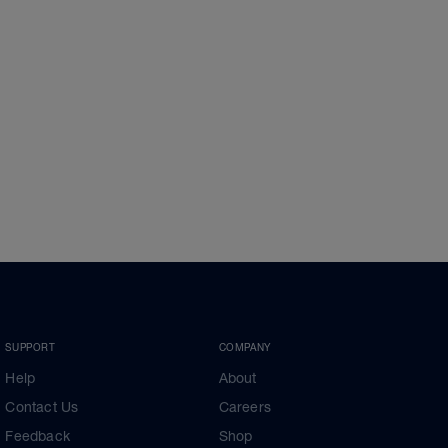
SUPPORT
COMPANY
Help
About
Contact Us
Careers
Feedback
Shop