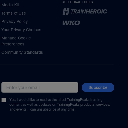
ADDITIONAL TOOLS
Media Kit
Terms of Use
Privacy Policy
Your Privacy Choices
Manage Cookie
Preferences
Community Standards
Subscribe
Email address
Yes, I would like to receive the latest TrainingPeaks training
content as well as updates on TrainingPeaks products, services,
and events. I can unsubscribe at any time.