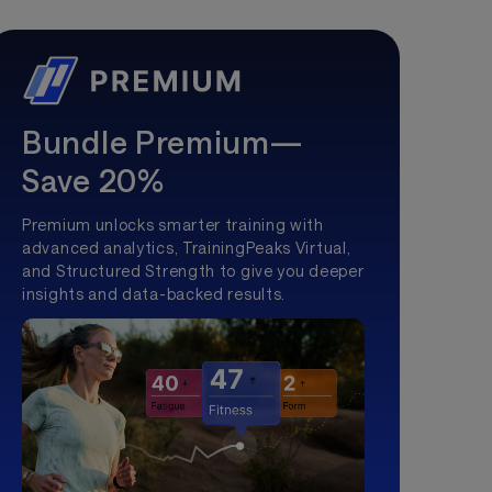
Bundle Premium—
Save 20%
Premium unlocks smarter training with
advanced analytics, TrainingPeaks Virtual,
and Structured Strength to give you deeper
insights and data-backed results.