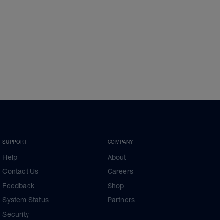
SUPPORT
COMPANY
Help
About
Contact Us
Careers
Feedback
Shop
System Status
Partners
Security