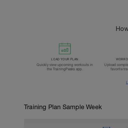
How
LOAD YOUR PLAN
WORKOU
Quickly view upcoming workouts in
Upload comple
the TrainingPeaks app.
favorite tr
L
Training Plan Sample Week