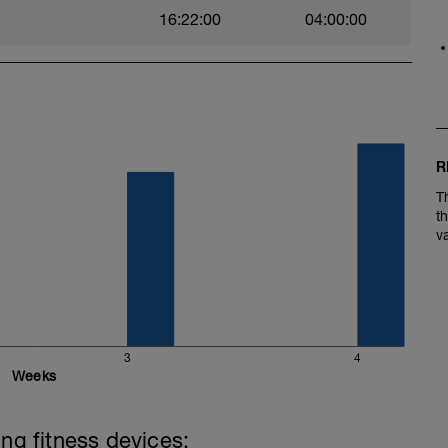
16:22:00
04:00:00
R
T
t
v
3
4
Weeks
ing fitness devices: