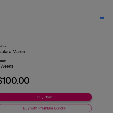
uthor
autaro Maron
ength
 Weeks
$100.00
Buy Now
Buy with Premium Bundle