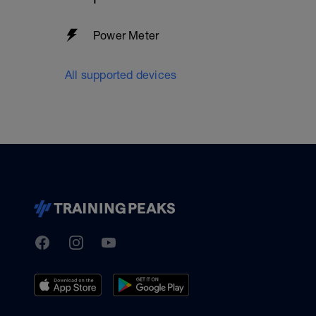
Power Meter
All supported devices
TrainingPeaks
Facebook
Instagram
Youtube