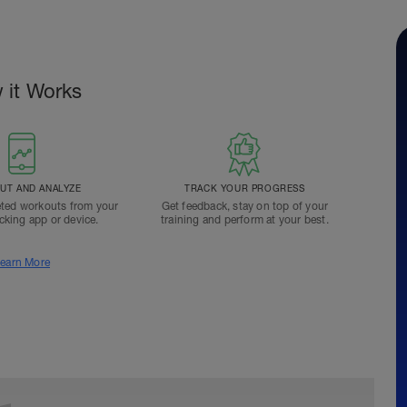
 it Works
T AND ANALYZE
TRACK YOUR PROGRESS
ted workouts from your
Get feedback, stay on top of your
acking app or device.
training and perform at your best.
earn More