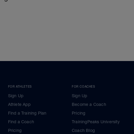
FOR ATHLETES
FOR COACHES
Sign Up
Sign Up
Athlete App
Become a Coach
Find a Training Plan
Pricing
Find a Coach
TrainingPeaks University
Pricing
Coach Blog