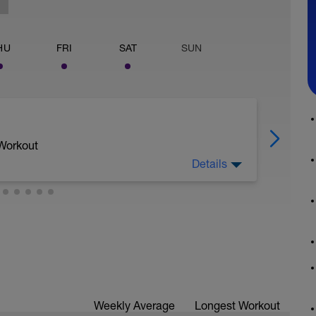
HU
FRI
SAT
SUN
 Workout
Details
Weekly Average
Longest Workout