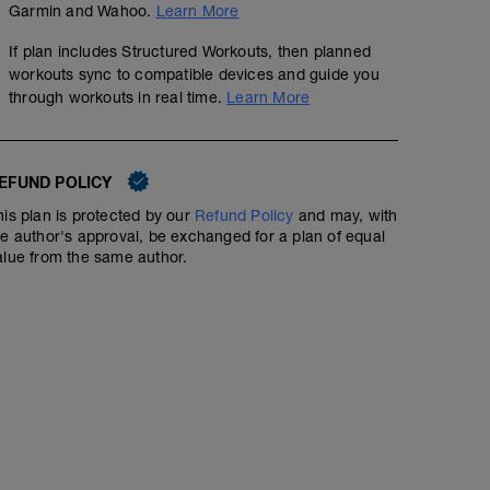
Garmin and Wahoo.
Learn More
If plan includes Structured Workouts, then planned
workouts sync to compatible devices and guide you
through workouts in real time.
Learn More
EFUND POLICY
his plan is protected by our
Refund Policy
and may, with
he author's approval, be exchanged for a plan of equal
alue from the same author.