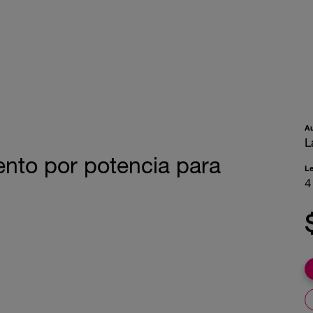
A
L
nto por potencia para
L
4