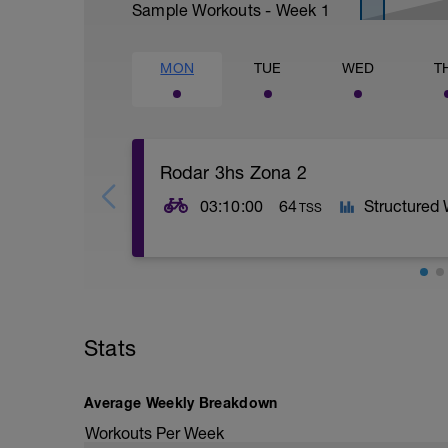
Sample Workouts - Week
1
MON
TUE
WED
T
Rodar 3hs Zona 2
03:10:00
64
Structured
TSS
Stats
Average Weekly Breakdown
Workouts Per Week