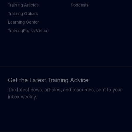
Training Articles
Podcasts
Training Guides
Learning Center
TrainingPeaks Virtual
Get the Latest Training Advice
The latest news, articles, and resources, sent to your
inbox weekly.