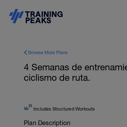
Browse More Plans
4 Semanas de entrenamie
ciclismo de ruta.
Includes Structured Workouts
Plan Description