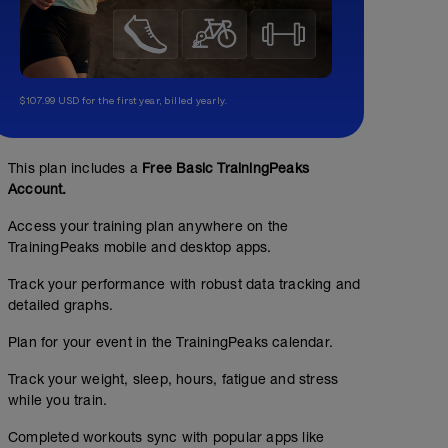
$107.99 USD for the first year, billed yearly.
This plan includes a
Free Basic TrainingPeaks
Pasadas a ftp
Account.
02:09:40
86
Structured Workout
TSS
Access your training plan anywhere on the
TrainingPeaks mobile and desktop apps.
Track your performance with robust data tracking and
detailed graphs.
Plan for your event in the TrainingPeaks calendar.
Track your weight, sleep, hours, fatigue and stress
while you train.
Completed workouts sync with popular apps like