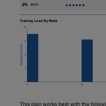
BIKE
Training Load By Week
20
15
10
5
0
1
2
This plan works best with the follow