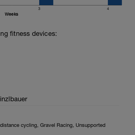
3
4
Weeks
ing fitness devices:
inzlbauer
distance cycling, Gravel Racing, Unsupported