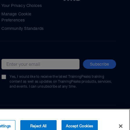
Your Privacy Choices
Manage Cookie
Preferences
Community Standards
Subscribe
Email address
Yes, I would like to receive the latest TrainingPeaks training
content as well as updates on TrainingPeaks products, services,
and events. I can unsubscribe at any time.
ttings
Reject All
Accept Cookies