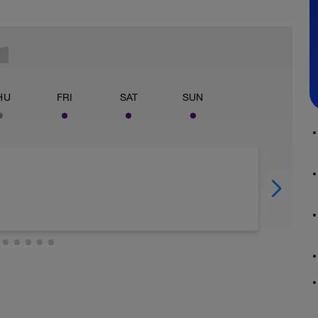
HU
FRI
SAT
SUN