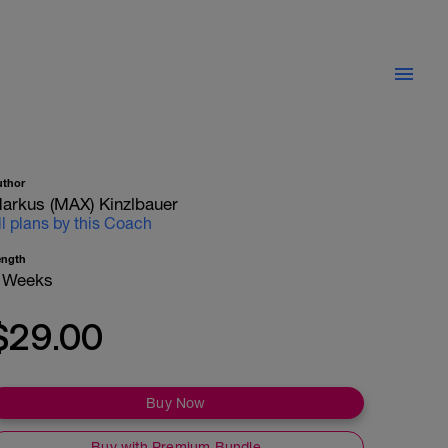
uthor
arkus (MAX) Kinzlbauer
ll plans by this Coach
ength
 Weeks
$29.00
Buy Now
Buy with Premium Bundle