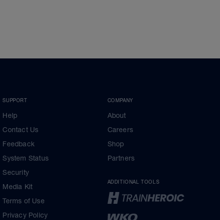
SUPPORT
COMPANY
Help
About
Contact Us
Careers
Feedback
Shop
System Status
Partners
Security
ADDITIONAL TOOLS
Media Kit
Terms of Use
Privacy Policy