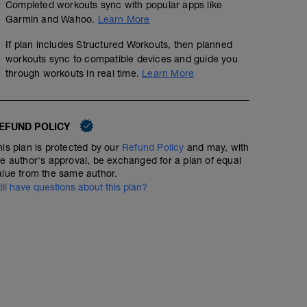
Completed workouts sync with popular apps like
Garmin and Wahoo.
Learn More
If plan includes Structured Workouts, then planned
workouts sync to compatible devices and guide you
through workouts in real time.
Learn More
EFUND POLICY
his plan is protected by our
Refund Policy
and may, with
he author's approval, be exchanged for a plan of equal
alue from the same author.
till have questions about this plan?