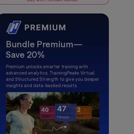
Bundle Premium—
Save 20%
Premium unlocks smarter training with
advanced analytics, TrainingPeaks Virtual,
and Structured Strength to give you deeper
insights and data-backed results.