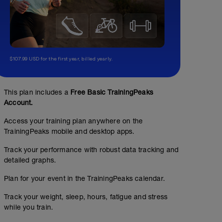
$107.99 USD for the first year, billed yearly.
This plan includes a
Free Basic TrainingPeaks
Account.
Base + Sweet Spot
Access your training plan anywhere on the
TrainingPeaks mobile and desktop apps.
01:42:00
79
Structured Workout
TSS
Track your performance with robust data tracking and
detailed graphs.
Plan for your event in the TrainingPeaks calendar.
60g/h
Track your weight, sleep, hours, fatigue and stress
while you train.