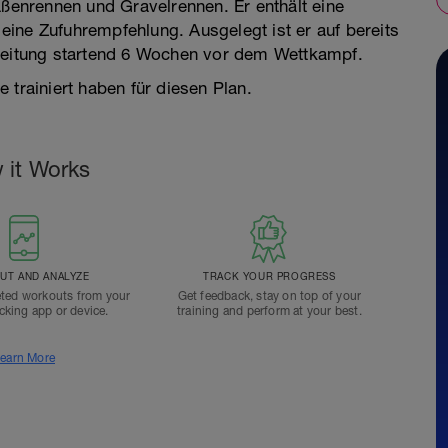
aßenrennen und Gravelrennen. Er enthält eine
ine Zufuhrempfehlung. Ausgelegt ist er auf bereits
ereitung startend 6 Wochen vor dem Wettkampf.
 trainiert haben für diesen Plan.
 it Works
T AND ANALYZE
TRACK YOUR PROGRESS
ted workouts from your
Get feedback, stay on top of your
acking app or device.
training and perform at your best.
earn More