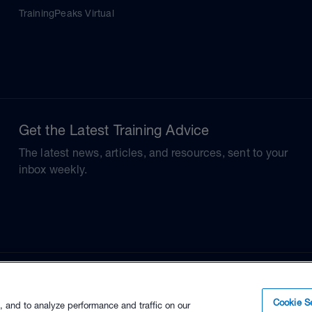
TrainingPeaks Virtual
Get the Latest Training Advice
The latest news, articles, and resources, sent to your
inbox weekly.
Cookie Se
, and to analyze performance and traffic on our