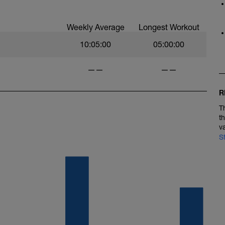
Weekly Average
Longest Workout
10:05:00
05:00:00
——
——
R
T
t
v
S