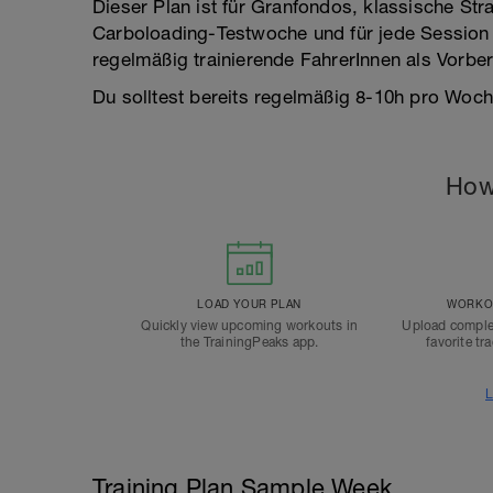
Dieser Plan ist für Granfondos, klassische Str
Carboloading-Testwoche und für jede Session e
regelmäßig trainierende FahrerInnen als Vorb
Du solltest bereits regelmäßig 8-10h pro Woche
How
LOAD YOUR PLAN
WORKOU
Quickly view upcoming workouts in
Upload comple
the TrainingPeaks app.
favorite tr
L
Training Plan Sample Week