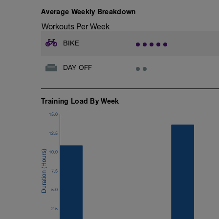
Average Weekly Breakdown
Workouts Per Week
BIKE
DAY OFF
Training Load By Week
15.0
12.5
10.0
7.5
5.0
2.5