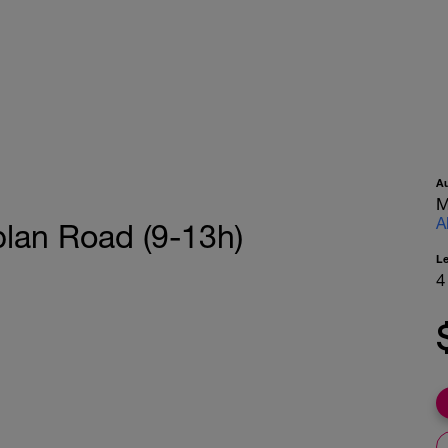
A
M
A
lan Road (9-13h)
L
4