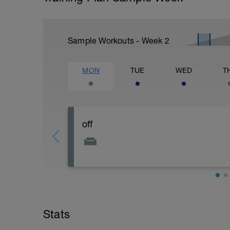
Sample Workouts - Week
2
MON
TUE
WED
T
off
Stats