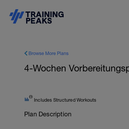
Browse More Plans
4-Wochen Vorbereitungsp
Includes Structured Workouts
Plan Description