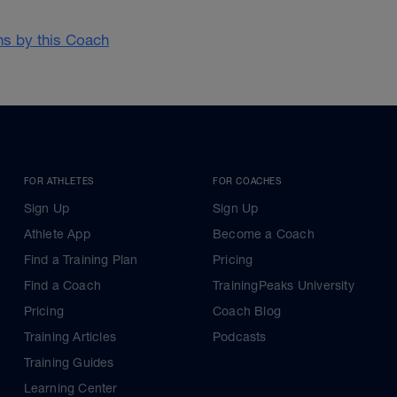
ans by this Coach
FOR ATHLETES
FOR COACHES
Sign Up
Sign Up
Athlete App
Become a Coach
Find a Training Plan
Pricing
Find a Coach
TrainingPeaks University
Pricing
Coach Blog
Training Articles
Podcasts
Training Guides
Learning Center