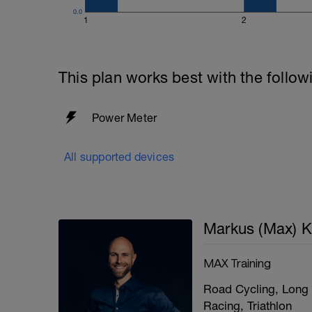
0.0
1
2
This plan works best with the follow
Power Meter
All supported devices
Markus (Max) K
MAX Training
Road Cycling, Long 
Racing, Triathlon