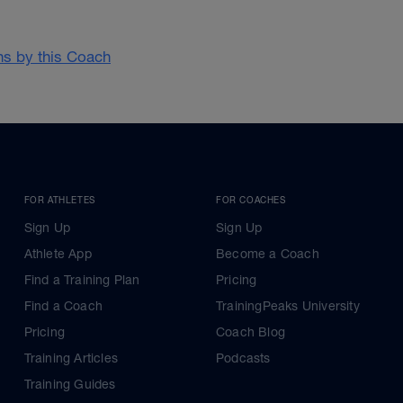
ans by this Coach
FOR ATHLETES
FOR COACHES
Sign Up
Sign Up
Athlete App
Become a Coach
Find a Training Plan
Pricing
Find a Coach
TrainingPeaks University
Pricing
Coach Blog
Training Articles
Podcasts
Training Guides