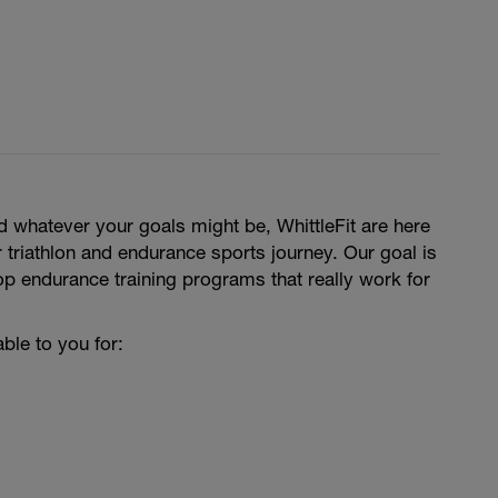
 whatever your goals might be, WhittleFit are here
 triathlon and endurance sports journey. Our goal is
p endurance training programs that really work for
ble to you for: