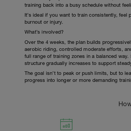
training back into a busy schedule without fee
It’s ideal if you want to train consistently, fe
burnout or injury.
What’s involved?
Over the 4 weeks, the plan builds progressive
aerobic riding, controlled moderate efforts, an
full range of training zones in a balanced way
structure gradually increases to support stea
The goal isn’t to peak or push limits, but to le
progress into longer or more demanding trainin
How