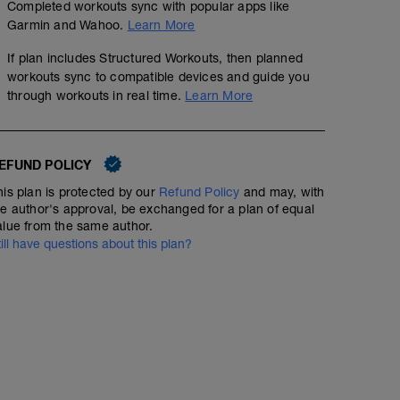
Completed workouts sync with popular apps like
Garmin and Wahoo.
Learn More
If plan includes Structured Workouts, then planned
workouts sync to compatible devices and guide you
through workouts in real time.
Learn More
EFUND POLICY
his plan is protected by our
Refund Policy
and may, with
he author's approval, be exchanged for a plan of equal
alue from the same author.
till have questions about this plan?
Bike: Aerobic intervals