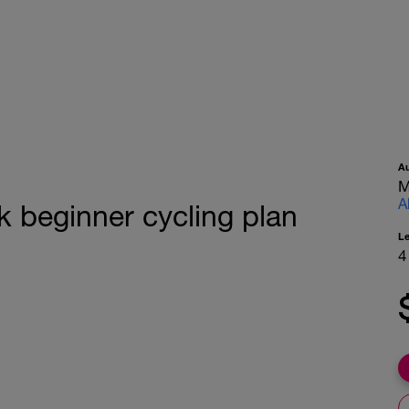
A
M
A
k beginner cycling plan
L
4