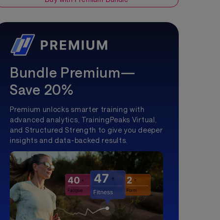
Bundle Premium—
Save 20%
Premium unlocks smarter training with
advanced analytics, TrainingPeaks Virtual,
and Structured Strength to give you deeper
insights and data-backed results.