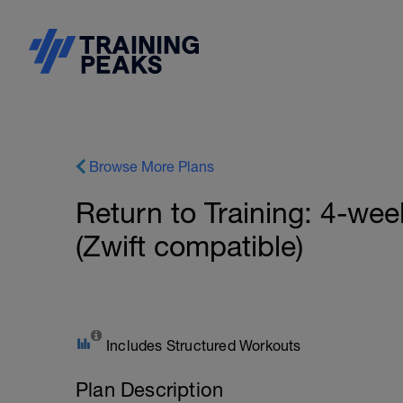
Browse More Plans
Return to Training: 4-wee
(Zwift compatible)
Includes Structured Workouts
Plan Description