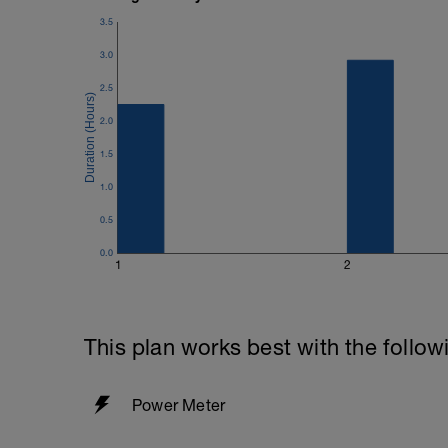
3.5
3.0
2.5
2.0
1.5
1.0
0.5
0.0
1
2
This plan works best with the follow
Power Meter