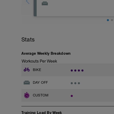
Rest day Monday! Rest up, sleep well, hy
Stats
Average Weekly Breakdown
Workouts Per Week
BIKE
DAY OFF
CUSTOM
Training Load By Week