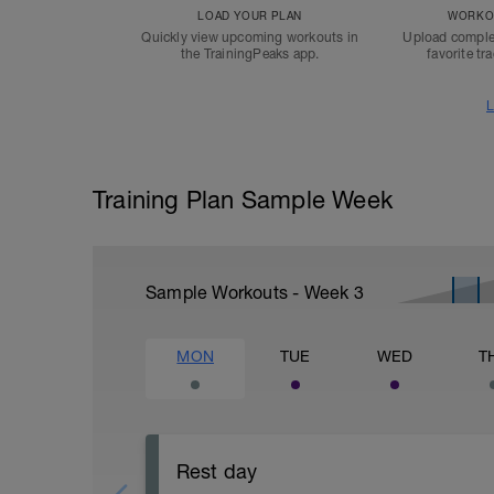
LOAD YOUR PLAN
WORKOU
Quickly view upcoming workouts in
Upload comple
the TrainingPeaks app.
favorite tr
L
Training Plan Sample Week
Sample Workouts - Week
3
MON
TUE
WED
T
Rest day