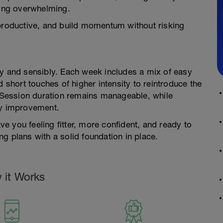
ling overwhelming.
el productive, and build momentum without risking
ly and sensibly. Each week includes a mix of easy
d short touches of higher intensity to reintroduce the
. Session duration remains manageable, while
dy improvement.
ave you feeling fitter, more confident, and ready to
g plans with a solid foundation in place.
 it Works