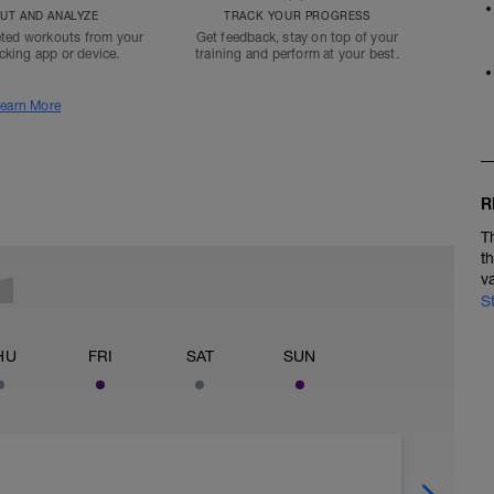
T AND ANALYZE
TRACK YOUR PROGRESS
ted workouts from your
Get feedback, stay on top of your
acking app or device.
training and perform at your best.
earn More
R
T
t
v
S
HU
FRI
SAT
SUN