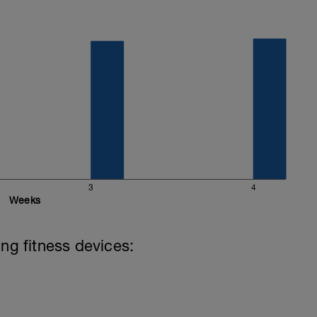
3
4
Weeks
ing fitness devices: