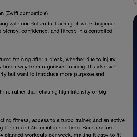
an (Zwift compatible)
ning with our Return to Training: 4-week beginner
istency, confidence, and fitness in a controlled,
ctured training after a break, whether due to injury,
 time away from organised training. It’s also well
arly but want to introduce more purpose and
thm, rather than chasing high intensity or big
ing fitness, access to a turbo trainer, and an active
g for around 45 minutes at a time. Sessions are
3–4 planned workouts per week, making it easy to fit