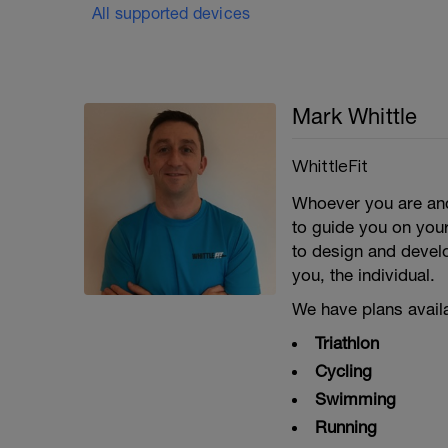
All supported devices
Mark Whittle
WhittleFit
Whoever you are and
to guide you on your
to design and develo
you, the individual.
We have plans availa
Triathlon
Cycling
Swimming
Running