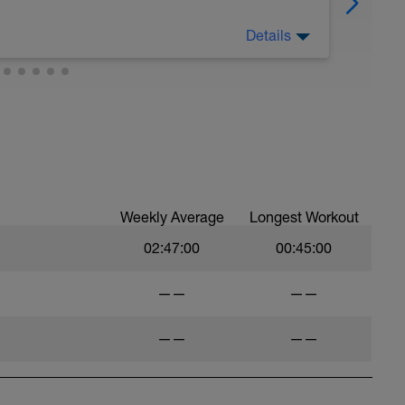
Details
drate and eat as healthily as possible!
Weekly Average
Longest Workout
02:47:00
00:45:00
——
——
——
——