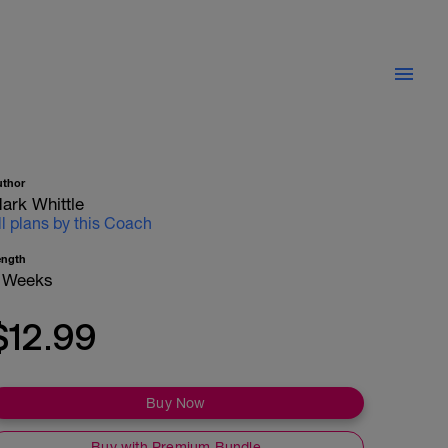
uthor
ark Whittle
ll plans by this Coach
ength
 Weeks
$12.99
Buy Now
Buy with Premium Bundle