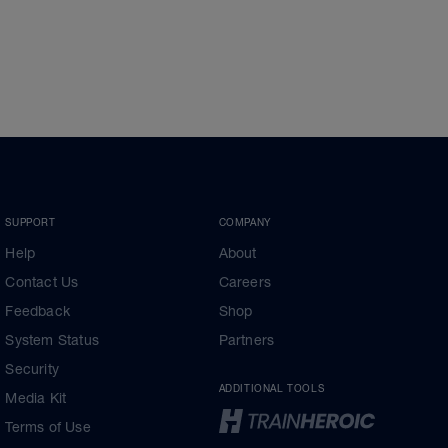
SUPPORT
COMPANY
Help
About
Contact Us
Careers
Feedback
Shop
System Status
Partners
Security
ADDITIONAL TOOLS
Media Kit
Terms of Use