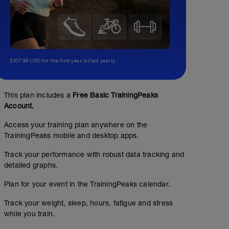
$107.99 USD for the first year, billed yearly.
This plan includes a
Free Basic TrainingPeaks
Account.
Access your training plan anywhere on the
TrainingPeaks mobile and desktop apps.
Track your performance with robust data tracking and
detailed graphs.
Plan for your event in the TrainingPeaks calendar.
Track your weight, sleep, hours, fatigue and stress
while you train.