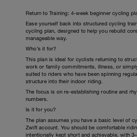
Return to Training: 4-week beginner cycling pl
Ease yourself back into structured cycling trai
cycling plan, designed to help you rebuild cons
manageable way.
Who’s it for?
This plan is ideal for cyclists returning to stru
work or family commitments, illness, or simply
suited to riders who have been spinning regul
structure into their indoor riding.
The focus is on re-establishing routine and rhy
numbers.
Is it for you?
The plan assumes you have a basic level of cycl
Zwift account. You should be comfortable ridin
intentionally kept short and achievable, with 