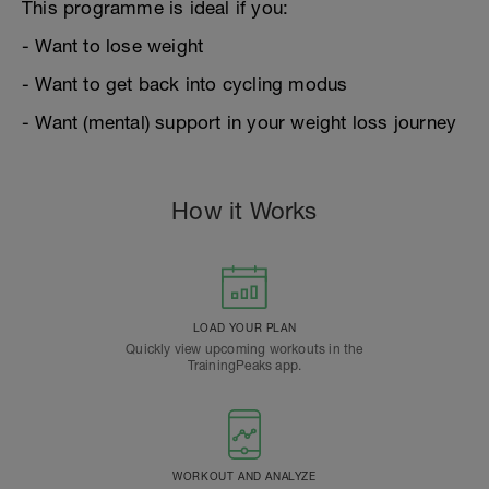
This programme is ideal if you:
- Want to lose weight
- Want to get back into cycling modus
- Want (mental) support in your weight loss journey
How it Works
LOAD YOUR PLAN
Quickly view upcoming workouts in the
TrainingPeaks app.
WORKOUT AND ANALYZE