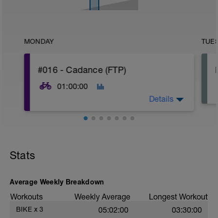
MONDAY
TUE
#016 - Cadance (FTP)
01:00:00
Details
Goal of the workout: pedal more efficient
Stats
Average Weekly Breakdown
Workouts
Weekly Average
Longest Workout
BIKE
x
3
05:02:00
03:30:00