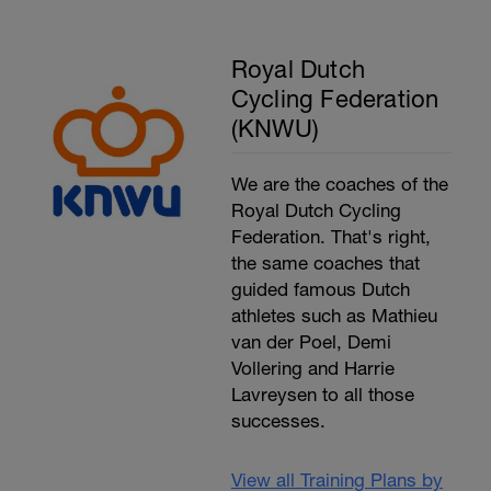
Royal Dutch
Cycling Federation
(KNWU)
We are the coaches of the
Royal Dutch Cycling
Federation. That's right,
the same coaches that
guided famous Dutch
athletes such as Mathieu
van der Poel, Demi
Vollering and Harrie
Lavreysen to all those
successes.
View all Training Plans by