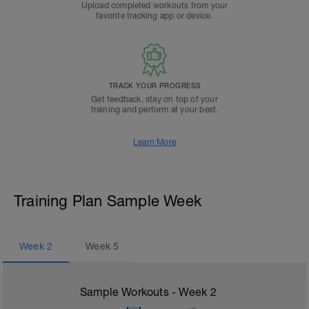
Upload completed workouts from your
favorite tracking app or device.
TRACK YOUR PROGRESS
Get feedback, stay on top of your
training and perform at your best.
Learn More
Training Plan Sample Week
Week
2
Week
5
Sample Workouts - Week
2