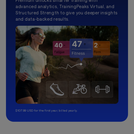
Premium unlocks smarter training with
advanced analytics, TrainingPeaks Virtual, and
Structured Strength to give you deeper insights
and data-backed results.
$107.99 USD for the first year, billed yearly.