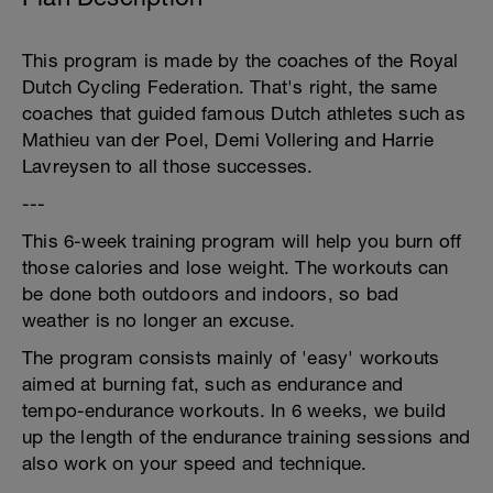
This program is made by the coaches of the Royal
Dutch Cycling Federation. That's right, the same
coaches that guided famous Dutch athletes such as
Mathieu van der Poel, Demi Vollering and Harrie
Lavreysen to all those successes.
---
This 6-week training program will help you burn off
those calories and lose weight. The workouts can
be done both outdoors and indoors, so bad
weather is no longer an excuse.
The program consists mainly of 'easy' workouts
aimed at burning fat, such as endurance and
tempo-endurance workouts. In 6 weeks, we build
up the length of the endurance training sessions and
also work on your speed and technique.