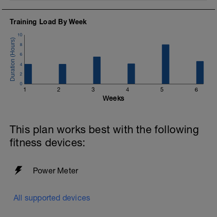
Training Load By Week
10
8
6
4
2
0
1
2
3
4
5
6
Weeks
This plan works best with the following
fitness devices:
Power Meter
All supported devices