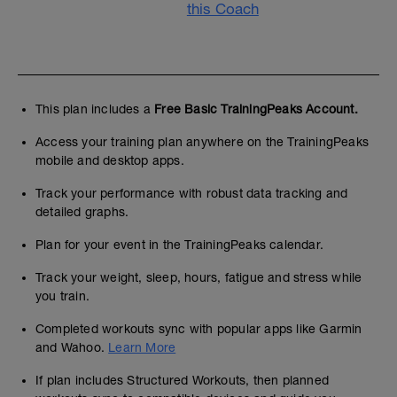
this Coach
This plan includes a
Free Basic TrainingPeaks Account.
Access your training plan anywhere on the TrainingPeaks
mobile and desktop apps.
Track your performance with robust data tracking and
detailed graphs.
Plan for your event in the TrainingPeaks calendar.
Track your weight, sleep, hours, fatigue and stress while
you train.
Completed workouts sync with popular apps like Garmin
and Wahoo.
Learn More
If plan includes Structured Workouts, then planned