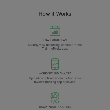
How it Works
LOAD YOUR PLAN
Quickly view upcoming workouts in the
TrainingPeaks app.
WORKOUT AND ANALYZE
Upload completed workouts from your
favorite tracking app or device.
TRACK YOUR PROGRESS