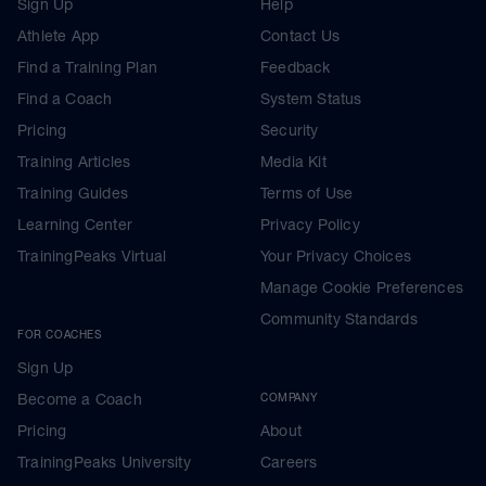
Sign Up
Help
Athlete App
Contact Us
Find a Training Plan
Feedback
Find a Coach
System Status
Pricing
Security
Training Articles
Media Kit
Training Guides
Terms of Use
Learning Center
Privacy Policy
TrainingPeaks Virtual
Your Privacy Choices
Manage Cookie Preferences
Community Standards
FOR COACHES
Sign Up
Become a Coach
COMPANY
Pricing
About
TrainingPeaks University
Careers