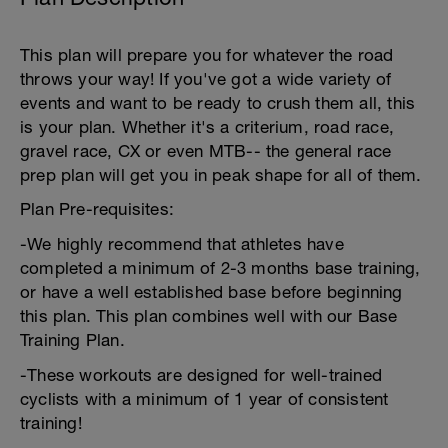
This plan will prepare you for whatever the road
throws your way! If you've got a wide variety of
events and want to be ready to crush them all, this
is your plan. Whether it's a criterium, road race,
gravel race, CX or even MTB-- the general race
prep plan will get you in peak shape for all of them.
Plan Pre-requisites:
-We highly recommend that athletes have
completed a minimum of 2-3 months base training,
or have a well established base before beginning
this plan. This plan combines well with our Base
Training Plan.
-These workouts are designed for well-trained
cyclists with a minimum of 1 year of consistent
training!