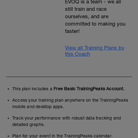
EVOQ is a team - we all
still train and race
ourselves, and are
committed to making you
faster!
View all Training Plans by
this Coach
This plan includes a
Free Basic TrainingPeaks Account.
Access your training plan anywhere on the TrainingPeaks
mobile and desktop apps.
Track your performance with robust data tracking and
detailed graphs.
Plan for your event in the TrainingPeaks calendar.