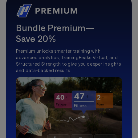
Bundle Premium—
Save 20%
Premium unlocks smarter training with
advanced analytics, TrainingPeaks Virtual, and
Structured Strength to give you deeper insights
and data-backed results.