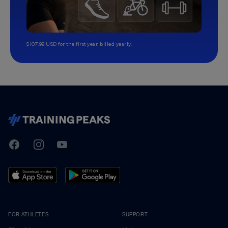
$107.99 USD for the first year, billed yearly.
TrainingPeaks
Facebook
Instagram
Youtube
FOR ATHLETES
SUPPORT