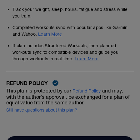
Track your weight, sleep, hours, fatigue and stress while
you train.
Completed workouts sync with popular apps like Garmin
and Wahoo.
Learn More
If plan includes Structured Workouts, then planned
workouts sync to compatible devices and guide you
through workouts in real time.
Learn More
REFUND POLICY
This plan is protected by our
and may,
Refund Policy
with the author's approval, be exchanged for a plan of
equal value from the same author.
Still have questions about this plan?