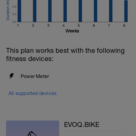
5.0
2.5
0.0
1
2
3
4
5
6
7
8
Weeks
This plan works best with the following
fitness devices:
Power Meter
All supported devices
EVOQ.BIKE