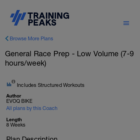
Browse More Plans
General Race Prep - Low Volume (7-9
hours/week)
Includes Structured Workouts
Author
EVOQ BIKE
All plans by this Coach
Length
8 Weeks
Plan Description