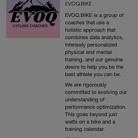
EVOQ.BIKE
EVOQ.BIKE is a group of
coaches that use a
holistic approach that
combines data analytics,
intensely personalized
physical and mental
training, and our genuine
desire to help you be the
best athlete you can be.
We are rigorously
committed to evolving our
understanding of
performance optimization.
This goes beyond just
watts on a bike and a
training calendar.