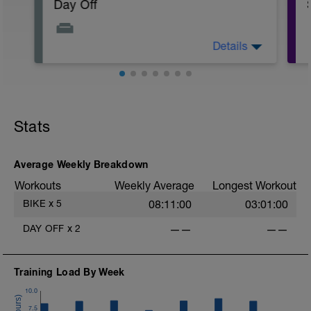
Day Off
Details
A day off the bike to allow your body to
recover. Stay on top of nutrition and
hydration. Maybe do some stretching and
foam rolling if you'd like.
Stats
i
Average Weekly Breakdown
Workouts
Weekly Average
Longest Workout
BIKE
x
5
08:11:00
03:01:00
DAY OFF
x
2
——
——
Training Load By Week
10.0
7.5