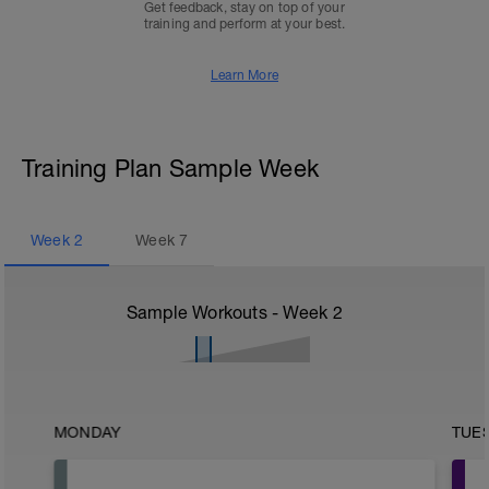
Get feedback, stay on top of your
training and perform at your best.
Learn More
Training Plan Sample Week
Week
2
Week
7
Sample Workouts - Week
2
MONDAY
TUE