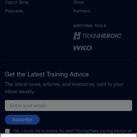
Coach Blog
Shop
Podcasts
Partners
ADDITIONAL TOOLS
Get the Latest Training Advice
The latest news, articles, and resources, sent to your
inbox weekly.
Email address
Subscribe
Yes, I would like to receive the latest TrainingPeaks training content as
well as updates on TrainingPeaks products, services, and events. I can