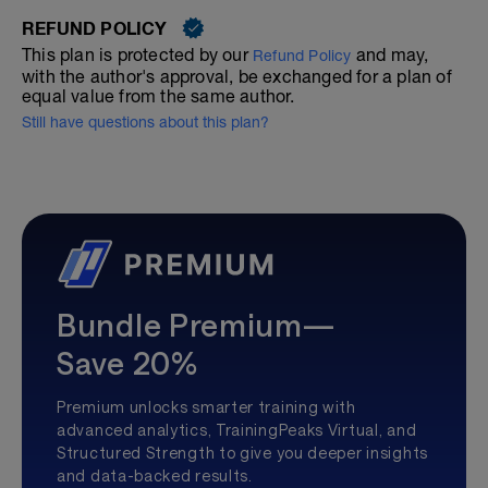
REFUND POLICY
This plan is protected by our
and may,
Refund Policy
with the author's approval, be exchanged for a plan of
equal value from the same author.
Still have questions about this plan?
Bundle Premium—
Save 20%
Premium unlocks smarter training with
advanced analytics, TrainingPeaks Virtual, and
Structured Strength to give you deeper insights
and data-backed results.