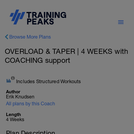
Browse More Plans
OVERLOAD & TAPER | 4 WEEKS with
COACHING support
Includes Structured Workouts
Author
Erik Knudsen
All plans by this Coach
Length
4 Weeks
Plan Description