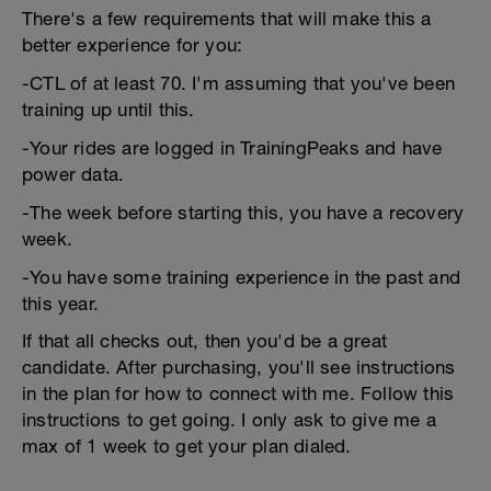
There's a few requirements that will make this a
better experience for you:
-CTL of at least 70. I'm assuming that you've been
training up until this.
-Your rides are logged in TrainingPeaks and have
power data.
-The week before starting this, you have a recovery
week.
-You have some training experience in the past and
this year.
If that all checks out, then you'd be a great
candidate. After purchasing, you'll see instructions
in the plan for how to connect with me. Follow this
instructions to get going. I only ask to give me a
max of 1 week to get your plan dialed.