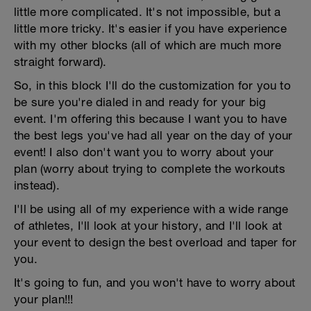
little more complicated. It's not impossible, but a
little more tricky. It's easier if you have experience
with my other blocks (all of which are much more
straight forward).
So, in this block I'll do the customization for you to
be sure you're dialed in and ready for your big
event. I'm offering this because I want you to have
the best legs you've had all year on the day of your
event! I also don't want you to worry about your
plan (worry about trying to complete the workouts
instead).
I'll be using all of my experience with a wide range
of athletes, I'll look at your history, and I'll look at
your event to design the best overload and taper for
you.
It's going to fun, and you won't have to worry about
your plan!!!