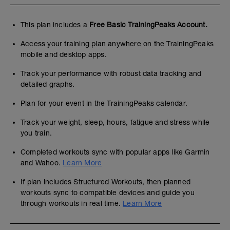
This plan includes a
Free Basic TrainingPeaks Account.
Access your training plan anywhere on the TrainingPeaks
mobile and desktop apps.
Track your performance with robust data tracking and
detailed graphs.
Plan for your event in the TrainingPeaks calendar.
Track your weight, sleep, hours, fatigue and stress while
you train.
Completed workouts sync with popular apps like Garmin
and Wahoo.
Learn More
If plan includes Structured Workouts, then planned
workouts sync to compatible devices and guide you
through workouts in real time.
Learn More