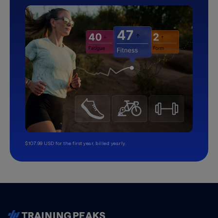
$107.99 USD for the first year, billed yearly.