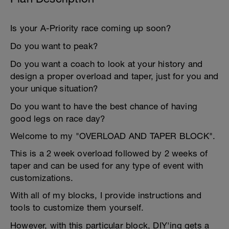
Is your A-Priority race coming up soon?
Do you want to peak?
Do you want a coach to look at your history and
design a proper overload and taper, just for you and
your unique situation?
Do you want to have the best chance of having
good legs on race day?
Welcome to my "OVERLOAD AND TAPER BLOCK".
This is a 2 week overload followed by 2 weeks of
taper and can be used for any type of event with
customizations.
With all of my blocks, I provide instructions and
tools to customize them yourself.
However, with this particular block, DIY'ing gets a