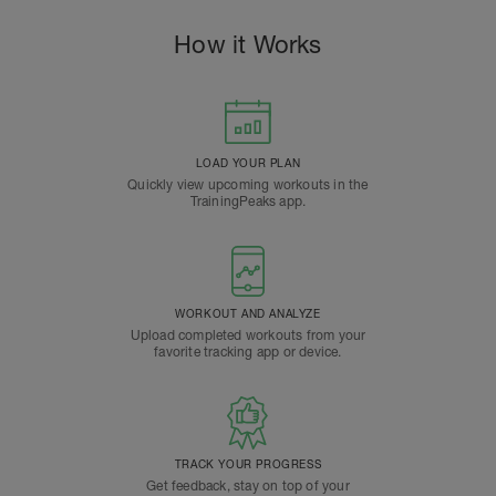
How it Works
LOAD YOUR PLAN
Quickly view upcoming workouts in the
TrainingPeaks app.
WORKOUT AND ANALYZE
Upload completed workouts from your
favorite tracking app or device.
TRACK YOUR PROGRESS
Get feedback, stay on top of your