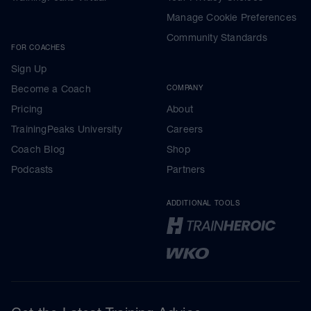
Manage Cookie Preferences
Community Standards
FOR COACHES
Sign Up
Become a Coach
COMPANY
Pricing
About
TrainingPeaks University
Careers
Coach Blog
Shop
Podcasts
Partners
ADDITIONAL TOOLS