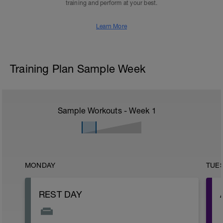
training and perform at your best.
Learn More
Training Plan Sample Week
Sample Workouts - Week
1
MONDAY
TUE
REST DAY