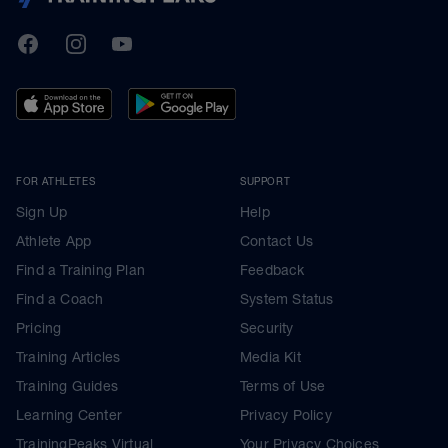
TrainingPeaks
Facebook
Instagram
Youtube
FOR ATHLETES
SUPPORT
Sign Up
Help
Athlete App
Contact Us
Find a Training Plan
Feedback
Find a Coach
System Status
Pricing
Security
Training Articles
Media Kit
Training Guides
Terms of Use
Learning Center
Privacy Policy
TrainingPeaks Virtual
Your Privacy Choices