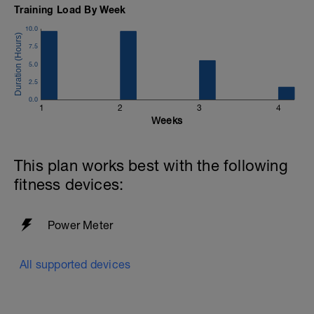
Training Load By Week
10.0
7.5
5.0
2.5
0.0
1
2
3
4
Weeks
u
This plan works best with the following
fitness devices:
Power Meter
All supported devices