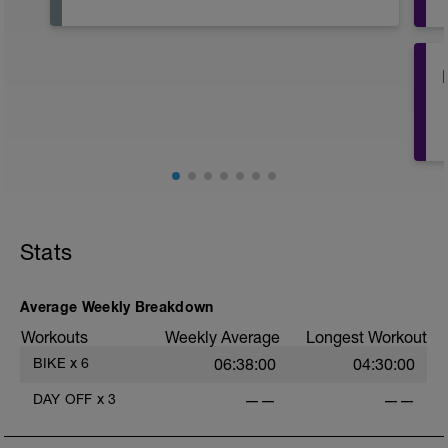
o
o
Stats
Average Weekly Breakdown
Workouts
Weekly Average
Longest Workout
BIKE
x
6
06:38:00
04:30:00
DAY OFF
x
3
——
——