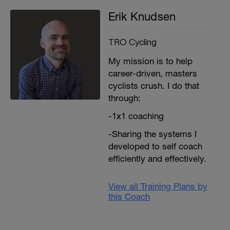
Erik Knudsen
TRO Cycling
My mission is to help
career-driven, masters
cyclists crush. I do that
through:
-1x1 coaching
-Sharing the systems I
developed to self coach
efficiently and effectively.
View all Training Plans by
this Coach