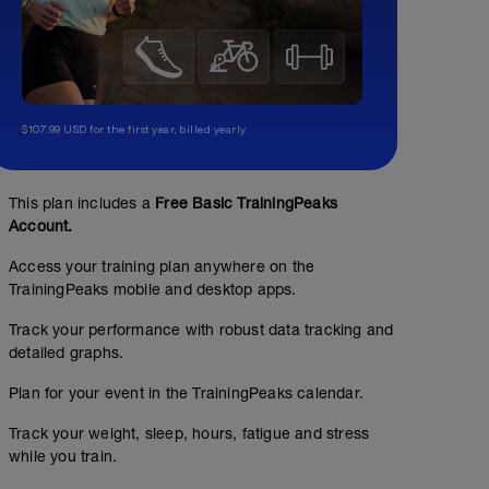
$107.99 USD for the first year, billed yearly.
This plan includes a
Free Basic TrainingPeaks
Account.
Access your training plan anywhere on the
TrainingPeaks mobile and desktop apps.
Track your performance with robust data tracking and
detailed graphs.
Plan for your event in the TrainingPeaks calendar.
Easy Endurance 1h
Track your weight, sleep, hours, fatigue and stress
while you train.
01:00:00
Structured Workout