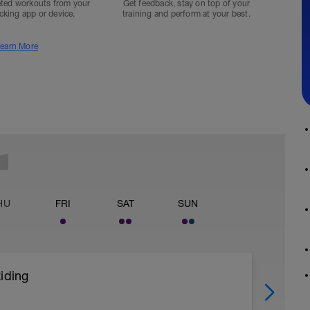
ted workouts from your
Get feedback, stay on top of your
acking app or device.
training and perform at your best.
earn More
HU
FRI
SAT
SUN
iding