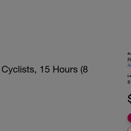
A
R
A
 Cyclists, 15 Hours (8
L
8