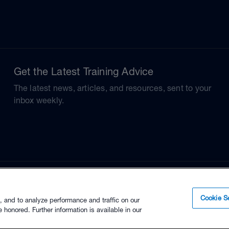
Get the Latest Training Advice
The latest news, articles, and resources, sent to your
inbox weekly.
Cookie Se
, and to analyze performance and traffic on our
 honored. Further information is available in our