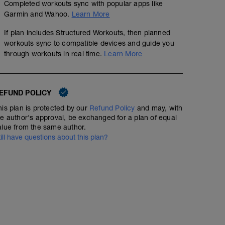
Completed workouts sync with popular apps like
Garmin and Wahoo.
Learn More
If plan includes Structured Workouts, then planned
Easy endurance rides develop your aerobic energy syst
Easy Endurance Run 50min
workouts sync to compatible devices and guide you
within the prescribed power range. On days you feel fa
50% of FTP. Avoid power surges. The pace should be con
through workouts in real time.
Learn More
00:50:00
Structured Workout
try to control power up to 75% of FTP. On steep hills try
Choose your preferred cadence. Heart rate usually fal
Extended rides at easy endurance will usually cause you
due to fatigue among others.
EFUND POLICY
Run in heart rate or pace zone 2 on a mostly flat surface
his plan is protected by our
Refund Policy
and may, with
80% max heart rate to be a solid endurance run pace. Go 
he author's approval, be exchanged for a plan of equal
shorten this run or don't do it.
alue from the same author.
till have questions about this plan?