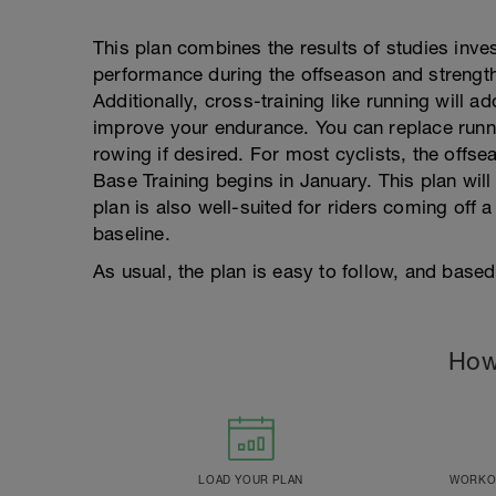
This plan combines the results of studies inves
performance during the offseason and strength
Additionally, cross-training like running will ad
improve your endurance. You can replace runni
rowing if desired. For most cyclists, the of
Base Training begins in January. This plan will
plan is also well-suited for riders coming off a 
baseline.
As usual, the plan is easy to follow, and base
How
LOAD YOUR PLAN
WORKOU