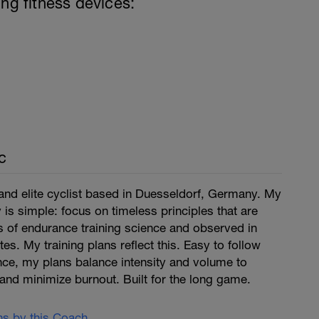
ing fitness devices:
c
and elite cyclist based in Duesseldorf, Germany. My
is simple: focus on timeless principles that are
 of endurance training science and observed in
tes. My training plans reflect this. Easy to follow
ce, my plans balance intensity and volume to
and minimize burnout. Built for the long game.
ans by this Coach