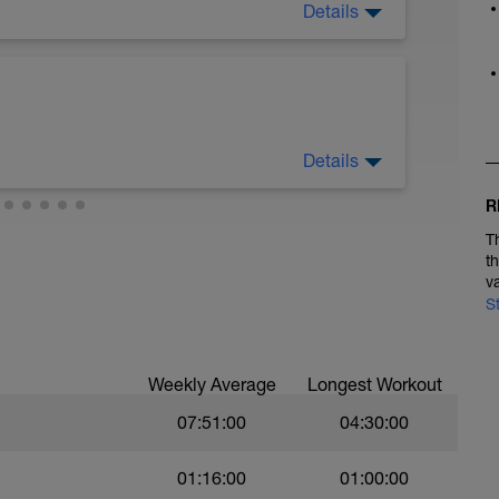
Details
Details
R
d accelerate maximally.
T
t
v
S
Weekly Average
Longest Workout
07:51:00
04:30:00
01:16:00
01:00:00