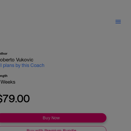
uthor
oberto Vukovic
ll plans by this Coach
ength
 Weeks
$79.00
Buy Now
Buy with Premium Bundle