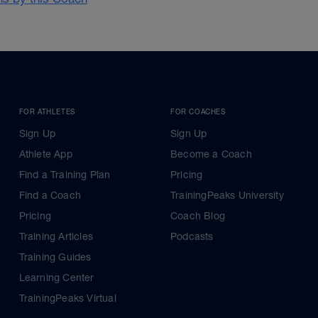
FOR ATHLETES
FOR COACHES
Sign Up
Sign Up
Athlete App
Become a Coach
Find a Training Plan
Pricing
Find a Coach
TrainingPeaks University
Pricing
Coach Blog
Training Articles
Podcasts
Training Guides
Learning Center
TrainingPeaks Virtual