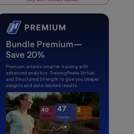
Bundle Premium—
Save 20%
Premium unlocks smarter training with
advanced analytics, TrainingPeaks Virtual,
and Structured Strength to give you deeper
insights and data-backed results.