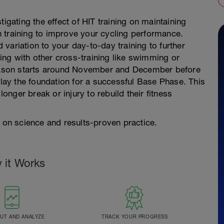
tigating the effect of HIT training on maintaining
 training to improve your cycling performance.
d variation to your day-to-day training to further
ng with other cross-training like swimming or
fseason starts around November and December before
 lay the foundation for a successful Base Phase. This
longer break or injury to rebuild their fitness
d on science and results-proven practice.
 it Works
T AND ANALYZE
TRACK YOUR PROGRESS