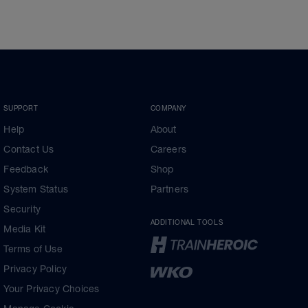
SUPPORT
COMPANY
Help
About
Contact Us
Careers
Feedback
Shop
System Status
Partners
Security
ADDITIONAL TOOLS
Media Kit
Terms of Use
Privacy Policy
Your Privacy Choices