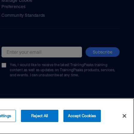
Manage Cookie
Preferences
Community Standards
Subscribe
Email address
Yes, I would like to receive the latest TrainingPeaks training
content as well as updates on TrainingPeaks products, services,
and events. I can unsubscribe at any time.
ttings
Reject All
Accept Cookies