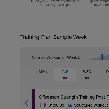
Quickly view upcoming workouts in
Upload comple
the TrainingPeaks app.
favorite tr
L
Training Plan Sample Week
Sample Workouts - Week
5
MON
TUE
WED
T
Offseason Strength Training Post R
01:00:00
Structured Workout