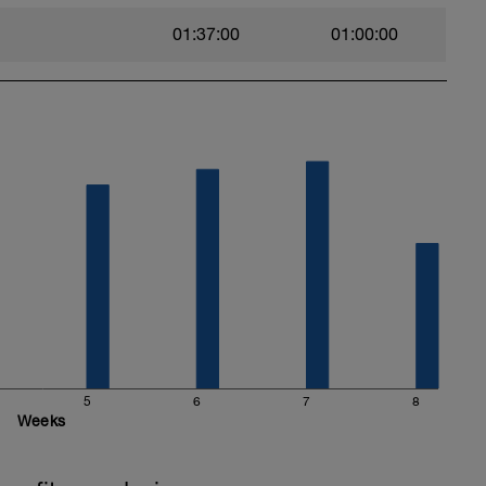
01:37:00
01:00:00
5
6
7
8
Weeks