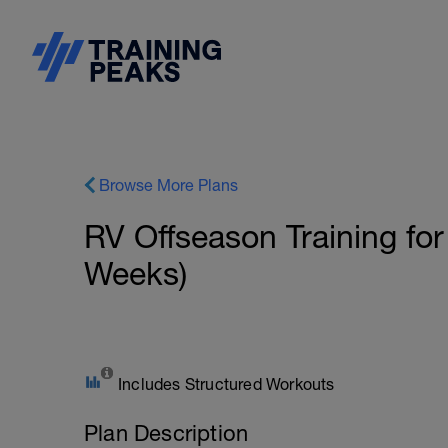
Browse More Plans
RV Offseason Training for
Weeks)
Includes Structured Workouts
Plan Description