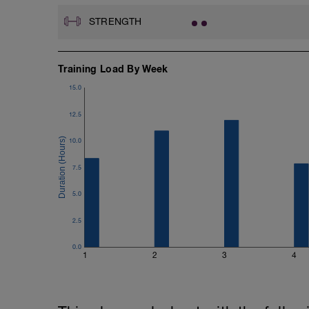
STRENGTH
Training Load By Week
15.0
12.5
10.0
7.5
5.0
2.5
0.0
1
2
3
4