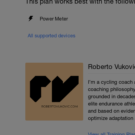
This plan works best with the follow
Power Meter
All supported devices
Roberto Vukovi
I’m a cycling coach 
coaching philosophy 
grounded in decades
elite endurance athle
and based on eviden
optimize adaptation 
View all Training Pl