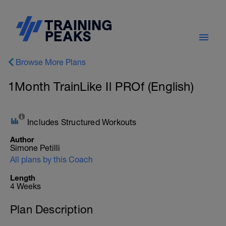
Browse More Plans
1Month TrainLike Il PROf (English)
Includes Structured Workouts
Author
Simone Petilli
All plans by this Coach
Length
4 Weeks
Plan Description