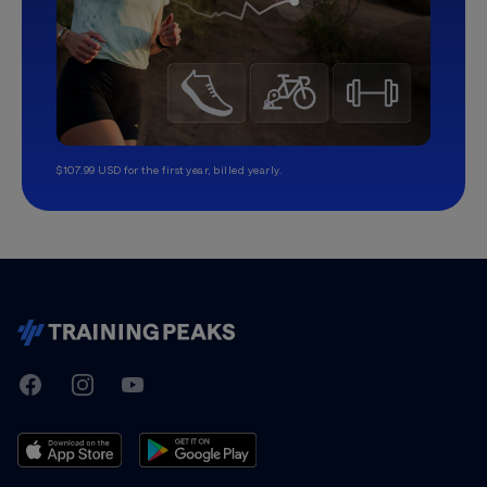
$107.99 USD for the first year, billed yearly.
TrainingPeaks
Facebook
Instagram
Youtube