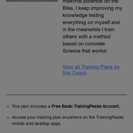
maximal potential on the
Bike. I keep improving my
knowledge testing
everything on myself and
in the meanwhile I train
others with a method
based on concrete
Science that works!
View all Training Plans by
this Coach
This plan includes a
Free Basic TrainingPeaks Account.
Access your training plan anywhere on the TrainingPeaks
mobile and desktop apps.