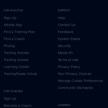
FOR ATHLETES
SUPPORT
Sign Up
Help
Athlete App
Contact Us
Find a Training Plan
Feedback
Find a Coach
System Status
Pricing
Security
Training Articles
Media Kit
Training Guides
Terms of Use
Learning Center
Privacy Policy
TrainingPeaks Virtual
Your Privacy Choices
Manage Cookie Preferences
Community Standards
FOR COACHES
Sign Up
Become a Coach
COMPANY