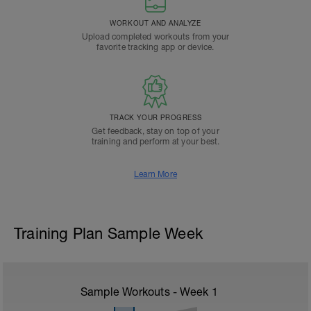
WORKOUT AND ANALYZE
Upload completed workouts from your
favorite tracking app or device.
TRACK YOUR PROGRESS
Get feedback, stay on top of your
training and perform at your best.
Learn More
Training Plan Sample Week
Sample Workouts - Week
1