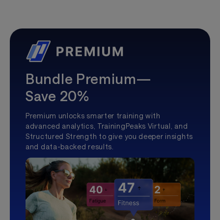
Bundle Premium—
Save 20%
Premium unlocks smarter training with
advanced analytics, TrainingPeaks Virtual, and
Structured Strength to give you deeper insights
and data-backed results.