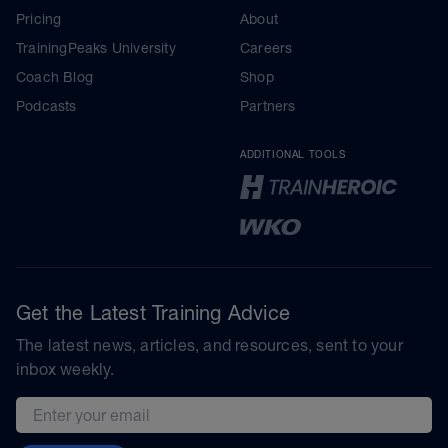
Pricing
About
TrainingPeaks University
Careers
Coach Blog
Shop
Podcasts
Partners
ADDITIONAL TOOLS
Get the Latest Training Advice
The latest news, articles, and resources, sent to your
inbox weekly.
Email address