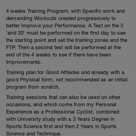
4 weeks Training Program, with Specific work and
demanding Workouts created progressively to
better Improve your Performance. A Test on the 5
'and 20' must be performed on the first day to see
the starting point and set the training zones and the
FTP. Then a second test will be performed at the
end of the 4 weeks to see if there have been
Improvements.
Training plan for Good Athletes and already with a
good Physical form, not recommended as an initial
program from scratch.
Training sessions that can also be used on other
occasions, and which come from my Personal
Experience as a Professional Cyclist, combined
with University study with a 3 Years Degree in
Sports Science first and then 2 Years in Sports
Science and Technique.