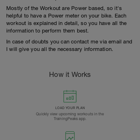
Mostly of the Workout are Power based, so it's
helpful to have a Power meter on your bike. Each
workout is explained in detail, so you have all the
information to perform them best.
In case of doubts you can contact me via email and
I will give you all the necessary information.
How it Works
LOAD YOUR PLAN
Quickly view upcoming workouts in the
TrainingPeaks app.