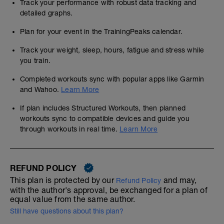
Track your performance with robust data tracking and
detailed graphs.
Plan for your event in the TrainingPeaks calendar.
Track your weight, sleep, hours, fatigue and stress while
you train.
Completed workouts sync with popular apps like Garmin
and Wahoo.
Learn More
If plan includes Structured Workouts, then planned
workouts sync to compatible devices and guide you
through workouts in real time.
Learn More
REFUND POLICY
This plan is protected by our
and may,
Refund Policy
with the author's approval, be exchanged for a plan of
equal value from the same author.
Still have questions about this plan?