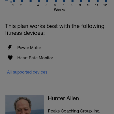
0
1
2
3
4
5
6
7
8
9
10
11
12
Weeks
This plan works best with the following
fitness devices:
Power Meter
Heart Rate Monitor
All supported devices
Hunter Allen
Peaks Coaching Group, Inc.