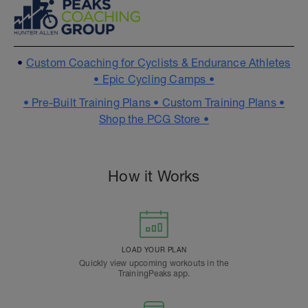
•
Custom Coaching for Cyclists & Endurance Athletes
•
Epic Cycling Camps •
•
Pre-Built Training Plans •
Custom Training Plans •
Shop the PCG Store •
How it Works
LOAD YOUR PLAN
Quickly view upcoming workouts in the
TrainingPeaks app.