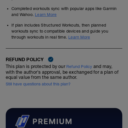
Completed workouts sync with popular apps like Garmin
and Wahoo.
Learn More
If plan includes Structured Workouts, then planned
workouts sync to compatible devices and guide you
through workouts in real time.
Learn More
REFUND POLICY
This plan is protected by our
and may,
Refund Policy
with the author's approval, be exchanged for a plan of
equal value from the same author.
Still have questions about this plan?