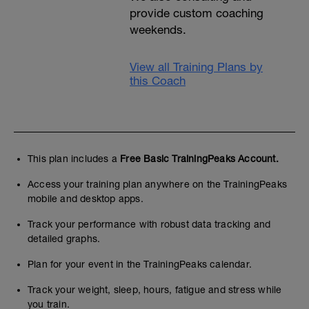
provide custom coaching
weekends.
View all Training Plans by
this Coach
This plan includes a
Free Basic TrainingPeaks Account.
Access your training plan anywhere on the TrainingPeaks
mobile and desktop apps.
Track your performance with robust data tracking and
detailed graphs.
Plan for your event in the TrainingPeaks calendar.
Track your weight, sleep, hours, fatigue and stress while
you train.