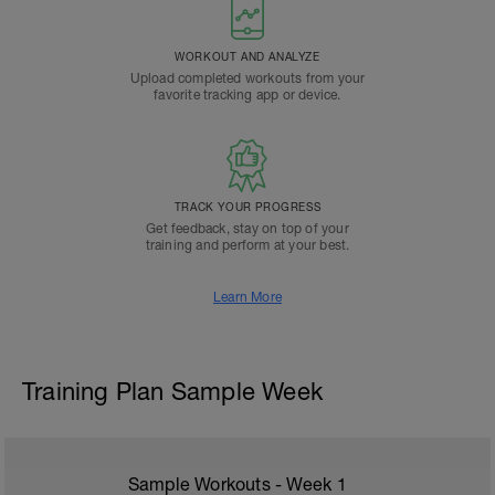
WORKOUT AND ANALYZE
Upload completed workouts from your
favorite tracking app or device.
TRACK YOUR PROGRESS
Get feedback, stay on top of your
training and perform at your best.
Learn More
Training Plan Sample Week
Sample Workouts - Week
1