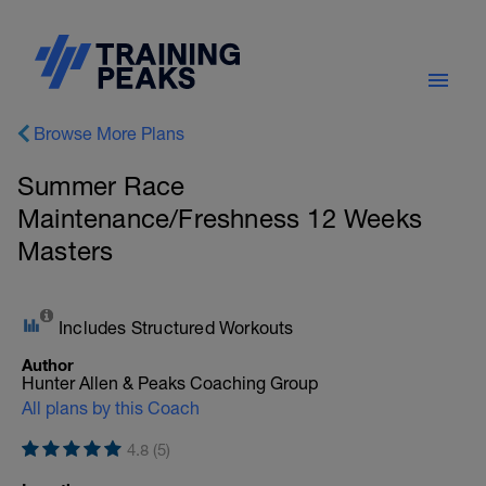
Browse More Plans
Summer Race
Maintenance/Freshness 12 Weeks
Masters
Includes Structured Workouts
Author
Hunter Allen & Peaks Coaching Group
All plans by this Coach
4.8 (5)