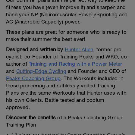
Our Summer plans are the perfect way to keep the
fitness you have (even improve it) and sharpen and
hone your NP (Neuromuscular Power)/Sprinting and
AC (Anaerobic Capacity) power.
These plans are great for someone who is ready to
make their summer the best ever!
Designed and written by
Hunter Allen
, former pro
cyclist, co-Founder of Training Peaks and WKO, co-
author of
Training and Racing with a Power Meter
and
Cutting-Edge Cycling
and Founder and CEO of
Peaks Coaching Group
. The Workouts included in
these pioneering and ruthlessly vetted Training
Plans are the same Workouts that Hunter uses with
his own Clients. Battle tested and podium
approved.
Discover the benefits
of a Peaks Coaching Group
Training Plan