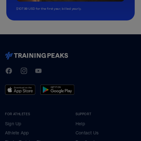
$107.99 USD for the first year, billed yearly.
TrainingPeaks
Facebook
Instagram
Youtube
FOR ATHLETES
SUPPORT
Sign Up
Help
Athlete App
Contact Us