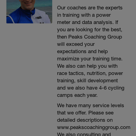
Our coaches are the experts
in training with a power
meter and data analysis. If
you are looking for the best,
then Peaks Coaching Group
will exceed your
expectations and help
maximize your training time.
We also can help you with
race tactics, nutrition, power
training, skill development
and we also have 4-6 cycling
camps each year.
We have many service levels
that we offer. Please see
detailed descriptions on
www.peakscoachinggroup.com
We also consulting and