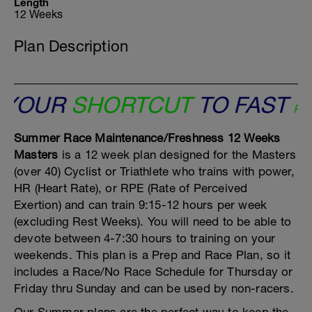
Length
12 Weeks
Plan Description
OUR
SHORTCUT
TO FAST
Peaks 
Summer Race Maintenance/Freshness 12 Weeks
Masters
is a 12 week plan designed for the Masters
(over 40) Cyclist or Triathlete who trains with power,
HR (Heart Rate), or RPE (Rate of Perceived
Exertion) and can train 9:15-12 hours per week
(excluding Rest Weeks). You will need to be able to
devote between 4-7:30 hours to training on your
weekends. This plan is a Prep and Race Plan, so it
includes a Race/No Race Schedule for Thursday or
Friday thru Sunday and can be used by non-racers.