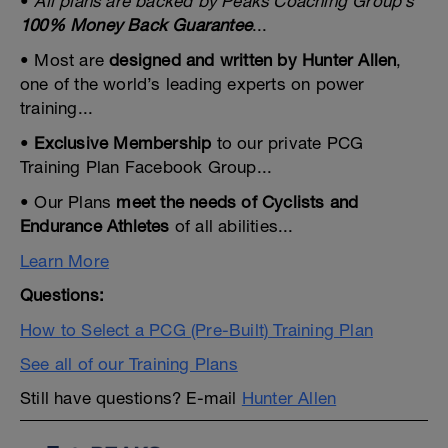
•
All plans are backed by Peaks Coaching Group’s
100% Money Back Guarantee
...
• Most are
designed and written by Hunter Allen
,
one of the world’s leading experts on power
training...
•
Exclusive Membership
to our private PCG
Training Plan Facebook Group...
• Our Plans
meet the needs of Cyclists and
Endurance Athletes
of all abilities...
Learn More
Questions:
How to Select a PCG (Pre-Built) Training Plan
See all of our Training Plans
Still have questions? E-mail
Hunter Allen