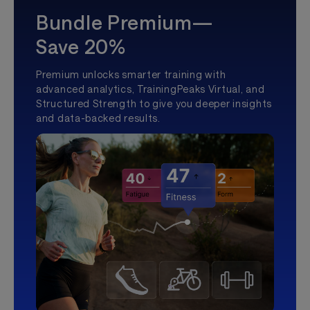
Bundle Premium—
Save 20%
Premium unlocks smarter training with
advanced analytics, TrainingPeaks Virtual, and
Structured Strength to give you deeper insights
and data-backed results.