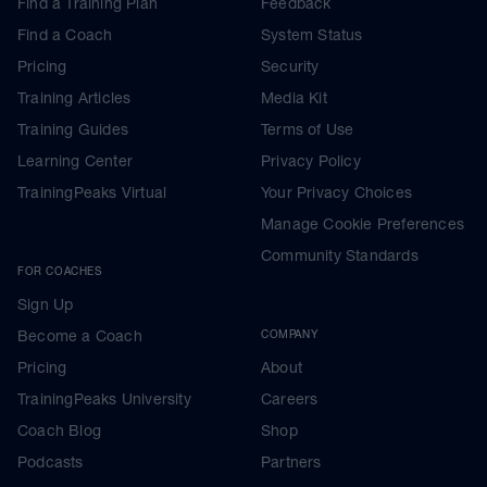
Find a Training Plan
Feedback
Find a Coach
System Status
Pricing
Security
Training Articles
Media Kit
Training Guides
Terms of Use
Learning Center
Privacy Policy
TrainingPeaks Virtual
Your Privacy Choices
Manage Cookie Preferences
Community Standards
FOR COACHES
Sign Up
Become a Coach
COMPANY
Pricing
About
TrainingPeaks University
Careers
Coach Blog
Shop
Podcasts
Partners