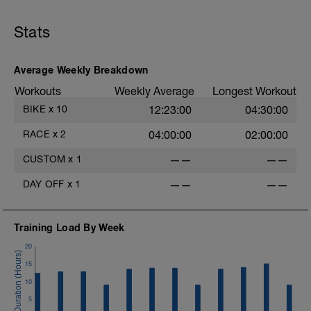
Stats
Average Weekly Breakdown
Workouts
Weekly Average
Longest Workout
BIKE
x
10
12:23:00
04:30:00
RACE
x
2
04:00:00
02:00:00
CUSTOM
x
1
——
——
DAY OFF
x
1
——
——
Training Load By Week
20
15
10
5