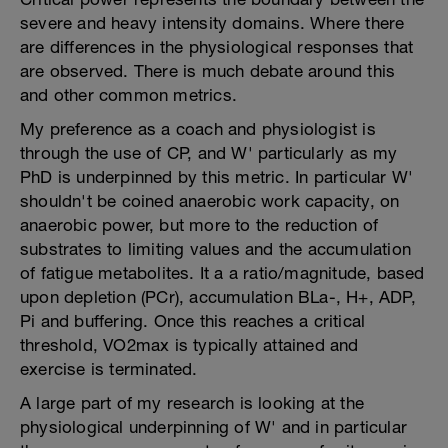
severe and heavy intensity domains. Where there
are differences in the physiological responses that
are observed. There is much debate around this
and other common metrics.
My preference as a coach and physiologist is
through the use of CP, and W' particularly as my
PhD is underpinned by this metric. In particular W'
shouldn't be coined anaerobic work capacity, on
anaerobic power, but more to the reduction of
substrates to limiting values and the accumulation
of fatigue metabolites. It a a ratio/magnitude, based
upon depletion (PCr), accumulation BLa-, H+, ADP,
Pi and buffering. Once this reaches a critical
threshold, VO2max is typically attained and
exercise is terminated.
A large part of my research is looking at the
physiological underpinning of W' and in particular