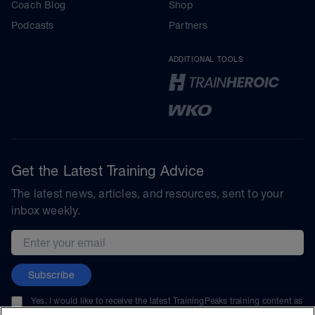
Coach Blog
Shop
Podcasts
Partners
ADDITIONAL TOOLS
Get the Latest Training Advice
The latest news, articles, and resources, sent to your
inbox weekly.
Email address
Subscribe
Yes, I would like to receive the latest TrainingPeaks training content as
well as updates on TrainingPeaks products, services, and events. I can