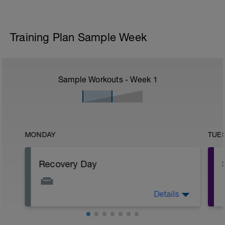
Training Plan Sample Week
Sample Workouts - Week
1
MONDAY
TUE
Recovery Day
Details
Recovery is one of the foundations of a
good training plan, we should put just as
much effort as we do into our training