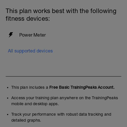
first. They are simple, so simple we often
forget the value of them.
This plan works best with the following
fitness devices:
The other key element that supports any
good performance plan is nutrition. fuel
for the work required. This is where I have
seen some athletes make fantastic
Power Meter
adaptations
If you are interesting in learning more,
All supported devices
check these guys out
https://www.fueltherideacademy.com
Quality and quantity are key!
Limit Screens before bed.
This plan includes a
Free Basic TrainingPeaks Account.
Have a consistent routine as best as you
Access your training plan anywhere on the TrainingPeaks
can
mobile and desktop apps.
Ideally 8 hours of sleep
Track your performance with robust data tracking and
Stretching and mobility suggestions
detailed graphs.