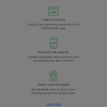
LOAD YOUR PLAN
Quickly view upcoming workouts in the
TrainingPeaks app.
WORKOUT AND ANALYZE
Upload completed workouts from your
favorite tracking app or device.
TRACK YOUR PROGRESS
Get feedback, stay on top of your
training and perform at your best.
Learn More