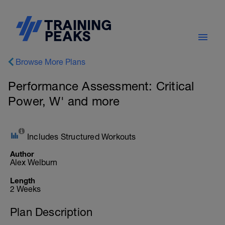
Browse More Plans
Performance Assessment: Critical
Power, W' and more
Includes Structured Workouts
Author
Alex Welburn
Length
2 Weeks
Plan Description