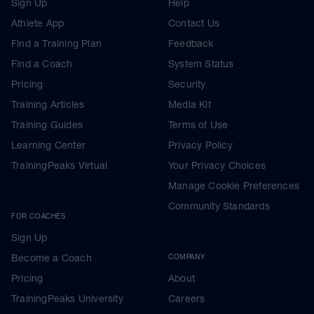
Sign Up
Help
Athlete App
Contact Us
Find a Training Plan
Feedback
Find a Coach
System Status
Pricing
Security
Training Articles
Media Kit
Training Guides
Terms of Use
Learning Center
Privacy Policy
TrainingPeaks Virtual
Your Privacy Choices
Manage Cookie Preferences
Community Standards
FOR COACHES
Sign Up
Become a Coach
COMPANY
Pricing
About
TrainingPeaks University
Careers