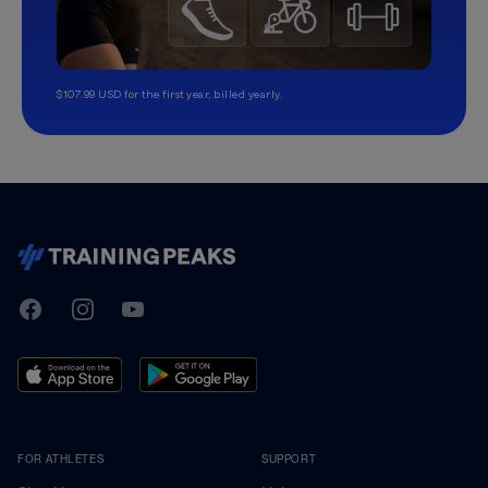
$107.99 USD for the first year, billed yearly.
TrainingPeaks
Facebook
Instagram
Youtube
FOR ATHLETES
SUPPORT