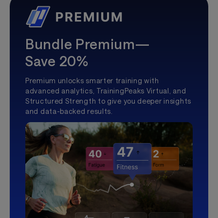
Bundle Premium—
Save 20%
Premium unlocks smarter training with
advanced analytics, TrainingPeaks Virtual, and
Structured Strength to give you deeper insights
and data-backed results.