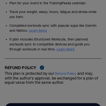
Plan for your event in the TrainingPeaks calendar.
Track your weight, sleep, hours, fatigue and stress while
you train.
Completed workouts sync with popular apps like Garmin
and Wahoo.
Learn More
If plan includes Structured Workouts, then planned
workouts sync to compatible devices and guide you
through workouts in real time.
Learn More
REFUND POLICY
This plan is protected by our
and may,
Refund Policy
with the author's approval, be exchanged for a plan of
equal value from the same author.