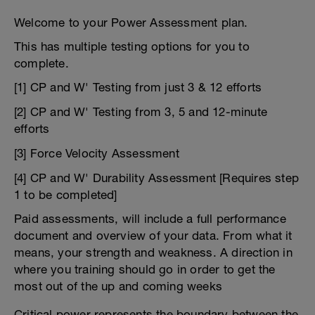
Welcome to your Power Assessment plan.
This has multiple testing options for you to
complete.
[1] CP and W' Testing from just 3 & 12 efforts
[2] CP and W' Testing from 3, 5 and 12-minute
efforts
[3] Force Velocity Assessment
[4] CP and W' Durability Assessment [Requires step
1 to be completed]
Paid assessments, will include a full performance
document and overview of your data. From what it
means, your strength and weakness. A direction in
where you training should go in order to get the
most out of the up and coming weeks
Critical power represents the boundary between the