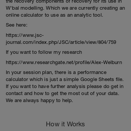
the recovery components of recovery for its use in
W'bal modelling. Which we are currently creating an
online calculator to use as an analytic tool.
See here:
https://www.jsc-
journal.com/index.php/JSC/article/view/804/759
If you want to follow my research
https://www.researchgate.net/profile/Alex-Welburn
In your session plan, there is a performance
calculator which is just a simple Google Sheets file.
If you want to have further analysis please do get in
contact and how to get the most out of your data.
We are always happy to help.
How it Works