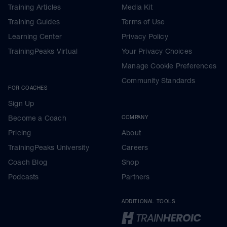
Training Articles
Media Kit
Training Guides
Terms of Use
Learning Center
Privacy Policy
TrainingPeaks Virtual
Your Privacy Choices
Manage Cookie Preferences
Community Standards
FOR COACHES
Sign Up
Become a Coach
COMPANY
Pricing
About
TrainingPeaks University
Careers
Coach Blog
Shop
Podcasts
Partners
ADDITIONAL TOOLS