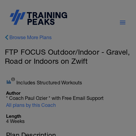
Browse More Plans
FTP FOCUS Outdoor/Indoor - Gravel,
Road or Indoors on Zwift
Includes Structured Workouts
Author
* Coach Paul Ozier * with Free Email Support
All plans by this Coach
Length
4 Weeks
Plan Description