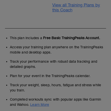
View all Training Plans by
this Coach
This plan includes a
Free Basic TrainingPeaks Account.
Access your training plan anywhere on the TrainingPeaks
mobile and desktop apps.
Track your performance with robust data tracking and
detailed graphs.
Plan for your event in the TrainingPeaks calendar.
Track your weight, sleep, hours, fatigue and stress while
you train.
Completed workouts sync with popular apps like Garmin
and Wahoo.
Learn More