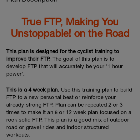
True FTP, Making You
Unstoppable! on the Road
This plan is designed for the cyclist training to
improve their FTP.
The goal of this plan is to
develop FTP that will accurately be your '1 hour
power'.
This is a 4 week plan.
Use this training plan to build
FTP to a new personal best or reinforce your
already strong FTP. Plan can be repeated 2 or 3
times to make it an 8 or 12 week plan focused on a
rock solid FTP. This plan is a good mix of outdoor
road or gravel rides and indoor structured
workouts.