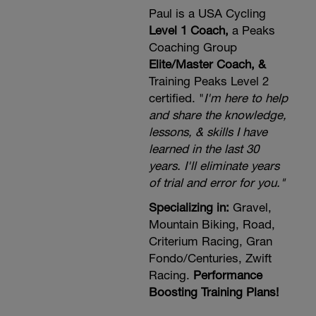
alone, plus use the discount code
FLEXCORE2023 for additional savings
Paul is a USA Cycling
https://new.dynamiccyclist.com/a/17667/tcMEznZ
Level 1 Coach,
a Peaks
Coaching Group
Elite/Master Coach, &
Training Peaks Level 2
certified. "
I'm here to help
and share the knowledge,
lessons, & skills I have
learned in the last 30
years. I'll eliminate years
of trial and error for you."
Specializing in:
Gravel,
Mountain Biking, Road,
Criterium Racing, Gran
Fondo/Centuries, Zwift
Racing.
Performance
Boosting Training Plans!