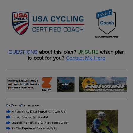
QUESTIONS
about this plan?
UNSURE
which plan
is best for you?
Contact Me Here