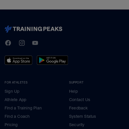
TrainingPeaks
Facebook
Instagram
Youtube
FOR ATHLETES
SUPPORT
Sign Up
Help
Athlete App
Contact Us
Find a Training Plan
Feedback
Find a Coach
System Status
Pricing
Security