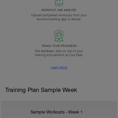
WORKOUT AND ANALYZE
Upload completed workouts from your
favorite tracking app or device.
TRACK YOUR PROGRESS
Get feedback, stay on top of your
training and perform at your best.
Learn More
Training Plan Sample Week
Sample Workouts - Week
1