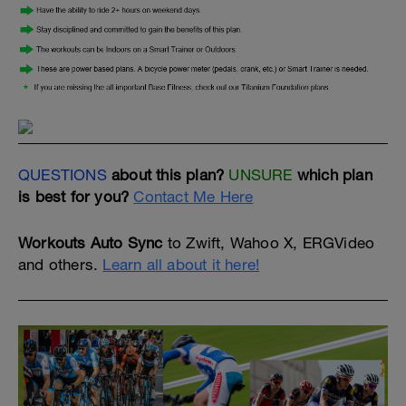
QUESTIONS
about this plan?
UNSURE
which plan
is best for you?
Contact Me Here
Workouts Auto Sync
to Zwift, Wahoo X, ERGVideo
and others.
Learn all about it here!