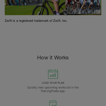
Zwift is a registered trademark of Zwift, Inc.
#cts, dylan johnson, 80/20, pcg, peaks coaching group, #peakscoachinggroup, zwift,
rtg, wahoo
How it Works
LOAD YOUR PLAN
Quickly view upcoming workouts in the
TrainingPeaks app.