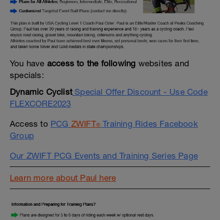
You have
access to the following
websites and
specials:
Dynamic Cyclist
Special Offer Discount - Use Code
FLEXCORE2023
Access to
PCG
ZWIFT
Training Rides Facebook
®
Group
Our ZWIFT PCG Events and Training Series Page
Learn more about Paul here