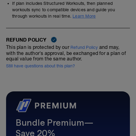
If plan includes Structured Workouts, then planned
workouts sync to compatible devices and guide you
through workouts in real time.
Learn More
REFUND POLICY
This plan is protected by our
and may,
Refund Policy
with the author's approval, be exchanged for a plan of
equal value from the same author.
Still have questions about this plan?
Bundle Premium—
Save 20%