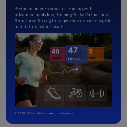
Premium unlocks smarter training with
advanced analytics, TrainingPeaks Virtual, and
Structured Strength to give you deeper insights
and data-backed results.
$107.99 USD for the first year, billed yearly.