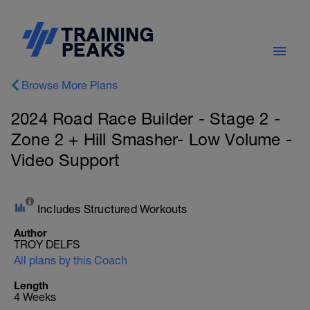
Browse More Plans
2024 Road Race Builder - Stage 2 -
Zone 2 + Hill Smasher- Low Volume -
Video Support
Includes Structured Workouts
Author
TROY DELFS
All plans by this Coach
Length
4 Weeks