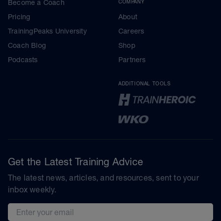
Become a Coach
COMPANY
Pricing
About
TrainingPeaks University
Careers
Coach Blog
Shop
Podcasts
Partners
ADDITIONAL TOOLS
Get the Latest Training Advice
The latest news, articles, and resources, sent to your
inbox weekly.
Email address