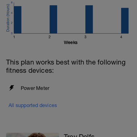
6
4
2
0
1
2
3
4
Weeks
This plan works best with the following
fitness devices:
Power Meter
All supported devices
Troy Delfs -