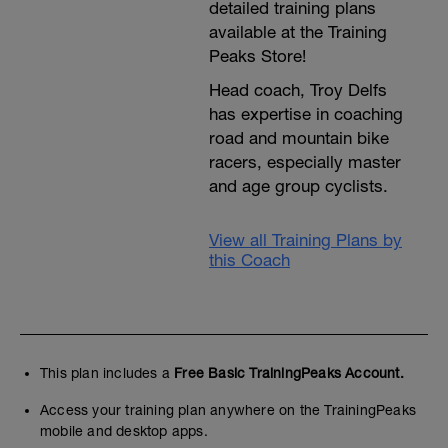
detailed training plans
available at the Training
Peaks Store!
Head coach, Troy Delfs
has expertise in coaching
road and mountain bike
racers, especially master
and age group cyclists.
View all Training Plans by
this Coach
This plan includes a
Free Basic TrainingPeaks Account.
Access your training plan anywhere on the TrainingPeaks
mobile and desktop apps.