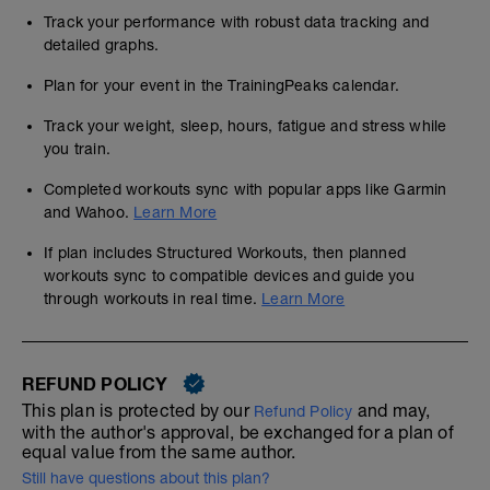
Track your performance with robust data tracking and
detailed graphs.
Plan for your event in the TrainingPeaks calendar.
Track your weight, sleep, hours, fatigue and stress while
you train.
Completed workouts sync with popular apps like Garmin
and Wahoo.
Learn More
If plan includes Structured Workouts, then planned
workouts sync to compatible devices and guide you
through workouts in real time.
Learn More
REFUND POLICY
This plan is protected by our
and may,
Refund Policy
with the author's approval, be exchanged for a plan of
equal value from the same author.
Still have questions about this plan?