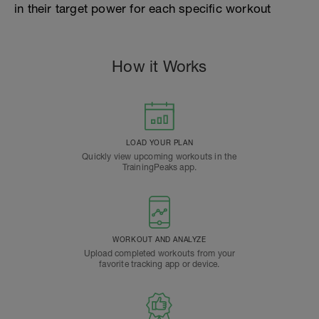
in their target power for each specific workout
How it Works
LOAD YOUR PLAN
Quickly view upcoming workouts in the
TrainingPeaks app.
WORKOUT AND ANALYZE
Upload completed workouts from your
favorite tracking app or device.