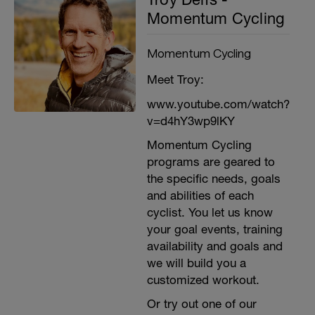
Momentum Cycling
Momentum Cycling
Meet Troy:
www.youtube.com/watch?
v=d4hY3wp9lKY
Momentum Cycling
programs are geared to
the specific needs, goals
and abilities of each
cyclist. You let us know
your goal events, training
availability and goals and
we will build you a
customized workout.
Or try out one of our