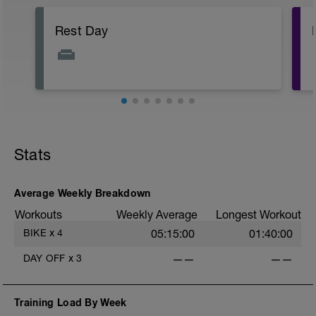
Rest Day
Stats
Average Weekly Breakdown
Workouts
Weekly Average
Longest Workout
BIKE
x
4
05:15:00
01:40:00
DAY OFF
x
3
——
——
Training Load By Week