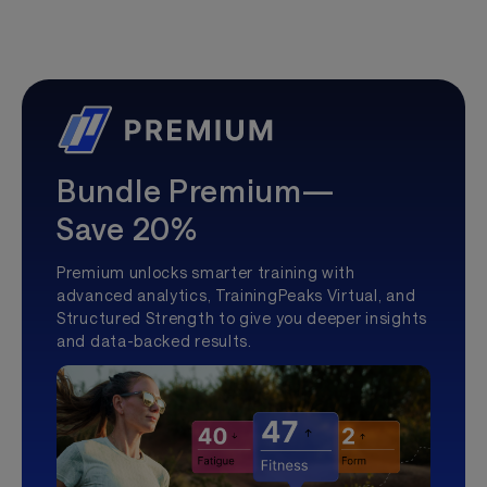
Bundle Premium—
Save 20%
Premium unlocks smarter training with
advanced analytics, TrainingPeaks Virtual, and
Structured Strength to give you deeper insights
and data-backed results.