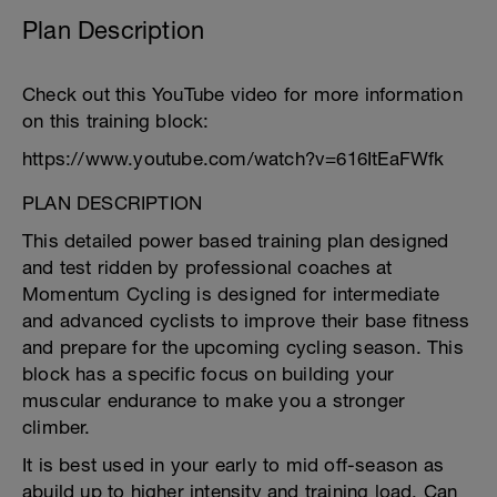
Plan Description
Check out this YouTube video for more information
on this training block:
https://www.youtube.com/watch?v=616ItEaFWfk
PLAN DESCRIPTION
This detailed power based training plan designed
and test ridden by professional coaches at
Momentum Cycling is designed for intermediate
and advanced cyclists to improve their base fitness
and prepare for the upcoming cycling season. This
block has a specific focus on building your
muscular endurance to make you a stronger
climber.
It is best used in your early to mid off-season as
abuild up to higher intensity and training load. Can