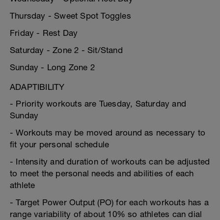
Thursday - Sweet Spot Toggles
Friday - Rest Day
Saturday - Zone 2 - Sit/Stand
Sunday - Long Zone 2
ADAPTIBILITY
- Priority workouts are Tuesday, Saturday and
Sunday
- Workouts may be moved around as necessary to
fit your personal schedule
- Intensity and duration of workouts can be adjusted
to meet the personal needs and abilities of each
athlete
- Target Power Output (PO) for each workouts has a
range variability of about 10% so athletes can dial