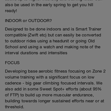
also be used in the early spring to get you hill
ready!
INDOOR or OUTDOOR?
Designed to be done indoors and is Smart Trainer
compatible (Zwift etc) but can easily be converted
to outdoor rides using a headunit or going Old
School and using a watch and making note of the
interval durations and intensities
FOCUS
Developing base aerobic fitness focusing on Zone 2
volume training with a significant focus on low
cadence - big gear climbing focused intervals. We
also add in some Sweet Spot+ efforts (about 95%
of FTP) to build up more muscular endurance,
building towards longer sustained efforts near or at
threshold.