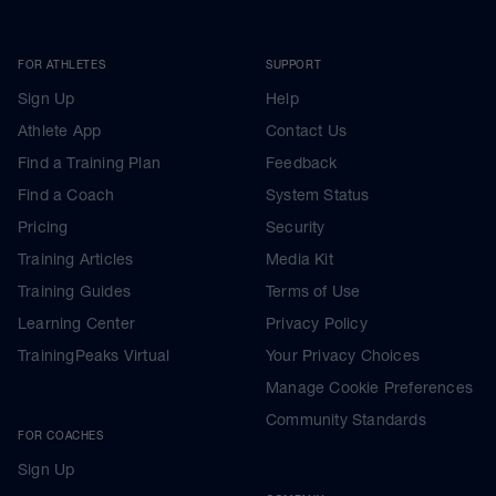
FOR ATHLETES
SUPPORT
Sign Up
Help
Athlete App
Contact Us
Find a Training Plan
Feedback
Find a Coach
System Status
Pricing
Security
Training Articles
Media Kit
Training Guides
Terms of Use
Learning Center
Privacy Policy
TrainingPeaks Virtual
Your Privacy Choices
Manage Cookie Preferences
Community Standards
FOR COACHES
Sign Up