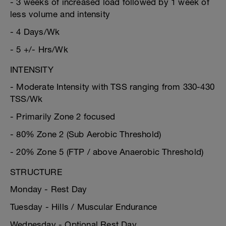
- 3 weeks of increased load followed by 1 week of
less volume and intensity
- 4 Days/Wk
- 5 +/- Hrs/Wk
INTENSITY
- Moderate Intensity with TSS ranging from 330-430
TSS/Wk
- Primarily Zone 2 focused
- 80% Zone 2 (Sub Aerobic Threshold)
- 20% Zone 5 (FTP / above Anaerobic Threshold)
STRUCTURE
Monday - Rest Day
Tuesday - Hills / Muscular Endurance
Wednesday - Optional Rest Day