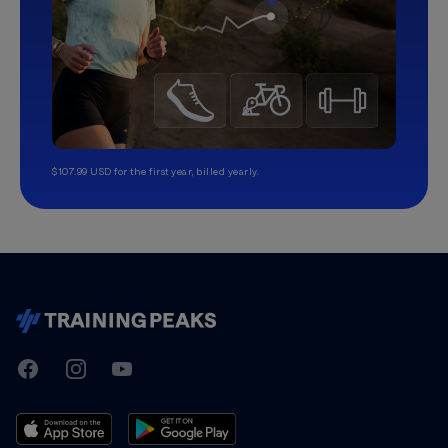
$107.99 USD for the first year, billed yearly.
TrainingPeaks
Facebook
Instagram
Youtube