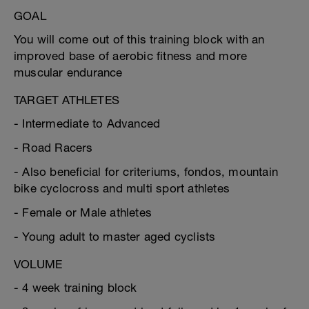
GOAL
You will come out of this training block with an
improved base of aerobic fitness and more
muscular endurance
TARGET ATHLETES
- Intermediate to Advanced
- Road Racers
- Also beneficial for criteriums, fondos, mountain
bike cyclocross and multi sport athletes
- Female or Male athletes
- Young adult to master aged cyclists
VOLUME
- 4 week training block