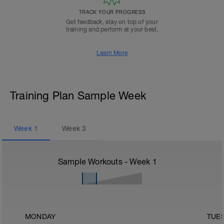
TRACK YOUR PROGRESS
Get feedback, stay on top of your
training and perform at your best.
Learn More
Training Plan Sample Week
Week
1
Week
3
Sample Workouts - Week
1
MONDAY
TUE