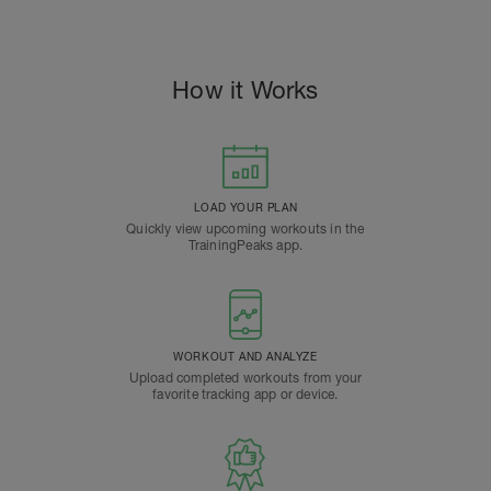
How it Works
LOAD YOUR PLAN
Quickly view upcoming workouts in the
TrainingPeaks app.
WORKOUT AND ANALYZE
Upload completed workouts from your
favorite tracking app or device.