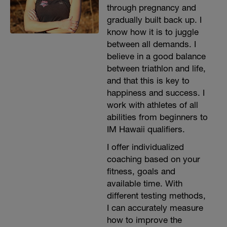
through pregnancy and
gradually built back up. I
know how it is to juggle
between all demands. I
believe in a good balance
between triathlon and life,
and that this is key to
happiness and success. I
work with athletes of all
abilities from beginners to
IM Hawaii qualifiers.
I offer individualized
coaching based on your
fitness, goals and
available time. With
different testing methods,
I can accurately measure
how to improve the