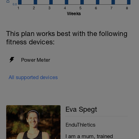
0.0
1
2
3
4
5
6
7
8
Weeks
This plan works best with the following
fitness devices:
Power Meter
All supported devices
Eva Spegt
EnduThletics
I am a mum, trained