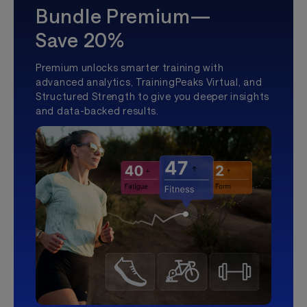
Bundle Premium—
Save 20%
Premium unlocks smarter training with
advanced analytics, TrainingPeaks Virtual, and
Structured Strength to give you deeper insights
and data-backed results.