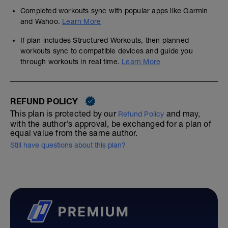
Completed workouts sync with popular apps like Garmin
and Wahoo.
Learn More
If plan includes Structured Workouts, then planned
workouts sync to compatible devices and guide you
through workouts in real time.
Learn More
REFUND POLICY
This plan is protected by our
and may,
Refund Policy
with the author's approval, be exchanged for a plan of
equal value from the same author.
Still have questions about this plan?