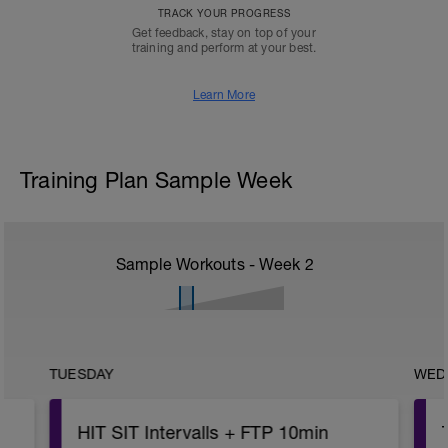
TRACK YOUR PROGRESS
Get feedback, stay on top of your
training and perform at your best.
Learn More
Training Plan Sample Week
Sample Workouts - Week
2
TUESDAY
WED
HIT SIT Intervalls + FTP 10min