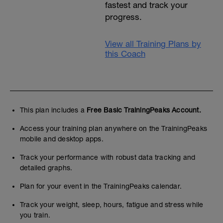
fastest and track your
progress.
View all Training Plans by
this Coach
This plan includes a
Free Basic TrainingPeaks Account.
Access your training plan anywhere on the TrainingPeaks
mobile and desktop apps.
Track your performance with robust data tracking and
detailed graphs.
Plan for your event in the TrainingPeaks calendar.
Track your weight, sleep, hours, fatigue and stress while
you train.