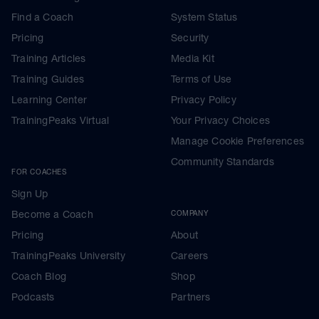
Find a Coach
System Status
Pricing
Security
Training Articles
Media Kit
Training Guides
Terms of Use
Learning Center
Privacy Policy
TrainingPeaks Virtual
Your Privacy Choices
Manage Cookie Preferences
Community Standards
FOR COACHES
Sign Up
Become a Coach
COMPANY
Pricing
About
TrainingPeaks University
Careers
Coach Blog
Shop
Podcasts
Partners