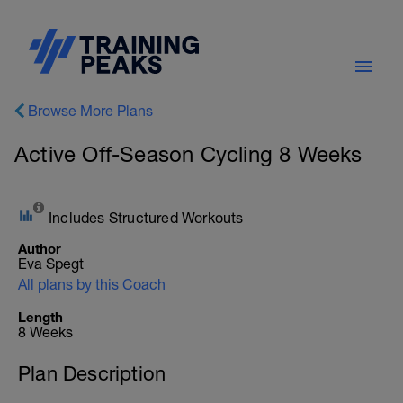
Browse More Plans
Active Off-Season Cycling 8 Weeks
Includes Structured Workouts
Author
Eva Spegt
All plans by this Coach
Length
8 Weeks
Plan Description