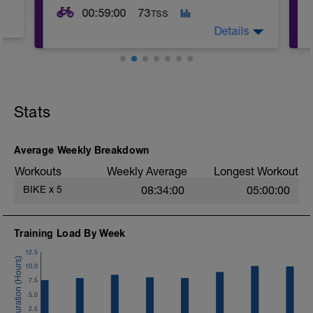
00:59:00
73
TSS
Details
This workout is designed to enhance
both your aerobic base and anaerobic
capacity, with intervals that challenge
Stats
different energy systems. The varying
intensities and structured recovery
periods make it ideal for building
endurance, power, and efficiency in
Average Weekly Breakdown
cycling.
Workouts
Weekly Average
Longest Workout
BIKE
x
5
08:34:00
05:00:00
Training Load By Week
12.5
10.0
7.5
5.0
2.5