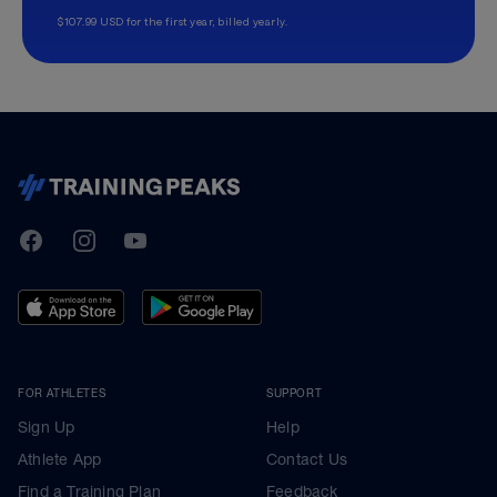
$107.99 USD for the first year, billed yearly.
TrainingPeaks
Facebook
Instagram
Youtube
FOR ATHLETES
SUPPORT
Sign Up
Help
Athlete App
Contact Us
Find a Training Plan
Feedback