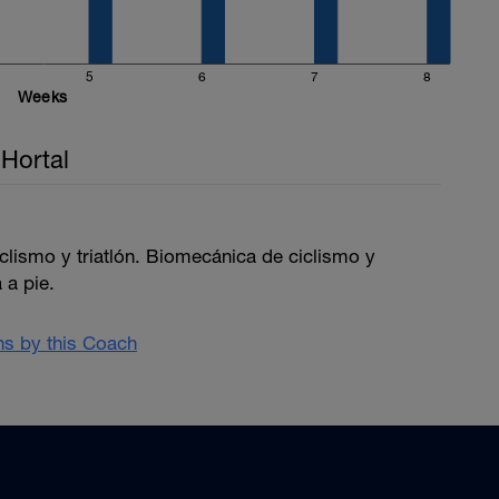
5
6
7
8
Weeks
Hortal
iclismo y triatlón. Biomecánica de ciclismo y
 a pie.
ans by this Coach