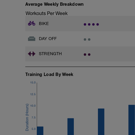
Average Weekly Breakdown
Workouts Per Week
BIKE
DAY OFF
STRENGTH
Training Load By Week
15.0
12.5
10.0
7.5
5.0