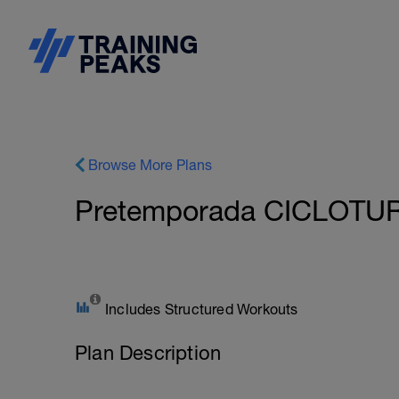
Browse More Plans
Pretemporada CICLOTU
Includes Structured Workouts
Plan Description