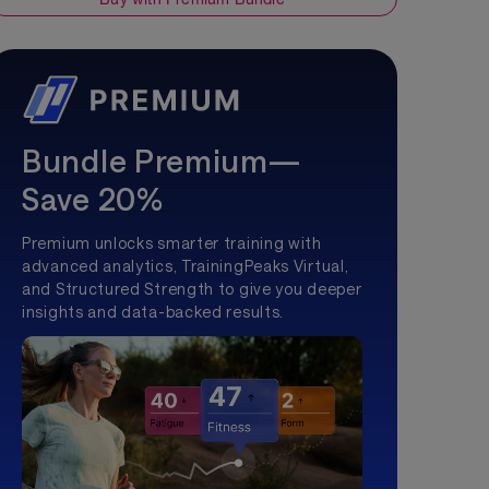
Bundle Premium—
Save 20%
Premium unlocks smarter training with
advanced analytics, TrainingPeaks Virtual,
and Structured Strength to give you deeper
insights and data-backed results.