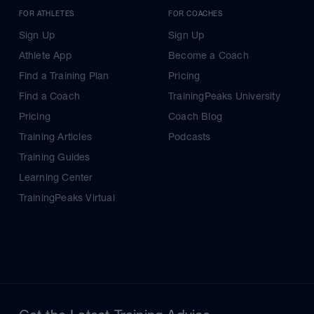
FOR ATHLETES
FOR COACHES
Sign Up
Sign Up
Athlete App
Become a Coach
Find a Training Plan
Pricing
Find a Coach
TrainingPeaks University
Pricing
Coach Blog
Training Articles
Podcasts
Training Guides
Learning Center
TrainingPeaks Virtual