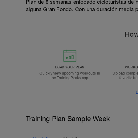
Plan de 8 semanas enfocado cicloturistas de 
alguna Gran Fondo. Con una duración media 
How
LOAD YOUR PLAN
WORKOU
Quickly view upcoming workouts in
Upload comple
the TrainingPeaks app.
favorite tr
L
Training Plan Sample Week