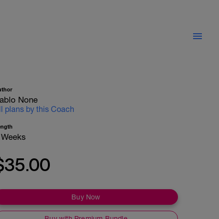
uthor
ablo None
ll plans by this Coach
ength
 Weeks
$35.00
Buy Now
Buy with Premium Bundle