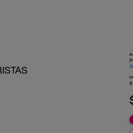
A
P
A
RISTAS
L
8