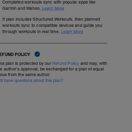
Completed workouts sync with popular apps like
Garmin and Wahoo.
Learn More
If plan includes Structured Workouts, then planned
workouts sync to compatible devices and guide you
through workouts in real time.
Learn More
EFUND POLICY
his plan is protected by our
Refund Policy
and may, with
he author's approval, be exchanged for a plan of equal
alue from the same author.
till have questions about this plan?