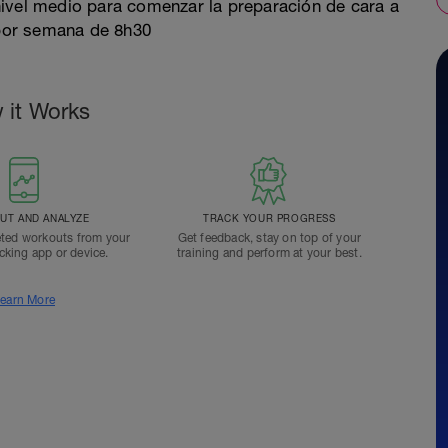
nivel medio para comenzar la preparación de cara a
por semana de 8h30
 it Works
T AND ANALYZE
TRACK YOUR PROGRESS
ted workouts from your
Get feedback, stay on top of your
acking app or device.
training and perform at your best.
earn More