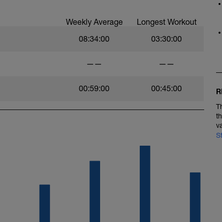
Weekly Average
Longest Workout
08:34:00
03:30:00
——
——
00:59:00
00:45:00
R
T
t
v
S