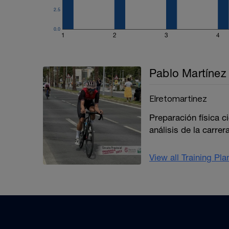
2.5
0.0
1
2
3
4
Pablo Martínez 
Elretomartinez
Preparación física c
análisis de la carrera
View all Training Pl