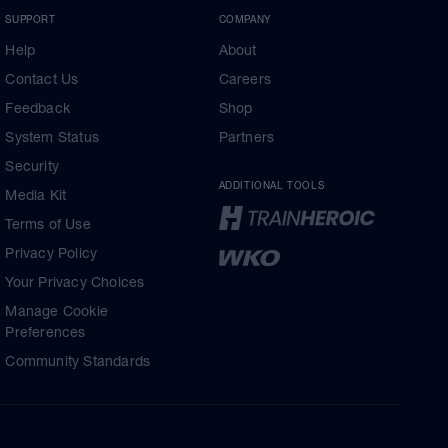
SUPPORT
COMPANY
Help
About
Contact Us
Careers
Feedback
Shop
System Status
Partners
Security
ADDITIONAL TOOLS
Media Kit
Terms of Use
Privacy Policy
Your Privacy Choices
Manage Cookie
Preferences
Community Standards