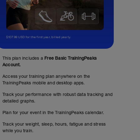
$107.99 USD for the first year, billed yearly.
This plan includes a
Free Basic TrainingPeaks
Account.
Trabajo de CORE (5 ejercicios básicos) + Fuerz
Access your training plan anywhere on the
00:30:00
TrainingPeaks mobile and desktop apps.
Track your performance with robust data tracking and
Ver pdf adjunto.
detailed graphs.
Hacemos los ejercicios: 1,2,3,4 y 5.
Plan for your event in the TrainingPeaks calendar.
- Sentadilla: 3x10(30)*
Track your weight, sleep, hours, fatigue and stress
- Hip thruts: 3x10(30)*
while you train.