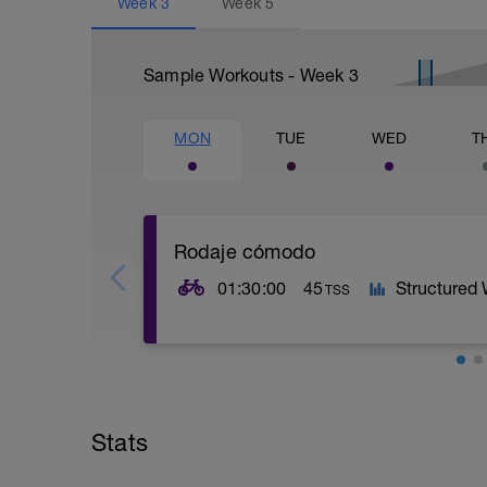
Week
3
Week
5
Sample Workouts - Week
3
MON
TUE
WED
T
Rodaje cómodo
01:30:00
45
Structured
TSS
Rodaje muy cómodo.
Terreno llano y constante. Sensación de
Stats