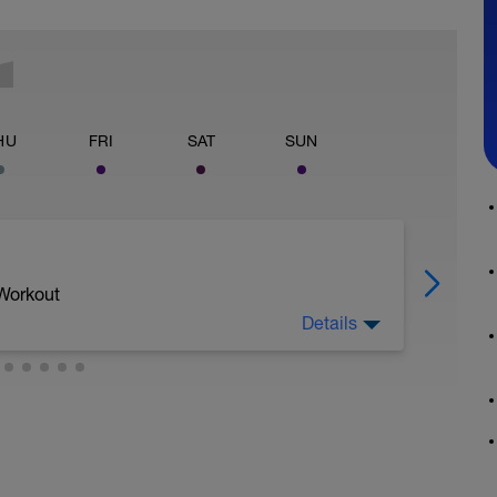
HU
FRI
SAT
SUN
 Workout
Details
 esfuerzo muy baja 2-3/10