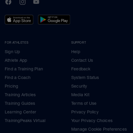
TrainingPeaks
Facebook
Instagram
Youtube
FOR ATHLETES
SUPPORT
Sign Up
Help
Athlete App
Contact Us
Find a Training Plan
Feedback
Find a Coach
System Status
Pricing
Security
Training Articles
Media Kit
Training Guides
Terms of Use
Learning Center
Privacy Policy
TrainingPeaks Virtual
Your Privacy Choices
Manage Cookie Preferences