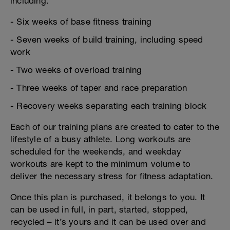
including:
- Six weeks of base fitness training
- Seven weeks of build training, including speed
work
- Two weeks of overload training
- Three weeks of taper and race preparation
- Recovery weeks separating each training block
Each of our training plans are created to cater to the
lifestyle of a busy athlete. Long workouts are
scheduled for the weekends, and weekday
workouts are kept to the minimum volume to
deliver the necessary stress for fitness adaptation.
Once this plan is purchased, it belongs to you. It
can be used in full, in part, started, stopped,
recycled – it’s yours and it can be used over and