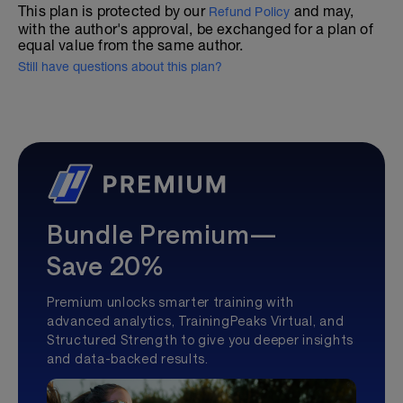
This plan is protected by our
and may,
Refund Policy
with the author's approval, be exchanged for a plan of
equal value from the same author.
Still have questions about this plan?
Bundle Premium—
Save 20%
Premium unlocks smarter training with
advanced analytics, TrainingPeaks Virtual, and
Structured Strength to give you deeper insights
and data-backed results.