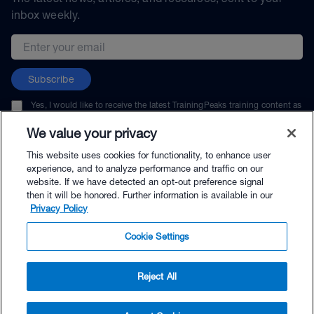
inbox weekly.
Email address
Subscribe
Yes, I would like to receive the latest TrainingPeaks training content as
well as updates on TrainingPeaks products, services, and events. I can
unsubscribe at any time.
We value your privacy
This website uses cookies for functionality, to enhance user
experience, and to analyze performance and traffic on our
website. If we have detected an opt-out preference signal
then it will be honored. Further information is available in our
© TrainingPeaks, LLC
Privacy Policy
Cookie Settings
Reject All
$119.00 - Buy Now