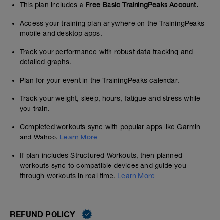
This plan includes a
Free Basic TrainingPeaks Account.
Access your training plan anywhere on the TrainingPeaks
mobile and desktop apps.
Track your performance with robust data tracking and
detailed graphs.
Plan for your event in the TrainingPeaks calendar.
Track your weight, sleep, hours, fatigue and stress while
you train.
Completed workouts sync with popular apps like Garmin
and Wahoo.
Learn More
If plan includes Structured Workouts, then planned
workouts sync to compatible devices and guide you
through workouts in real time.
Learn More
REFUND POLICY