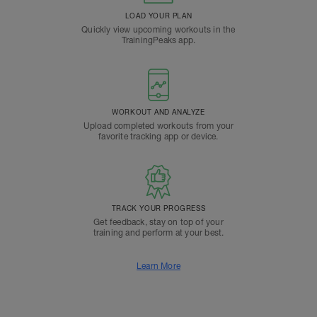
LOAD YOUR PLAN
Quickly view upcoming workouts in the
TrainingPeaks app.
WORKOUT AND ANALYZE
Upload completed workouts from your
favorite tracking app or device.
TRACK YOUR PROGRESS
Get feedback, stay on top of your
training and perform at your best.
Learn More