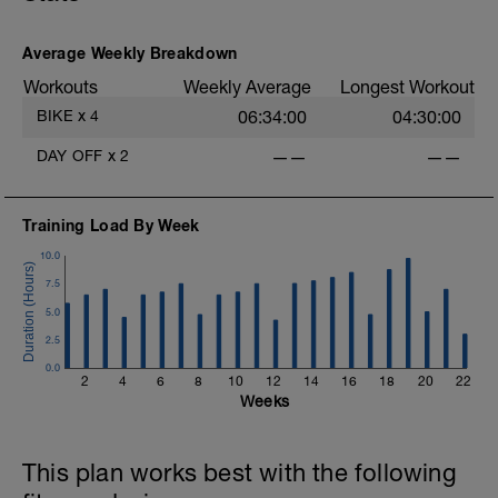
Average Weekly Breakdown
Workouts
Weekly Average
Longest Workout
BIKE
x
4
06:34:00
04:30:00
DAY OFF
x
2
——
——
f
Training Load By Week
10.0
7.5
5.0
2.5
0.0
2
4
6
8
10
12
14
16
18
20
22
Weeks
This plan works best with the following