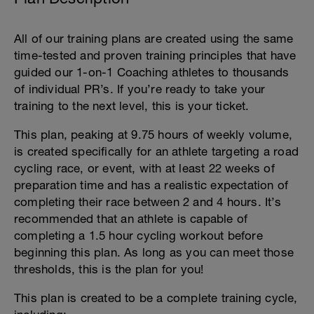
All of our training plans are created using the same
time-tested and proven training principles that have
guided our 1-on-1 Coaching athletes to thousands
of individual PR’s. If you’re ready to take your
training to the next level, this is your ticket.
This plan, peaking at 9.75 hours of weekly volume,
is created specifically for an athlete targeting a road
cycling race, or event, with at least 22 weeks of
preparation time and has a realistic expectation of
completing their race between 2 and 4 hours. It’s
recommended that an athlete is capable of
completing a 1.5 hour cycling workout before
beginning this plan. As long as you can meet those
thresholds, this is the plan for you!
This plan is created to be a complete training cycle,