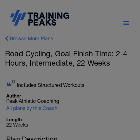
Browse More Plans
Road Cycling, Goal Finish Time: 2-4
Hours, Intermediate, 22 Weeks
Includes Structured Workouts
Author
Peak Athletic Coaching
All plans by this Coach
Length
22 Weeks
Plan Description