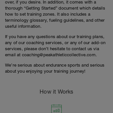
over, if you desire. In addition, it comes with a
thorough “Getting Started” document which details
how to set training zones. It also includes a
terminology glossary, fueling guidelines, and other
useful information.
If you have any questions about our training plans,
any of our coaching services, or any of our add-on
services, please don’t hesitate to contact us via
email at coaching@peakathleticcollective.com.
We’re serious about endurance sports and serious
about you enjoying your training journey!
How it Works