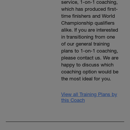
service, 1-on-1 coaching,
which has produced first-
time finishers and World
Championship qualifiers
alike. If you are interested
in transitioning from one
of our general training
plans to 1-on-1 coaching,
please contact us. We are
happy to discuss which
coaching option would be
the most ideal for you.
View all Training Plans by
this Coach