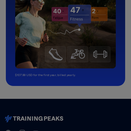
$107.99 USD for the first year, billed yearly.