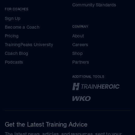
Community Standards
FOR COACHES
Sign Up
Become a Coach
COMPANY
Pricing
About
TrainingPeaks University
Careers
Coach Blog
Shop
Podcasts
Partners
ADDITIONAL TOOLS
Get the Latest Training Advice
The latest news, articles, and resources, sent to your