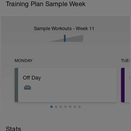
Training Plan Sample Week
Sample Workouts - Week
11
MONDAY
TUE
Off Day
Stats