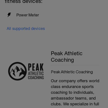
fitness devices:
Power Meter
All supported devices
Peak Athletic
Coaching
Peak Athletic Coaching
Our company offers world
class endurance sports
coaching to individuals,
ambassador teams, and
clubs. We specialize in full