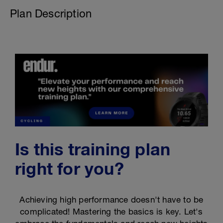
Plan Description
Is this training plan
right for you?
Achieving high performance doesn't have to be
complicated! Mastering the basics is key. Let's