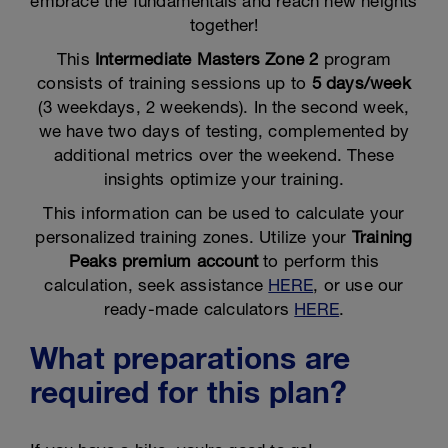
embrace the fundamentals and reach new heights
together!
This
Intermediate Masters Zone 2
program
consists of training sessions up to
5 days/week
(3 weekdays, 2 weekends). In the second week,
we have two days of testing, complemented by
additional metrics over the weekend. These
insights optimize your training.
This information can be used to calculate your
personalized training zones. Utilize your
Training
Peaks premium account
to perform this
calculation, seek assistance
HERE
, or use our
ready-made calculators
HERE
.
What preparations are
required for this plan?