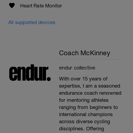
Heart Rate Monitor
All supported devices
Coach McKinney
endur. collective
With over 15 years of
expertise, I am a seasoned
endurance coach renowned
for mentoring athletes
ranging from beginners to
international champions
across diverse cycling
disciplines. Offering