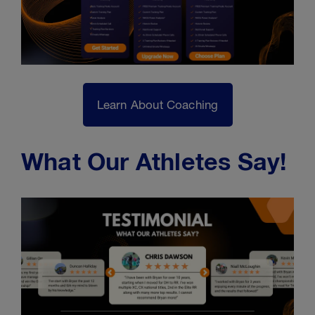
Learn About Coaching
What Our Athletes Say!