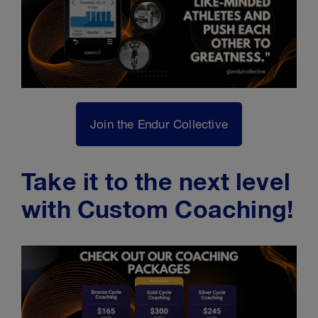
Join the Endur Collective
Take it to the next level
with Custom Coaching!