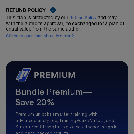
REFUND POLICY
This plan is protected by our
and may,
Refund Policy
with the author's approval, be exchanged for a plan of
equal value from the same author.
Still have questions about this plan?
Bundle Premium—
Save 20%
Premium unlocks smarter training with
advanced analytics, TrainingPeaks Virtual, and
Structured Strength to give you deeper insights
and data-backed results.