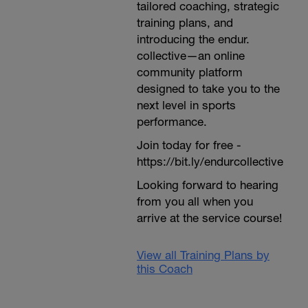
tailored coaching, strategic
training plans, and
introducing the endur.
collective—an online
community platform
designed to take you to the
next level in sports
performance.
Join today for free -
https://bit.ly/endurcollective
Looking forward to hearing
from you all when you
arrive at the service course!
View all Training Plans by
this Coach