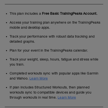
This plan includes a
Free Basic TrainingPeaks Account.
Access your training plan anywhere on the TrainingPeaks
mobile and desktop apps.
Track your performance with robust data tracking and
detailed graphs.
Plan for your event in the TrainingPeaks calendar.
Track your weight, sleep, hours, fatigue and stress while
you train.
Completed workouts sync with popular apps like Garmin
and Wahoo.
Learn More
If plan includes Structured Workouts, then planned
workouts sync to compatible devices and guide you
through workouts in real time.
Learn More