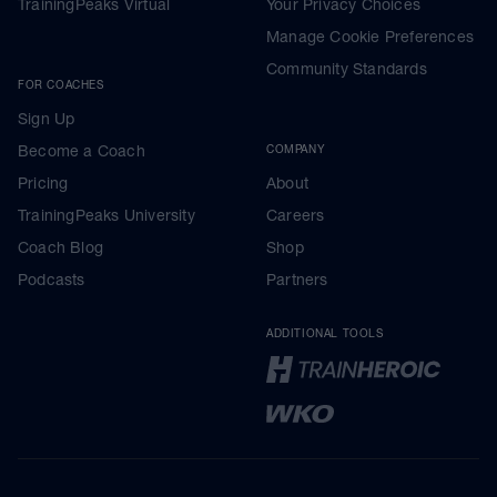
TrainingPeaks Virtual
Your Privacy Choices
Manage Cookie Preferences
Community Standards
FOR COACHES
Sign Up
Become a Coach
COMPANY
Pricing
About
TrainingPeaks University
Careers
Coach Blog
Shop
Podcasts
Partners
ADDITIONAL TOOLS