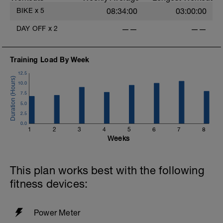
rejuvenate your mind and body.
BIKE
x
5
08:34:00
03:00:00
i
DAY OFF
x
2
——
——
Training Load By Week
12.5
10.0
7.5
5.0
2.5
0.0
1
2
3
4
5
6
7
8
Weeks
This plan works best with the following
fitness devices:
Power Meter