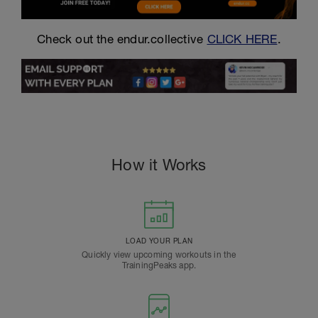
Check out the endur.collective
CLICK HERE
.
How it Works
LOAD YOUR PLAN
Quickly view upcoming workouts in the
TrainingPeaks app.