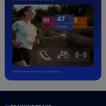
$107.99 USD for the first year, billed yearly.