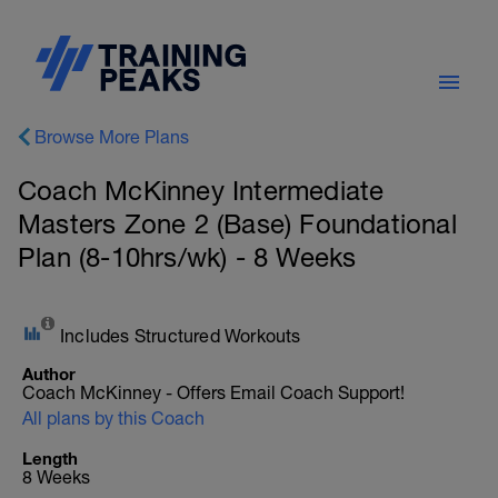
Browse More Plans
Coach McKinney Intermediate
Masters Zone 2 (Base) Foundational
Plan (8-10hrs/wk) - 8 Weeks
Includes Structured Workouts
Author
Coach McKinney - Offers Email Coach Support!
All plans by this Coach
Length
8 Weeks