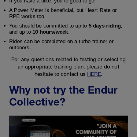
If you have a bike, you're good to go!
A Power Meter is beneficial, but Heart Rate or
RPE works too.
You should be committed to up to
5 days riding
,
and up to
10 hours/week
.
Rides can be completed on a turbo trainer or
outdoors.
For any questions related to testing or selecting
an appropriate training plan, please do not
hesitate to contact us
HERE
.
Why not try the Endur
Collective?