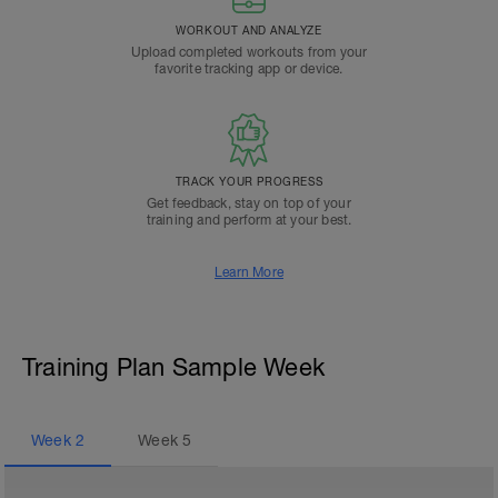
WORKOUT AND ANALYZE
Upload completed workouts from your
favorite tracking app or device.
TRACK YOUR PROGRESS
Get feedback, stay on top of your
training and perform at your best.
Learn More
Training Plan Sample Week
Week
2
Week
5