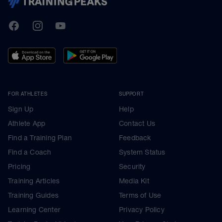
TrainingPeaks
Facebook
Instagram
Youtube
FOR ATHLETES
SUPPORT
Sign Up
Help
Athlete App
Contact Us
Find a Training Plan
Feedback
Find a Coach
System Status
Pricing
Security
Training Articles
Media Kit
Training Guides
Terms of Use
Learning Center
Privacy Policy