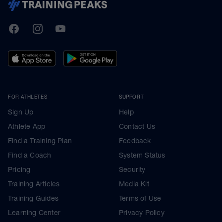
TrainingPeaks
Facebook
Instagram
Youtube
FOR ATHLETES
SUPPORT
Sign Up
Help
Athlete App
Contact Us
Find a Training Plan
Feedback
Find a Coach
System Status
Pricing
Security
Training Articles
Media Kit
Training Guides
Terms of Use
Learning Center
Privacy Policy