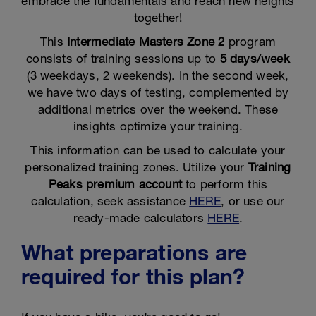
embrace the fundamentals and reach new heights
together!
This
Intermediate Masters Zone 2
program
consists of training sessions up to
5 days/week
(3 weekdays, 2 weekends). In the second week,
we have two days of testing, complemented by
additional metrics over the weekend. These
insights optimize your training.
This information can be used to calculate your
personalized training zones. Utilize your
Training
Peaks premium account
to perform this
calculation, seek assistance
HERE
, or use our
ready-made calculators
HERE
.
What preparations are
required for this plan?