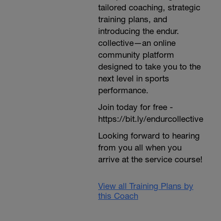
tailored coaching, strategic
training plans, and
introducing the endur.
collective—an online
community platform
designed to take you to the
next level in sports
performance.
Join today for free -
https://bit.ly/endurcollective
Looking forward to hearing
from you all when you
arrive at the service course!
View all Training Plans by
this Coach