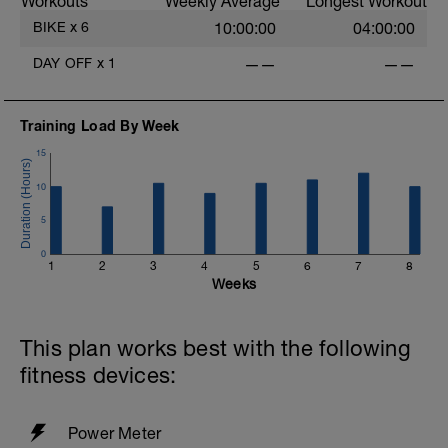
Workouts
Weekly Average
Longest Workout
rejuvenate your mind and body.
BIKE
x
6
10:00:00
04:00:00
i
DAY OFF
x
1
——
——
Training Load By Week
15
10
5
0
1
2
3
4
5
6
7
8
Weeks
This plan works best with the following
fitness devices:
Power Meter