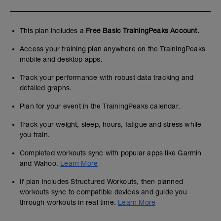
This plan includes a
Free Basic TrainingPeaks Account.
Access your training plan anywhere on the TrainingPeaks
mobile and desktop apps.
Track your performance with robust data tracking and
detailed graphs.
Plan for your event in the TrainingPeaks calendar.
Track your weight, sleep, hours, fatigue and stress while
you train.
Completed workouts sync with popular apps like Garmin
and Wahoo.
Learn More
If plan includes Structured Workouts, then planned
workouts sync to compatible devices and guide you
through workouts in real time.
Learn More