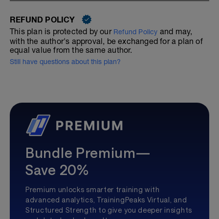
REFUND POLICY
This plan is protected by our
and may,
Refund Policy
with the author's approval, be exchanged for a plan of
equal value from the same author.
Still have questions about this plan?
Bundle Premium—
Save 20%
Premium unlocks smarter training with
advanced analytics, TrainingPeaks Virtual, and
Structured Strength to give you deeper insights