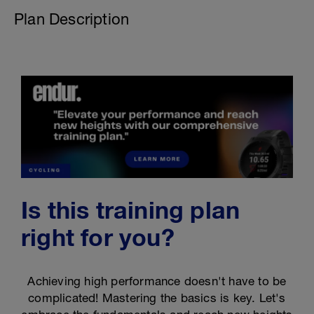
Plan Description
Is this training plan
right for you?
Achieving high performance doesn't have to be
complicated! Mastering the basics is key. Let's