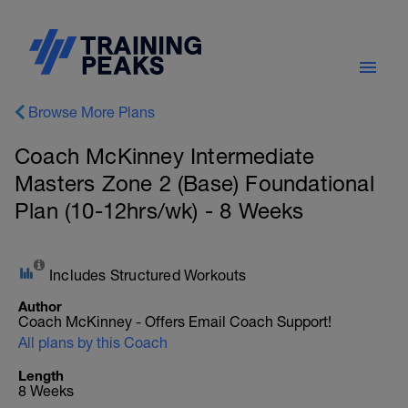
Browse More Plans
Coach McKinney Intermediate
Masters Zone 2 (Base) Foundational
Plan (10-12hrs/wk) - 8 Weeks
Includes Structured Workouts
Author
Coach McKinney - Offers Email Coach Support!
All plans by this Coach
Length
8 Weeks