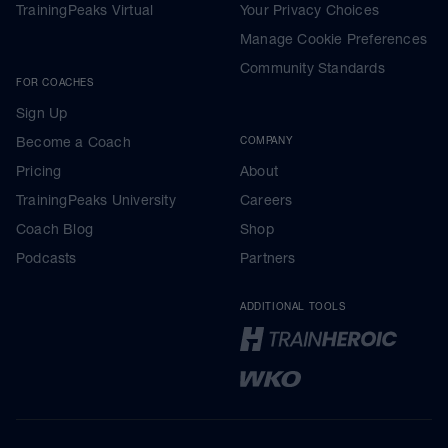
TrainingPeaks Virtual
Your Privacy Choices
Manage Cookie Preferences
Community Standards
FOR COACHES
Sign Up
Become a Coach
COMPANY
Pricing
About
TrainingPeaks University
Careers
Coach Blog
Shop
Podcasts
Partners
ADDITIONAL TOOLS