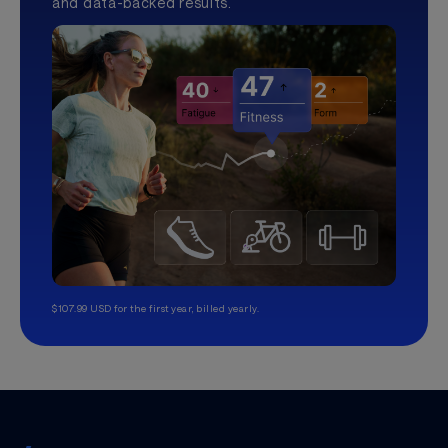
and data-backed results.
$107.99 USD for the first year, billed yearly.