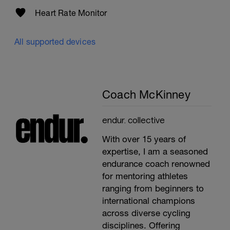
Heart Rate Monitor
All supported devices
Coach McKinney
endur. collective
With over 15 years of
expertise, I am a seasoned
endurance coach renowned
for mentoring athletes
ranging from beginners to
international champions
across diverse cycling
disciplines. Offering