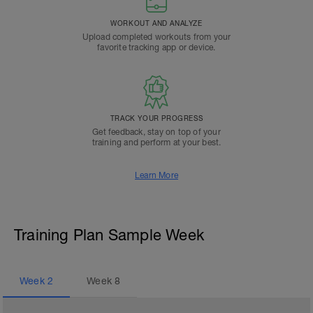
WORKOUT AND ANALYZE
Upload completed workouts from your
favorite tracking app or device.
TRACK YOUR PROGRESS
Get feedback, stay on top of your
training and perform at your best.
Learn More
Training Plan Sample Week
Week
2
Week
8