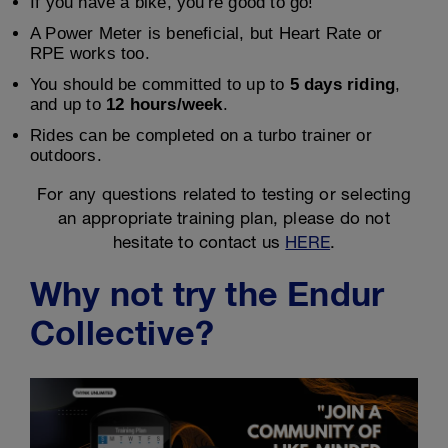
If you have a bike, you're good to go!
A Power Meter is beneficial, but Heart Rate or
RPE works too.
You should be committed to up to
5 days riding
,
and up to
12 hours/week
.
Rides can be completed on a turbo trainer or
outdoors.
For any questions related to testing or selecting
an appropriate training plan, please do not
hesitate to contact us
HERE
.
Why not try the Endur
Collective?