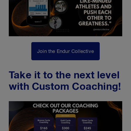
Join the Endur Collective
Take it to the next level
with Custom Coaching!