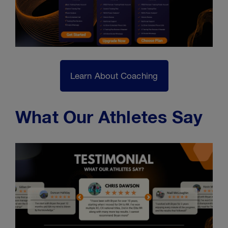
Learn About Coaching
What Our Athletes Say