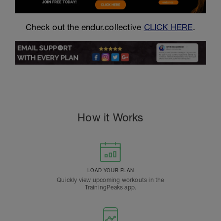
Check out the endur.collective
CLICK HERE
.
How it Works
LOAD YOUR PLAN
Quickly view upcoming workouts in the
TrainingPeaks app.