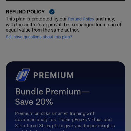
REFUND POLICY
This plan is protected by our
and may,
Refund Policy
with the author's approval, be exchanged for a plan of
equal value from the same author.
Still have questions about this plan?
Bundle Premium—
Save 20%
Premium unlocks smarter training with
advanced analytics, TrainingPeaks Virtual, and
Structured Strength to give you deeper insights