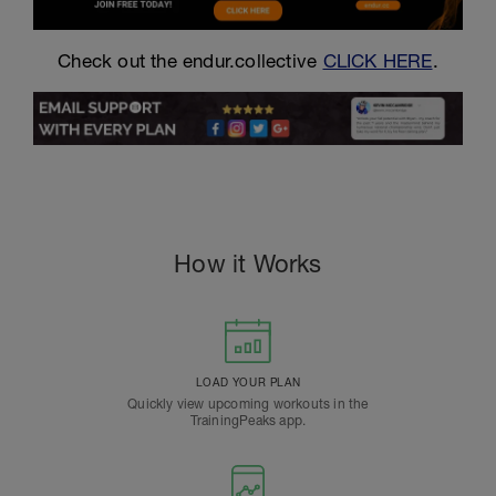
Check out the endur.collective
CLICK HERE
.
How it Works
LOAD YOUR PLAN
Quickly view upcoming workouts in the
TrainingPeaks app.