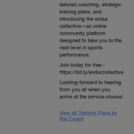
tailored coaching, strategic
training plans, and
introducing the endur.
collective—an online
community platform
designed to take you to the
next level in sports
performance.
Join today for free -
https://bit.ly/endurcollective
Looking forward to hearing
from you all when you
arrive at the service course!
View all Training Plans by
this Coach