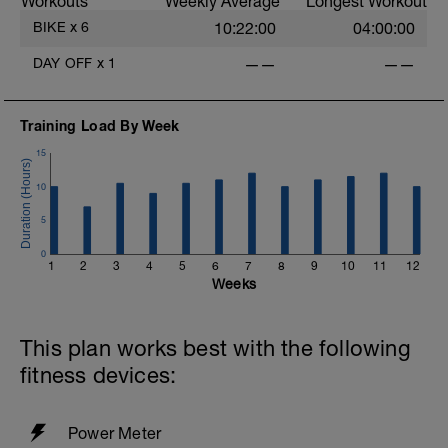
Workouts
Weekly Average
Longest Workout
rejuvenate your mind and body.
BIKE
x
6
10:22:00
04:00:00
DAY OFF
x
1
——
——
Training Load By Week
15
10
5
0
1
2
3
4
5
6
7
8
9
10
11
12
Weeks
This plan works best with the following
fitness devices:
Power Meter