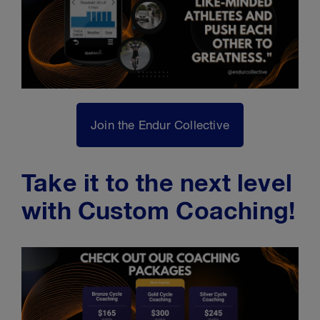
Join the Endur Collective
Take it to the next level
with Custom Coaching!