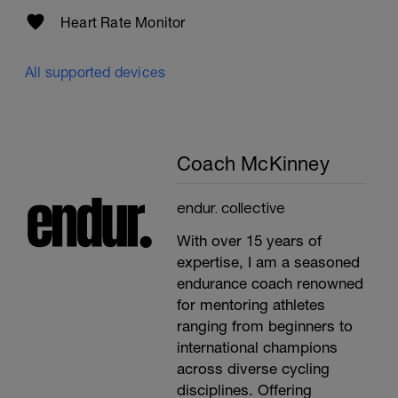
Heart Rate Monitor
All supported devices
Coach McKinney
endur. collective
With over 15 years of
expertise, I am a seasoned
endurance coach renowned
for mentoring athletes
ranging from beginners to
international champions
across diverse cycling
disciplines. Offering