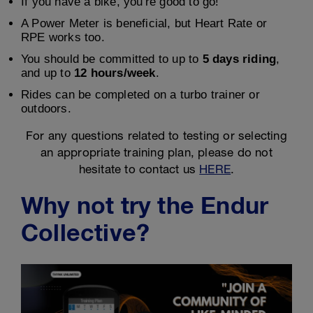
If you have a bike, you're good to go!
A Power Meter is beneficial, but Heart Rate or
RPE works too.
You should be committed to up to
5 days riding
,
and up to
12 hours/week
.
Rides can be completed on a turbo trainer or
outdoors.
For any questions related to testing or selecting
an appropriate training plan, please do not
hesitate to contact us
HERE
.
Why not try the Endur
Collective?