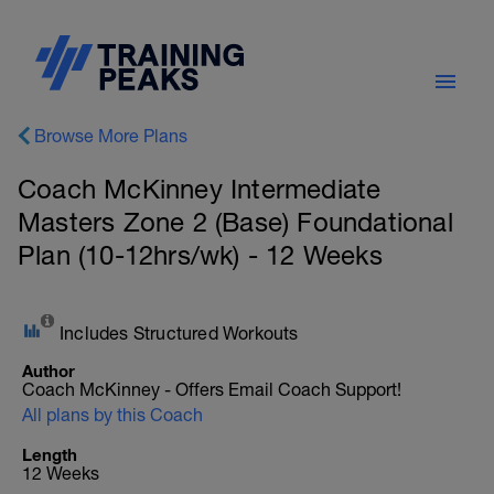
Browse More Plans
Coach McKinney Intermediate
Masters Zone 2 (Base) Foundational
Plan (10-12hrs/wk) - 12 Weeks
Includes Structured Workouts
Author
Coach McKinney - Offers Email Coach Support!
All plans by this Coach
Length
12 Weeks