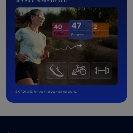
and data-backed results.
$107.99 USD for the first year, billed yearly.