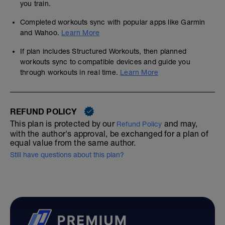
you train.
Completed workouts sync with popular apps like Garmin
and Wahoo.
Learn More
If plan includes Structured Workouts, then planned
workouts sync to compatible devices and guide you
through workouts in real time.
Learn More
REFUND POLICY
This plan is protected by our
and may,
Refund Policy
with the author's approval, be exchanged for a plan of
equal value from the same author.
Still have questions about this plan?