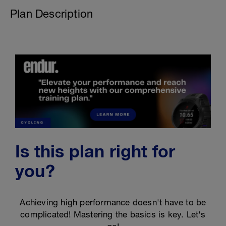
Plan Description
Is this plan right for
you?
Achieving high performance doesn't have to be
complicated! Mastering the basics is key. Let's