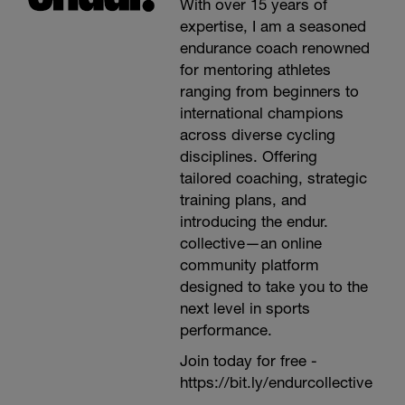
With over 15 years of
expertise, I am a seasoned
endurance coach renowned
for mentoring athletes
ranging from beginners to
international champions
across diverse cycling
disciplines. Offering
tailored coaching, strategic
training plans, and
introducing the endur.
collective—an online
community platform
designed to take you to the
next level in sports
performance.
Join today for free -
https://bit.ly/endurcollective