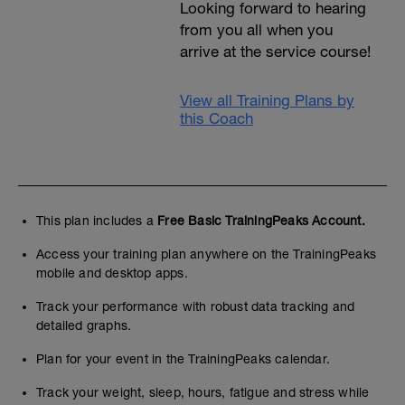
Looking forward to hearing
from you all when you
arrive at the service course!
View all Training Plans by
this Coach
This plan includes a
Free Basic TrainingPeaks Account.
Access your training plan anywhere on the TrainingPeaks
mobile and desktop apps.
Track your performance with robust data tracking and
detailed graphs.
Plan for your event in the TrainingPeaks calendar.
Track your weight, sleep, hours, fatigue and stress while