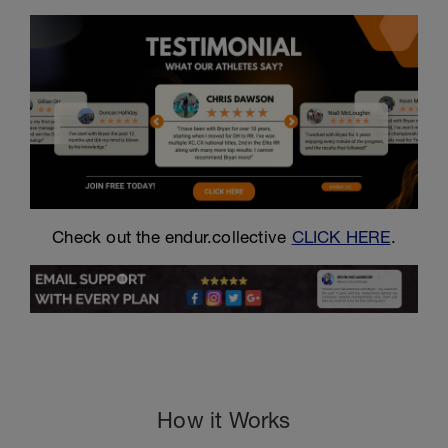
Check out the endur.collective
CLICK HERE
.
How it Works