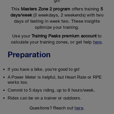
go!
This
Masters Zone 2 program
offers training
5
days/week
(3 weekdays, 2 weekends) with two
days of testing in week two. These insights
optimize your training.
Use your
Training Peaks premium account
to
calculate your training zones, or get help
here
.
Preparation
If you have a bike, you're good to go!
A Power Meter is helpful, but Heart Rate or RPE
works too.
Commit to 5 days riding, up to 8 hours/week.
Rides can be on a trainer or outdoors.
Questions? Reach out
here
.