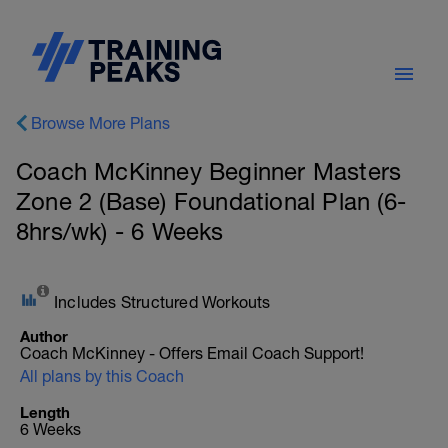
Browse More Plans
Coach McKinney Beginner Masters
Zone 2 (Base) Foundational Plan (6-
8hrs/wk) - 6 Weeks
Includes Structured Workouts
Author
Coach McKinney - Offers Email Coach Support!
All plans by this Coach
Length
6 Weeks