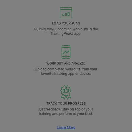
LOAD YOUR PLAN
Quickly view upcoming workouts in the
TrainingPeaks app.
WORKOUT AND ANALYZE
Upload completed workouts from your
favorite tracking app or device.
TRACK YOUR PROGRESS
Get feedback, stay on top of your
training and perform at your best.
Learn More