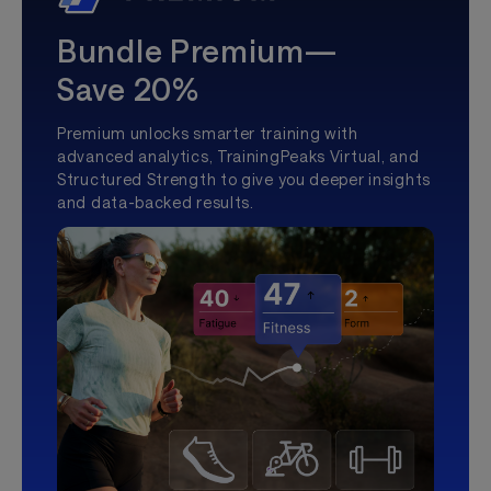
Bundle Premium—
Save 20%
Premium unlocks smarter training with
advanced analytics, TrainingPeaks Virtual, and
Structured Strength to give you deeper insights
and data-backed results.