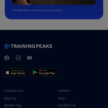
$107.99 USD for the first year, billed yearly.
TrainingPeaks
Facebook
Instagram
Youtube
FOR ATHLETES
SUPPORT
Sign Up
Help
Athlete App
Contact Us