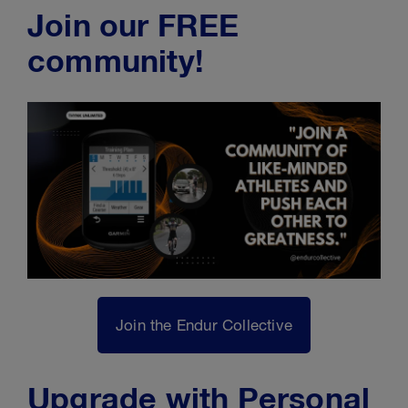
Join our FREE
community!
Join the Endur Collective
Upgrade with Personal