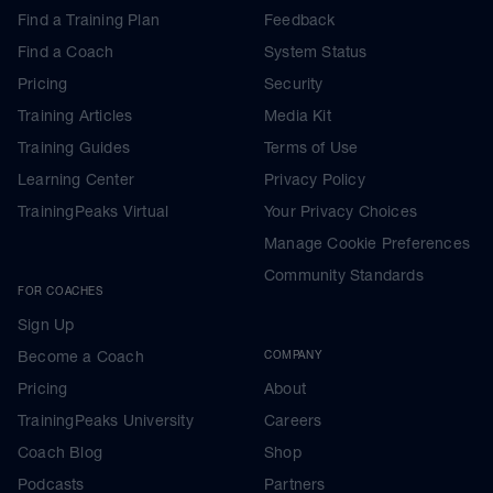
Find a Training Plan
Feedback
Find a Coach
System Status
Pricing
Security
Training Articles
Media Kit
Training Guides
Terms of Use
Learning Center
Privacy Policy
TrainingPeaks Virtual
Your Privacy Choices
Manage Cookie Preferences
Community Standards
FOR COACHES
Sign Up
Become a Coach
COMPANY
Pricing
About
TrainingPeaks University
Careers
Coach Blog
Shop
Podcasts
Partners