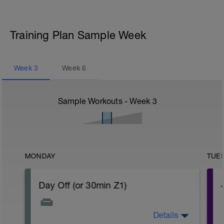
Training Plan Sample Week
Week
3
Week
6
Sample Workouts - Week
3
MONDAY
TUE
Day Off (or 30min Z1)
Details
Take a deep breath and unwind. Give