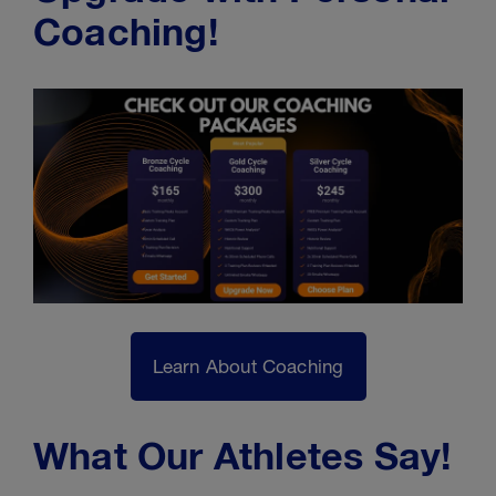
Coaching!
Learn About Coaching
What Our Athletes Say!