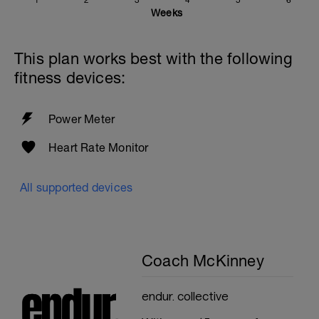
1
2
3
4
5
6
Weeks
This plan works best with the following
fitness devices:
Power Meter
Heart Rate Monitor
All supported devices
Coach McKinney
endur. collective