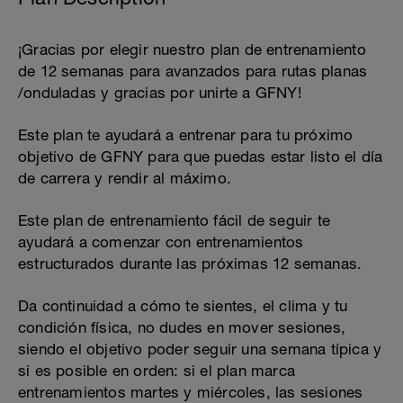
¡Gracias por elegir nuestro plan de entrenamiento
de 12 semanas para avanzados para rutas planas
/onduladas y gracias por unirte a GFNY!
Este plan te ayudará a entrenar para tu próximo
objetivo de GFNY para que puedas estar listo el día
de carrera y rendir al máximo.
Este plan de entrenamiento fácil de seguir te
ayudará a comenzar con entrenamientos
estructurados durante las próximas 12 semanas.
Da continuidad a cómo te sientes, el clima y tu
condición física, no dudes en mover sesiones,
siendo el objetivo poder seguir una semana típica y
si es posible en orden: si el plan marca
entrenamientos martes y miércoles, las sesiones