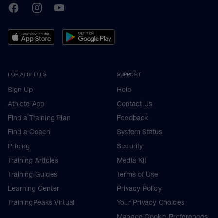
TrainingPeaks
Facebook
Instagram
Youtube
FOR ATHLETES
SUPPORT
Sign Up
Help
Athlete App
Contact Us
Find a Training Plan
Feedback
Find a Coach
System Status
Pricing
Security
Training Articles
Media Kit
Training Guides
Terms of Use
Learning Center
Privacy Policy
TrainingPeaks Virtual
Your Privacy Choices
Manage Cookie Preferences