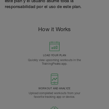
este plan y el usuario asume toda la
responsabilidad por el uso de este plan.
How it Works
LOAD YOUR PLAN
Quickly view upcoming workouts in the
TrainingPeaks app.
WORKOUT AND ANALYZE
Upload completed workouts from your
favorite tracking app or device.