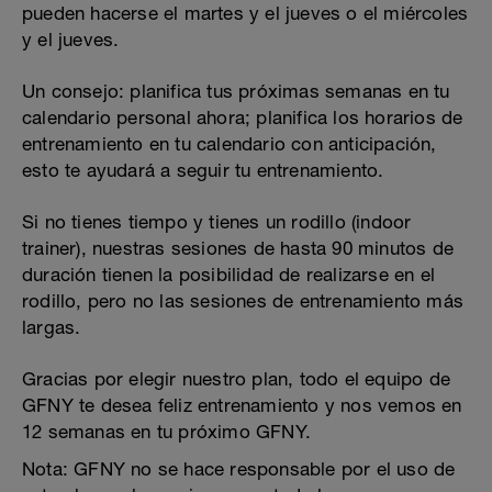
pueden hacerse el martes y el jueves o el miércoles
y el jueves.
Un consejo: planifica tus próximas semanas en tu
calendario personal ahora; planifica los horarios de
entrenamiento en tu calendario con anticipación,
esto te ayudará a seguir tu entrenamiento.
Si no tienes tiempo y tienes un rodillo (indoor
trainer), nuestras sesiones de hasta 90 minutos de
duración tienen la posibilidad de realizarse en el
rodillo, pero no las sesiones de entrenamiento más
largas.
Gracias por elegir nuestro plan, todo el equipo de
GFNY te desea feliz entrenamiento y nos vemos en
12 semanas en tu próximo GFNY.
Nota: GFNY no se hace responsable por el uso de