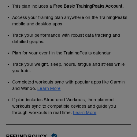
This plan includes a
Free Basic TrainingPeaks Account.
Access your training plan anywhere on the TrainingPeaks
mobile and desktop apps.
Track your performance with robust data tracking and
detailed graphs.
Plan for your event in the TrainingPeaks calendar.
Track your weight, sleep, hours, fatigue and stress while
you train.
Completed workouts sync with popular apps like Garmin
and Wahoo.
Learn More
If plan includes Structured Workouts, then planned
workouts sync to compatible devices and guide you
through workouts in real time.
Learn More
REFUND POLICY