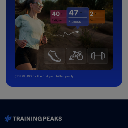
$107.99 USD for the first year, billed yearly.