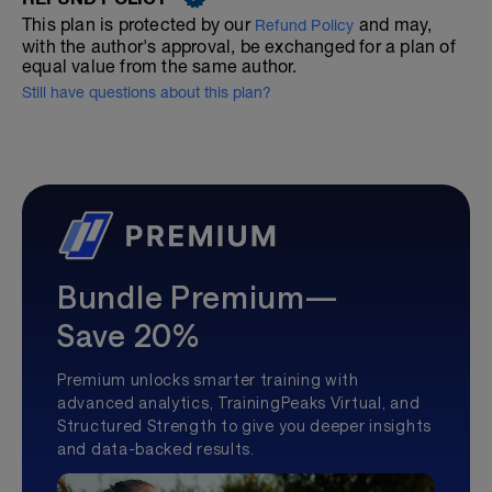
This plan is protected by our
and may,
Refund Policy
with the author's approval, be exchanged for a plan of
equal value from the same author.
Still have questions about this plan?
Bundle Premium—
Save 20%
Premium unlocks smarter training with
advanced analytics, TrainingPeaks Virtual, and
Structured Strength to give you deeper insights
and data-backed results.