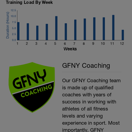
Training Load By Week
12.5
10.0
7.5
5.0
2.5
0.0
1
2
3
4
5
6
7
8
9
10
11
12
Weeks
GFNY Coaching
Our GFNY Coaching team
is made up of qualified
coaches with years of
success in working with
athletes of all fitness
levels and varying
experience in sport. Most
importantly, GFNY