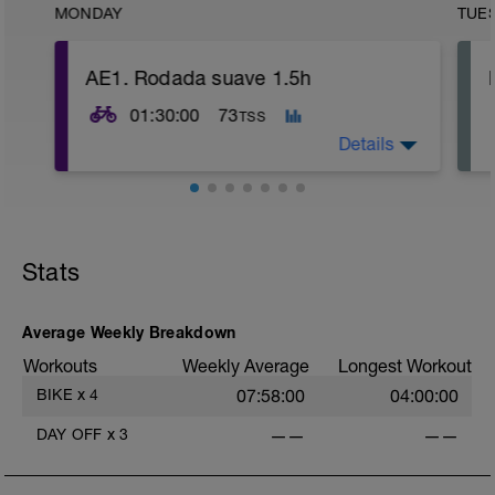
MONDAY
TUE
AE1. Rodada suave 1.5h
01:30:00
73
TSS
Details
Viaja en las zonas de potencia 1-2, pero
principalmente en zona 1. Rodada en
plano o en rodillo. Esfuerzo bajo: pedaleo
Stats
ligero. Cómodamente en cadencia alta
(altas rpm).
Average Weekly Breakdown
Workouts
Weekly Average
Longest Workout
BIKE
x
4
07:58:00
04:00:00
DAY OFF
x
3
——
——