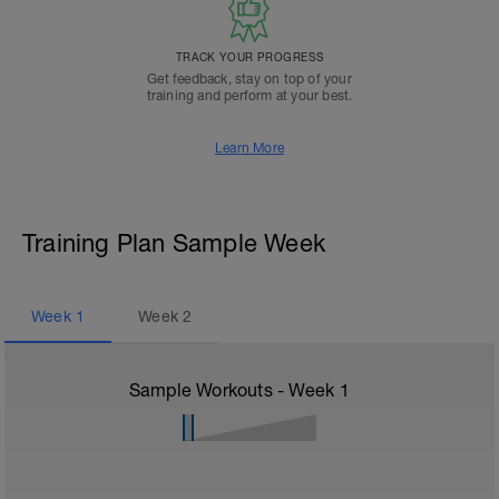
TRACK YOUR PROGRESS
Get feedback, stay on top of your
training and perform at your best.
Learn More
Training Plan Sample Week
Week
1
Week
2
Sample Workouts - Week
1