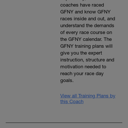
coaches have raced
GFNY and know GFNY
races inside and out, and
understand the demands
of every race course on
the GFNY calendar. The
GFNY training plans will
give you the expert
instruction, structure and
motivation needed to
reach your race day
goals.
View all Training Plans by
this Coach