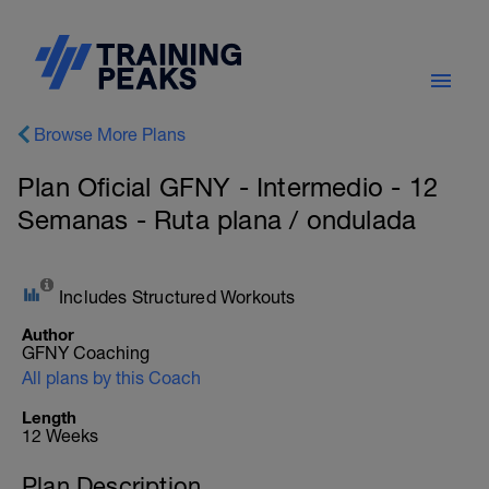
Browse More Plans
Plan Oficial GFNY - Intermedio - 12
Semanas - Ruta plana / ondulada
Includes Structured Workouts
Author
GFNY Coaching
All plans by this Coach
Length
12 Weeks
Plan Description