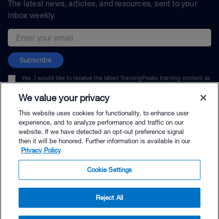
The latest news, articles, and resources, sent to your
inbox weekly.
Email address
Subscribe
Yes, I would like to receive the latest TrainingPeaks training content as
well as updates on TrainingPeaks products, services, and events. I can
unsubscribe at any time.
We value your privacy
This website uses cookies for functionality, to enhance user
experience, and to analyze performance and traffic on our
website. If we have detected an opt-out preference signal
then it will be honored. Further information is available in our
© TrainingPeaks, LLC
Privacy Policy
Cookie Settings
Reject All
$69.00 - Buy Now