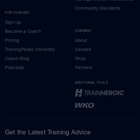
Community Standards
FOR COACHES
Sign Up
Become a Coach
COMPANY
Pricing
About
TrainingPeaks University
Careers
Coach Blog
Shop
Podcasts
Partners
ADDITIONAL TOOLS
Get the Latest Training Advice