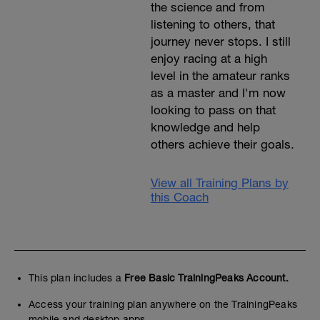
the science and from
listening to others, that
journey never stops. I still
enjoy racing at a high
level in the amateur ranks
as a master and I'm now
looking to pass on that
knowledge and help
others achieve their goals.
View all Training Plans by
this Coach
This plan includes a
Free Basic TrainingPeaks Account.
Access your training plan anywhere on the TrainingPeaks
mobile and desktop apps.