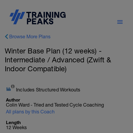
Browse More Plans
Winter Base Plan (12 weeks) -
Intermediate / Advanced (Zwift &
Indoor Compatible)
Includes Structured Workouts
Author
Colin Ward - Tried and Tested Cycle Coaching
All plans by this Coach
Length
12 Weeks