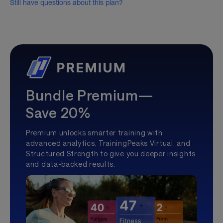
Still have questions about this plan?
Bundle Premium—
Save 20%
Premium unlocks smarter training with
advanced analytics, TrainingPeaks Virtual, and
Structured Strength to give you deeper insights
and data-backed results.