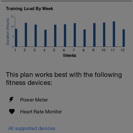
Training Load By Week
15
10
5
0
1
2
3
4
5
6
7
8
9
10
11
12
Weeks
This plan works best with the following
fitness devices:
Power Meter
Heart Rate Monitor
All supported devices