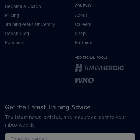
Become a Coach
COMPANY
Pricing
About
TrainingPeaks University
Careers
Coach Blog
Shop
Podcasts
Partners
ADDITIONAL TOOLS
Get the Latest Training Advice
The latest news, articles, and resources, sent to your
inbox weekly.
Email address