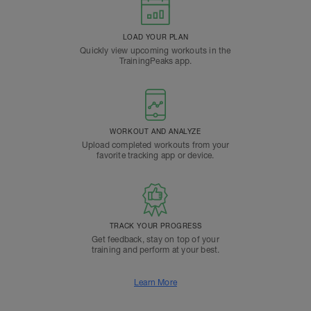
LOAD YOUR PLAN
Quickly view upcoming workouts in the
TrainingPeaks app.
WORKOUT AND ANALYZE
Upload completed workouts from your
favorite tracking app or device.
TRACK YOUR PROGRESS
Get feedback, stay on top of your
training and perform at your best.
Learn More