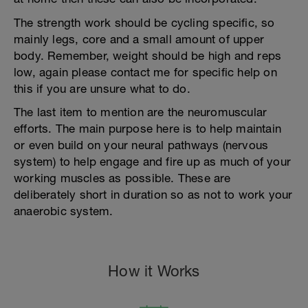
The strength work should be cycling specific, so
mainly legs, core and a small amount of upper
body. Remember, weight should be high and reps
low, again please contact me for specific help on
this if you are unsure what to do.
The last item to mention are the neuromuscular
efforts. The main purpose here is to help maintain
or even build on your neural pathways (nervous
system) to help engage and fire up as much of your
working muscles as possible. These are
deliberately short in duration so as not to work your
anaerobic system.
How it Works