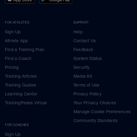
FOR ATHLETES
SUPPORT
Sign Up
Help
Athlete App
Contact Us
Find a Training Plan
Feedback
Find a Coach
System Status
Pricing
Security
Training Articles
Media Kit
Training Guides
Terms of Use
Learning Center
Privacy Policy
TrainingPeaks Virtual
Your Privacy Choices
Manage Cookie Preferences
Community Standards
FOR COACHES
Sign Up