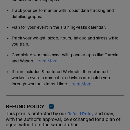
Track your performance with robust data tracking and
detailed graphs.
Plan for your event in the TrainingPeaks calendar.
Track your weight, sleep, hours, fatigue and stress while
you train.
Completed workouts sync with popular apps like Garmin
and Wahoo.
Learn More
If plan includes Structured Workouts, then planned
workouts sync to compatible devices and guide you
through workouts in real time.
Learn More
REFUND POLICY
This plan is protected by our
and may,
Refund Policy
with the author's approval, be exchanged for a plan of
equal value from the same author.