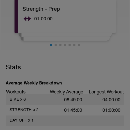
A: Warm Up
Strength - Prep
01:00:00
Stats
Average Weekly Breakdown
Workouts
Weekly Average
Longest Workout
BIKE
x
6
08:49:00
04:00:00
STRENGTH
x
2
01:45:00
01:00:00
DAY OFF
x
1
——
——