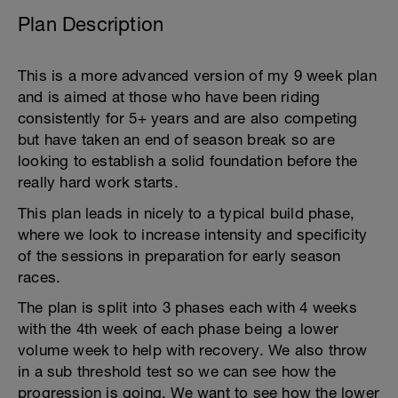
Plan Description
This is a more advanced version of my 9 week plan
and is aimed at those who have been riding
consistently for 5+ years and are also competing
but have taken an end of season break so are
looking to establish a solid foundation before the
really hard work starts.
This plan leads in nicely to a typical build phase,
where we look to increase intensity and specificity
of the sessions in preparation for early season
races.
The plan is split into 3 phases each with 4 weeks
with the 4th week of each phase being a lower
volume week to help with recovery. We also throw
in a sub threshold test so we can see how the
progression is going. We want to see how the lower