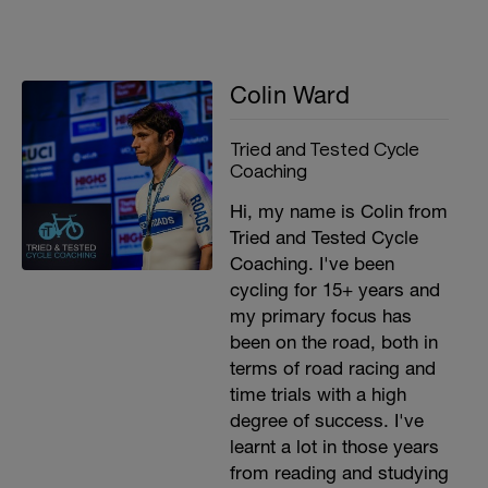
Colin Ward
Tried and Tested Cycle
Coaching
Hi, my name is Colin from
Tried and Tested Cycle
Coaching. I've been
cycling for 15+ years and
my primary focus has
been on the road, both in
terms of road racing and
time trials with a high
degree of success. I've
learnt a lot in those years
from reading and studying