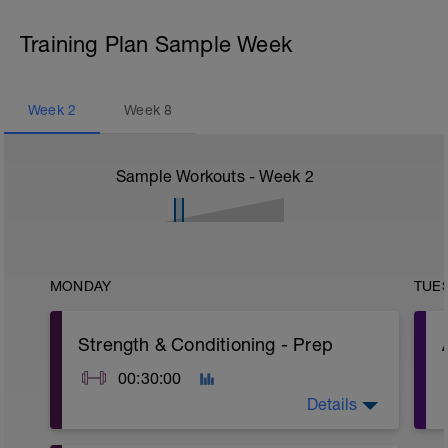
Training Plan Sample Week
Week
2
Week
8
Sample Workouts - Week
2
MONDAY
TUE
Strength & Conditioning - Prep
00:30:00
Details