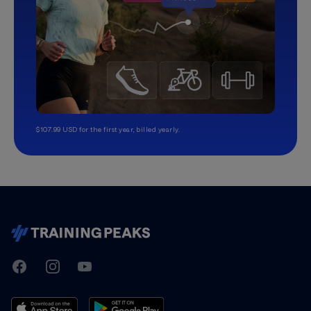
$107.99 USD for the first year, billed yearly.
TrainingPeaks
Facebook
Instagram
Youtube