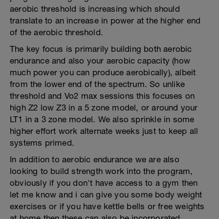
aerobic threshold is increasing which should
translate to an increase in power at the higher end
of the aerobic threshold.
The key focus is primarily building both aerobic
endurance and also your aerobic capacity (how
much power you can produce aerobically), albeit
from the lower end of the spectrum. So unlike
threshold and Vo2 max sessions this focuses on
high Z2 low Z3 in a 5 zone model, or around your
LT1 in a 3 zone model. We also sprinkle in some
higher effort work alternate weeks just to keep all
systems primed.
In addition to aerobic endurance we are also
looking to build strength work into the program,
obviously if you don't have access to a gym then
let me know and i can give you some body weight
exercises or if you have kettle bells or free weights
at home then these can also be incorporated.