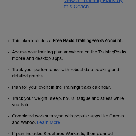
View all Training Plans by
this Coach
This plan includes a
Free Basic TrainingPeaks Account.
Access your training plan anywhere on the TrainingPeaks
mobile and desktop apps.
Track your performance with robust data tracking and
detailed graphs.
Plan for your event in the TrainingPeaks calendar.
Track your weight, sleep, hours, fatigue and stress while
you train.
Completed workouts sync with popular apps like Garmin
and Wahoo.
Learn More
If plan includes Structured Workouts, then planned