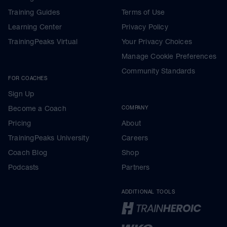
Training Guides
Terms of Use
Learning Center
Privacy Policy
TrainingPeaks Virtual
Your Privacy Choices
Manage Cookie Preferences
Community Standards
FOR COACHES
Sign Up
Become a Coach
COMPANY
Pricing
About
TrainingPeaks University
Careers
Coach Blog
Shop
Podcasts
Partners
ADDITIONAL TOOLS