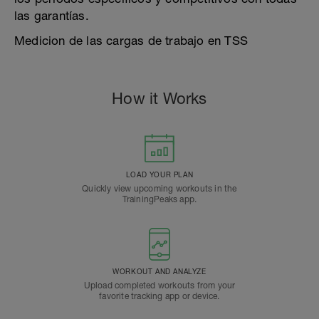
las garantías.
Medicion de las cargas de trabajo en TSS
How it Works
LOAD YOUR PLAN
Quickly view upcoming workouts in the
TrainingPeaks app.
WORKOUT AND ANALYZE
Upload completed workouts from your
favorite tracking app or device.