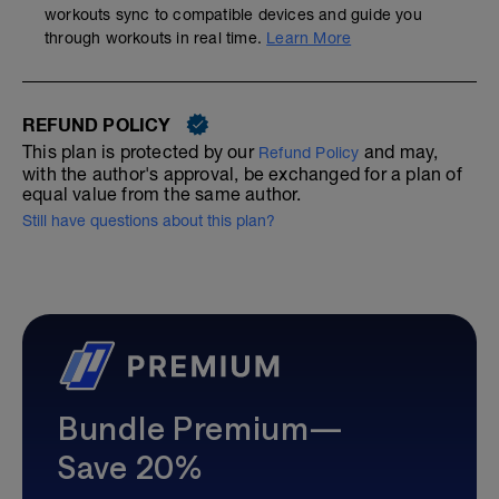
workouts sync to compatible devices and guide you
through workouts in real time.
Learn More
REFUND POLICY
This plan is protected by our
and may,
Refund Policy
with the author's approval, be exchanged for a plan of
equal value from the same author.
Still have questions about this plan?
Bundle Premium—
Save 20%