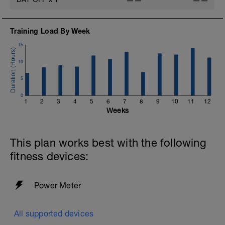
——
——
Training Load By Week
15
10
5
0
1
2
3
4
5
6
7
8
9
10
11
12
Weeks
This plan works best with the following
fitness devices:
Power Meter
All supported devices