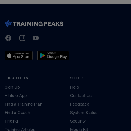
TrainingPeaks
Facebook
Instagram
Youtube
FOR ATHLETES
SUPPORT
Sign Up
Help
Athlete App
Contact Us
Find a Training Plan
Feedback
Find a Coach
System Status
Pricing
Security
Training Articles
Media Kit