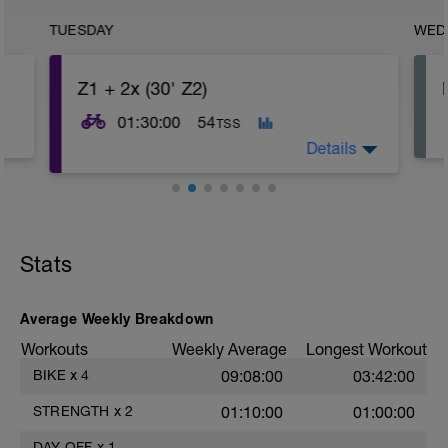
TUESDAY
WED
Z1 + 2x (30' Z2)
01:30:00
54
TSS
Details
Stats
Average Weekly Breakdown
Workouts
Weekly Average
Longest Workout
BIKE
x
4
09:08:00
03:42:00
STRENGTH
x
2
01:10:00
01:00:00
DAY OFF
x
1