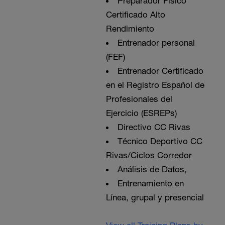
Preparador Físico
Certificado Alto
Rendimiento
Entrenador personal
(FEF)
Entrenador Certificado
en el Registro Español de
Profesionales del
Ejercicio (ESREPs)
Directivo CC Rivas
Técnico Deportivo CC
Rivas/Ciclos Corredor
Análisis de Datos,
Entrenamiento en
Línea, grupal y presencial