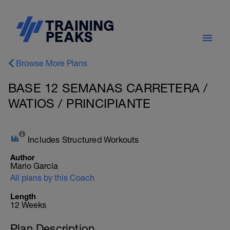
Browse More Plans
BASE 12 SEMANAS CARRETERA /
WATIOS / PRINCIPIANTE
Includes Structured Workouts
Author
Mario García
All plans by this Coach
Length
12 Weeks
Plan Description