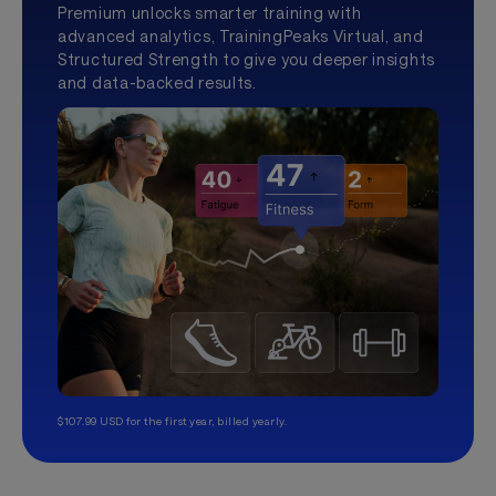
Premium unlocks smarter training with
advanced analytics, TrainingPeaks Virtual, and
Structured Strength to give you deeper insights
and data-backed results.
$107.99 USD for the first year, billed yearly.