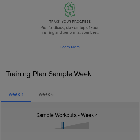
TRACK YOUR PROGRESS
Get feedback, stay on top of your
training and perform at your best.
Learn More
Training Plan Sample Week
Week
4
Week
6
Sample Workouts - Week
4