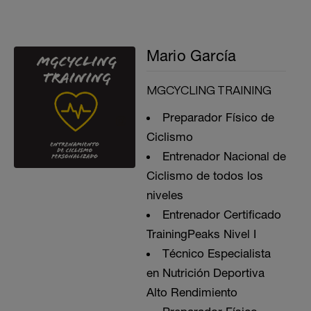
Mario García
MGCYCLING TRAINING
Preparador Físico de
Ciclismo
Entrenador Nacional de
Ciclismo de todos los
niveles
Entrenador Certificado
TrainingPeaks Nivel I
Técnico Especialista
en Nutrición Deportiva
Alto Rendimiento