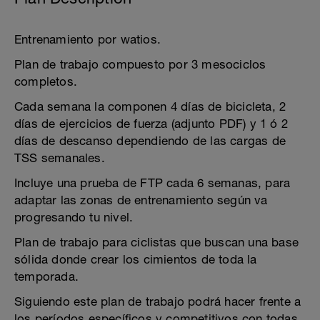
Entrenamiento por watios.
Plan de trabajo compuesto por 3 mesociclos
completos.
Cada semana la componen 4 días de bicicleta, 2
días de ejercicios de fuerza (adjunto PDF) y 1 ó 2
días de descanso dependiendo de las cargas de
TSS semanales.
Incluye una prueba de FTP cada 6 semanas, para
adaptar las zonas de entrenamiento según va
progresando tu nivel.
Plan de trabajo para ciclistas que buscan una base
sólida donde crear los cimientos de toda la
temporada.
Siguiendo este plan de trabajo podrá hacer frente a
los períodos específicos y competitivos con todas