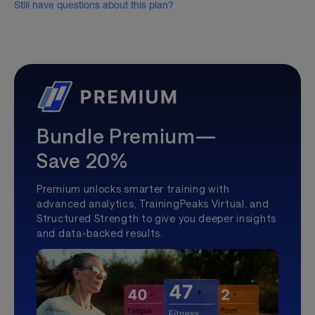
Still have questions about this plan?
Bundle Premium—
Save 20%
Premium unlocks smarter training with
advanced analytics, TrainingPeaks Virtual, and
Structured Strength to give you deeper insights
and data-backed results.