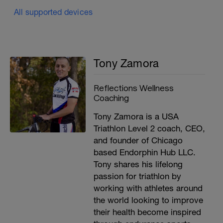
All supported devices
Tony Zamora
Reflections Wellness
Coaching
Tony Zamora is a USA
Triathlon Level 2 coach, CEO,
and founder of Chicago
based Endorphin Hub LLC.
Tony shares his lifelong
passion for triathlon by
working with athletes around
the world looking to improve
their health become inspired