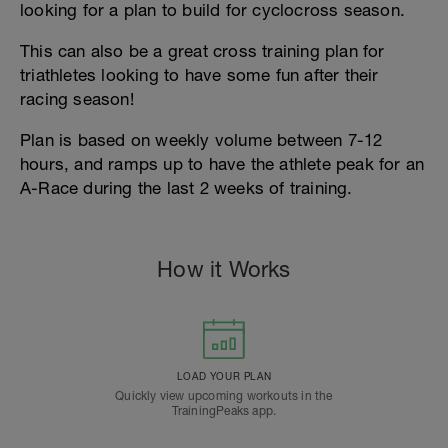
looking for a plan to build for cyclocross season.
This can also be a great cross training plan for
triathletes looking to have some fun after their
racing season!
Plan is based on weekly volume between 7-12
hours, and ramps up to have the athlete peak for an
A-Race during the last 2 weeks of training.
How it Works
LOAD YOUR PLAN
Quickly view upcoming workouts in the
TrainingPeaks app.