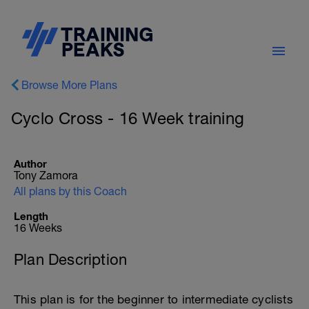
Browse More Plans
Cyclo Cross - 16 Week training
Author
Tony Zamora
All plans by this Coach
Length
16 Weeks
Plan Description
This plan is for the beginner to intermediate cyclists