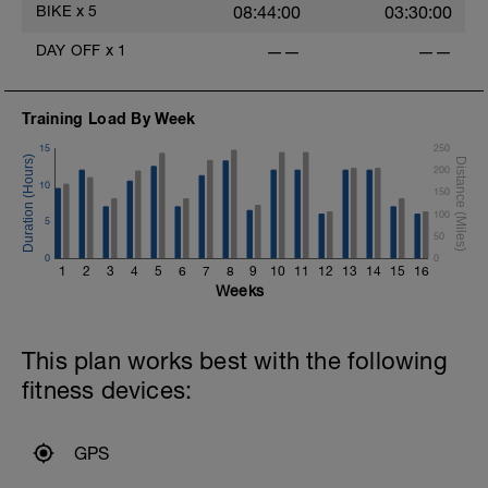
BIKE
x
5
08:44:00
03:30:00
DAY OFF
x
1
——
——
Training Load By Week
15
250
200
10
150
100
5
50
0
0
1
2
3
4
5
6
7
8
9
10
11
12
13
14
15
16
Weeks
This plan works best with the following
fitness devices:
GPS