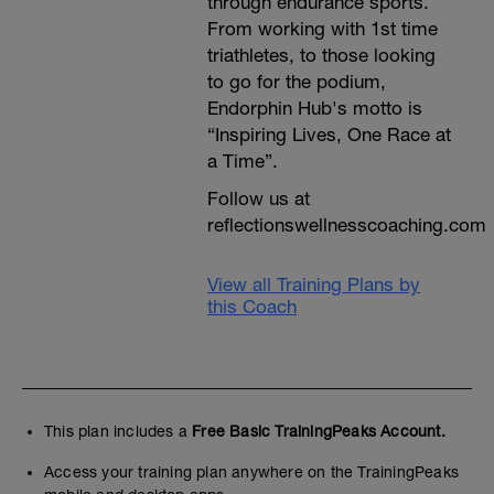
through endurance sports.
From working with 1st time
triathletes, to those looking
to go for the podium,
Endorphin Hub's motto is
“Inspiring Lives, One Race at
a Time”.
Follow us at
reflectionswellnesscoaching.com
View all Training Plans by
this Coach
This plan includes a
Free Basic TrainingPeaks Account.
Access your training plan anywhere on the TrainingPeaks