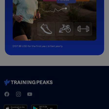
$107.99 USD for the first year, billed yearly.
TrainingPeaks
Facebook
Instagram
Youtube