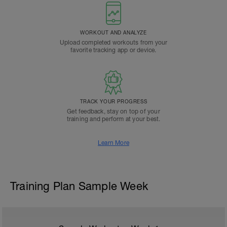
WORKOUT AND ANALYZE
Upload completed workouts from your
favorite tracking app or device.
TRACK YOUR PROGRESS
Get feedback, stay on top of your
training and perform at your best.
Learn More
Training Plan Sample Week