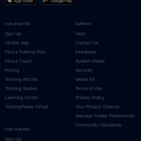
FOR ATHLETES
SUPPORT
Sign Up
Help
Athlete App
Contact Us
Find a Training Plan
Feedback
Find a Coach
System Status
Pricing
Security
Training Articles
Media Kit
Training Guides
Terms of Use
Learning Center
Privacy Policy
TrainingPeaks Virtual
Your Privacy Choices
Manage Cookie Preferences
Community Standards
FOR COACHES
Sign Up