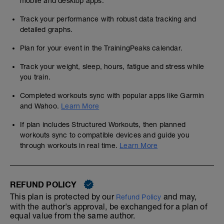
mobile and desktop apps.
Track your performance with robust data tracking and
detailed graphs.
Plan for your event in the TrainingPeaks calendar.
Track your weight, sleep, hours, fatigue and stress while
you train.
Completed workouts sync with popular apps like Garmin
and Wahoo.
Learn More
If plan includes Structured Workouts, then planned
workouts sync to compatible devices and guide you
through workouts in real time.
Learn More
REFUND POLICY
This plan is protected by our
and may,
Refund Policy
with the author's approval, be exchanged for a plan of
equal value from the same author.