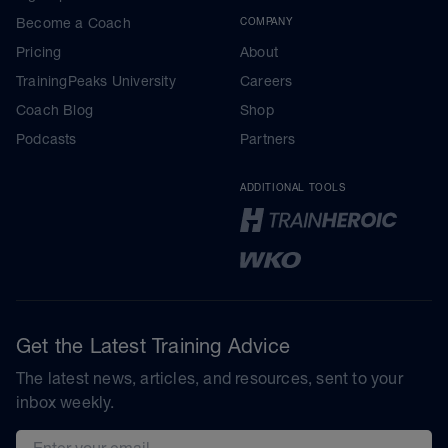
Become a Coach
COMPANY
Pricing
About
TrainingPeaks University
Careers
Coach Blog
Shop
Podcasts
Partners
ADDITIONAL TOOLS
Get the Latest Training Advice
The latest news, articles, and resources, sent to your
inbox weekly.
Email address