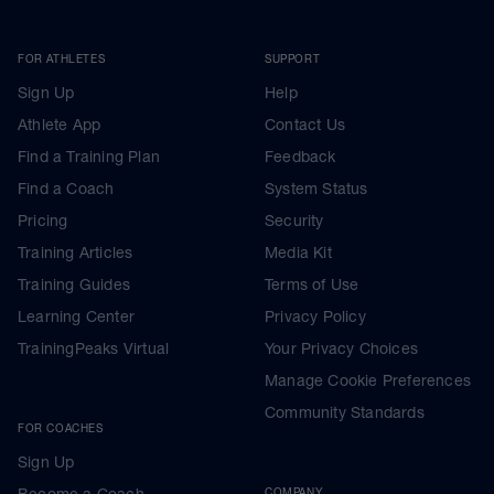
FOR ATHLETES
SUPPORT
Sign Up
Help
Athlete App
Contact Us
Find a Training Plan
Feedback
Find a Coach
System Status
Pricing
Security
Training Articles
Media Kit
Training Guides
Terms of Use
Learning Center
Privacy Policy
TrainingPeaks Virtual
Your Privacy Choices
Manage Cookie Preferences
Community Standards
FOR COACHES
Sign Up
Become a Coach
COMPANY