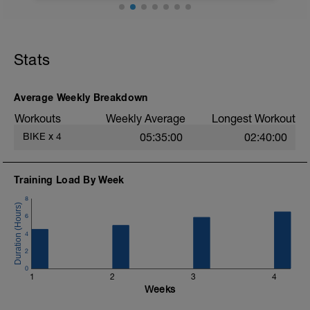
Stats
Average Weekly Breakdown
Workouts
Weekly Average
Longest Workout
BIKE
x
4
05:35:00
02:40:00
Training Load By Week
8
6
4
2
0
1
2
3
4
Weeks