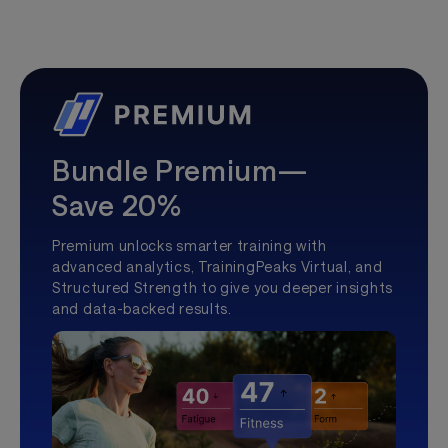
Bundle Premium—
Save 20%
Premium unlocks smarter training with
advanced analytics, TrainingPeaks Virtual, and
Structured Strength to give you deeper insights
and data-backed results.