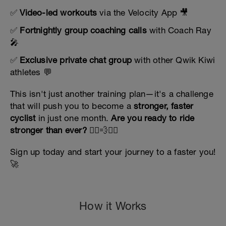
✅
Video-led workouts
via the Velocity App 🎥
✅
Fortnightly group coaching calls
with Coach Ray
🎤
✅
Exclusive private chat group
with other Qwik Kiwi
athletes 💬
This isn't just another training plan—it's a challenge
that will push you to become a
stronger, faster
cyclist
in just one month.
Are you ready to ride
stronger than ever?
🚴‍♀️💨🚴‍♂️
Sign up today and start your journey to a faster you!
🚀
How it Works