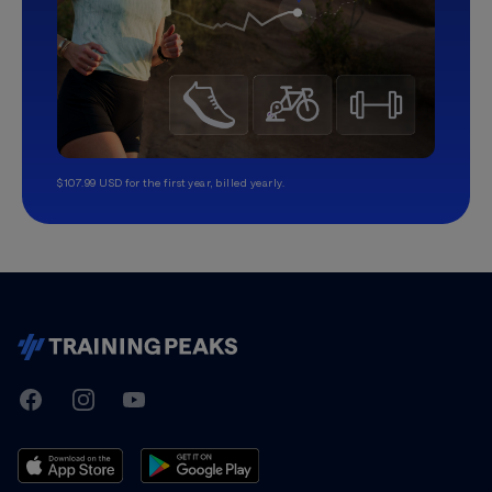
$107.99 USD for the first year, billed yearly.
TrainingPeaks
Facebook
Instagram
Youtube