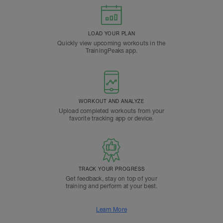
LOAD YOUR PLAN
Quickly view upcoming workouts in the
TrainingPeaks app.
WORKOUT AND ANALYZE
Upload completed workouts from your
favorite tracking app or device.
TRACK YOUR PROGRESS
Get feedback, stay on top of your
training and perform at your best.
Learn More