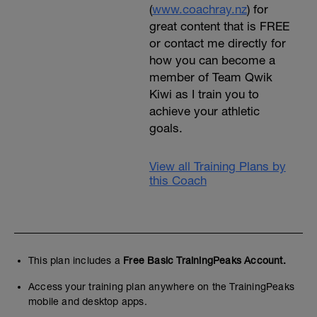
(
www.coachray.nz
) for
great content that is FREE
or contact me directly for
how you can become a
member of Team Qwik
Kiwi as I train you to
achieve your athletic
goals.
View all Training Plans by
this Coach
This plan includes a
Free Basic TrainingPeaks Account.
Access your training plan anywhere on the TrainingPeaks
mobile and desktop apps.