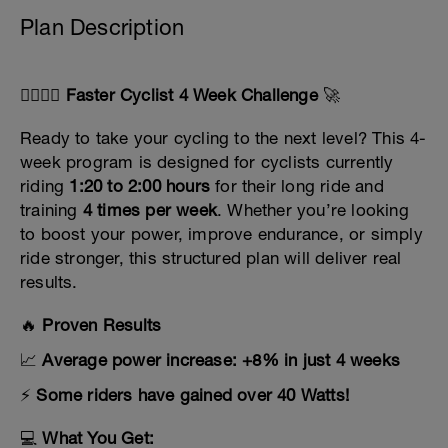
Plan Description
🚴‍♀️🚴‍♂️
Faster Cyclist 4 Week Challenge
🚀
Ready to take your cycling to the next level? This 4-
week program is designed for cyclists currently
riding
1:20 to 2:00 hours
for their long ride and
training
4 times per week
. Whether you’re looking
to boost your power, improve endurance, or simply
ride stronger, this structured plan will deliver real
results.
🔥
Proven Results
📈
Average power increase: +8% in just 4 weeks
⚡
Some riders have gained over 40 Watts!
💻
What You Get: