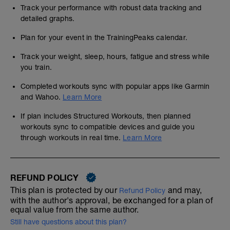
Track your performance with robust data tracking and
detailed graphs.
Plan for your event in the TrainingPeaks calendar.
Track your weight, sleep, hours, fatigue and stress while
you train.
Completed workouts sync with popular apps like Garmin
and Wahoo.
Learn More
If plan includes Structured Workouts, then planned
workouts sync to compatible devices and guide you
through workouts in real time.
Learn More
REFUND POLICY
This plan is protected by our
and may,
Refund Policy
with the author's approval, be exchanged for a plan of
equal value from the same author.
Still have questions about this plan?