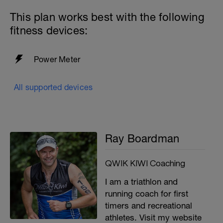
This plan works best with the following
fitness devices:
Power Meter
All supported devices
Ray Boardman
QWIK KIWI Coaching
I am a triathlon and
running coach for first
timers and recreational
athletes. Visit my website