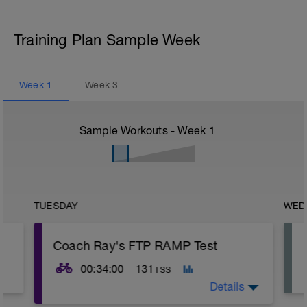
Training Plan Sample Week
Week
1
Week
3
Sample Workouts - Week
1
TUESDAY
WED
Coach Ray's FTP RAMP Test
00:34:00
131
TSS
Details