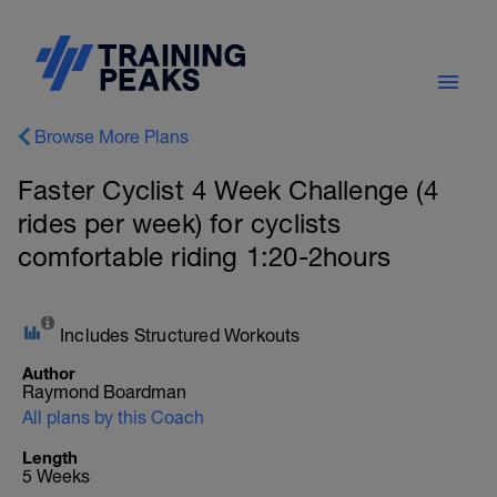
Browse More Plans
Faster Cyclist 4 Week Challenge (4
rides per week) for cyclists
comfortable riding 1:20-2hours
Includes Structured Workouts
Author
Raymond Boardman
All plans by this Coach
Length
5 Weeks