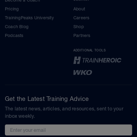
Pricing
About
TrainingPeaks University
Careers
Coach Blog
Shop
Podcasts
Partners
ADDITIONAL TOOLS
Get the Latest Training Advice
The latest news, articles, and resources, sent to your
inbox weekly.
Email address