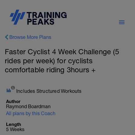
Browse More Plans
Faster Cyclist 4 Week Challenge (5
rides per week) for cyclists
comfortable riding 3hours +
Includes Structured Workouts
Author
Raymond Boardman
All plans by this Coach
Length
5 Weeks