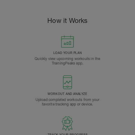
How it Works
LOAD YOUR PLAN
Quickly view upcoming workouts in the
TrainingPeaks app.
WORKOUT AND ANALYZE
Upload completed workouts from your
favorite tracking app or device.
TRACK YOUR PROGRESS