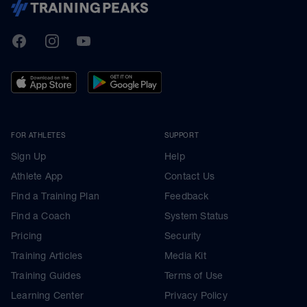
TrainingPeaks
Facebook
Instagram
Youtube
FOR ATHLETES
SUPPORT
Sign Up
Help
Athlete App
Contact Us
Find a Training Plan
Feedback
Find a Coach
System Status
Pricing
Security
Training Articles
Media Kit
Training Guides
Terms of Use
Learning Center
Privacy Policy