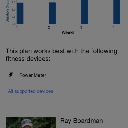
7.5
5.0
2.5
0.0
1
2
3
4
Weeks
This plan works best with the following
fitness devices:
Power Meter
All supported devices
Ray Boardman