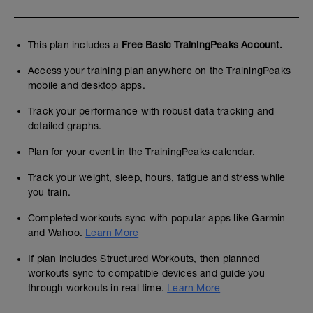
This plan includes a
Free Basic TrainingPeaks Account.
Access your training plan anywhere on the TrainingPeaks
mobile and desktop apps.
Track your performance with robust data tracking and
detailed graphs.
Plan for your event in the TrainingPeaks calendar.
Track your weight, sleep, hours, fatigue and stress while
you train.
Completed workouts sync with popular apps like Garmin
and Wahoo.
Learn More
If plan includes Structured Workouts, then planned
workouts sync to compatible devices and guide you
through workouts in real time.
Learn More