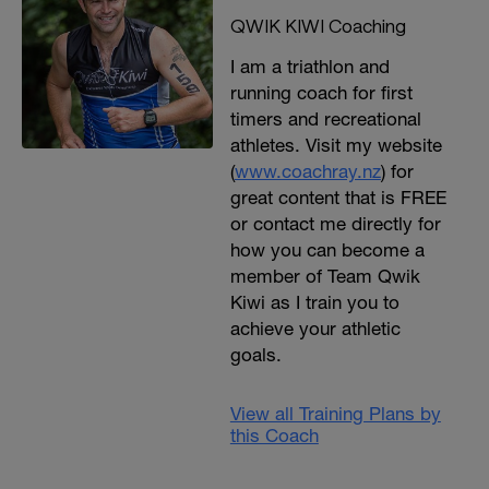
QWIK KIWI Coaching
I am a triathlon and
running coach for first
timers and recreational
athletes. Visit my website
(
www.coachray.nz
) for
great content that is FREE
or contact me directly for
how you can become a
member of Team Qwik
Kiwi as I train you to
achieve your athletic
goals.
View all Training Plans by
this Coach