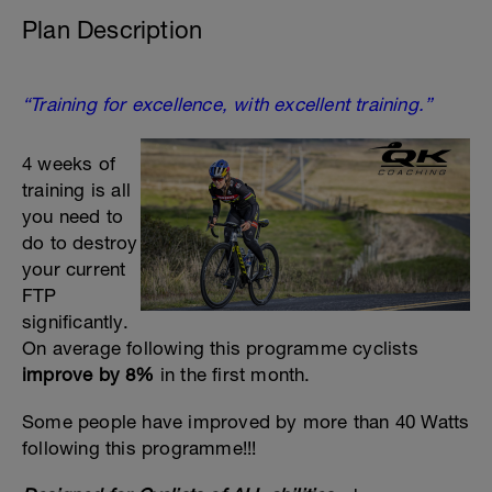
Plan Description
“Training for excellence, with excellent training.”
4 weeks of
training is all
you need to
do to destroy
your current
FTP
significantly.
On average following this programme cyclists
improve by 8%
in the first month.
Some people have improved by more than 40 Watts
following this programme!!!