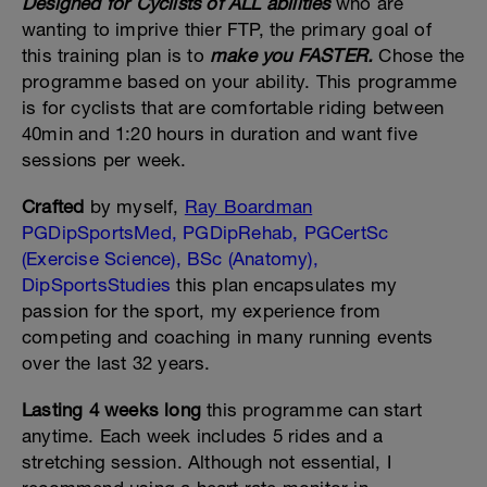
Designed for Cyclists of ALL abilities
who are
wanting to imprive thier FTP, the primary goal of
this training plan is to
make you FASTER.
Chose the
programme based on your ability. This programme
is for cyclists that are comfortable riding between
40min and 1:20 hours in duration and want five
sessions per week.
Crafted
by myself,
Ray Boardman
PGDipSportsMed, PGDipRehab, PGCertSc
(Exercise Science), BSc (Anatomy),
DipSportsStudies
this plan encapsulates my
passion for the sport, my experience from
competing and coaching in many running events
over the last 32 years.
Lasting 4 weeks long
this programme can start
anytime. Each week includes 5 rides and a
stretching session. Although not essential, I