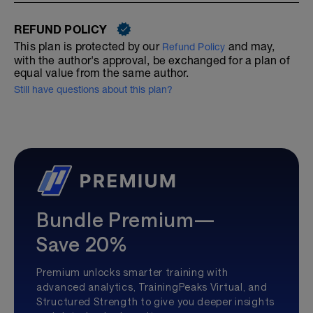
REFUND POLICY
This plan is protected by our
and may,
Refund Policy
with the author's approval, be exchanged for a plan of
equal value from the same author.
Still have questions about this plan?
Bundle Premium—
Save 20%
Premium unlocks smarter training with
advanced analytics, TrainingPeaks Virtual, and
Structured Strength to give you deeper insights