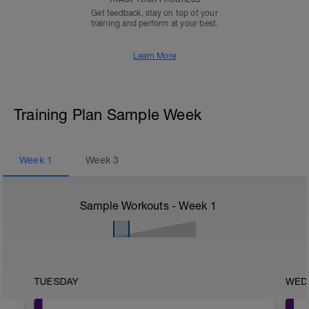
Get feedback, stay on top of your
training and perform at your best.
Learn More
Training Plan Sample Week
Week
1
Week
3
Sample Workouts - Week
1
TUESDAY
WED