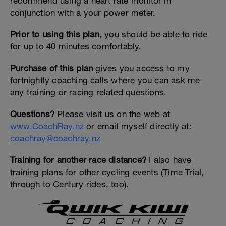
recommend using a heart rate monitor in
conjunction with a your power meter.
Prior to using this plan
, you should be able to ride
for up to 40 minutes comfortably.
Purchase of this plan
gives you access to my
fortnightly coaching calls where you can ask me
any training or racing related questions.
Questions?
Please visit us on the web at
www.CoachRay.nz
or email myself directly at:
coachray@coachray.nz
Training for another race distance?
I also have
training plans for other cycling events (Time Trial,
through to Century rides, too).