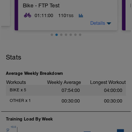
Bike - FTP Test
01:11:00
110
TSS
Details
20min Level II WU;
3x 1min Level V, 1min Level I RI;
5min Level V TT;
Stats
10min Level I;
20min Level IV TT;
10min Level I CD;
10min Stretching
Average Weekly Breakdown
Workouts
Weekly Average
Longest Workout
BIKE
x
5
07:54:00
04:00:00
OTHER
x
1
00:30:00
00:30:00
Training Load By Week
10.0