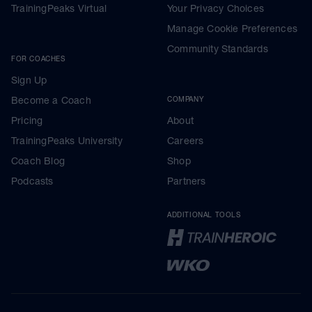
TrainingPeaks Virtual
Your Privacy Choices
Manage Cookie Preferences
Community Standards
FOR COACHES
Sign Up
Become a Coach
COMPANY
Pricing
About
TrainingPeaks University
Careers
Coach Blog
Shop
Podcasts
Partners
ADDITIONAL TOOLS