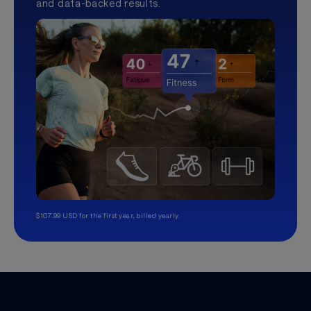
and data-backed results.
$107.99 USD for the first year, billed yearly.