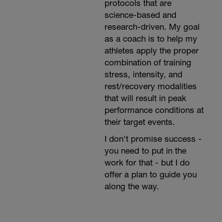
protocols that are
science-based and
research-driven. My goal
as a coach is to help my
athletes apply the proper
combination of training
stress, intensity, and
rest/recovery modalities
that will result in peak
performance conditions at
their target events.
I don't promise success -
you need to put in the
work for that - but I do
offer a plan to guide you
along the way.⁣