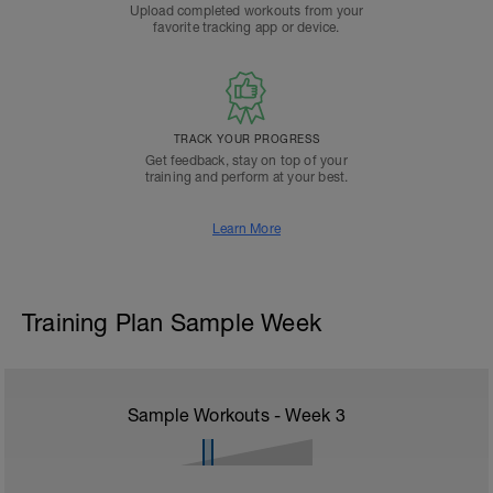
Upload completed workouts from your
favorite tracking app or device.
TRACK YOUR PROGRESS
Get feedback, stay on top of your
training and perform at your best.
Learn More
Training Plan Sample Week
Sample Workouts - Week
3