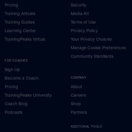
Pricing
Security
Training Articles
Media Kit
Training Guides
Terms of Use
Learning Center
Privacy Policy
TrainingPeaks Virtual
Your Privacy Choices
Manage Cookie Preferences
Community Standards
FOR COACHES
Sign Up
Become a Coach
COMPANY
Pricing
About
TrainingPeaks University
Careers
Coach Blog
Shop
Podcasts
Partners
ADDITIONAL TOOLS