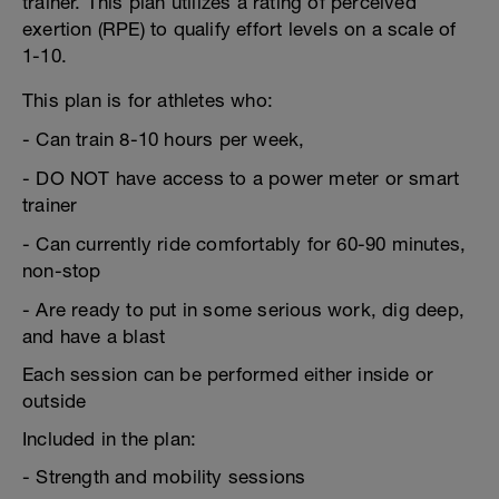
trainer. This plan utilizes a rating of perceived
exertion (RPE) to qualify effort levels on a scale of
1-10.
This plan is for athletes who:
- Can train 8-10 hours per week,
- DO NOT have access to a power meter or smart
trainer
- Can currently ride comfortably for 60-90 minutes,
non-stop
- Are ready to put in some serious work, dig deep,
and have a blast
Each session can be performed either inside or
outside
Included in the plan:
- Strength and mobility sessions