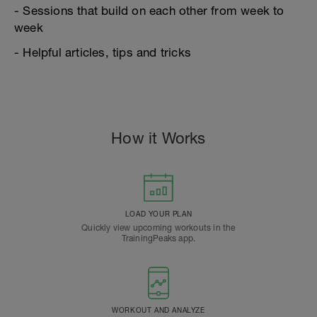
- Sessions that build on each other from week to
week
- Helpful articles, tips and tricks
How it Works
LOAD YOUR PLAN
Quickly view upcoming workouts in the
TrainingPeaks app.
WORKOUT AND ANALYZE