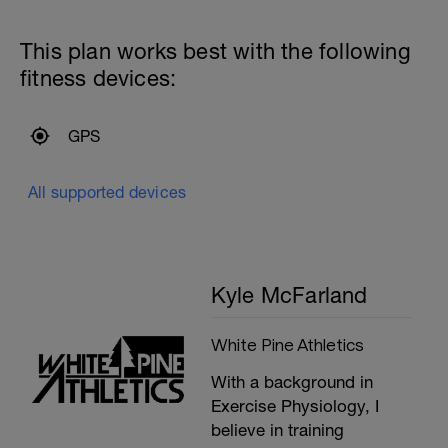
This plan works best with the following
fitness devices:
GPS
All supported devices
Kyle McFarland
White Pine Athletics
With a background in
Exercise Physiology, I
believe in training