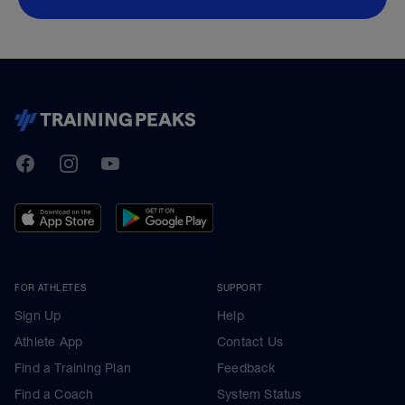
TrainingPeaks
Facebook
Instagram
Youtube
FOR ATHLETES
SUPPORT
Sign Up
Help
Athlete App
Contact Us
Find a Training Plan
Feedback
Find a Coach
System Status