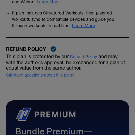
and Wahoo.
Learn More
If plan includes Structured Workouts, then planned
workouts sync to compatible devices and guide you
through workouts in real time.
Learn More
REFUND POLICY
This plan is protected by our
and may,
Refund Policy
with the author's approval, be exchanged for a plan of
equal value from the same author.
Still have questions about this plan?
Bundle Premium—