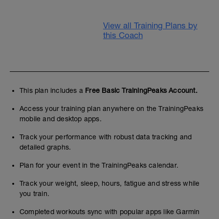
View all Training Plans by
this Coach
This plan includes a
Free Basic TrainingPeaks Account.
Access your training plan anywhere on the TrainingPeaks
mobile and desktop apps.
Track your performance with robust data tracking and
detailed graphs.
Plan for your event in the TrainingPeaks calendar.
Track your weight, sleep, hours, fatigue and stress while
you train.
Completed workouts sync with popular apps like Garmin