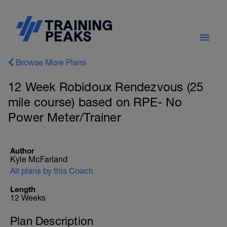
Browse More Plans
12 Week Robidoux Rendezvous (25
mile course) based on RPE- No
Power Meter/Trainer
Author
Kyle McFarland
All plans by this Coach
Length
12 Weeks
Plan Description