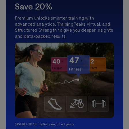
Save 20%
Premium unlocks smarter training with
advanced analytics, TrainingPeaks Virtual, and
Structured Strength to give you deeper insights
and data-backed results.
$107.99 USD for the first year, billed yearly.