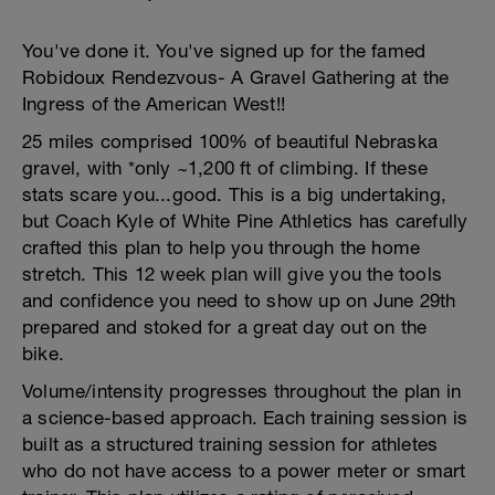
You've done it. You've signed up for the famed
Robidoux Rendezvous- A Gravel Gathering at the
Ingress of the American West!!
25 miles comprised 100% of beautiful Nebraska
gravel, with *only ~1,200 ft of climbing. If these
stats scare you...good. This is a big undertaking,
but Coach Kyle of White Pine Athletics has carefully
crafted this plan to help you through the home
stretch. This 12 week plan will give you the tools
and confidence you need to show up on June 29th
prepared and stoked for a great day out on the
bike.
Volume/intensity progresses throughout the plan in
a science-based approach. Each training session is
built as a structured training session for athletes
who do not have access to a power meter or smart