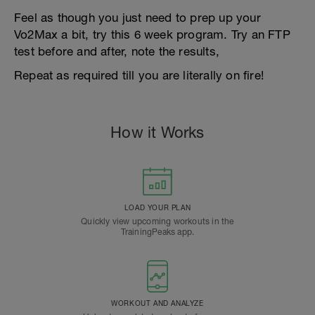
Feel as though you just need to prep up your
Vo2Max a bit, try this 6 week program. Try an FTP
test before and after, note the results,
Repeat as required till you are literally on fire!
How it Works
LOAD YOUR PLAN
Quickly view upcoming workouts in the
TrainingPeaks app.
WORKOUT AND ANALYZE