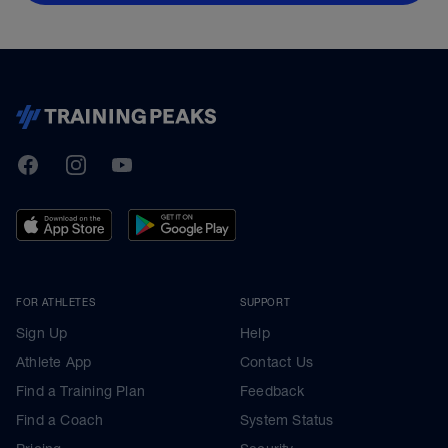
TrainingPeaks
Facebook
Instagram
Youtube
FOR ATHLETES
SUPPORT
Sign Up
Help
Athlete App
Contact Us
Find a Training Plan
Feedback
Find a Coach
System Status