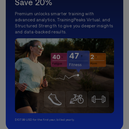
Save 20%
Premium unlocks smarter training with
advanced analytics, TrainingPeaks Virtual, and
Structured Strength to give you deeper insights
and data-backed results.
$107.99 USD for the first year, billed yearly.