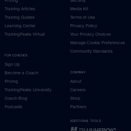
Pricing
Security
Training Articles
Media Kit
Training Guides
Terms of Use
Learning Center
Privacy Policy
TrainingPeaks Virtual
Your Privacy Choices
Manage Cookie Preferences
Community Standards
FOR COACHES
Sign Up
Become a Coach
COMPANY
Pricing
About
TrainingPeaks University
Careers
Coach Blog
Shop
Podcasts
Partners
ADDITIONAL TOOLS