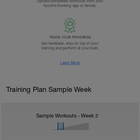
Upload completed workouts from your
favorite tracking app or device.
TRACK YOUR PROGRESS
Get feedback, stay on top of your
training and perform at your best.
Learn More
Training Plan Sample Week
Sample Workouts - Week
2