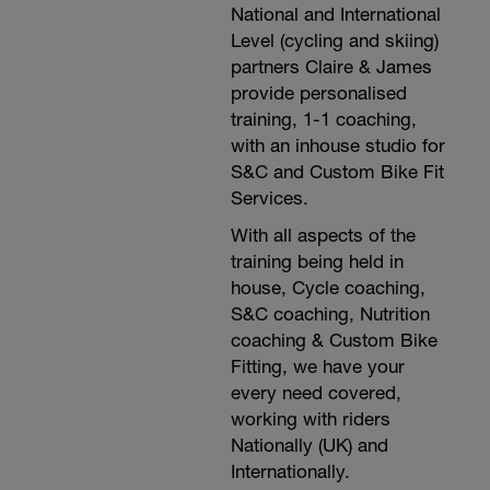
National and International
Level (cycling and skiing)
partners Claire & James
provide personalised
training, 1-1 coaching,
with an inhouse studio for
S&C and Custom Bike Fit
Services.
With all aspects of the
training being held in
house, Cycle coaching,
S&C coaching, Nutrition
coaching & Custom Bike
Fitting, we have your
every need covered,
working with riders
Nationally (UK) and
Internationally.