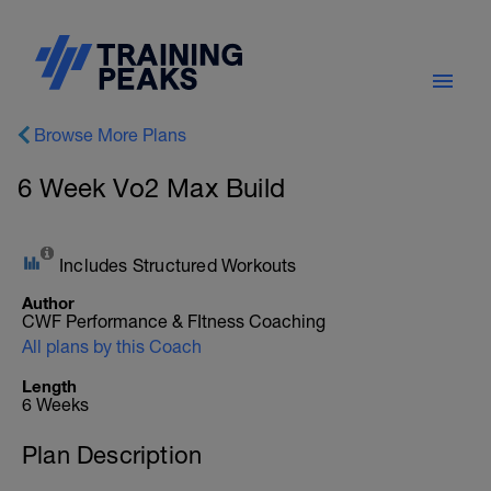
Browse More Plans
6 Week Vo2 Max Build
Includes Structured Workouts
Author
CWF Performance & FItness Coaching
All plans by this Coach
Length
6 Weeks
Plan Description