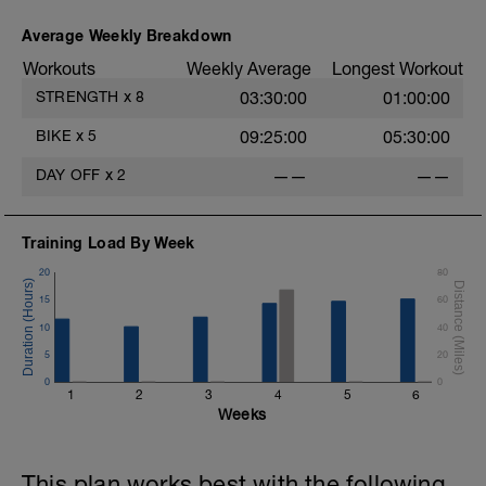
Average Weekly Breakdown
Workouts
Weekly Average
Longest Workout
STRENGTH
x
8
03:30:00
01:00:00
BIKE
x
5
09:25:00
05:30:00
DAY OFF
x
2
——
——
Training Load By Week
20
80
15
60
10
40
5
20
0
0
1
2
3
4
5
6
Weeks
This plan works best with the following