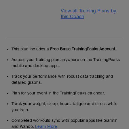
View all Training Plans by
this Coach
This plan includes a
Free Basic TrainingPeaks Account.
Access your training plan anywhere on the TrainingPeaks
mobile and desktop apps.
Track your performance with robust data tracking and
detailed graphs.
Plan for your event in the TrainingPeaks calendar.
Track your weight, sleep, hours, fatigue and stress while
you train.
Completed workouts sync with popular apps like Garmin
and Wahoo.
Learn More