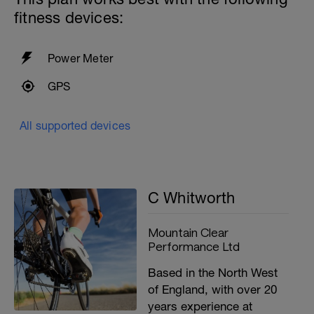
fitness devices:
Power Meter
GPS
All supported devices
C Whitworth
Mountain Clear
Performance Ltd
Based in the North West
of England, with over 20
years experience at