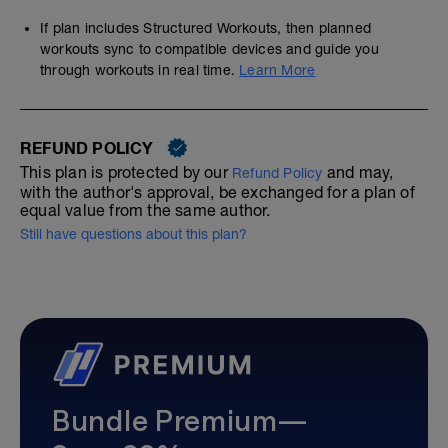
If plan includes Structured Workouts, then planned
workouts sync to compatible devices and guide you
through workouts in real time.
Learn More
REFUND POLICY
This plan is protected by our
and may,
Refund Policy
with the author's approval, be exchanged for a plan of
equal value from the same author.
Still have questions about this plan?
Bundle Premium—