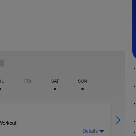
HU
FRI
SAT
SUN
 Workout
Details