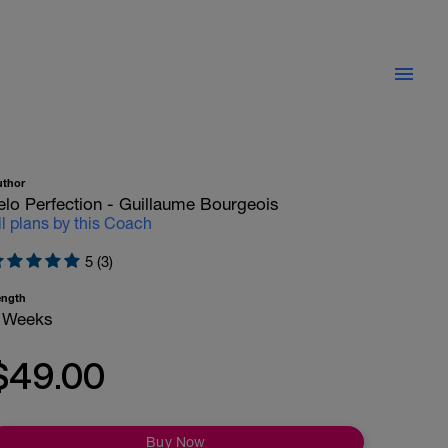
uthor
elo Perfection - Guillaume Bourgeois
ll plans by this Coach
5 (3)
ength
 Weeks
$49.00
Buy Now