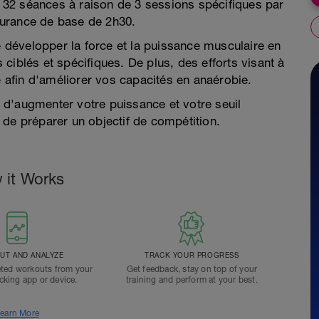
32 séances à raison de 3 sessions spécifiques par
durance de base de 2h30.
développer la force et la puissance musculaire en
s ciblés et spécifiques. De plus, des efforts visant à
afin d'améliorer vos capacités en anaérobie.
d'augmenter votre puissance et votre seuil
 de préparer un objectif de compétition.
 it Works
T AND ANALYZE
TRACK YOUR PROGRESS
ted workouts from your
Get feedback, stay on top of your
acking app or device.
training and perform at your best.
earn More