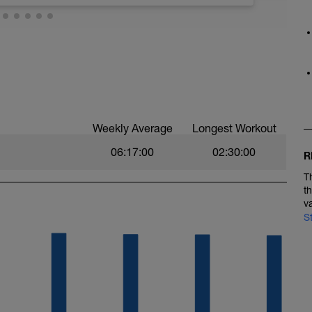
Weekly Average
Longest Workout
06:17:00
02:30:00
R
T
t
v
S