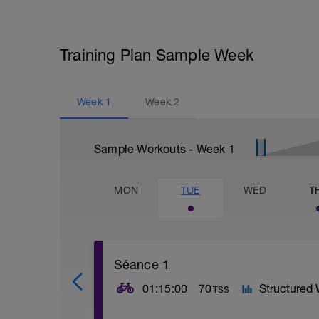
Training Plan Sample Week
Week
1
Week
2
Sample Workouts - Week
1
MON
TUE
WED
T
Séance 1
01:15:00
70
Structured
TSS