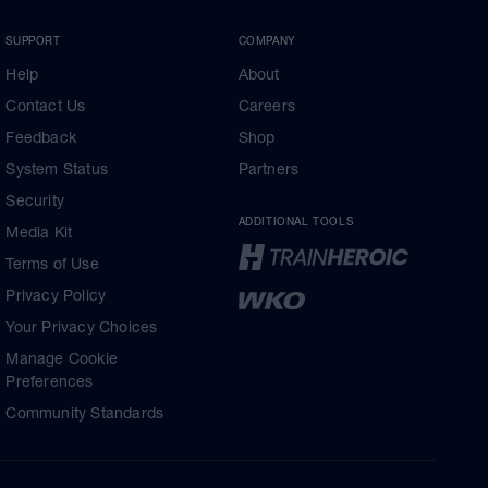
SUPPORT
COMPANY
Help
About
Contact Us
Careers
Feedback
Shop
System Status
Partners
Security
ADDITIONAL TOOLS
Media Kit
Terms of Use
Privacy Policy
Your Privacy Choices
Manage Cookie
Preferences
Community Standards