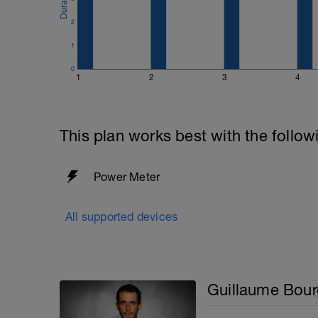
2
1
0
1
2
3
4
This plan works best with the follow
Power Meter
All supported devices
Guillaume Bour