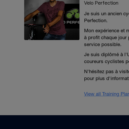
Velo Perfection
Je suis un ancien cy
Perfection.
Mon expérience et 
à profit chaque jour 
service possible.
Je suis diplômé à l'
coureurs cyclistes p
N'hésitez pas à visi
pour plus d'informat
View all Training Pl