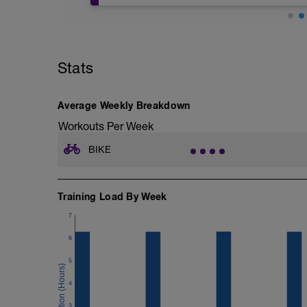
2' seuil critique avec récupération 30''
Stats
Average Weekly Breakdown
Workouts Per Week
BIKE
Training Load By Week
7
6
5
4
3