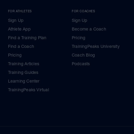
FOR ATHLETES
FOR COACHES
Sign Up
Sign Up
Athlete App
Become a Coach
Find a Training Plan
Pricing
Find a Coach
TrainingPeaks University
Pricing
Coach Blog
Training Articles
Podcasts
Training Guides
Learning Center
TrainingPeaks Virtual