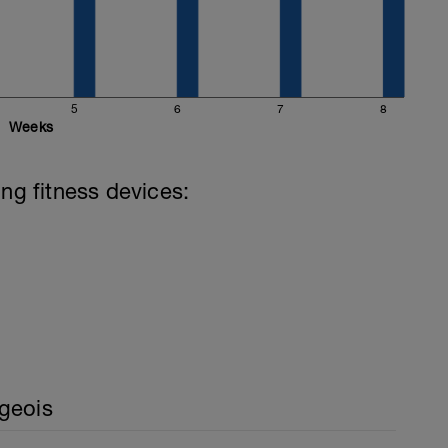
5
6
7
8
Weeks
ing fitness devices:
geois