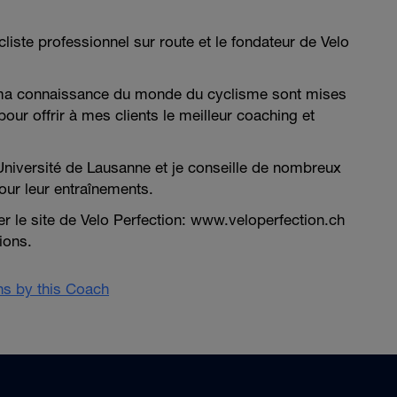
cliste professionnel sur route et le fondateur de Velo
ma connaissance du monde du cyclisme sont mises
pour offrir à mes clients le meilleur coaching et
Université de Lausanne et je conseille de nombreux
our leur entraînements.
ter le site de Velo Perfection: www.veloperfection.ch
ions.
ans by this Coach