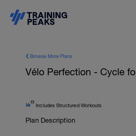
Browse More Plans
Vélo Perfection - Cycle fo
Includes Structured Workouts
Plan Description