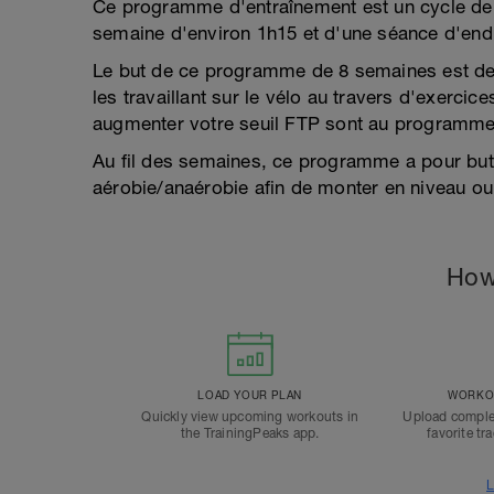
Ce programme d'entraînement est un cycle de 
semaine d'environ 1h15 et d'une séance d'en
Le but de ce programme de 8 semaines est de 
les travaillant sur le vélo au travers d'exercice
augmenter votre seuil FTP sont au programme 
Au fil des semaines, ce programme a pour but 
aérobie/anaérobie afin de monter en niveau ou
How
LOAD YOUR PLAN
WORKOU
Quickly view upcoming workouts in
Upload comple
the TrainingPeaks app.
favorite tr
L