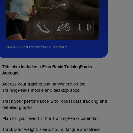
$107.99 USD for the first year, billed yearly.
This plan includes a
Free Basic TrainingPeaks
Account.
Access your training plan anywhere on the
TrainingPeaks mobile and desktop apps.
Track your performance with robust data tracking and
detailed graphs.
No Planned Workouts
Plan for your event in the TrainingPeaks calendar.
Track your weight, sleep, hours, fatigue and stress