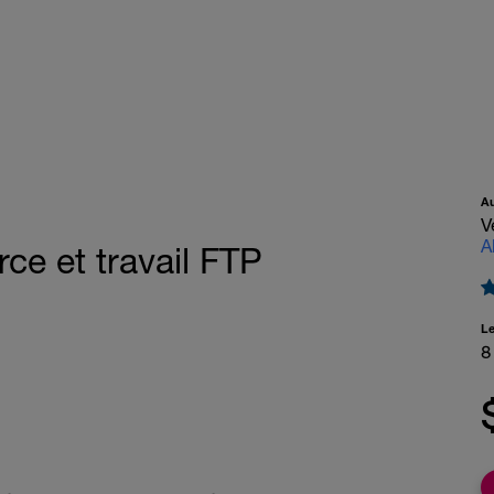
A
V
A
rce et travail FTP
L
8