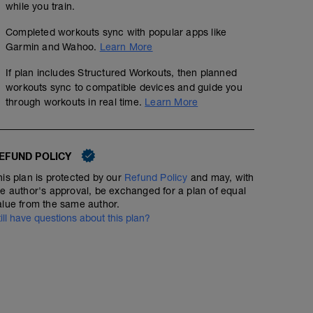
while you train.
Completed workouts sync with popular apps like
Garmin and Wahoo.
Learn More
If plan includes Structured Workouts, then planned
workouts sync to compatible devices and guide you
through workouts in real time.
Learn More
EFUND POLICY
his plan is protected by our
Refund Policy
and may, with
he author's approval, be exchanged for a plan of equal
alue from the same author.
till have questions about this plan?