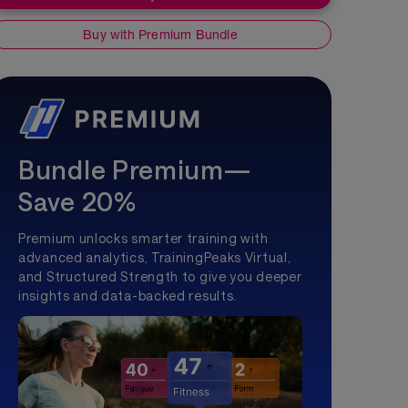
Buy with Premium Bundle
Bundle Premium—
Save 20%
Premium unlocks smarter training with
advanced analytics, TrainingPeaks Virtual,
and Structured Strength to give you deeper
insights and data-backed results.