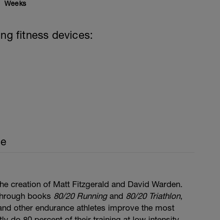
Weeks
ing fitness devices:
ce
he creation of Matt Fitzgerald and David Warden.
through books
80/20 Running
and
80/20 Triathlon
,
, and other endurance athletes improve the most
y do 80 percent of their training at low intensity