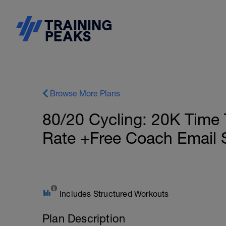
Browse More Plans
80/20 Cycling: 20K Time 
Rate +Free Coach Email 
Includes Structured Workouts
Plan Description