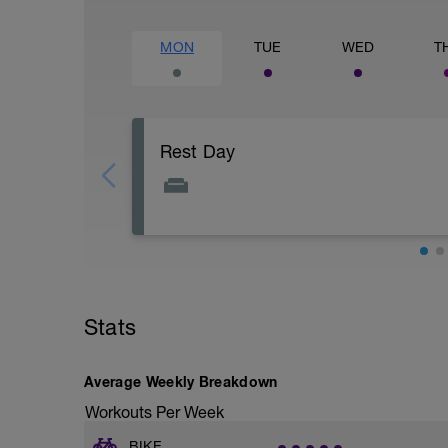
MON
TUE
WED
T
Rest Day
Stats
Average Weekly Breakdown
Workouts Per Week
BIKE