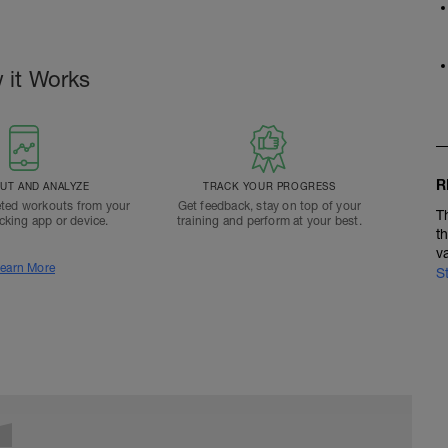
 it Works
R
T AND ANALYZE
TRACK YOUR PROGRESS
ted workouts from your
Get feedback, stay on top of your
T
acking app or device.
training and perform at your best.
t
v
earn More
S