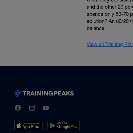
and the other 20 per
spends only 50-70 per
solution? An 80/20 tr
balance.
View all Training Pl
TrainingPeaks
Facebook
Instagram
Youtube