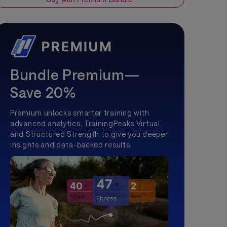
Bundle Premium—
Save 20%
Premium unlocks smarter training with
advanced analytics, TrainingPeaks Virtual,
and Structured Strength to give you deeper
insights and data-backed results.