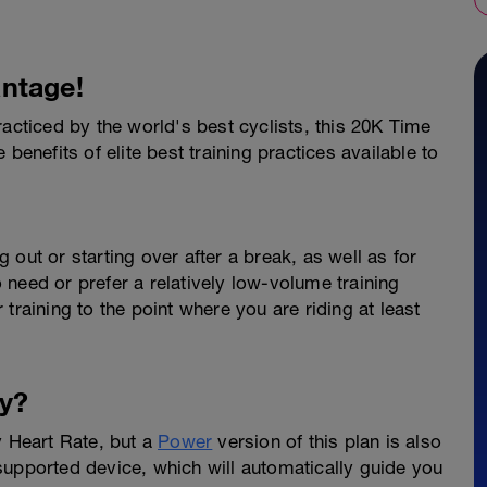
ntage!
racticed by the world's best cyclists, this 20K Time
benefits of elite best training practices available to
ng out or starting over after a break, as well as for
need or prefer a relatively low-volume training
training to the point where you are riding at least
y?
y Heart Rate, but a
Power
version of this plan is also
supported device, which will automatically guide you