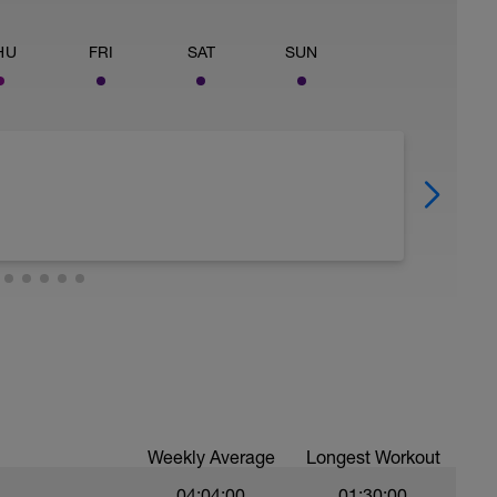
HU
FRI
SAT
SUN
Weekly Average
Longest Workout
04:04:00
01:30:00