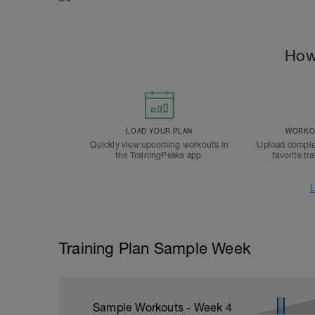
How
LOAD YOUR PLAN
WORKOU
Quickly view upcoming workouts in
Upload comple
the TrainingPeaks app.
favorite tr
L
Training Plan Sample Week
Sample Workouts - Week
4