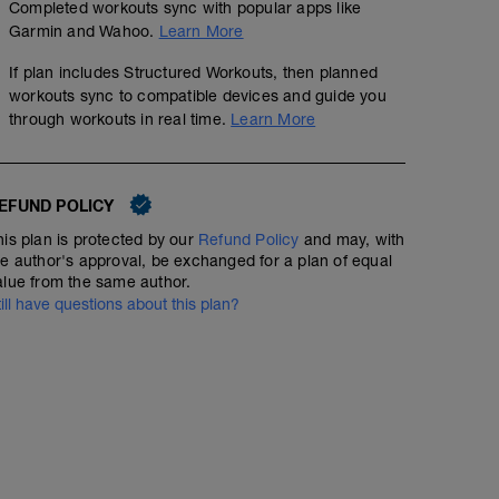
Completed workouts sync with popular apps like
Garmin and Wahoo.
Learn More
If plan includes Structured Workouts, then planned
workouts sync to compatible devices and guide you
through workouts in real time.
Learn More
EFUND POLICY
his plan is protected by our
Refund Policy
and may, with
he author's approval, be exchanged for a plan of equal
alue from the same author.
till have questions about this plan?