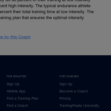
cent high intensity. The typical endurance athlete
cent their total training time at low intensity. The
aining plan that ensures the optimal intensity
ans by this Coach
FOR ATHLETES
FOR COACHES
Sign Up
Sign Up
Athlete App
Become a Coach
Find a Training Plan
Pricing
Find a Coach
TrainingPeaks University