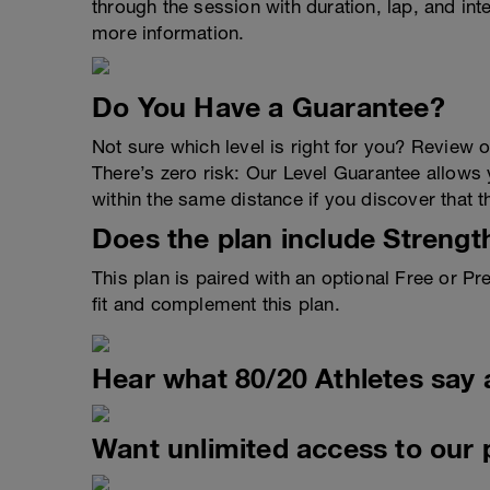
through the session with duration, lap, and in
more information.
Do You Have a Guarantee?
Not sure which level is right for you? Review 
There’s zero risk: Our Level Guarantee allows yo
within the same distance if you discover that t
Does the plan include Strengt
This plan is paired with an optional Free or 
fit and complement this plan.
Hear what 80/20 Athletes say 
Want unlimited access to our