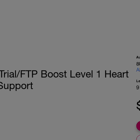
A
8
A
Trial/FTP Boost Level 1 Heart
L
Support
9