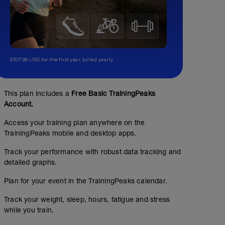
$107.99 USD for the first year, billed yearly.
This plan includes a
Free Basic TrainingPeaks
Account.
Access your training plan anywhere on the
TrainingPeaks mobile and desktop apps.
Track your performance with robust data tracking and
detailed graphs.
Plan for your event in the TrainingPeaks calendar.
Track your weight, sleep, hours, fatigue and stress
while you train.