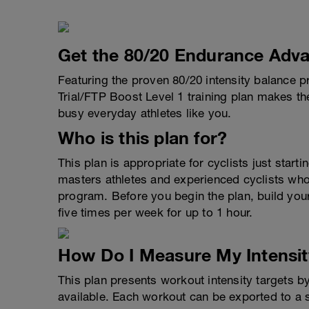
Get the 80/20 Endurance Adva
Featuring the proven 80/20 intensity balance p
Trial/FTP Boost Level 1 training plan makes the 
busy everyday athletes like you.
Who is this plan for?
This plan is appropriate for cyclists just starti
masters athletes and experienced cyclists who 
program. Before you begin the plan, build your 
five times per week for up to 1 hour.
How Do I Measure My Intensit
This plan presents workout intensity targets b
available. Each workout can be exported to a 