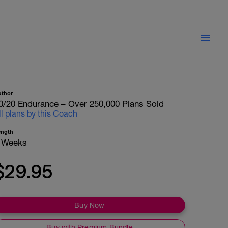
uthor
0/20 Endurance – Over 250,000 Plans Sold
ll plans by this Coach
ength
 Weeks
$29.95
Buy Now
Buy with Premium Bundle