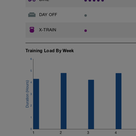
DAY OFF
X-TRAIN
Training Load By Week
6
5
4
3
2
1
0
1
2
3
4