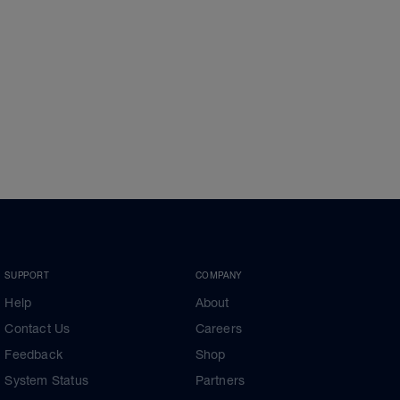
SUPPORT
COMPANY
Help
About
Contact Us
Careers
Feedback
Shop
System Status
Partners