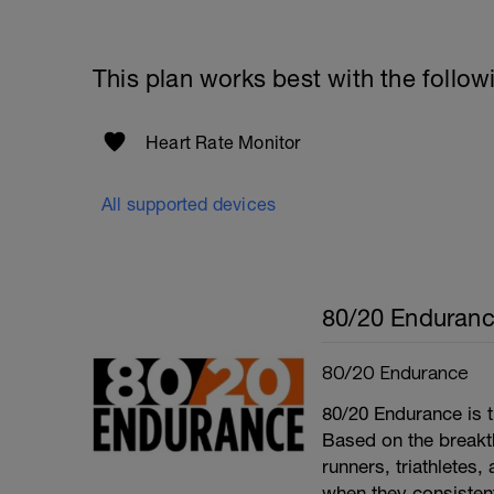
This plan works best with the follow
Heart Rate Monitor
All supported devices
80/20 Enduran
80/20 Endurance
80/20 Endurance is t
Based on the break
runners, triathletes
when they consistentl