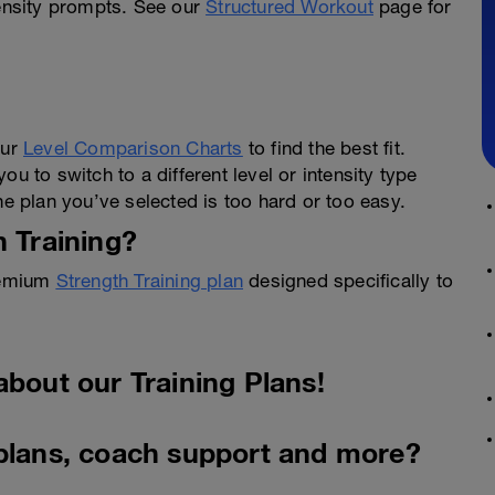
tensity prompts. See our
Structured Workout
page for
our
Level Comparison Charts
to find the best fit.
u to switch to a different level or intensity type
he plan you’ve selected is too hard or too easy.
h Training?
Premium
Strength Training plan
designed specifically to
about our Training Plans!
 plans, coach support and more?