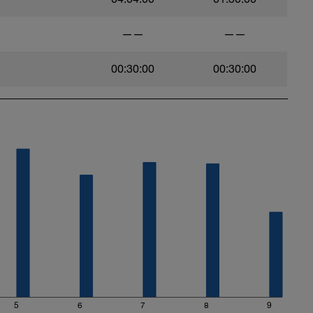
——
——
00:30:00
00:30:00
5
6
7
8
9