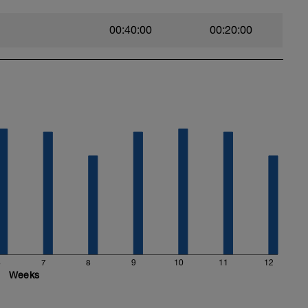
00:40:00
00:20:00
6
7
8
9
10
11
12
Weeks