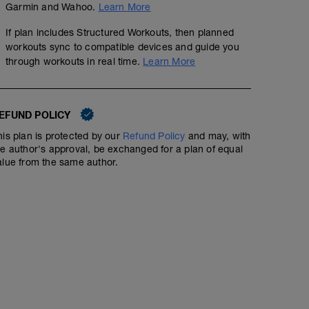
Garmin and Wahoo.
Learn More
If plan includes Structured Workouts, then planned
workouts sync to compatible devices and guide you
through workouts in real time.
Learn More
30-30s
00:55:00
72
Structured Workout
TSS
EFUND POLICY
his plan is protected by our
Refund Policy
and may, with
Tough but short intervals. Type 2 fun!
he author's approval, be exchanged for a plan of equal
alue from the same author.