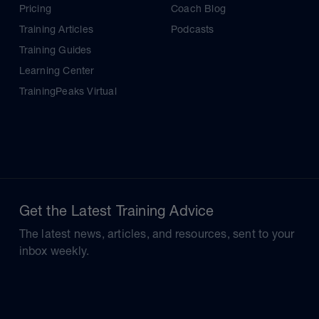
Pricing
Coach Blog
Training Articles
Podcasts
Training Guides
Learning Center
TrainingPeaks Virtual
Get the Latest Training Advice
The latest news, articles, and resources, sent to your
inbox weekly.