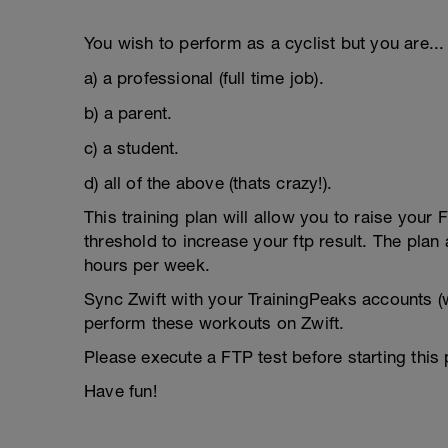
You wish to perform as a cyclist but you are...
a) a professional (full time job).
b) a parent.
c) a student.
d) all of the above (thats crazy!).
This training plan will allow you to raise your
threshold to increase your ftp result. The pla
hours per week.
Sync Zwift with your TrainingPeaks accounts (w
perform these workouts on Zwift.
Please execute a FTP test before starting this
Have fun!