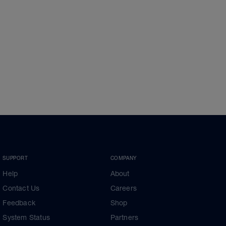
SUPPORT
COMPANY
Help
About
Contact Us
Careers
Feedback
Shop
System Status
Partners