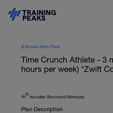
Browse More Plans
Time Crunch Athlete - 3 
hours per week) *Zwift C
Includes Structured Workouts
Plan Description