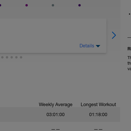
Details
R
T
t
v
Weekly Average
Longest Workout
03:01:00
01:18:00
——
——