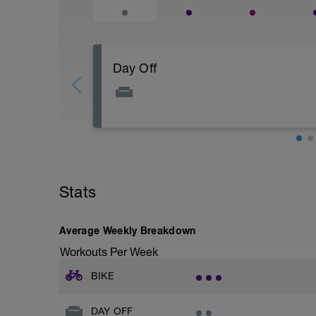
Day Off
Enjoy your day off!
Stats
Average Weekly Breakdown
Workouts Per Week
BIKE
DAY OFF