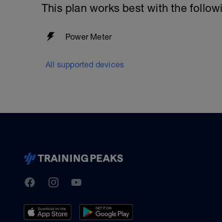
This plan works best with the follow
Power Meter
All supported devices
TrainingPeaks
Facebook
Instagram
Youtube