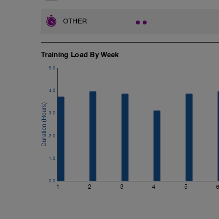
OTHER
Training Load By Week
5.0
4.0
3.0
2.0
1.0
0.0
1
2
3
4
5