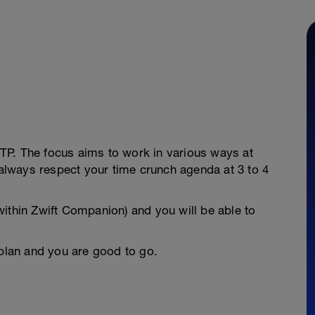
 FTP. The focus aims to work in various ways at
n always respect your time crunch agenda at 3 to 4
ithin Zwift Companion) and you will be able to
 plan and you are good to go.