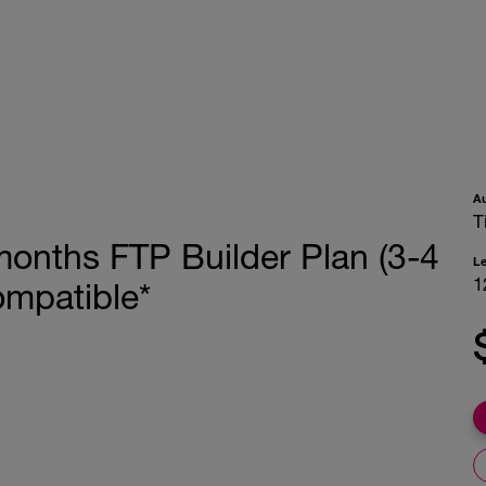
A
T
months FTP Builder Plan (3-4
L
1
ompatible*