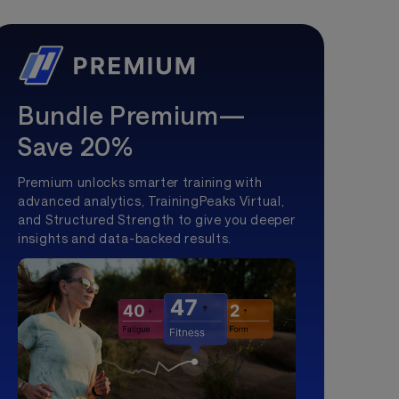
Bundle Premium—
Save 20%
Premium unlocks smarter training with
advanced analytics, TrainingPeaks Virtual,
and Structured Strength to give you deeper
insights and data-backed results.