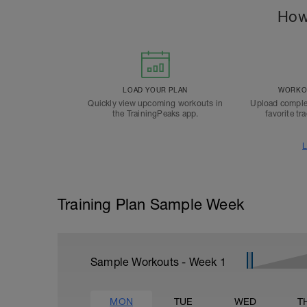
How
LOAD YOUR PLAN
WORKOU
Quickly view upcoming workouts in
Upload comple
the TrainingPeaks app.
favorite tr
L
Training Plan Sample Week
Sample Workouts - Week
1
MON
TUE
WED
T