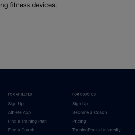
ing fitness devices:
FOR ATHLETES
FOR COACHES
Sign Up
Sign Up
Athlete App
Become a Coach
Find a Training Plan
Pricing
Find a Coach
TrainingPeaks University