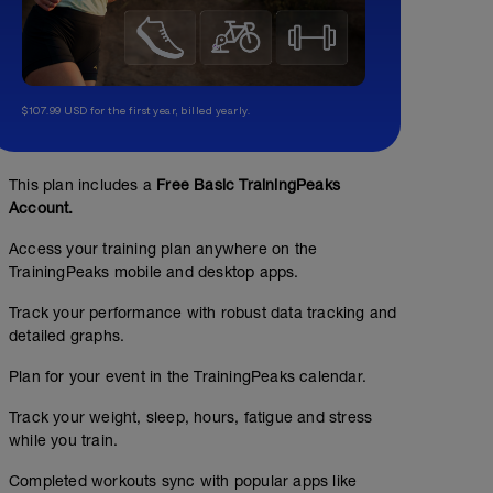
$107.99 USD for the first year, billed yearly.
This plan includes a
Free Basic TrainingPeaks
Account.
Access your training plan anywhere on the
TrainingPeaks mobile and desktop apps.
Track your performance with robust data tracking and
detailed graphs.
Plan for your event in the TrainingPeaks calendar.
Track your weight, sleep, hours, fatigue and stress
while you train.
Completed workouts sync with popular apps like