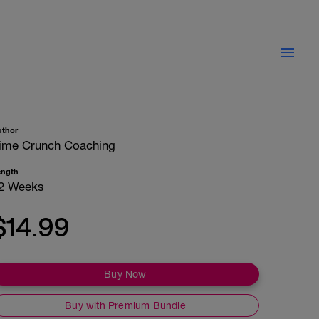
uthor
ime Crunch Coaching
ength
2 Weeks
$14.99
Buy Now
Buy with Premium Bundle