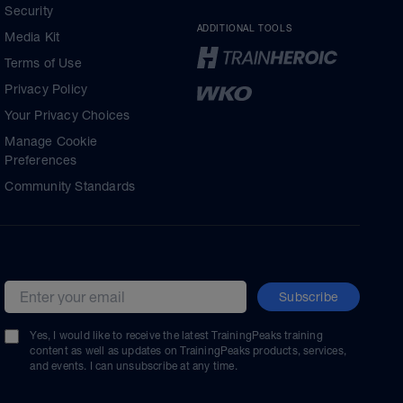
Security
ADDITIONAL TOOLS
Media Kit
Terms of Use
Privacy Policy
Your Privacy Choices
Manage Cookie
Preferences
Community Standards
Subscribe
Email address
Yes, I would like to receive the latest TrainingPeaks training
content as well as updates on TrainingPeaks products, services,
and events. I can unsubscribe at any time.