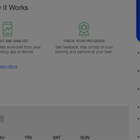
 it Works
T AND ANALYZE
TRACK YOUR PROGRESS
ted workouts from your
Get feedback, stay on top of your
acking app or device.
training and perform at your best.
earn More
HU
FRI
SAT
SUN