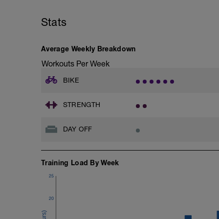
Stats
Average Weekly Breakdown
Workouts Per Week
BIKE
STRENGTH
DAY OFF
Training Load By Week
25
20