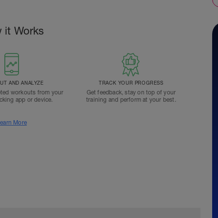
 it Works
T AND ANALYZE
TRACK YOUR PROGRESS
ted workouts from your
Get feedback, stay on top of your
acking app or device.
training and perform at your best.
earn More