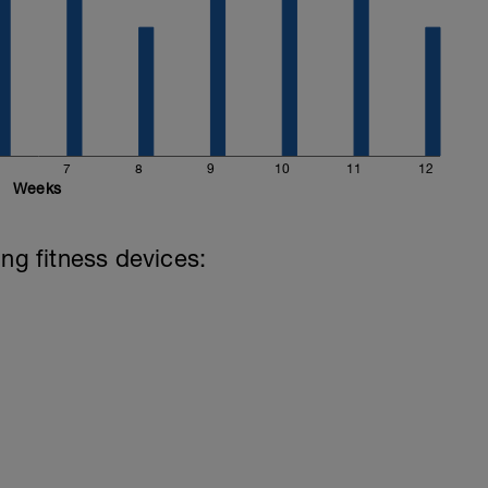
7
8
9
10
11
12
Weeks
ing fitness devices: