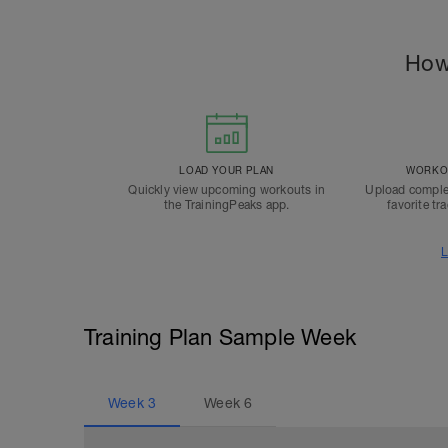
How
LOAD YOUR PLAN
WORKOU
Quickly view upcoming workouts in
Upload comple
the TrainingPeaks app.
favorite tr
L
Training Plan Sample Week
Week
3
Week
6