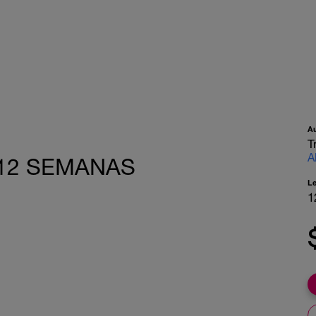
A
T
A
o 12 SEMANAS
L
1