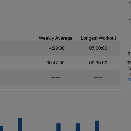
Weekly Average
Longest Workout
14:29:00
05:00:00
R
00:47:00
00:30:00
T
t
v
——
——
S