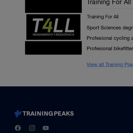
Training For All
Training For All
Sport Sciences degr
Profesional cycling a
Profesional bikefitte
View all Training Pl
TrainingPeaks
Facebook
Instagram
Youtube