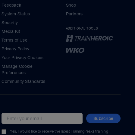
Feedback
Shop
System Status
Partners
Security
ADDITIONAL TOOLS
Media Kit
Terms of Use
Privacy Policy
Your Privacy Choices
Manage Cookie
Preferences
Community Standards
Subscribe
Email address
Yes, I would like to receive the latest TrainingPeaks training