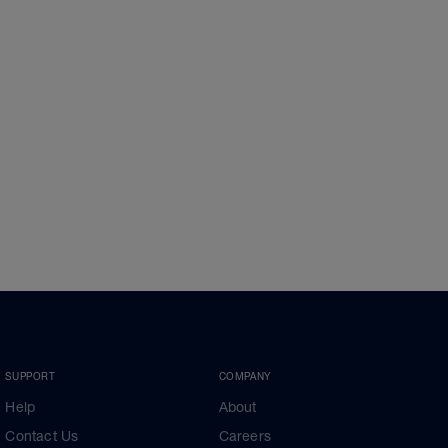
SUPPORT
COMPANY
Help
About
Contact Us
Careers