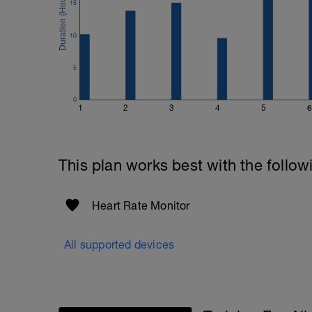
15
10
5
0
1
2
3
4
5
6
This plan works best with the follow
Heart Rate Monitor
All supported devices