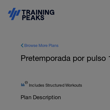
Browse More Plans
Pretemporada por puls
Includes Structured Workouts
Plan Description