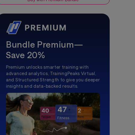
Bundle Premium—
Save 20%
Premium unlocks smarter training with
advanced analytics, TrainingPeaks Virtual,
and Structured Strength to give you deeper
insights and data-backed results.