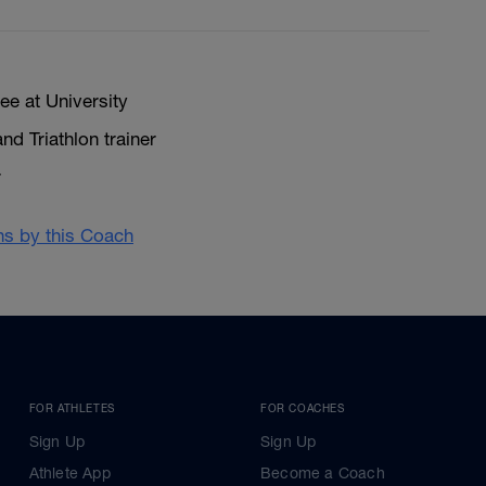
ee at University
nd Triathlon trainer
r
ans by this Coach
FOR ATHLETES
FOR COACHES
Sign Up
Sign Up
Athlete App
Become a Coach