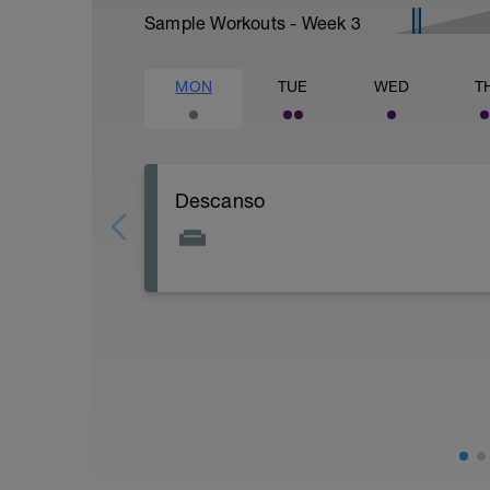
Sample Workouts - Week
3
MON
TUE
WED
T
Descanso