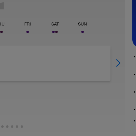
HU
FRI
SAT
SUN