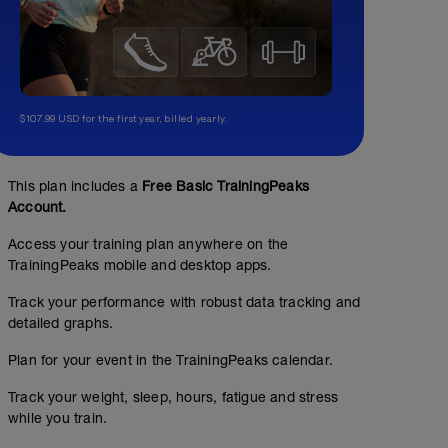
$107.99 USD for the first year, billed yearly.
Sesión de fondo aerobico
This plan includes a
Free Basic TrainingPeaks
Account.
03:00:00
118
Structured Workout
TSS
Access your training plan anywhere on the
TrainingPeaks mobile and desktop apps.
Track your performance with robust data tracking and
WU:
CORE 1 (sin material )
detailed graphs.
15 min entre el 55-60% del THR
00:15:00
Plan for your event in the TrainingPeaks calendar.
MS:
Plancha frontal : 4 x 30" manteniendo posicion
Track your weight, sleep, hours, fatigue and stress
2h y media entre el 60-65% del THR
while you train.
https://www.youtube.com/watch?v=pSHjTRCQxIw