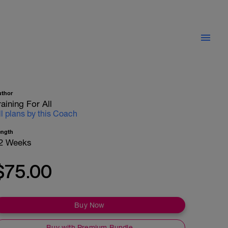
uthor
raining For All
ll plans by this Coach
ength
2 Weeks
$75.00
Buy Now
Buy with Premium Bundle