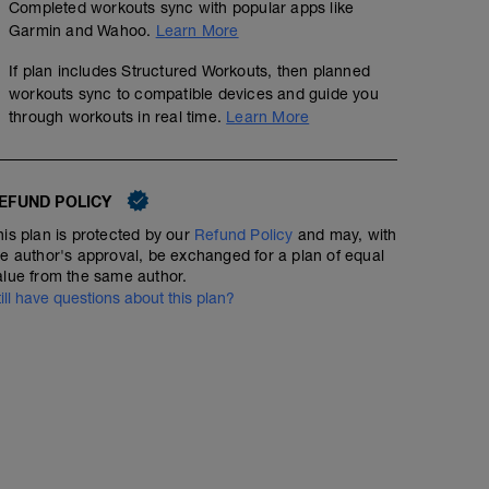
Completed workouts sync with popular apps like
Escalador/Mountain climber 4x15 reps:
CD:
Garmin and Wahoo.
Learn More
https://www.youtube.com/watch?v=fBZHkGT0W5Y
15 min entre el 0-40% del THR
If plan includes Structured Workouts, then planned
workouts sync to compatible devices and guide you
Dead bug 4x15 reps
through workouts in real time.
Learn More
https://www.youtube.com/watch?v=4XLEnwUr1d8
Plancha lateral 4x10 reps
EFUND POLICY
https://www.youtube.com/watch?v=9Q0D6xAyrOI
his plan is protected by our
Refund Policy
and may, with
he author's approval, be exchanged for a plan of equal
alue from the same author.
till have questions about this plan?