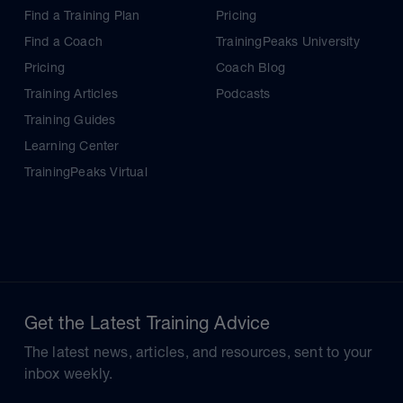
Find a Training Plan
Pricing
Find a Coach
TrainingPeaks University
Pricing
Coach Blog
Training Articles
Podcasts
Training Guides
Learning Center
TrainingPeaks Virtual
Get the Latest Training Advice
The latest news, articles, and resources, sent to your
inbox weekly.