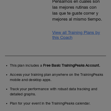
Pensamos en cuales son
las mejores rutinas con
las que te guste correr y
mejores al mismo tiempo.
View all Training Plans by
this Coach
This plan includes a
Free Basic TrainingPeaks Account.
Access your training plan anywhere on the TrainingPeaks
mobile and desktop apps.
Track your performance with robust data tracking and
detailed graphs.
Plan for your event in the TrainingPeaks calendar.