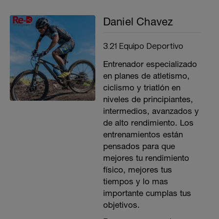
Daniel Chavez
3.21 Equipo Deportivo
Entrenador especializado
en planes de atletismo,
ciclismo y triatlón en
niveles de principiantes,
intermedios, avanzados y
de alto rendimiento. Los
entrenamientos están
pensados para que
mejores tu rendimiento
físico, mejores tus
tiempos y lo mas
importante cumplas tus
objetivos.