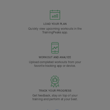
LOAD YOUR PLAN
Quickly view upcoming workouts in the
TrainingPeaks app.
WORKOUT AND ANALYZE
Upload completed workouts from your
favorite tracking app or device.
TRACK YOUR PROGRESS
Get feedback, stay on top of your
training and perform at your best.