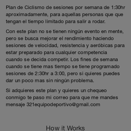
Plan de Ciclismo de sesiones por semana de 1:30hr
aproximadamente, para aquellas personas que que
tengan el tiempo limitado para salir a rodar.
Con este plan no se tienen ningún evento en mente,
pero se busca mejorar el rendimiento haciendo
sesiones de velocidad, resistencia y aeróbicas para
estar preparado para cualquier competencia
cuando se decida competir. Los fines de semana
cuando se tiene mas tiempo se tiene programado
sesiones de 2:30hr a 3:00, pero si quieres puedes
dar un poco mas sin ningún problema.
Si adquieres este plan y quieres un chequeo
conmigo te paso mi correo para que me mandes
mensaje 321equipodeportivo@gmail.com
How it Works