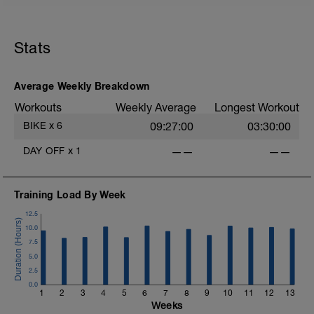
Calentamiento
Calentar un poco tobillos, rodilla, cadera,
hombro
.
Stats
10 min paso ligero @Z2
.
Serie Principal
1:15 hora aeróbicos con un paso
.
Average Weekly Breakdown
constante en @Z2-3 o 75% de esfuerzo
Workouts
Weekly Average
Longest Workout
.
Afloje
E
BIKE
x
6
09:27:00
03:30:00
5 min suaves en @z1
Estiramientos al final
DAY OFF
x
1
——
——
Training Load By Week
12.5
10.0
7.5
5.0
2.5
0.0
1
2
3
4
5
6
7
8
9
10
11
12
13
Weeks