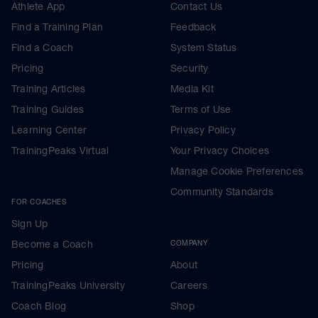
Athlete App
Contact Us
Find a Training Plan
Feedback
Find a Coach
System Status
Pricing
Security
Training Articles
Media Kit
Training Guides
Terms of Use
Learning Center
Privacy Policy
TrainingPeaks Virtual
Your Privacy Choices
Manage Cookie Preferences
Community Standards
FOR COACHES
Sign Up
Become a Coach
COMPANY
Pricing
About
TrainingPeaks University
Careers
Coach Blog
Shop