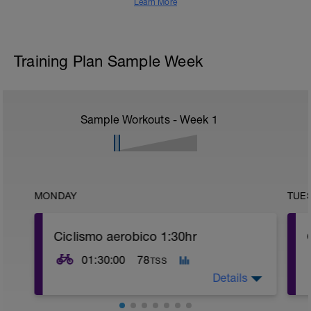
Learn More
Training Plan Sample Week
Sample Workouts - Week
1
MONDAY
TUE
Ciclismo aerobico 1:30hr
01:30:00
78
TSS
Details