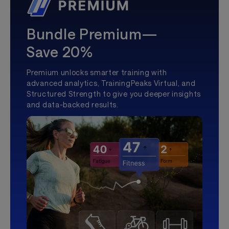
Bundle Premium—
Save 20%
Premium unlocks smarter training with
advanced analytics, TrainingPeaks Virtual, and
Structured Strength to give you deeper insights
and data-backed results.