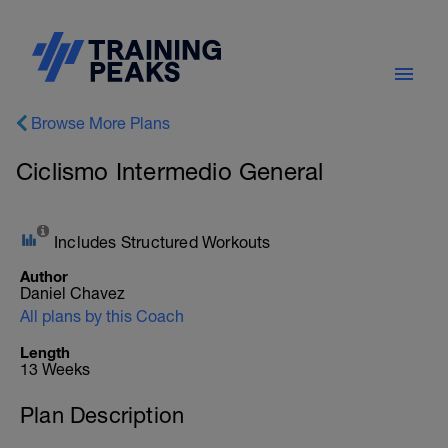
Browse More Plans
Ciclismo Intermedio General
Includes Structured Workouts
Author
Daniel Chavez
All plans by this Coach
Length
13 Weeks
Plan Description