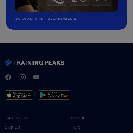
$107.99 USD for the first year, billed yearly.
TrainingPeaks
Facebook
Instagram
Youtube
FOR ATHLETES
SUPPORT
Sign Up
Help