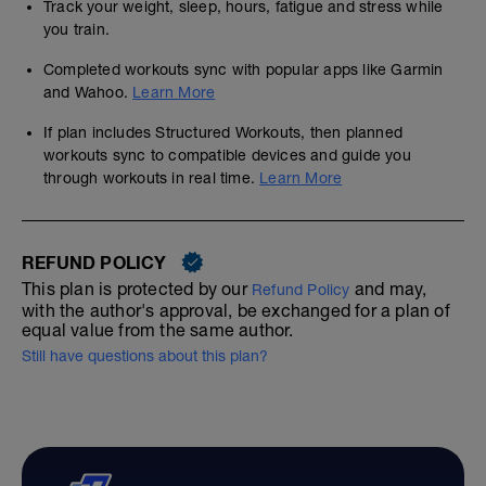
Track your weight, sleep, hours, fatigue and stress while
you train.
Completed workouts sync with popular apps like Garmin
and Wahoo.
Learn More
If plan includes Structured Workouts, then planned
workouts sync to compatible devices and guide you
through workouts in real time.
Learn More
REFUND POLICY
This plan is protected by our
and may,
Refund Policy
with the author's approval, be exchanged for a plan of
equal value from the same author.
Still have questions about this plan?