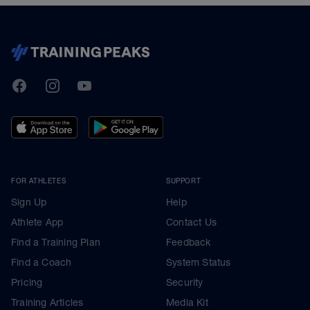
TrainingPeaks
Facebook
Instagram
Youtube
FOR ATHLETES
SUPPORT
Sign Up
Help
Athlete App
Contact Us
Find a Training Plan
Feedback
Find a Coach
System Status
Pricing
Security
Training Articles
Media Kit