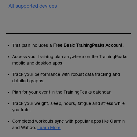
All supported devices
This plan includes a
Free Basic TrainingPeaks Account.
Access your training plan anywhere on the TrainingPeaks
mobile and desktop apps.
Track your performance with robust data tracking and
detailed graphs.
Plan for your event in the TrainingPeaks calendar.
Track your weight, sleep, hours, fatigue and stress while
you train.
Completed workouts sync with popular apps like Garmin
and Wahoo.
Learn More