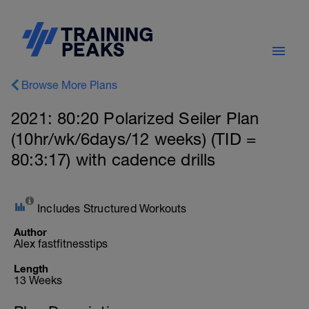
Browse More Plans
2021: 80:20 Polarized Seiler Plan
(10hr/wk/6days/12 weeks) (TID =
80:3:17) with cadence drills
Includes Structured Workouts
Author
Alex fastfitnesstips
Length
13 Weeks