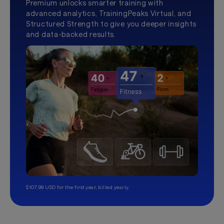
Premium unlocks smarter training with
advanced analytics, TrainingPeaks Virtual, and
Structured Strength to give you deeper insights
and data-backed results.
$107.99 USD for the first year, billed yearly.