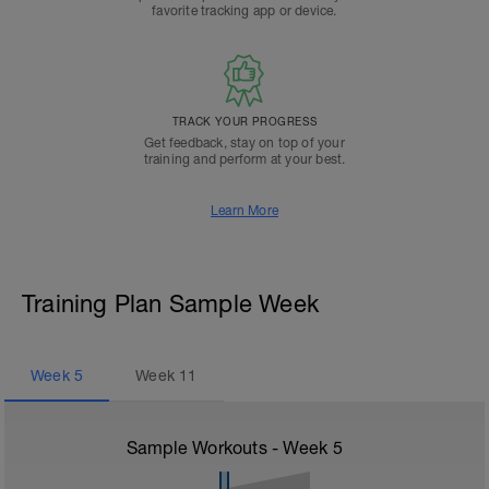
favorite tracking app or device.
TRACK YOUR PROGRESS
Get feedback, stay on top of your
training and perform at your best.
Learn More
Training Plan Sample Week
Week
5
Week
11
Sample Workouts - Week
5