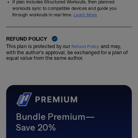
If plan includes Structured Workouts, then planned
workouts sync to compatible devices and guide you
through workouts in real time.
Learn More
REFUND POLICY
This plan is protected by our
and may,
Refund Policy
with the author's approval, be exchanged for a plan of
equal value from the same author.
Bundle Premium—
Save 20%