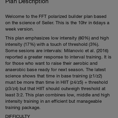
Plan Description
Welcome to the FFT polarized builder plan based
on the science of Seiler. This is the 10hr in 6days a
week version.
This plan emphasizes low intensity (80%) and high
intensity (17%) with a touch of threshold (3%).
Some sesions are intervals: Milanovic et al. (2016)
reported a greater response to interval training. It is
for those who want to raise their aerobic and
anaerobic base ready for next season. The latest
science shows that time in base training (z1/z2)
must be more than time in HIIT (z4/z5) + threshold
(z3/z4) but that HIIT should outweigh threshold at
least 3:2. This plan combines low, middle and high
intensity training in an efficient but manageable
training package.
DIFFICULTY