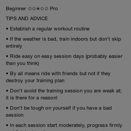
Beginner ✩✩✭✩✩ Pro
TIPS AND ADVICE
• Establish a regular workout routine
• If the weather is bad, train indoors but don’t skip
entirely
• Ride easy on easy session days (probably easier
than you think)
• By all means ride with friends but not if they
destroy your training plan
• Don’t avoid the training session you are weak at;
it is there for a reason!
• Don’t be tough on yourself if you have a bad
session
• In each session start moderately, progress firmly