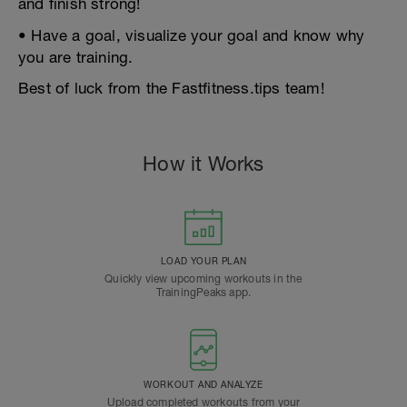
and finish strong!
• Have a goal, visualize your goal and know why
you are training.
Best of luck from the Fastfitness.tips team!
How it Works
LOAD YOUR PLAN
Quickly view upcoming workouts in the
TrainingPeaks app.
WORKOUT AND ANALYZE
Upload completed workouts from your