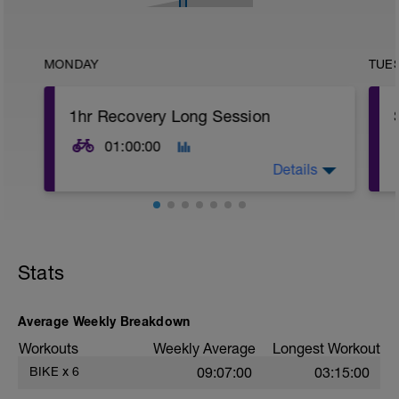
MONDAY
TUE
1hr Recovery Long Session
01:00:00
Details
Recovery or Gentle Ramp session
Stats
Average Weekly Breakdown
Workouts
Weekly Average
Longest Workout
BIKE
x
6
09:07:00
03:15:00