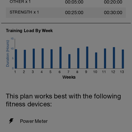
OTHER
x
1
00:05:00
00:20:00
STRENGTH
x
1
00:25:00
00:30:00
Training Load By Week
15
10
5
0
1
2
3
4
5
6
7
8
9
10
11
12
13
Weeks
This plan works best with the following
fitness devices:
Power Meter