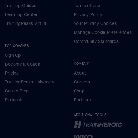
Training Guides
Terms of Use
Learning Center
Privacy Policy
TrainingPeaks Virtual
Your Privacy Choices
Manage Cookie Preferences
Community Standards
FOR COACHES
Sign Up
Become a Coach
COMPANY
Pricing
About
TrainingPeaks University
Careers
Coach Blog
Shop
Podcasts
Partners
ADDITIONAL TOOLS