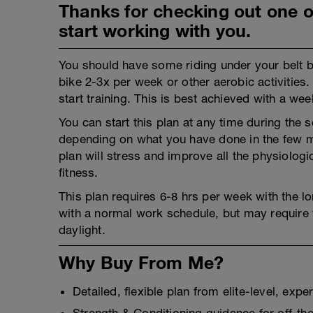
Thanks for checking out one of
start working with you.
You should have some riding under your belt be
bike 2-3x per week or other aerobic activities
start training. This is best achieved with a we
You can start this plan at any time during th
depending on what you have done in the few mon
plan will stress and improve all the physiolo
fitness.
This plan requires 6-8 hrs per week with the lon
with a normal work schedule, but may require t
daylight.
Why Buy From Me?
Detailed, flexible plan from elite-level, exp