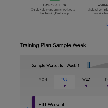
LOAD YOUR PLAN
WORKOU
Quickly view upcoming workouts in
Upload comple
the TrainingPeaks app.
favorite tr
L
Training Plan Sample Week
Sample Workouts - Week
1
MON
TUE
WED
T
HIIT Workout