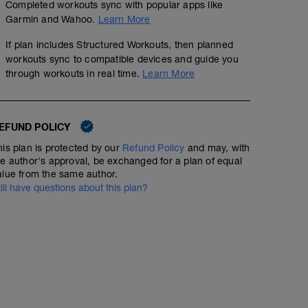
Completed workouts sync with popular apps like
Garmin and Wahoo.
Learn More
If plan includes Structured Workouts, then planned
workouts sync to compatible devices and guide you
through workouts in real time.
Learn More
EFUND POLICY
his plan is protected by our
Refund Policy
and may, with
he author's approval, be exchanged for a plan of equal
alue from the same author.
till have questions about this plan?
Base Miles (aerobic system development)