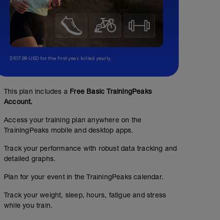
$107.99 USD for the first year, billed yearly.
This plan includes a
Free Basic TrainingPeaks
Account.
Access your training plan anywhere on the
TrainingPeaks mobile and desktop apps.
Track your performance with robust data tracking and
detailed graphs.
Plan for your event in the TrainingPeaks calendar.
Track your weight, sleep, hours, fatigue and stress
while you train.