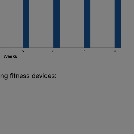
5
6
7
8
Weeks
ing fitness devices: