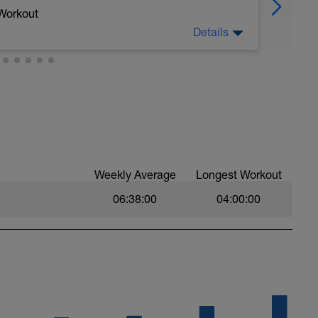
 Workout
Details
. It uses a combination of techniques that
o be effective in improving fitness for all levels
 to maximize time at > 90% Max Heart Rate.
 a power meter (and HR monitor). If you have a
 use it during the workout for pacing.
he maximum output you can sustain for the
Weekly Average
Longest Workout
omplete and each subsequent effort will get
06:38:00
04:00:00
u are doing it RIGHT!