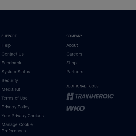
SUPPORT
COMPANY
Help
About
Contact Us
Careers
Feedback
Shop
System Status
Partners
Security
ADDITIONAL TOOLS
Media Kit
Terms of Use
Privacy Policy
Your Privacy Choices
Manage Cookie
Preferences