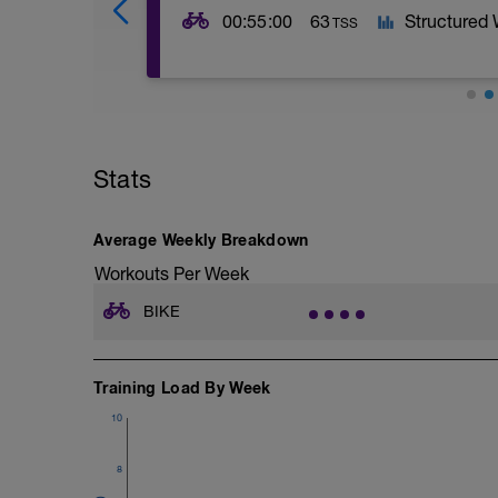
00:55:00
63
Structured
TSS
This workout focuses on HIGH INTENSITY
have been studied in the lab and proven t
of athletes. The goal of the workout is
Stats
This workout is possible with or without
HR monitor you can wear it but you won't
Average Weekly Breakdown
Pacing of the ON efforts should be at t
Workouts Per Week
duration. Recovery will not always be c
harder to maintain (by design!).
BIKE
As long as you go as hard as you can yo
Training Load By Week
10
8