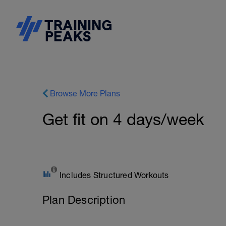
Browse More Plans
Get fit on 4 days/week
Includes Structured Workouts
Plan Description