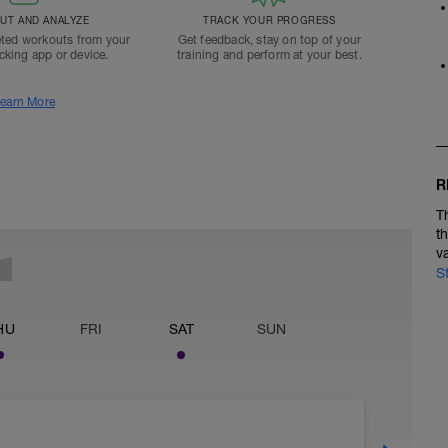
T AND ANALYZE
TRACK YOUR PROGRESS
ted workouts from your
Get feedback, stay on top of your
acking app or device.
training and perform at your best.
earn More
R
T
t
v
S
HU
FRI
SAT
SUN