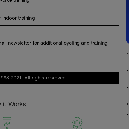
-bike training
 indoor training
l newsletter for additional cycling and training
1993-2021. All rights reserved.
 it Works