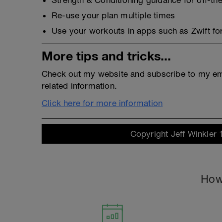
Strength & Conditioning guidance for off-the
Re-use your plan multiple times
Use your workouts in apps such as Zwift for
More tips and tricks...
Check out my website and subscribe to my emai
related information.
Click here for more information
Copyright Jeff Winkler 
How