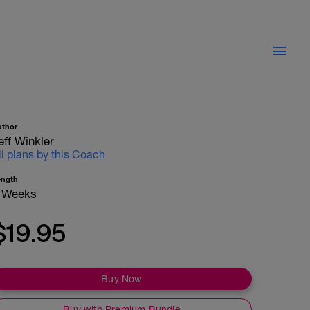
uthor
eff Winkler
ll plans by this Coach
ength
 Weeks
$19.95
Buy Now
Buy with Premium Bundle