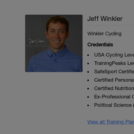
Jeff Winkler
Winkler Cycling
Credentials
USA Cycling Level
TrainingPeaks Le
SafeSport Certifi
Certified Personal
Certified Nutriti
Ex-Professional C
Political Science 
View all Training Pl