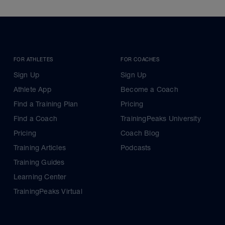
FOR ATHLETES
FOR COACHES
Sign Up
Sign Up
Athlete App
Become a Coach
Find a Training Plan
Pricing
Find a Coach
TrainingPeaks University
Pricing
Coach Blog
Training Articles
Podcasts
Training Guides
Learning Center
TrainingPeaks Virtual