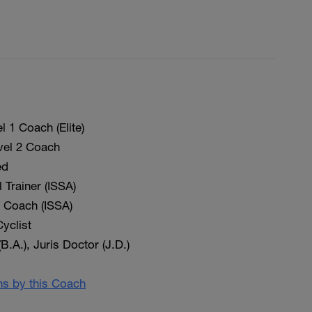
 1 Coach (Elite)
vel 2 Coach
ed
 Trainer (ISSA)
on Coach (ISSA)
yclist
(B.A.), Juris Doctor (J.D.)
ans by this Coach