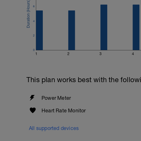
6
4
2
0
1
2
3
4
This plan works best with the follow
Power Meter
Heart Rate Monitor
All supported devices