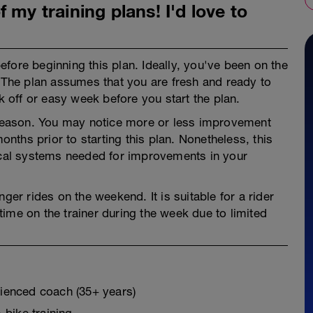
 my training plans! I'd love to
fore beginning this plan. Ideally, you've been on the
. The plan assumes that you are fresh and ready to
ek off or easy week before you start the plan.
e season. You may notice more or less improvement
ths prior to starting this plan. Nonetheless, this
gical systems needed for improvements in your
ger rides on the weekend. It is suitable for a rider
ime on the trainer during the week due to limited
erienced coach (35+ years)