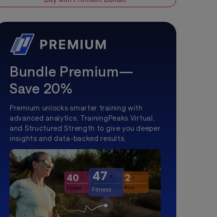
Bundle Premium—
Save 20%
Premium unlocks smarter training with
advanced analytics, TrainingPeaks Virtual,
and Structured Strength to give you deeper
insights and data-backed results.