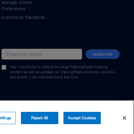
Manage Cookie
Preferences
Community Standards
Subscribe
Email address
Yes, I would like to receive the latest TrainingPeaks training
content as well as updates on TrainingPeaks products, services,
and events. I can unsubscribe at any time.
ttings
Reject All
Accept Cookies