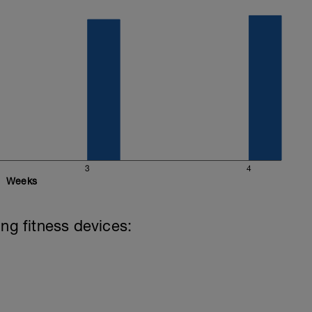
3
4
Weeks
ing fitness devices: