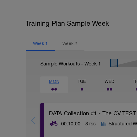
Training Plan Sample Week
Week
1
Week
2
Sample Workouts - Week
1
MON
TUE
WED
T
DATA Collection #1 - The CV TEST
00:10:00
8
Structured W
TSS