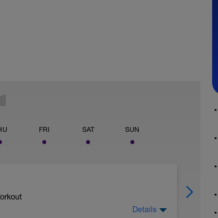
HU
FRI
SAT
SUN
orkout
Details