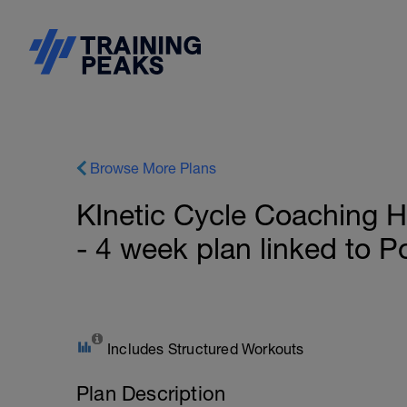
Browse More Plans
KInetic Cycle Coaching H
- 4 week plan linked to 
Includes Structured Workouts
Plan Description