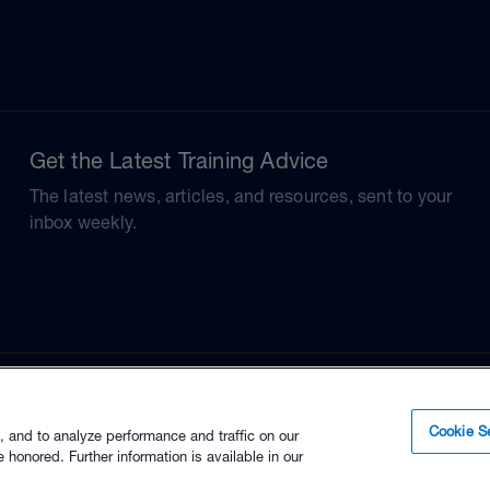
Get the Latest Training Advice
The latest news, articles, and resources, sent to your
inbox weekly.
Cookie Se
, and to analyze performance and traffic on our
 honored. Further information is available in our