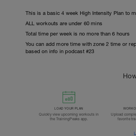
This is a basic 4 week High Intensity Plan t
ALL workouts are under 60 mins
Total time per week is no more than 6 hours
You can add more time with zone 2 time or re
based on info in podcast #23
How
LOAD YOUR PLAN
WORKOU
Quickly view upcoming workouts in
Upload comple
the TrainingPeaks app.
favorite tr
L