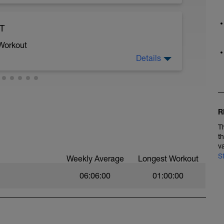
TP
ST
 Workout
Details
2 power
R
T
t
aight into warm up and capture the 5 mins
v
S
Weekly Average
Longest Workout
nd do the one attached
06:06:00
01:00:00
of your present FTP