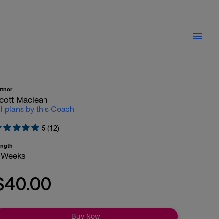
uthor
cott Maclean
ll plans by this Coach
5 (12)
ength
 Weeks
$40.00
Buy Now