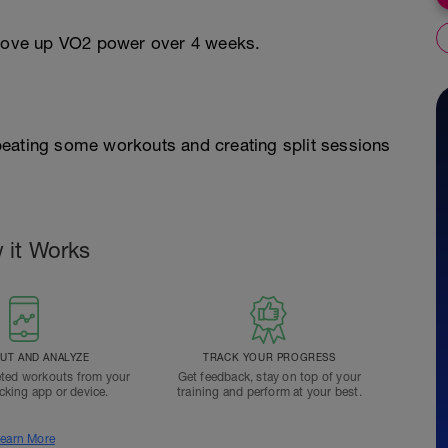
o move up VO2 power over 4 weeks.
peating some workouts and creating split sessions
 it Works
T AND ANALYZE
TRACK YOUR PROGRESS
ted workouts from your
Get feedback, stay on top of your
acking app or device.
training and perform at your best.
earn More