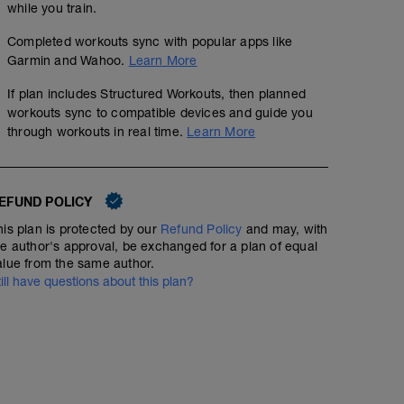
while you train.
3 blocks of 5 mins
Completed workouts sync with popular apps like
Garmin and Wahoo.
Learn More
Each block = 4 x 30 secs HARD - aim for >120%
If plan includes Structured Workouts, then planned
you have 1 min off between each effort and then 2 min
workouts sync to compatible devices and guide you
through workouts in real time.
Learn More
take longer in cool down if you need it
EFUND POLICY
his plan is protected by our
Refund Policy
and may, with
he author's approval, be exchanged for a plan of equal
alue from the same author.
till have questions about this plan?