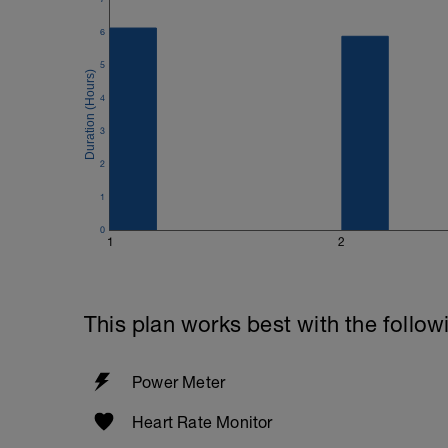
6
5
4
3
2
1
0
1
2
This plan works best with the follow
Power Meter
Heart Rate Monitor