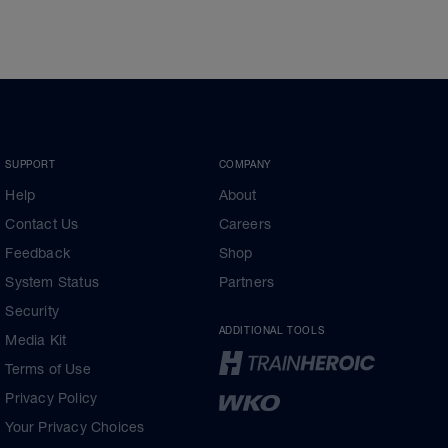
SUPPORT
COMPANY
Help
About
Contact Us
Careers
Feedback
Shop
System Status
Partners
Security
ADDITIONAL TOOLS
Media Kit
Terms of Use
Privacy Policy
Your Privacy Choices