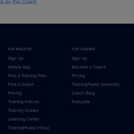
ans by this Coach
FOR ATHLETES
FOR COACHES
Sign Up
Sign Up
Athlete App
Become a Coach
Find a Training Plan
Pricing
Find a Coach
TrainingPeaks University
Pricing
Coach Blog
Training Articles
Podcasts
Training Guides
Learning Center
TrainingPeaks Virtual