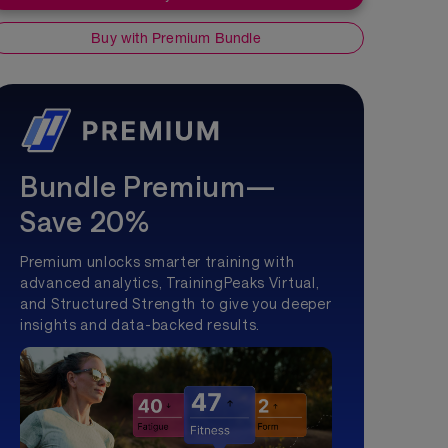
Buy with Premium Bundle
Bundle Premium—
Save 20%
Premium unlocks smarter training with
advanced analytics, TrainingPeaks Virtual,
and Structured Strength to give you deeper
insights and data-backed results.