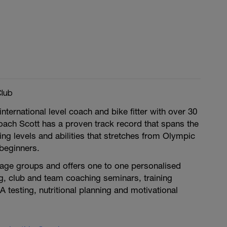
Club
nternational level coach and bike fitter with over 30
oach Scott has a proven track record that spans the
ing levels and abilities that stretches from Olympic
 beginners.
 age groups and offers one to one personalised
g, club and team coaching seminars, training
A testing, nutritional planning and motivational