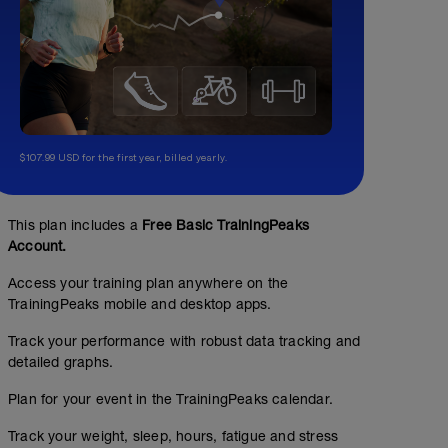
$107.99 USD for the first year, billed yearly.
This plan includes a
Free Basic TrainingPeaks
Account.
Access your training plan anywhere on the
TrainingPeaks mobile and desktop apps.
Track your performance with robust data tracking and
detailed graphs.
#1: 5 mins in 30 secs
Plan for your event in the TrainingPeaks calendar.
00:35:00
31
Structured Workout
TSS
Track your weight, sleep, hours, fatigue and stress