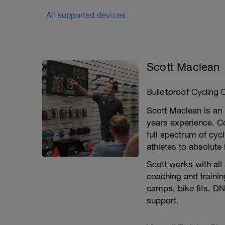
All supported devices
Scott Maclean
Bulletproof Cycling 
Scott Maclean is an i
years experience. C
full spectrum of cycl
athletes to absolute
Scott works with all
coaching and trainin
camps, bike fits, DN
support.