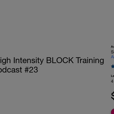
A
S
A
igh Intensity BLOCK Training
Podcast #23
L
4