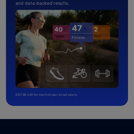
and data-backed results.
$107.99 USD for the first year, billed yearly.