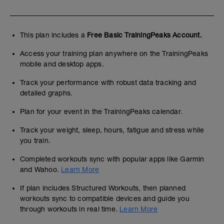
This plan includes a
Free Basic TrainingPeaks Account.
Access your training plan anywhere on the TrainingPeaks
mobile and desktop apps.
Track your performance with robust data tracking and
detailed graphs.
Plan for your event in the TrainingPeaks calendar.
Track your weight, sleep, hours, fatigue and stress while
you train.
Completed workouts sync with popular apps like Garmin
and Wahoo.
Learn More
If plan includes Structured Workouts, then planned
workouts sync to compatible devices and guide you
through workouts in real time.
Learn More