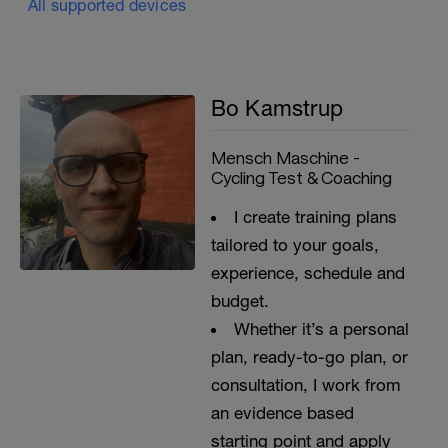
All supported devices
Bo Kamstrup
Mensch Maschine -
Cycling Test & Coaching
I create training plans
tailored to your goals,
experience, schedule and
budget.
Whether it’s a personal
plan, ready-to-go plan, or
consultation, I work from
an evidence based
starting point and apply