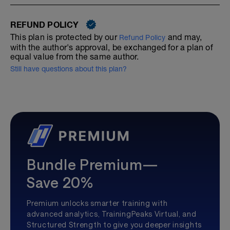
REFUND POLICY
This plan is protected by our
and may,
Refund Policy
with the author's approval, be exchanged for a plan of
equal value from the same author.
Still have questions about this plan?
Bundle Premium—
Save 20%
Premium unlocks smarter training with
advanced analytics, TrainingPeaks Virtual, and
Structured Strength to give you deeper insights