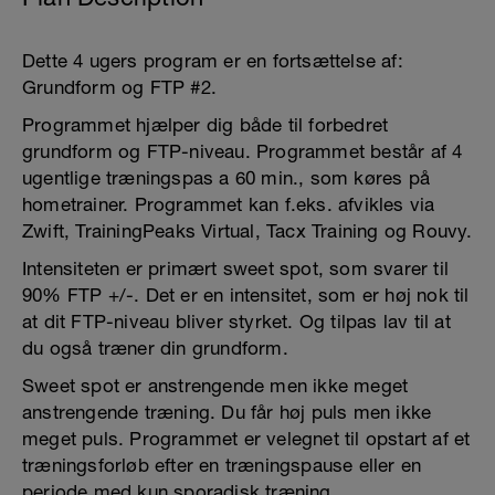
Dette 4 ugers program er en fortsættelse af:
Grundform og FTP #2.
Programmet hjælper dig både til forbedret
grundform og FTP-niveau. Programmet består af 4
ugentlige træningspas a 60 min., som køres på
hometrainer. Programmet kan f.eks. afvikles via
Zwift, TrainingPeaks Virtual, Tacx Training og Rouvy.
Intensiteten er primært sweet spot, som svarer til
90% FTP +/-. Det er en intensitet, som er høj nok til
at dit FTP-niveau bliver styrket. Og tilpas lav til at
du også træner din grundform.
Sweet spot er anstrengende men ikke meget
anstrengende træning. Du får høj puls men ikke
meget puls. Programmet er velegnet til opstart af et
træningsforløb efter en træningspause eller en
periode med kun sporadisk træning.