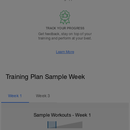
TRACK YOUR PROGRESS
Get feedback, stay on top of your
training and perform at your best.
Learn More
Training Plan Sample Week
Week
1
Week
3
Sample Workouts - Week
1