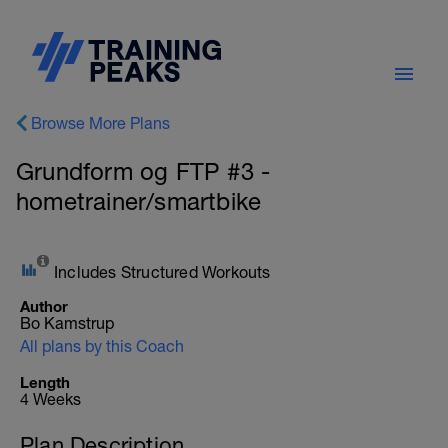
Browse More Plans
Grundform og FTP #3 -
hometrainer/smartbike
Includes Structured Workouts
Author
Bo Kamstrup
All plans by this Coach
Length
4 Weeks
Plan Description