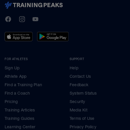
TrainingPeaks
Facebook
Instagram
Youtube
FOR ATHLETES
SUPPORT
Sign Up
Help
Athlete App
Contact Us
Find a Training Plan
Feedback
Find a Coach
System Status
Pricing
Security
Training Articles
Media Kit
Training Guides
Terms of Use
Learning Center
Privacy Policy