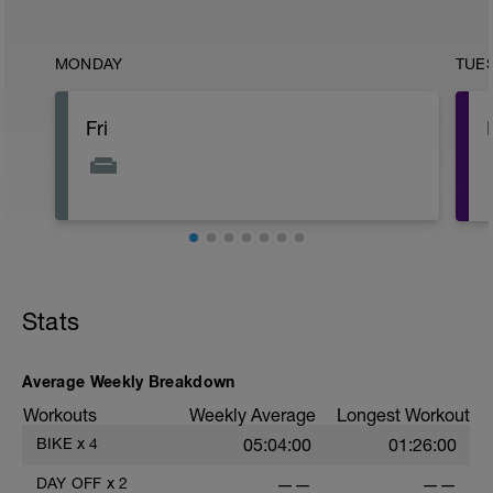
MONDAY
TUE
Fri
Stats
Average Weekly Breakdown
Workouts
Weekly Average
Longest Workout
BIKE
x
4
05:04:00
01:26:00
DAY OFF
x
2
——
——