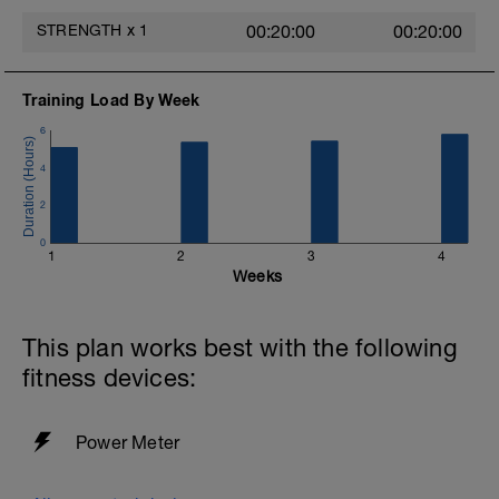
STRENGTH
x
1
00:20:00
00:20:00
Training Load By Week
6
4
2
0
1
2
3
4
Weeks
This plan works best with the following
fitness devices:
Power Meter