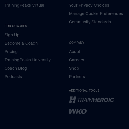
TrainingPeaks Virtual
Your Privacy Choices
Manage Cookie Preferences
Community Standards
FOR COACHES
Sign Up
Become a Coach
COMPANY
Pricing
About
TrainingPeaks University
Careers
Coach Blog
Shop
Podcasts
Partners
ADDITIONAL TOOLS