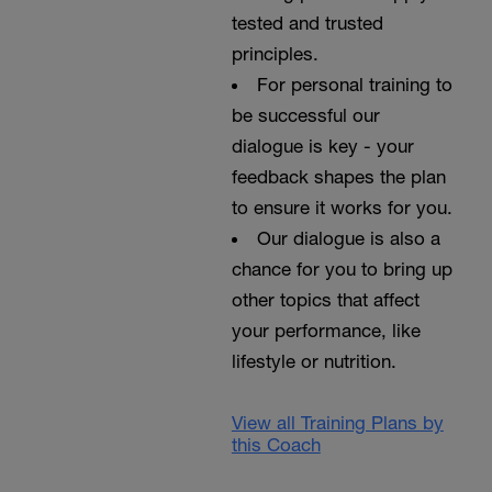
tested and trusted
principles.
For personal training to
be successful our
dialogue is key - your
feedback shapes the plan
to ensure it works for you.
Our dialogue is also a
chance for you to bring up
other topics that affect
your performance, like
lifestyle or nutrition.
View all Training Plans by
this Coach