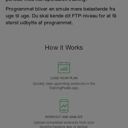
Programmet bliver en smule mere belastende fra
uge til uge. Du skal kende dit FTP-niveau for at få
størst udbytte af programmet.
How it Works
LOAD YOUR PLAN
Quickly view upcoming workouts in the
TrainingPeaks app.
WORKOUT AND ANALYZE
Upload completed workouts from your
favorite tracking app or device.