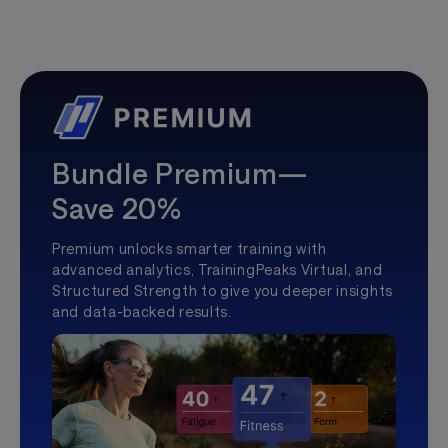
Bundle Premium—
Save 20%
Premium unlocks smarter training with
advanced analytics, TrainingPeaks Virtual, and
Structured Strength to give you deeper insights
and data-backed results.