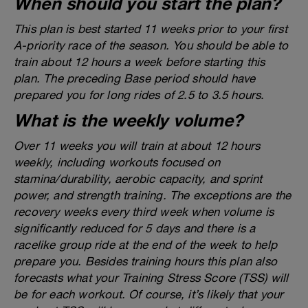
When should you start the plan?
This plan is best started 11 weeks prior to your first
A-priority race of the season. You should be able to
train about 12 hours a week before starting this
plan. The preceding Base period should have
prepared you for long rides of 2.5 to 3.5 hours.
What is the weekly volume?
Over 11 weeks you will train at about 12 hours
weekly, including workouts focused on
stamina/durability, aerobic capacity, and sprint
power, and strength training. The exceptions are the
recovery weeks every third week when volume is
significantly reduced for 5 days and there is a
racelike group ride at the end of the week to help
prepare you. Besides training hours this plan also
forecasts what your Training Stress Score (TSS) will
be for each workout. Of course, it’s likely that your