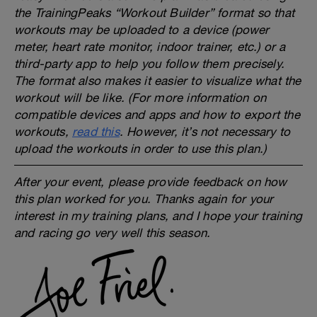
the TrainingPeaks “Workout Builder” format so that
workouts may be uploaded to a device (power
meter, heart rate monitor, indoor trainer, etc.) or a
third-party app to help you follow them precisely.
The format also makes it easier to visualize what the
workout will be like. (For more information on
compatible devices and apps and how to export the
workouts,
read this
. However, it’s not necessary to
upload the workouts in order to use this plan.)
After your event, please provide feedback on how
this plan worked for you. Thanks again for your
interest in my training plans, and I hope your training
and racing go very well this season.