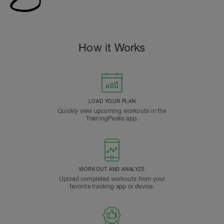
How it Works
LOAD YOUR PLAN
Quickly view upcoming workouts in the
TrainingPeaks app.
WORKOUT AND ANALYZE
Upload completed workouts from your
favorite tracking app or device.