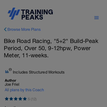
Browse More Plans
Bike Road Racing, "5+2" Build-Peak
Period, Over 50, 9-12hpw, Power
Meter, 11-weeks.
Includes Structured Workouts
Author
Joe Friel
All plans by this Coach
5 (12)