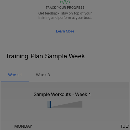
TRACK YOUR PROGRESS
Get feedback, stay on top of your
training and perform at your best.
Learn More
Training Plan Sample Week
Week
1
Week
8
Sample Workouts - Week
1
MONDAY
TUE