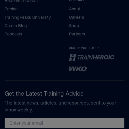
Become a Coach
COMPANY
Pricing
About
TrainingPeaks University
Careers
Coach Blog
Shop
Podcasts
Partners
ADDITIONAL TOOLS
Get the Latest Training Advice
The latest news, articles, and resources, sent to your
inbox weekly.
Email address