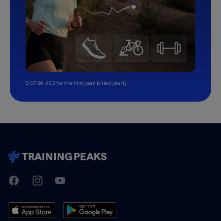
$107.99 USD for the first year, billed yearly.
TrainingPeaks
Facebook
Instagram
Youtube