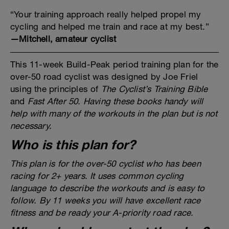
“Your training approach really helped propel my
cycling and helped me train and race at my best.”
—Mitchell, amateur cyclist
This 11-week Build-Peak period training plan for the
over-50 road cyclist was designed by Joe Friel
using the principles of
The Cyclist’s Training Bible
and
Fast After 50
. Having these books handy will
help with many of the workouts in the plan but is not
necessary.
Who is this plan for?
This plan is for the over-50 cyclist who has been
racing for 2+ years. It uses common cycling
language to describe the workouts and is easy to
follow. By 11 weeks you will have excellent race
fitness and be ready your A-priority road race.