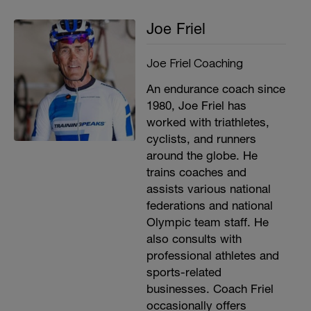
Joe Friel
Joe Friel Coaching
An endurance coach since
1980, Joe Friel has
worked with triathletes,
cyclists, and runners
around the globe. He
trains coaches and
assists various national
federations and national
Olympic team staff. He
also consults with
professional athletes and
sports-related
businesses. Coach Friel
occasionally offers