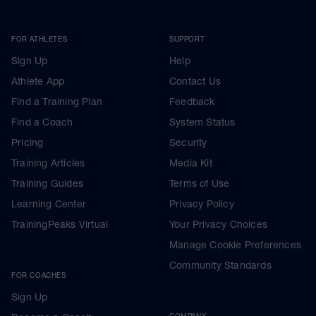
FOR ATHLETES
SUPPORT
Sign Up
Help
Athlete App
Contact Us
Find a Training Plan
Feedback
Find a Coach
System Status
Pricing
Security
Training Articles
Media Kit
Training Guides
Terms of Use
Learning Center
Privacy Policy
TrainingPeaks Virtual
Your Privacy Choices
Manage Cookie Preferences
Community Standards
FOR COACHES
Sign Up