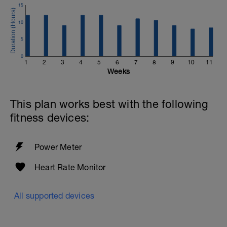
15
10
5
0
1
2
3
4
5
6
7
8
9
10
11
Weeks
This plan works best with the following
fitness devices:
Power Meter
Heart Rate Monitor
All supported devices