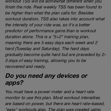
workout TSS will be somewhat different when you
finish the ride. Real weekly TSS has been found to
be higher than what the plan calls for. Besides
workout duration, TSS also takes into account what
the intensity of your ride was, so it’s a better
predictor of performance gains than is workout
duration alone. This is a "5+2" training plan,
meaning there are 5 easy days each week and 2
hard (Tuesday and Saturday). The hard days
gradually become quite hard but are preceded by 2–
3 days of easy training, allowing you to be
recovered and ready.
Do you need any devices or
apps?
You must have a power meter and a heart rate
monitor to use this plan. Most workout intensities
are based on power, but there are heart rate–based,
"easy" workouts also. The plan was created using