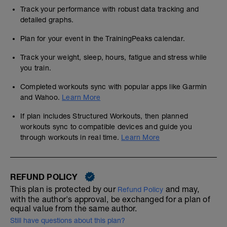
Track your performance with robust data tracking and
detailed graphs.
Plan for your event in the TrainingPeaks calendar.
Track your weight, sleep, hours, fatigue and stress while
you train.
Completed workouts sync with popular apps like Garmin
and Wahoo.
Learn More
If plan includes Structured Workouts, then planned
workouts sync to compatible devices and guide you
through workouts in real time.
Learn More
REFUND POLICY
This plan is protected by our
and may,
Refund Policy
with the author's approval, be exchanged for a plan of
equal value from the same author.
Still have questions about this plan?