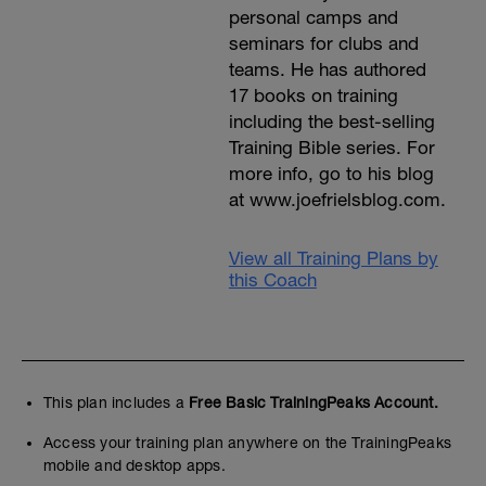
personal camps and
seminars for clubs and
teams. He has authored
17 books on training
including the best-selling
Training Bible series. For
more info, go to his blog
at www.joefrielsblog.com.
View all Training Plans by
this Coach
This plan includes a
Free Basic TrainingPeaks Account.
Access your training plan anywhere on the TrainingPeaks
mobile and desktop apps.