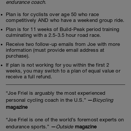
endurance coach.
Plan is for cyclists over age 50 who race
competitively AND who have a weekend group ride.
Plan is for 11 weeks of Build-Peak period training
culminating with a 2.5-3.5 hour road race.
Receive two follow-up emails from Joe with more
information (must provide email address at
purchase).
If plan is not working for you within the first 2
weeks, you may switch to a plan of equal value or
receive a full refund.
“Joe Friel is arguably the most experienced
personal cycling coach in the U.S.”
—
Bicycling
magazine
“Joe Friel is one of the world’s foremost experts on
endurance sports.”
—
Outside
magazine