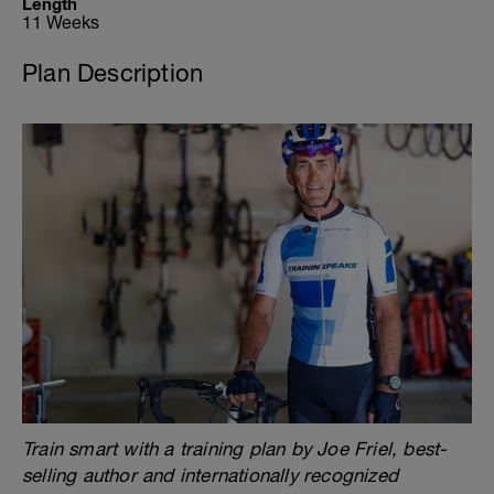
Length
11 Weeks
Plan Description
Train smart with a training plan by Joe Friel, best-
selling author and internationally recognized