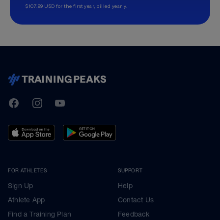
$107.99 USD for the first year, billed yearly.
TrainingPeaks
Facebook
Instagram
Youtube
FOR ATHLETES
SUPPORT
Sign Up
Help
Athlete App
Contact Us
Find a Training Plan
Feedback