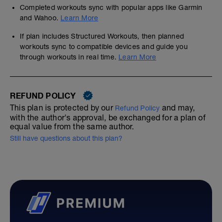
Completed workouts sync with popular apps like Garmin
and Wahoo.
Learn More
If plan includes Structured Workouts, then planned
workouts sync to compatible devices and guide you
through workouts in real time.
Learn More
REFUND POLICY
This plan is protected by our
and may,
Refund Policy
with the author's approval, be exchanged for a plan of
equal value from the same author.
Still have questions about this plan?