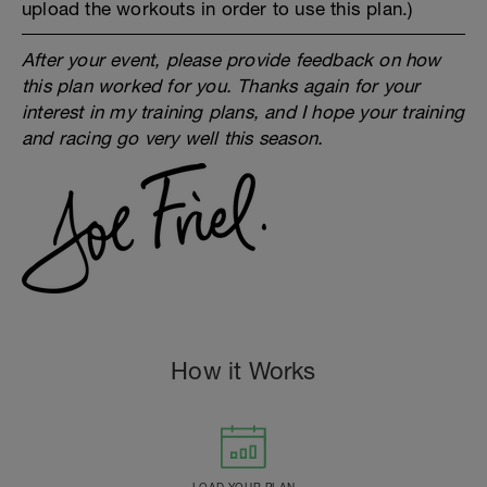
upload the workouts in order to use this plan.)
After your event, please provide feedback on how
this plan worked for you. Thanks again for your
interest in my training plans, and I hope your training
and racing go very well this season.
How it Works
LOAD YOUR PLAN