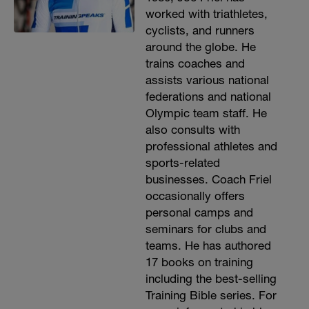
worked with triathletes,
cyclists, and runners
around the globe. He
trains coaches and
assists various national
federations and national
Olympic team staff. He
also consults with
professional athletes and
sports-related
businesses. Coach Friel
occasionally offers
personal camps and
seminars for clubs and
teams. He has authored
17 books on training
including the best-selling
Training Bible series. For