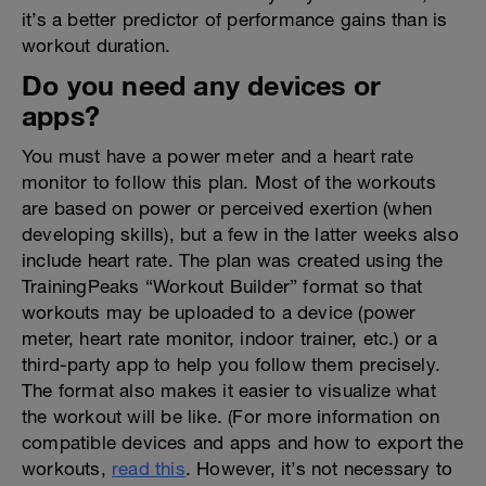
it’s a better predictor of performance gains than is
workout duration.
Do you need any devices or
apps?
You must have a power meter and a heart rate
monitor to follow this plan. Most of the workouts
are based on power or perceived exertion (when
developing skills), but a few in the latter weeks also
include heart rate. The plan was created using the
TrainingPeaks “Workout Builder” format so that
workouts may be uploaded to a device (power
meter, heart rate monitor, indoor trainer, etc.) or a
third-party app to help you follow them precisely.
The format also makes it easier to visualize what
the workout will be like. (For more information on
compatible devices and apps and how to export the
workouts,
read this
. However, it’s not necessary to