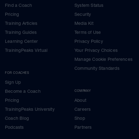
Find a Coach
System Status
Pricing
Security
Training Articles
Media Kit
Training Guides
Terms of Use
Learning Center
Privacy Policy
TrainingPeaks Virtual
Your Privacy Choices
Manage Cookie Preferences
Community Standards
FOR COACHES
Sign Up
Become a Coach
COMPANY
Pricing
About
TrainingPeaks University
Careers
Coach Blog
Shop
Podcasts
Partners