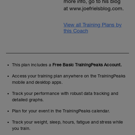
more info, go to his blog
at www.joefrielsblog.com.
View all Training Plans by
this Coach
This plan includes a
Free Basic TrainingPeaks Account.
Access your training plan anywhere on the TrainingPeaks
mobile and desktop apps.
Track your performance with robust data tracking and
detailed graphs.
Plan for your event in the TrainingPeaks calendar.
Track your weight, sleep, hours, fatigue and stress while
you train.