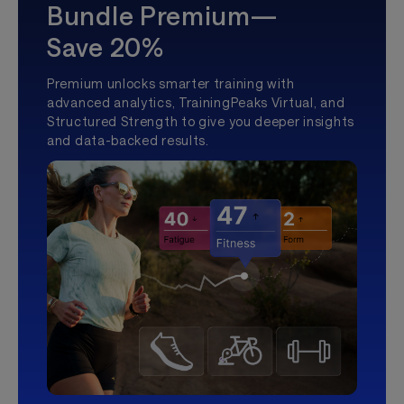
Bundle Premium—
Save 20%
Premium unlocks smarter training with
advanced analytics, TrainingPeaks Virtual, and
Structured Strength to give you deeper insights
and data-backed results.