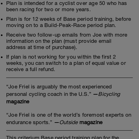
Plan is intended for a cyclist over age 50 who has
been racing for two or more years.
Plan is for 12 weeks of Base period training, before
moving on to a Build-Peak-Race period plan.
Receive two follow-up emails from Joe with more
information on the plan (must provide email
address at time of purchase).
If plan is not working for you within the first 2
weeks, you can switch to a plan of equal value or
receive a full refund.
“Joe Friel is arguably the most experienced
personal cycling coach in the U.S.”
—
Bicycling
magazine
“Joe Friel is one of the world’s foremost experts on
endurance sports.”
—
Outside
magazine
This criterium Base period training plan for the