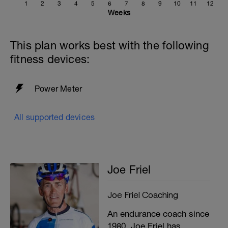
1
2
3
4
5
6
7
8
9
10
11
12
Weeks
This plan works best with the following
fitness devices:
Power Meter
All supported devices
Joe Friel
Joe Friel Coaching
An endurance coach since
1980, Joe Friel has