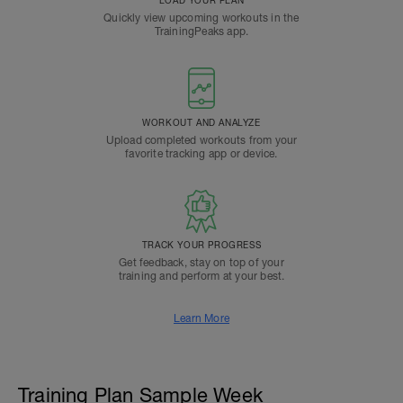
Quickly view upcoming workouts in the
TrainingPeaks app.
WORKOUT AND ANALYZE
Upload completed workouts from your
favorite tracking app or device.
TRACK YOUR PROGRESS
Get feedback, stay on top of your
training and perform at your best.
Learn More
Training Plan Sample Week