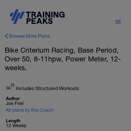
Browse More Plans
Bike Criterium Racing, Base Period,
Over 50, 8-11hpw, Power Meter, 12-
weeks.
Includes Structured Workouts
Author
Joe Friel
All plans by this Coach
Length
12 Weeks