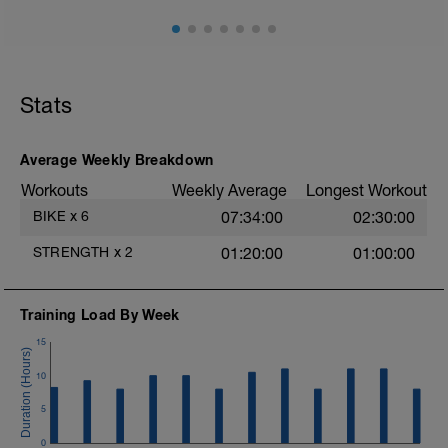
force-training-for-cycling/.
Stats
Average Weekly Breakdown
Workouts
Weekly Average
Longest Workout
BIKE
x
6
07:34:00
02:30:00
STRENGTH
x
2
01:20:00
01:00:00
Training Load By Week
15
10
5
0