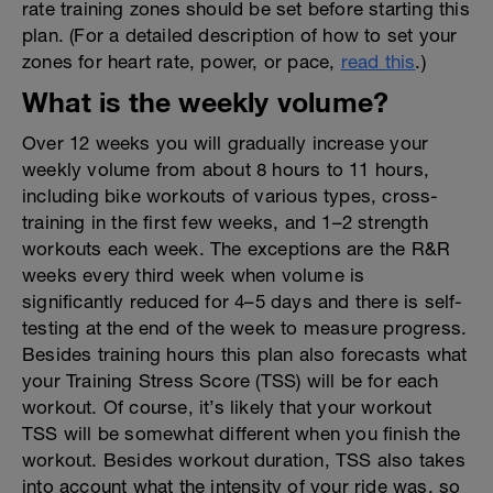
rate training zones should be set before starting this
plan. (For a detailed description of how to set your
zones for heart rate, power, or pace,
read this
.)
What is the weekly volume?
Over 12 weeks you will gradually increase your
weekly volume from about 8 hours to 11 hours,
including bike workouts of various types, cross-
training in the first few weeks, and 1–2 strength
workouts each week. The exceptions are the R&R
weeks every third week when volume is
significantly reduced for 4–5 days and there is self-
testing at the end of the week to measure progress.
Besides training hours this plan also forecasts what
your Training Stress Score (TSS) will be for each
workout. Of course, it’s likely that your workout
TSS will be somewhat different when you finish the
workout. Besides workout duration, TSS also takes
into account what the intensity of your ride was, so