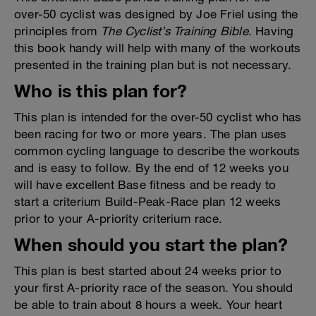
over-50 cyclist was designed by Joe Friel using the
principles from
The Cyclist’s Training Bible
. Having
this book handy will help with many of the workouts
presented in the training plan but is not necessary.
Who is this plan for?
This plan is intended for the over-50 cyclist who has
been racing for two or more years. The plan uses
common cycling language to describe the workouts
and is easy to follow. By the end of 12 weeks you
will have excellent Base fitness and be ready to
start a criterium Build-Peak-Race plan 12 weeks
prior to your A-priority criterium race.
When should you start the plan?
This plan is best started about 24 weeks prior to
your first A-priority race of the season. You should
be able to train about 8 hours a week. Your heart