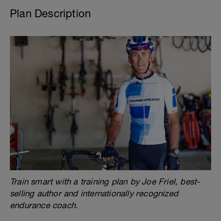
Plan Description
Train smart with a training plan by Joe Friel, best-
selling author and internationally recognized
endurance coach.