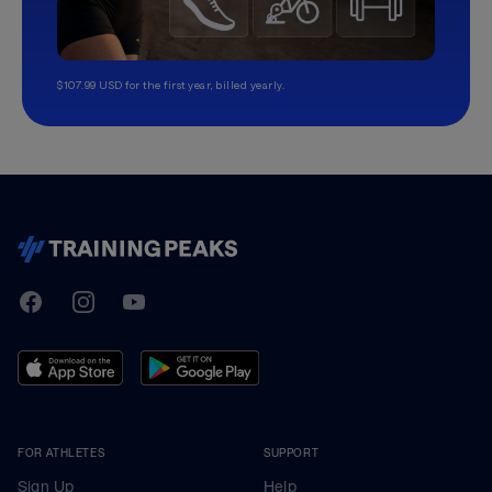
$107.99 USD for the first year, billed yearly.
TrainingPeaks
Facebook
Instagram
Youtube
FOR ATHLETES
SUPPORT
Sign Up
Help