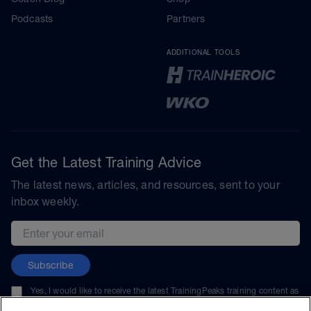
Podcasts
Partners
ADDITIONAL TOOLS
Get the Latest Training Advice
The latest news, articles, and resources, sent to your
inbox weekly.
Email address
Subscribe
Yes, I would like to receive the latest TrainingPeaks training content as
well as updates on TrainingPeaks products, services, and events. I can