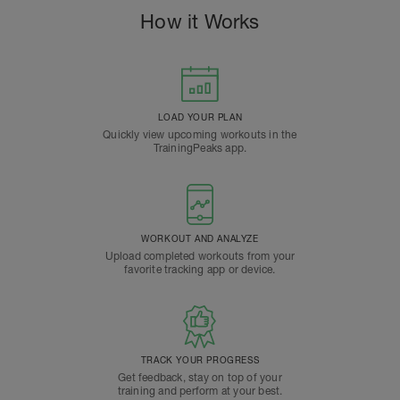
How it Works
LOAD YOUR PLAN
Quickly view upcoming workouts in the
TrainingPeaks app.
WORKOUT AND ANALYZE
Upload completed workouts from your
favorite tracking app or device.
TRACK YOUR PROGRESS
Get feedback, stay on top of your
training and perform at your best.