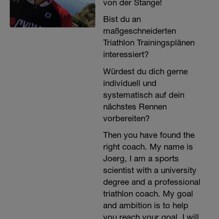
von der Stange!
Bist du an
maßgeschneiderten
Triathlon Trainingsplänen
interessiert?
Würdest du dich gerne
individuell und
systematisch auf dein
nächstes Rennen
vorbereiten?
Then you have found the
right coach. My name is
Joerg, I am a sports
scientist with a university
degree and a professional
triathlon coach. My goal
and ambition is to help
you reach your goal. I will