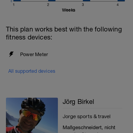
0
1
2
3
4
Weeks
This plan works best with the following
fitness devices:
Power Meter
All supported devices
Jörg Birkel
Jorge sports & travel
Maßgeschneidert, nicht