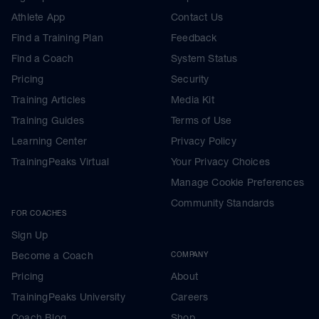
Athlete App
Contact Us
Find a Training Plan
Feedback
Find a Coach
System Status
Pricing
Security
Training Articles
Media Kit
Training Guides
Terms of Use
Learning Center
Privacy Policy
TrainingPeaks Virtual
Your Privacy Choices
Manage Cookie Preferences
Community Standards
FOR COACHES
Sign Up
Become a Coach
COMPANY
Pricing
About
TrainingPeaks University
Careers
Coach Blog
Shop