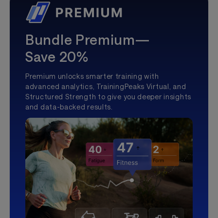
Bundle Premium—
Save 20%
Premium unlocks smarter training with
advanced analytics, TrainingPeaks Virtual, and
Structured Strength to give you deeper insights
and data-backed results.