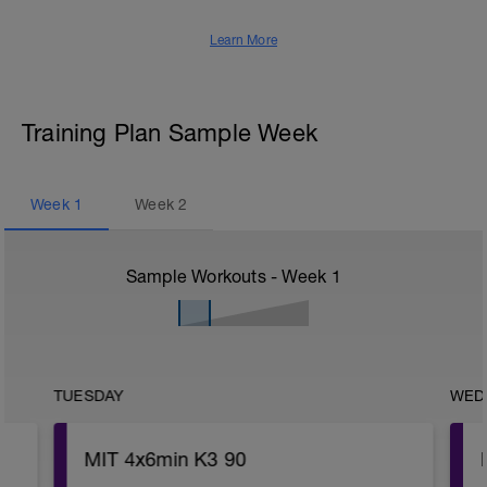
Learn More
Training Plan Sample Week
Week
1
Week
2
Sample Workouts - Week
1
TUESDAY
WED
MIT 4x6min K3 90