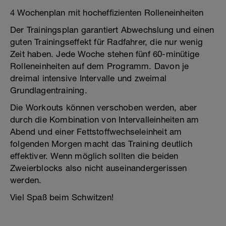
4 Wochenplan mit hocheffizienten Rolleneinheiten
Der Trainingsplan garantiert Abwechslung und einen
guten Trainingseffekt für Radfahrer, die nur wenig
Zeit haben. Jede Woche stehen fünf 60-minütige
Rolleneinheiten auf dem Programm. Davon je
dreimal intensive Intervalle und zweimal
Grundlagentraining.
Die Workouts können verschoben werden, aber
durch die Kombination von Intervalleinheiten am
Abend und einer Fettstoffwechseleinheit am
folgenden Morgen macht das Training deutlich
effektiver. Wenn möglich sollten die beiden
Zweierblocks also nicht auseinandergerissen
werden.
Viel Spaß beim Schwitzen!