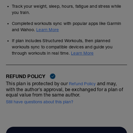
Track your weight, sleep, hours, fatigue and stress while
you train.
Completed workouts sync with popular apps like Garmin
and Wahoo.
Learn More
If plan includes Structured Workouts, then planned
workouts sync to compatible devices and guide you
through workouts in real time.
Learn More
REFUND POLICY
This plan is protected by our
and may,
Refund Policy
with the author's approval, be exchanged for a plan of
equal value from the same author.
Still have questions about this plan?