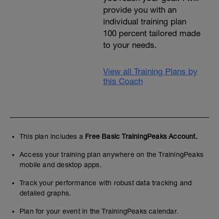
provide you with an
individual training plan
100 percent tailored made
to your needs.
View all Training Plans by
this Coach
This plan includes a
Free Basic TrainingPeaks Account.
Access your training plan anywhere on the TrainingPeaks
mobile and desktop apps.
Track your performance with robust data tracking and
detailed graphs.
Plan for your event in the TrainingPeaks calendar.