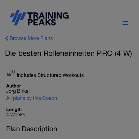
Browse More Plans
Die besten Rolleneinheiten PRO (4 W)
Includes Structured Workouts
Author
Jorg Birkel
All plans by this Coach
Length
4 Weeks
Plan Description