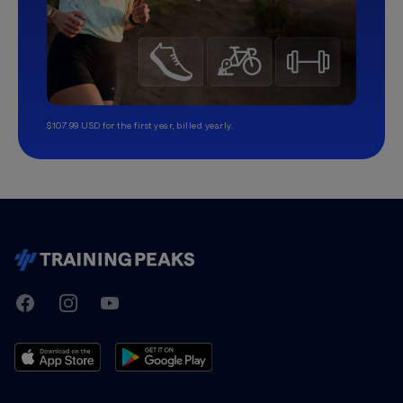
$107.99 USD for the first year, billed yearly.
TrainingPeaks
Facebook
Instagram
Youtube