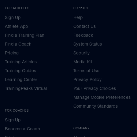
FOR ATHLETES
SUPPORT
Sign Up
Help
Athlete App
Contact Us
Find a Training Plan
Feedback
Find a Coach
System Status
Pricing
Security
Training Articles
Media Kit
Training Guides
Terms of Use
Learning Center
Privacy Policy
TrainingPeaks Virtual
Your Privacy Choices
Manage Cookie Preferences
Community Standards
FOR COACHES
Sign Up
Become a Coach
COMPANY