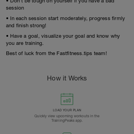
• Don’t be tough on yourself if you have a bad
session
• In each session start moderately, progress firmly
and finish strong!
• Have a goal, visualize your goal and know why
you are training.
Best of luck from the Fastfitness.tips team!
How it Works
LOAD YOUR PLAN
Quickly view upcoming workouts in the
TrainingPeaks app.