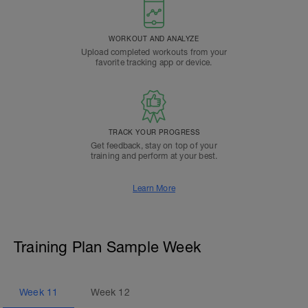
WORKOUT AND ANALYZE
Upload completed workouts from your
favorite tracking app or device.
TRACK YOUR PROGRESS
Get feedback, stay on top of your
training and perform at your best.
Learn More
Training Plan Sample Week
Week
11
Week
12