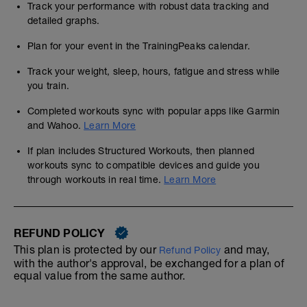
Track your performance with robust data tracking and
detailed graphs.
Plan for your event in the TrainingPeaks calendar.
Track your weight, sleep, hours, fatigue and stress while
you train.
Completed workouts sync with popular apps like Garmin
and Wahoo.
Learn More
If plan includes Structured Workouts, then planned
workouts sync to compatible devices and guide you
through workouts in real time.
Learn More
REFUND POLICY
This plan is protected by our
and may,
Refund Policy
with the author's approval, be exchanged for a plan of
equal value from the same author.