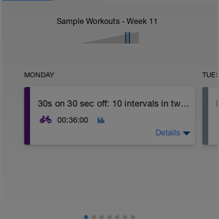
Sample Workouts - Week
11
MONDAY
TUE
30s on 30 sec off: 10 intervals in two sets
00:36:00
Details
Time for a big intervals series! basically
30s on 30 sec off: 10 intervals in multiple
sets. You can stop before 10 if you power
falls off below your FTP! Gradually build up
the number of sets