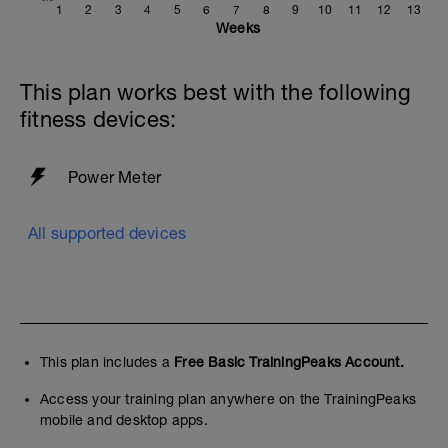
1
2
3
4
5
6
7
8
9
10
11
12
13
Weeks
This plan works best with the following
fitness devices:
Power Meter
All supported devices
This plan includes a
Free Basic TrainingPeaks Account.
Access your training plan anywhere on the TrainingPeaks
mobile and desktop apps.