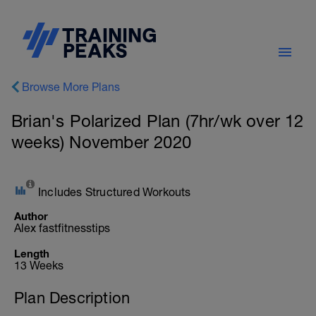
Browse More Plans
Brian's Polarized Plan (7hr/wk over 12
weeks) November 2020
Includes Structured Workouts
Author
Alex fastfitnesstips
Length
13 Weeks
Plan Description