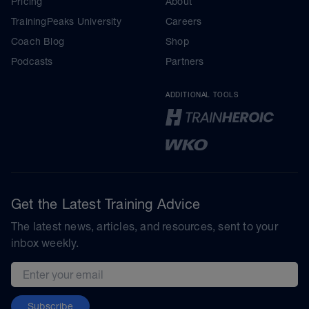
Pricing
About
TrainingPeaks University
Careers
Coach Blog
Shop
Podcasts
Partners
ADDITIONAL TOOLS
Get the Latest Training Advice
The latest news, articles, and resources, sent to your
inbox weekly.
Email address
Subscribe