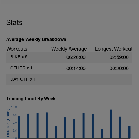
Stats
Average Weekly Breakdown
Workouts
Weekly Average
Longest Workout
BIKE
x
5
06:26:00
02:59:00
OTHER
x
1
00:14:00
00:20:00
DAY OFF
x
1
——
——
Training Load By Week
10.0
7.5
5.0
2.5
0.0