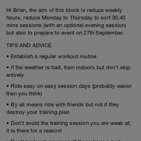
Hi Brian, the aim of this block is reduce weekly
hours, reduce Monday to Thursday to sort 30,40
mins sessions (with an optional evening session)
but also to prepare to event on 27th September.
TIPS AND ADVICE
• Establish a regular workout routine
• If the weather is bad, train indoors but don’t skip
entirely
• Ride easy on easy session days (probably easier
than you think)
• By all means ride with friends but not if they
destroy your training plan
• Don’t avoid the training session you are weak at;
it is there for a reason!