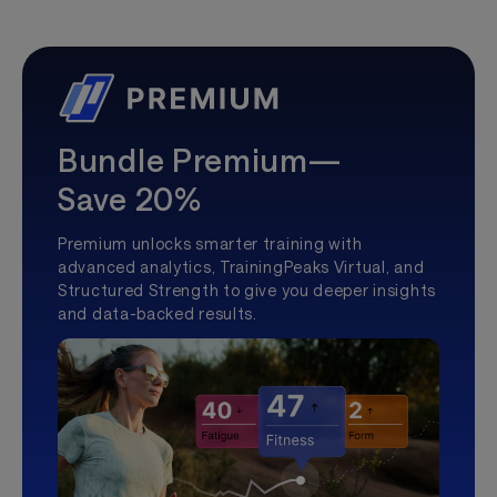
Bundle Premium—
Save 20%
Premium unlocks smarter training with
advanced analytics, TrainingPeaks Virtual, and
Structured Strength to give you deeper insights
and data-backed results.