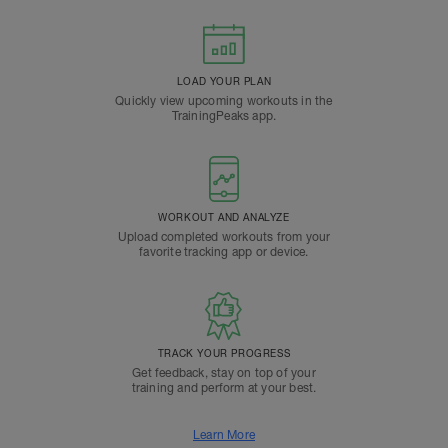
LOAD YOUR PLAN
Quickly view upcoming workouts in the
TrainingPeaks app.
WORKOUT AND ANALYZE
Upload completed workouts from your
favorite tracking app or device.
TRACK YOUR PROGRESS
Get feedback, stay on top of your
training and perform at your best.
Learn More