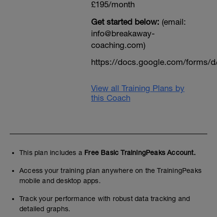
£195/month
Get started below:
(email:
info@breakaway-
coaching.com)
https://docs.google.com/form
View all Training Plans by
this Coach
This plan includes a
Free Basic TrainingPeaks Account.
Access your training plan anywhere on the TrainingPeaks
mobile and desktop apps.
Track your performance with robust data tracking and
detailed graphs.