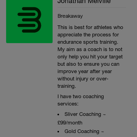
Jonathan Melville
Breakaway
This is best for athletes who
appreciate the process for
endurance sports training.
My aim as a coach is to not
only help you hit your target
but also to ensure you can
improve year after year
without injury or over-
training.
I have two coaching
services:
Sliver Coaching ~
£99/month
Gold Coaching ~