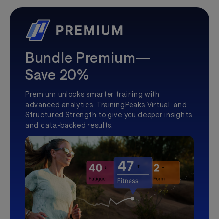
Bundle Premium—
Save 20%
Premium unlocks smarter training with
advanced analytics, TrainingPeaks Virtual, and
Structured Strength to give you deeper insights
and data-backed results.