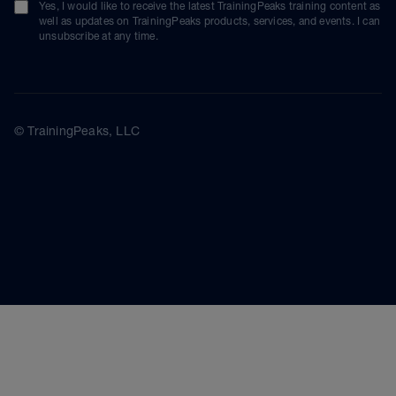
Yes, I would like to receive the latest TrainingPeaks training content as
well as updates on TrainingPeaks products, services, and events. I can
unsubscribe at any time.
© TrainingPeaks, LLC