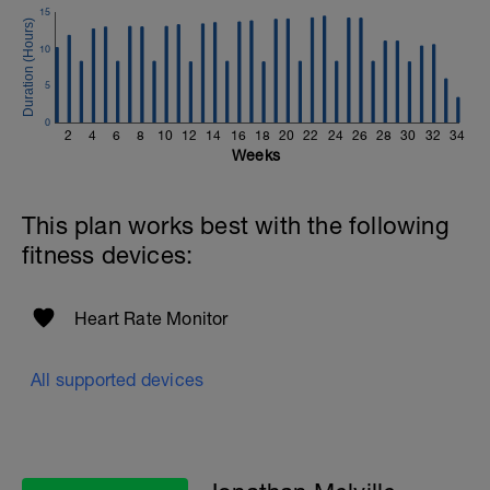
If you need any further assistance please don't hesitate
15
to get in touch:
10
Email:
info@breakawaycoachingandanalysis.com
5
Website:
0
2
4
6
8
10
12
14
16
18
20
22
24
26
28
30
32
34
https://www.breakawaycoachingandanalytics.com/
Weeks
Good luck on your new adventure, work hard and you
will be rewarded with an improved fitness (and have fun
This plan works best with the following
along the way).
fitness devices:
Heart Rate Monitor
All supported devices