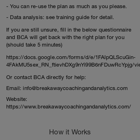
- You can re-use the plan as much as you please.
- Data analysis: see training guide for detail.
If you are still unsure, fill in the below questionnaire
and BCA will get back with the right plan for you
(should take 5 minutes)
https://docs.google.com/forms/d/e/1FAIpQLScuGin-
4FAkMU5sex_RN_ftievhDXg9nYi99B6nFDuwRcYpjg/vi
Or contact BCA directly for help:
Email: info@breakawaycoachingandanalytics.com
Website:
https://www.breakawaycoachingandanalytics.com/
How it Works