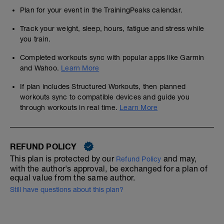
Plan for your event in the TrainingPeaks calendar.
Track your weight, sleep, hours, fatigue and stress while
you train.
Completed workouts sync with popular apps like Garmin
and Wahoo.
Learn More
If plan includes Structured Workouts, then planned
workouts sync to compatible devices and guide you
through workouts in real time.
Learn More
REFUND POLICY
This plan is protected by our
and may,
Refund Policy
with the author's approval, be exchanged for a plan of
equal value from the same author.
Still have questions about this plan?