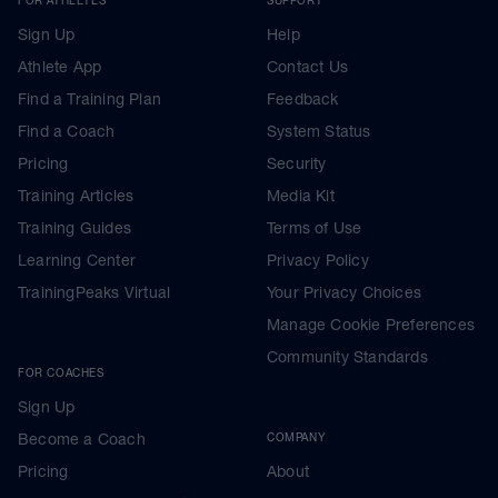
Sign Up
Help
Athlete App
Contact Us
Find a Training Plan
Feedback
Find a Coach
System Status
Pricing
Security
Training Articles
Media Kit
Training Guides
Terms of Use
Learning Center
Privacy Policy
TrainingPeaks Virtual
Your Privacy Choices
Manage Cookie Preferences
Community Standards
FOR COACHES
Sign Up
Become a Coach
COMPANY
Pricing
About