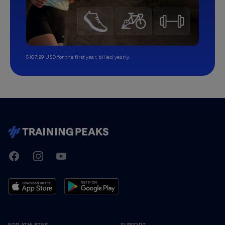
$107.99 USD for the first year, billed yearly.
TrainingPeaks
Facebook
Instagram
Youtube
FOR ATHLETES
SUPPORT