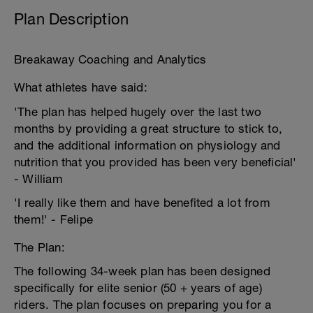
Plan Description
Breakaway Coaching and Analytics
What athletes have said:
'The plan has helped hugely over the last two
months by providing a great structure to stick to,
and the additional information on physiology and
nutrition that you provided has been very beneficial'
- William
'I really like them and have benefited a lot from
them!' - Felipe
The Plan:
The following 34-week plan has been designed
specifically for elite senior (50 + years of age)
riders. The plan focuses on preparing you for a