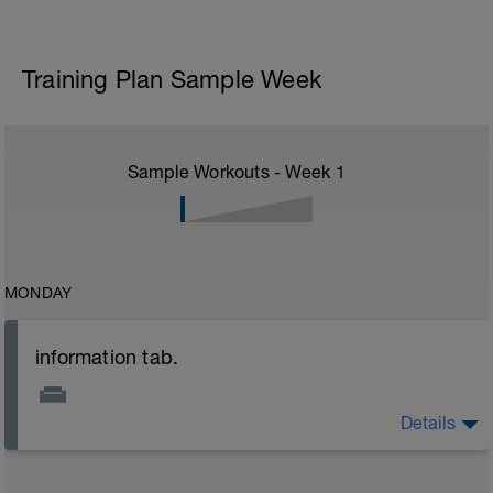
Training Plan Sample Week
Sample Workouts - Week
1
MONDAY
information tab.
Details
Welcome to your new plan and thank you for using a
BCA pre-built programme.