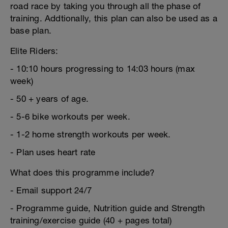
road race by taking you through all the phase of
training. Addtionally, this plan can also be used as a
base plan.
Elite Riders:
- 10:10 hours progressing to 14:03 hours (max
week)
- 50 + years of age.
- 5-6 bike workouts per week.
- 1-2 home strength workouts per week.
- Plan uses heart rate
What does this programme include?
- Email support 24/7
- Programme guide, Nutrition guide and Strength
training/exercise guide (40 + pages total)