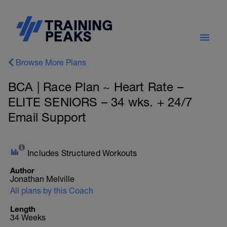
Browse More Plans
BCA | Race Plan ~ Heart Rate –
ELITE SENIORS – 34 wks. + 24/7
Email Support
Includes Structured Workouts
Author
Jonathan Melville
All plans by this Coach
Length
34 Weeks