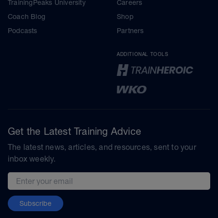
TrainingPeaks University
Careers
Coach Blog
Shop
Podcasts
Partners
ADDITIONAL TOOLS
Get the Latest Training Advice
The latest news, articles, and resources, sent to your
inbox weekly.
Email address
Subscribe