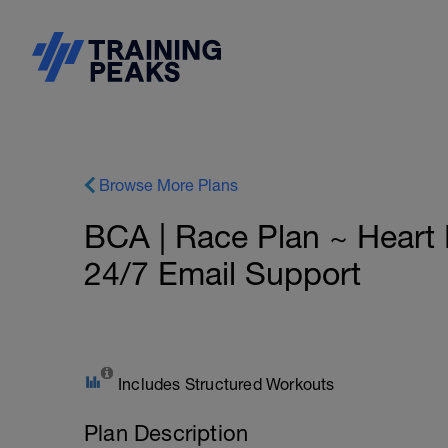
Browse More Plans
BCA | Race Plan ~ Heart 
24/7 Email Support
Includes Structured Workouts
Plan Description