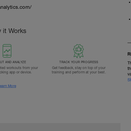
nalytics.com/
 it Works
R
T AND ANALYZE
TRACK YOUR PROGRESS
T
ted workouts from your
Get feedback, stay on top of your
t
acking app or device.
training and perform at your best.
v
S
earn More