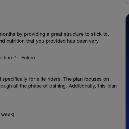
onths by providing a great structure to stick to,
nd nutrition that you provided has been very
m them!' - Felipe
pecifically for elite riders. The plan focuses on
ugh all the phase of training. Additionally, this plan
x week)