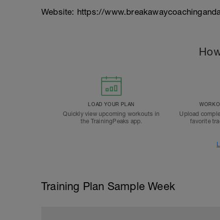
Website: https://www.breakawaycoachinganda
How
LOAD YOUR PLAN
WORKOU
Quickly view upcoming workouts in
Upload comple
the TrainingPeaks app.
favorite tr
L
Training Plan Sample Week