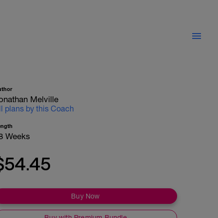
uthor
onathan Melville
ll plans by this Coach
ength
8 Weeks
$54.45
Buy Now
Buy with Premium Bundle