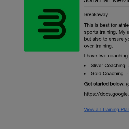
Jonathan Melvil
Breakaway
This is best for ath
sports training. My 
but also to ensure y
over-training.
I have two coaching 
Sliver Coaching 
Gold Coaching ~
Get started below:
(
https://docs.goog
View all Training Pl