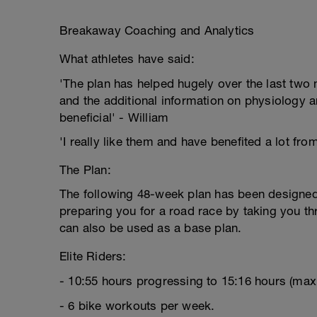
Breakaway Coaching and Analytics
What athletes have said:
'The plan has helped hugely over the last two m
and the additional information on physiology a
beneficial' - William
'I really like them and have benefited a lot fro
The Plan:
The following 48-week plan has been designed s
preparing you for a road race by taking you thro
can also be used as a base plan.
Elite Riders:
- 10:55 hours progressing to 15:16 hours (ma
- 6 bike workouts per week.