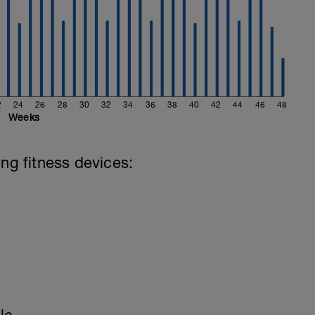
2
24
26
28
30
32
34
36
38
40
42
44
46
48
Weeks
ing fitness devices: