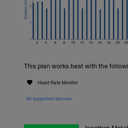
10
5
0
2
4
6
8
10
12
14
16
18
20
2
This plan works best with the follow
Heart Rate Monitor
All supported devices