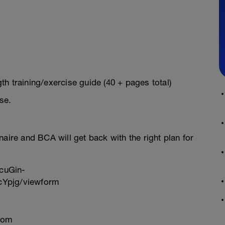
h training/exercise guide (40 + pages total)
se.
onnaire and BCA will get back with the right plan for
cuGin-
Ypjg/viewform
com