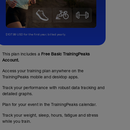
$107.99 USD for the first year, billed yearly.
This plan includes a
Free Basic TrainingPeaks
Account.
Access your training plan anywhere on the
TrainingPeaks mobile and desktop apps.
Track your performance with robust data tracking and
detailed graphs.
Plan for your event in the TrainingPeaks calendar.
Track your weight, sleep, hours, fatigue and stress
while you train.