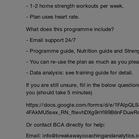
- 1-2 home strength workouts per week.
- Plan uses heart rate.
What does this programme include?
- Email support 24/7
- Programme guide, Nutrition guide and Strengt
- You can re-use the plan as much as you plea
- Data analysis: see training guide for detail.
If you are still unsure, fill in the below questi
you (should take 5 minutes)
https://docs.google.com/forms/d/e/1FAIpQLS
4FAkMU5sex_RN_ftievhDXg9nYi99B6nFDuwRc
Or contact BCA directly for help:
Email: info@breakawaycoachingandanalytics.