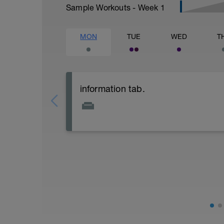
Sample Workouts - Week
1
MON
TUE
WED
T
information tab.
Welcome to your new plan and thank you
Please follow the link to your training gu
- training guide
- nutrition guide
- strength and conditioning guide
- strength and conditioning libary
Link:
https://www.breakawaycoachingandanal