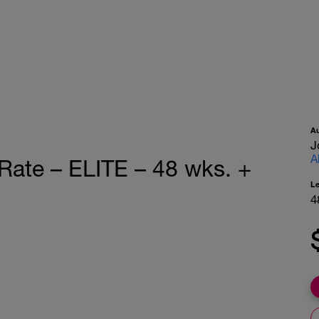
A
J
A
Rate – ELITE – 48 wks. +
L
4