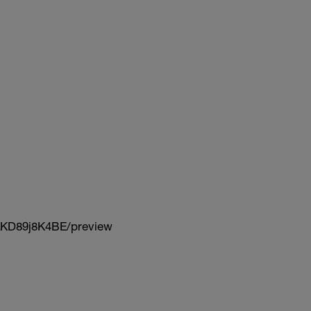
KD89j8K4BE/preview