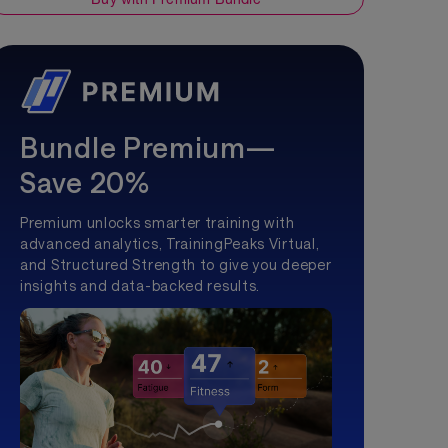
Bundle Premium—
Save 20%
Premium unlocks smarter training with
advanced analytics, TrainingPeaks Virtual,
and Structured Strength to give you deeper
insights and data-backed results.