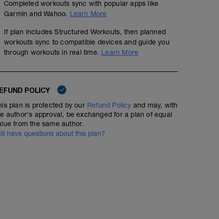
Completed workouts sync with popular apps like
Garmin and Wahoo.
Learn More
If plan includes Structured Workouts, then planned
workouts sync to compatible devices and guide you
through workouts in real time.
Learn More
EFUND POLICY
his plan is protected by our
Refund Policy
and may, with
he author's approval, be exchanged for a plan of equal
alue from the same author.
till have questions about this plan?