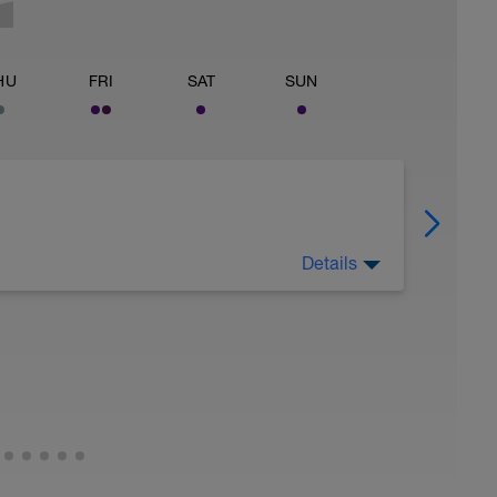
HU
FRI
SAT
SUN
Details
 for using a BCA pre-built programme.
ides including:
ytics.com/guides