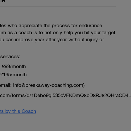
le
letes who appreciate the process for endurance
aim as a coach is to not only help you hit your target
ou can improve year after year without injury or
services:
~ £99/month
 £195/month
email: info@breakaway-coaching.com)
le.com/forms/d/1Debo9gI535cVFKDmQ8bD8RJ82QHraCD4L
ans by this Coach