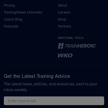
Pricing
About
TrainingPeaks University
Careers
Coach Blog
Shop
Podcasts
Partners
ADDITIONAL TOOLS
Get the Latest Training Advice
The latest news, articles, and resources, sent to your
inbox weekly.
Email address