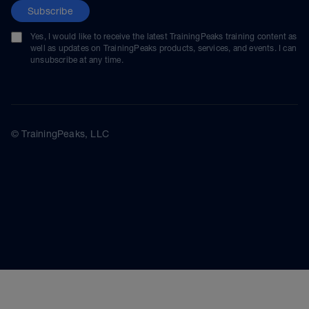
Subscribe
Yes, I would like to receive the latest TrainingPeaks training content as
well as updates on TrainingPeaks products, services, and events. I can
unsubscribe at any time.
© TrainingPeaks, LLC