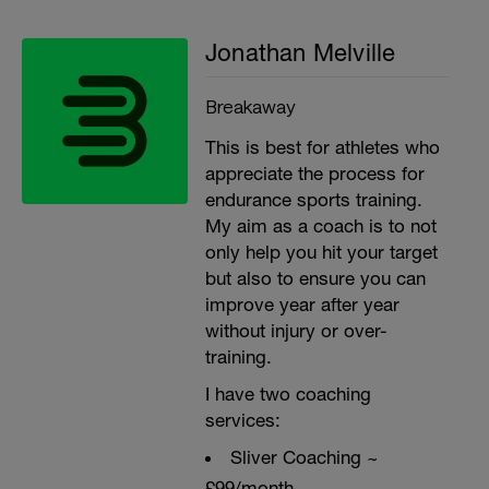
Jonathan Melville
Breakaway
This is best for athletes who
appreciate the process for
endurance sports training.
My aim as a coach is to not
only help you hit your target
but also to ensure you can
improve year after year
without injury or over-
training.
I have two coaching
services:
Sliver Coaching ~
£99/month