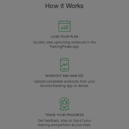
How it Works
LOAD YOUR PLAN
Quickly view upcoming workouts in the
TrainingPeaks app.
WORKOUT AND ANALYZE
Upload completed workouts from your
favorite tracking app or device.
TRACK YOUR PROGRESS
Get feedback, stay on top of your
training and perform at your best.