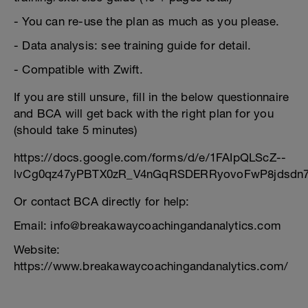
- You can re-use the plan as much as you please.
- Data analysis: see training guide for detail.
- Compatible with Zwift.
If you are still unsure, fill in the below questionnaire
and BCA will get back with the right plan for you
(should take 5 minutes)
https://docs.google.com/forms/d/e/1FAIpQLScZ--
lvCg0qz47yPBTX0zR_V4nGqRSDERRyovoFwP8jdsdn7
Or contact BCA directly for help:
Email: info@breakawaycoachingandanalytics.com
Website:
https://www.breakawaycoachingandanalytics.com/