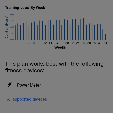
https://www.youtube.com/channel/UC85YZBCxh7bpK1
Training Load By Week
If you need any further assistance please don't hesitate
10.0
to get in touch:
7.5
Email:
5.0
info@breakawaycoachingandanalysis.com
2.5
Website:
0.0
2
4
6
8
10
12
14
16
18
20
22
24
26
28
30
32
34
https://www.breakawaycoachingandanalytics.com/
Weeks
Good luck on your new adventure, work hard and you
will be rewarded with an improved fitness (and have fun
This plan works best with the following
along the way).
fitness devices:
Power Meter
All supported devices