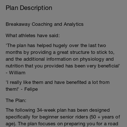
Plan Description
Breakaway Coaching and Analytics
What athletes have said:
'The plan has helped hugely over the last two
months by providing a great structure to stick to,
and the additional information on physiology and
nutrition that you provided has been very beneficial'
- William
'I really like them and have benefited a lot from
them!' - Felipe
The Plan:
The following 34-week plan has been designed
specifically for beginner senior riders (50 + years of
age). The plan focuses on preparing you for a road