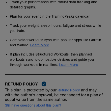
Track your performance with robust data tracking and
detailed graphs.
Plan for your event in the TrainingPeaks calendar.
Track your weight, sleep, hours, fatigue and stress while
you train.
Completed workouts sync with popular apps like Garmin
and Wahoo.
Learn More
If plan includes Structured Workouts, then planned
workouts sync to compatible devices and guide you
through workouts in real time.
Learn More
REFUND POLICY
This plan is protected by our
and may,
Refund Policy
with the author's approval, be exchanged for a plan of
equal value from the same author.
Still have questions about this plan?