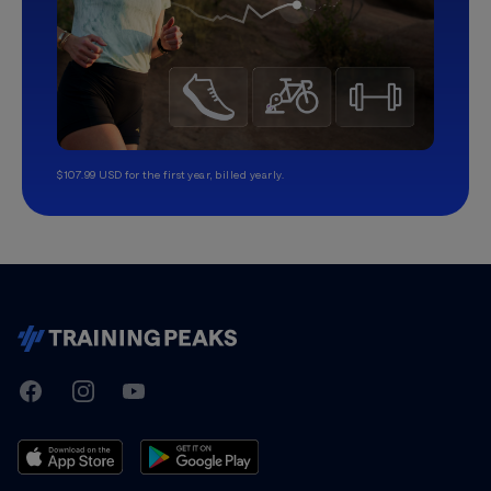
$107.99 USD for the first year, billed yearly.
TrainingPeaks
Facebook
Instagram
Youtube