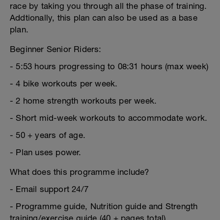
race by taking you through all the phase of training.
Addtionally, this plan can also be used as a base
plan.
Beginner Senior Riders:
- 5:53 hours progressing to 08:31 hours (max week)
- 4 bike workouts per week.
- 2 home strength workouts per week.
- Short mid-week workouts to accommodate work.
- 50 + years of age.
- Plan uses power.
What does this programme include?
- Email support 24/7
- Programme guide, Nutrition guide and Strength
training/exercise guide (40 + pages total)