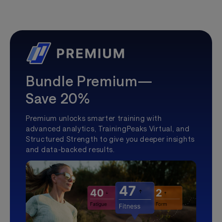
Bundle Premium—
Save 20%
Premium unlocks smarter training with
advanced analytics, TrainingPeaks Virtual, and
Structured Strength to give you deeper insights
and data-backed results.