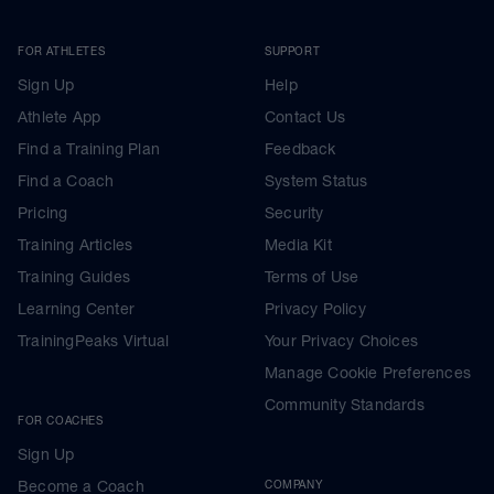
FOR ATHLETES
SUPPORT
Sign Up
Help
Athlete App
Contact Us
Find a Training Plan
Feedback
Find a Coach
System Status
Pricing
Security
Training Articles
Media Kit
Training Guides
Terms of Use
Learning Center
Privacy Policy
TrainingPeaks Virtual
Your Privacy Choices
Manage Cookie Preferences
Community Standards
FOR COACHES
Sign Up
Become a Coach
COMPANY