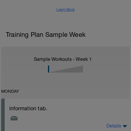
Learn More
Training Plan Sample Week
Sample Workouts - Week
1
MONDAY
information tab.
Details
Welcome to your new plan and thank you for using a