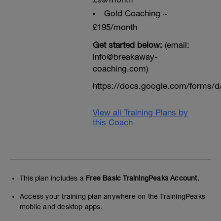
Gold Coaching ~
£195/month
Get started below:
(email:
info@breakaway-
coaching.com)
https://docs.google.com/form
View all Training Plans by
this Coach
This plan includes a
Free Basic TrainingPeaks Account.
Access your training plan anywhere on the TrainingPeaks
mobile and desktop apps.