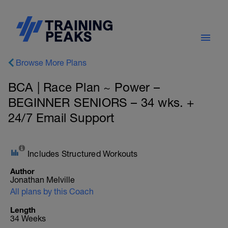
Browse More Plans
BCA | Race Plan ~ Power –
BEGINNER SENIORS – 34 wks. +
24/7 Email Support
Includes Structured Workouts
Author
Jonathan Melville
All plans by this Coach
Length
34 Weeks