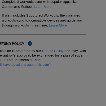
Completed workouts sync with popular apps like
Garmin and Wahoo.
Learn More
If plan includes Structured Workouts, then planned
workouts sync to compatible devices and guide you
through workouts in real time.
Learn More
EFUND POLICY
his plan is protected by our
Refund Policy
and may, with
he author's approval, be exchanged for a plan of equal
alue from the same author.
till have questions about this plan?