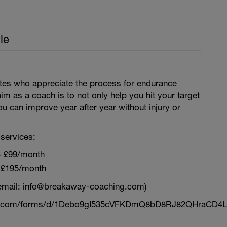
le
letes who appreciate the process for endurance
aim as a coach is to not only help you hit your target
ou can improve year after year without injury or
services:
~ £99/month
 £195/month
email: info@breakaway-coaching.com)
le.com/forms/d/1Debo9gI535cVFKDmQ8bD8RJ82QHraCD4L