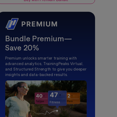
Bundle Premium—
Save 20%
Premium unlocks smarter training with
advanced analytics, TrainingPeaks Virtual,
and Structured Strength to give you deeper
insights and data-backed results.