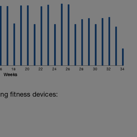
hard and you will be rewarded with an improved
6
18
20
22
24
26
28
30
32
34
Weeks
ing fitness devices: