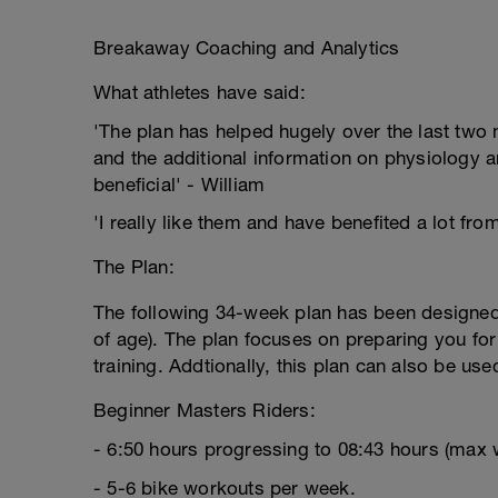
Breakaway Coaching and Analytics
What athletes have said:
'The plan has helped hugely over the last two m
and the additional information on physiology a
beneficial' - William
'I really like them and have benefited a lot fro
The Plan:
The following 34-week plan has been designed 
of age). The plan focuses on preparing you for
training. Addtionally, this plan can also be us
Beginner Masters Riders:
- 6:50 hours progressing to 08:43 hours (max 
- 5-6 bike workouts per week.