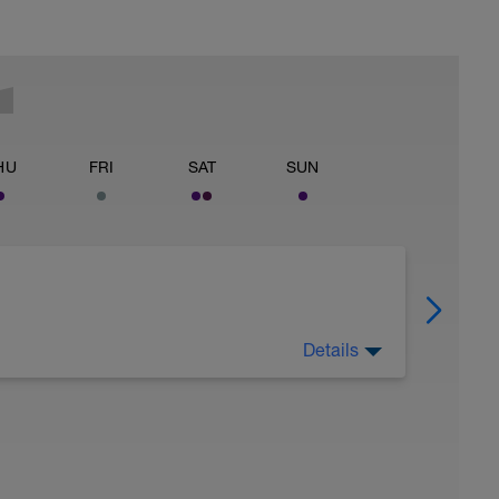
HU
FRI
SAT
SUN
Details
 for using a BCA pre-built programme.
ides including: