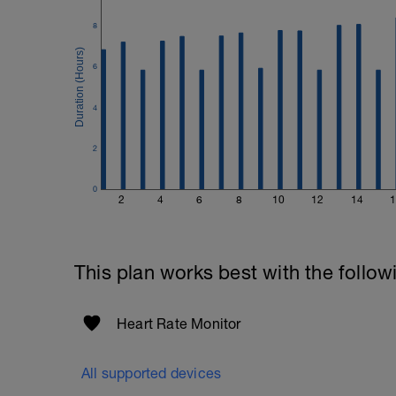
Good luck on your new adventure, work 
8
fitness (and have fun along the way).
6
4
2
0
2
4
6
8
10
12
14
1
This plan works best with the follow
Heart Rate Monitor
All supported devices