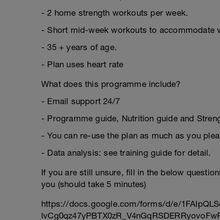
- 2 home strength workouts per week.
- Short mid-week workouts to accommodate 
- 35 + years of age.
- Plan uses heart rate
What does this programme include?
- Email support 24/7
- Programme guide, Nutrition guide and Strengt
- You can re-use the plan as much as you plea
- Data analysis: see training guide for detail.
If you are still unsure, fill in the below questi
you (should take 5 minutes)
https://docs.google.com/forms/d/e/1FAIpQLS
lvCg0qz47yPBTX0zR_V4nGqRSDERRyovoFwP