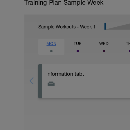
Training Plan Sample Week
Sample Workouts - Week
1
MON
TUE
WED
T
information tab.
Welcome to your new plan and thank you
Please follow the link to your training gu
- training guide
- nutrition guide
- strength and conditioning guide
- strength and conditioning libary