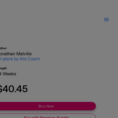
uthor
onathan Melville
ll plans by this Coach
ength
4 Weeks
$40.45
Buy Now
Buy with Premium Bundle