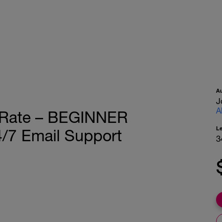
A
J
A
t Rate – BEGINNER
L
/7 Email Support
3