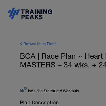
Browse More Plans
BCA | Race Plan ~ Hear
MASTERS – 34 wks. + 24
Includes Structured Workouts
Plan Description