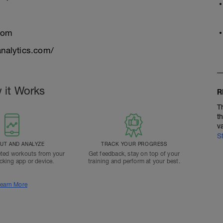
com
nalytics.com/
 it Works
R
T
t
v
S
T AND ANALYZE
TRACK YOUR PROGRESS
ted workouts from your
Get feedback, stay on top of your
acking app or device.
training and perform at your best.
earn More