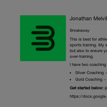
Jonathan Melvil
Breakaway
This is best for ath
sports training. My 
but also to ensure y
over-training.
I have two coaching 
Sliver Coaching 
Gold Coaching ~
Get started below:
(
https://docs.goog