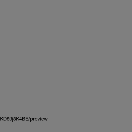
KD89j8K4BE/preview