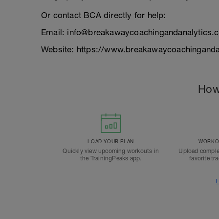
Or contact BCA directly for help:
Email: info@breakawaycoachingandanalytics.
Website: https://www.breakawaycoachinganda
How
LOAD YOUR PLAN
WORKOU
Quickly view upcoming workouts in
Upload comple
the TrainingPeaks app.
favorite tr
L