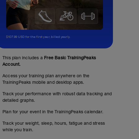
$107.99 USD for the first year, billed yearly.
This plan includes a
Free Basic TrainingPeaks
Account.
Access your training plan anywhere on the
TrainingPeaks mobile and desktop apps.
Track your performance with robust data tracking and
detailed graphs.
Plan for your event in the TrainingPeaks calendar.
Track your weight, sleep, hours, fatigue and stress
while you train.