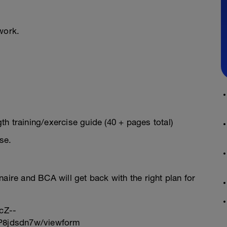
work.
h training/exercise guide (40 + pages total)
se.
onnaire and BCA will get back with the right plan for
cZ--
8jdsdn7w/viewform