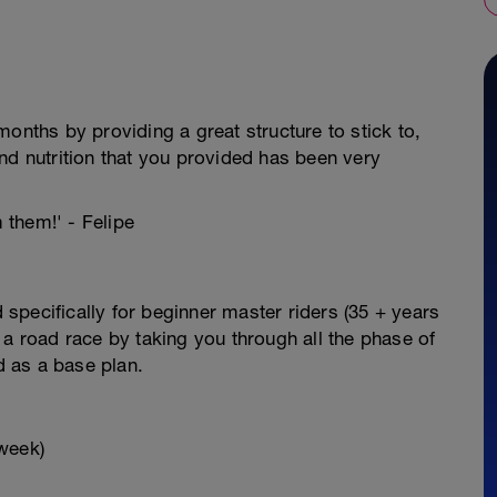
onths by providing a great structure to stick to,
nd nutrition that you provided has been very
m them!' - Felipe
specifically for beginner master riders (35 + years
 a road race by taking you through all the phase of
ed as a base plan.
week)