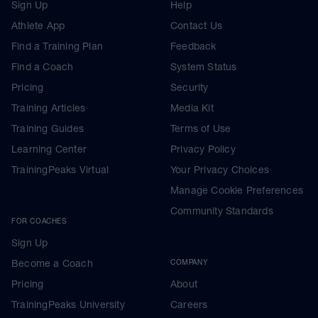
Sign Up
Help
Athlete App
Contact Us
Find a Training Plan
Feedback
Find a Coach
System Status
Pricing
Security
Training Articles
Media Kit
Training Guides
Terms of Use
Learning Center
Privacy Policy
TrainingPeaks Virtual
Your Privacy Choices
Manage Cookie Preferences
Community Standards
FOR COACHES
Sign Up
Become a Coach
COMPANY
Pricing
About
TrainingPeaks University
Careers