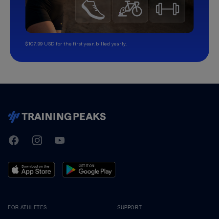
$107.99 USD for the first year, billed yearly.
TrainingPeaks
Facebook
Instagram
Youtube
FOR ATHLETES
SUPPORT