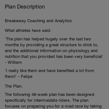
Plan Description
Breakaway Coaching and Analytics
What athletes have said:
'The plan has helped hugely over the last two
months by providing a great structure to stick to,
and the additional information on physiology and
nutrition that you provided has been very beneficial'
- William
'I really like them and have benefited a lot from
them!' - Felipe
The Plan:
The following 48-week plan has been designed
specifically for intermeidate riders. The plan
focuses on preparing you for a road race by taking