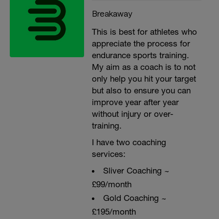
Breakaway
This is best for athletes who
appreciate the process for
endurance sports training.
My aim as a coach is to not
only help you hit your target
but also to ensure you can
improve year after year
without injury or over-
training.
I have two coaching
services:
Sliver Coaching ~
£99/month
Gold Coaching ~
£195/month