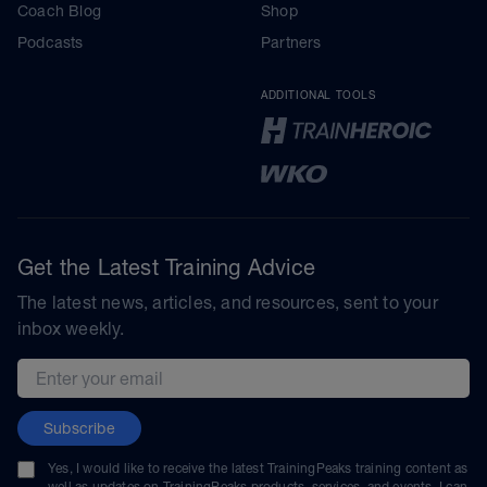
Coach Blog
Shop
Podcasts
Partners
ADDITIONAL TOOLS
Get the Latest Training Advice
The latest news, articles, and resources, sent to your
inbox weekly.
Email address
Subscribe
Yes, I would like to receive the latest TrainingPeaks training content as
well as updates on TrainingPeaks products, services, and events. I can