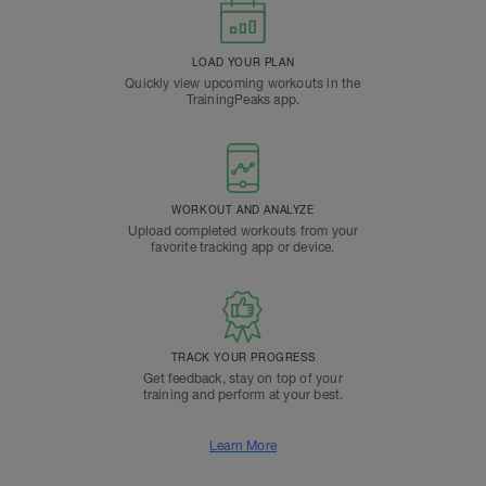
LOAD YOUR PLAN
Quickly view upcoming workouts in the
TrainingPeaks app.
WORKOUT AND ANALYZE
Upload completed workouts from your
favorite tracking app or device.
TRACK YOUR PROGRESS
Get feedback, stay on top of your
training and perform at your best.
Learn More