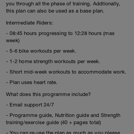
you through all the phase of training. Addtionally,
this plan can also be used as a base plan.
Intermediate Riders:
- 08:45 hours progressing to 12:28 hours (max
week)
- 5-6 bike workouts per week.
- 1-2 home strength workouts per week.
- Short mid-week workouts to accommodate work.
- Plan uses heart rate.
What does this programme include?
- Email support 24/7
- Programme guide, Nutrition guide and Strength
training/exercise guide (40 + pages total)
- You can re-use the plan as much as you please.