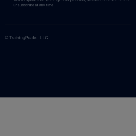
unsubscribe at any time.
© TrainingPeaks, LLC