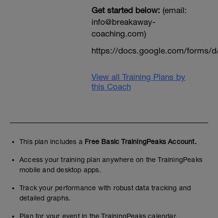
Get started below:
(email:
info@breakaway-
coaching.com)
https://docs.google.com/form
View all Training Plans by
this Coach
This plan includes a
Free Basic TrainingPeaks Account.
Access your training plan anywhere on the TrainingPeaks
mobile and desktop apps.
Track your performance with robust data tracking and
detailed graphs.
Plan for your event in the TrainingPeaks calendar.