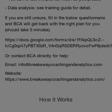
- Data analysis: see training guide for detail.
If you are still unsure, fill in the below questionnaire
and BCA will get back with the right plan for you
(should take 5 minutes)
https://docs.google.com/forms/d/e/1FAIpQLScZ--
lvCg0qz47yPBTX0zR_V4nGqRSDERRyovoFwP8jdsdn7
Or contact BCA directly for help:
Email: info@breakawaycoachingandanalytics.com
Website:
https://www.breakawaycoachingandanalytics.com/
How it Works