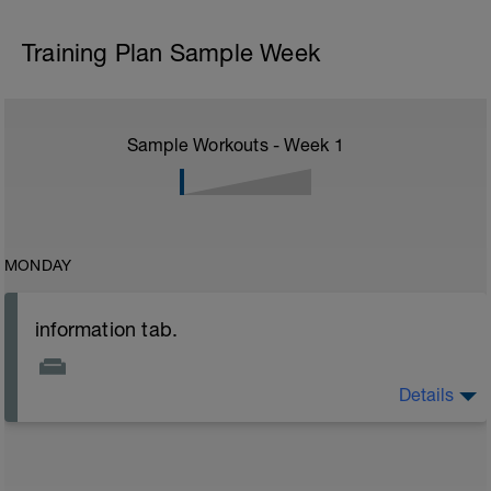
Training Plan Sample Week
Sample Workouts - Week
1
MONDAY
information tab.
Details
Welcome to your new plan and thank you for using a
BCA pre-built programme.
Please follow the link to your training guides including:
- training guide