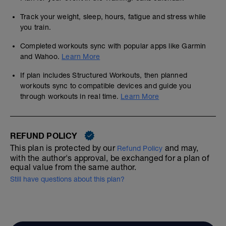
Track your weight, sleep, hours, fatigue and stress while
you train.
Completed workouts sync with popular apps like Garmin
and Wahoo.
Learn More
If plan includes Structured Workouts, then planned
workouts sync to compatible devices and guide you
through workouts in real time.
Learn More
REFUND POLICY
This plan is protected by our
and may,
Refund Policy
with the author's approval, be exchanged for a plan of
equal value from the same author.
Still have questions about this plan?