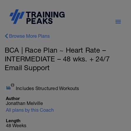
Browse More Plans
BCA | Race Plan ~ Heart Rate –
INTERMEDIATE – 48 wks. + 24/7
Email Support
Includes Structured Workouts
Author
Jonathan Melville
All plans by this Coach
Length
48 Weeks