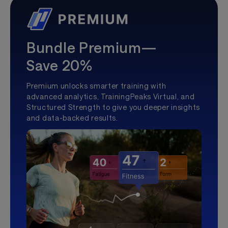
Bundle Premium—
Save 20%
Premium unlocks smarter training with
advanced analytics, TrainingPeaks Virtual, and
Structured Strength to give you deeper insights
and data-backed results.