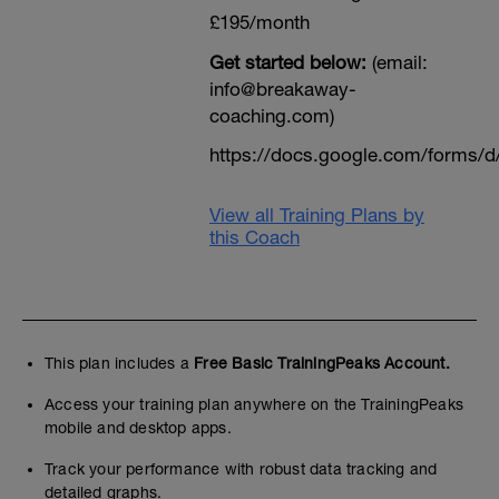
£195/month
Get started below:
(email:
info@breakaway-
coaching.com)
https://docs.google.com/form
View all Training Plans by
this Coach
This plan includes a
Free Basic TrainingPeaks Account.
Access your training plan anywhere on the TrainingPeaks
mobile and desktop apps.
Track your performance with robust data tracking and
detailed graphs.