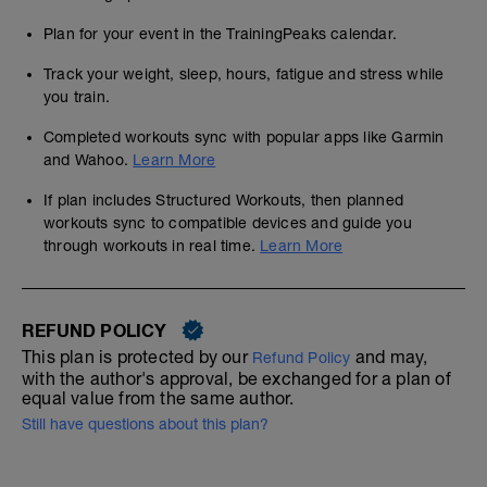
Plan for your event in the TrainingPeaks calendar.
Track your weight, sleep, hours, fatigue and stress while
you train.
Completed workouts sync with popular apps like Garmin
and Wahoo.
Learn More
If plan includes Structured Workouts, then planned
workouts sync to compatible devices and guide you
through workouts in real time.
Learn More
REFUND POLICY
This plan is protected by our
and may,
Refund Policy
with the author's approval, be exchanged for a plan of
equal value from the same author.
Still have questions about this plan?