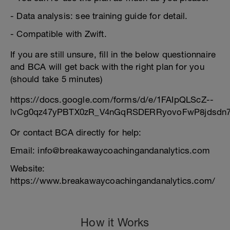
- Data analysis: see training guide for detail.
- Compatible with Zwift.
If you are still unsure, fill in the below questionnaire
and BCA will get back with the right plan for you
(should take 5 minutes)
https://docs.google.com/forms/d/e/1FAIpQLScZ--
lvCg0qz47yPBTX0zR_V4nGqRSDERRyovoFwP8jdsdn7
Or contact BCA directly for help:
Email: info@breakawaycoachingandanalytics.com
Website:
https://www.breakawaycoachingandanalytics.com/
How it Works