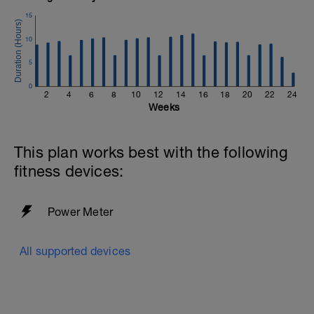
If you need any further assistance please don't hesitate
15
to get in touch:
10
Email:
info@breakawaycoachingandanalysis.com
5
Website:
0
2
4
6
8
10
12
14
16
18
20
22
24
https://www.breakawaycoachingandanalytics.com/
Weeks
Good luck on your new adventure, work hard and you
will be rewarded with an improved fitness (and have fun
This plan works best with the following
along the way).
fitness devices:
Power Meter
All supported devices