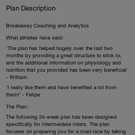
Plan Description
Breakaway Coaching and Analytics
What athletes have said:
'The plan has helped hugely over the last two
months by providing a great structure to stick to,
and the additional information on physiology and
nutrition that you provided has been very beneficial'
- William
'I really like them and have benefited a lot from
them!' - Felipe
The Plan:
The following 24-week plan has been designed
specifically for intermeidate riders. The plan
focuses on preparing you for a road race by taking