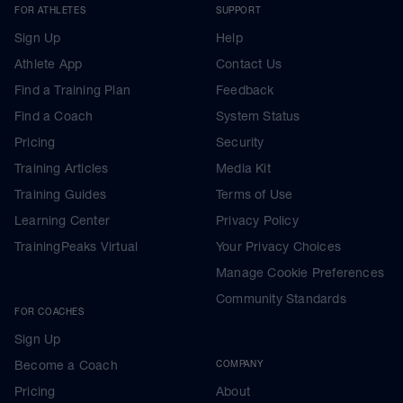
FOR ATHLETES
SUPPORT
Sign Up
Help
Athlete App
Contact Us
Find a Training Plan
Feedback
Find a Coach
System Status
Pricing
Security
Training Articles
Media Kit
Training Guides
Terms of Use
Learning Center
Privacy Policy
TrainingPeaks Virtual
Your Privacy Choices
Manage Cookie Preferences
Community Standards
FOR COACHES
Sign Up
Become a Coach
COMPANY
Pricing
About