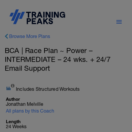
Browse More Plans
BCA | Race Plan ~ Power –
INTERMEDIATE – 24 wks. + 24/7
Email Support
Includes Structured Workouts
Author
Jonathan Melville
All plans by this Coach
Length
24 Weeks