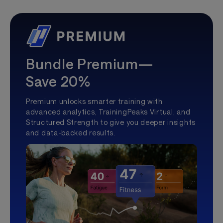
Bundle Premium—
Save 20%
Premium unlocks smarter training with
advanced analytics, TrainingPeaks Virtual, and
Structured Strength to give you deeper insights
and data-backed results.