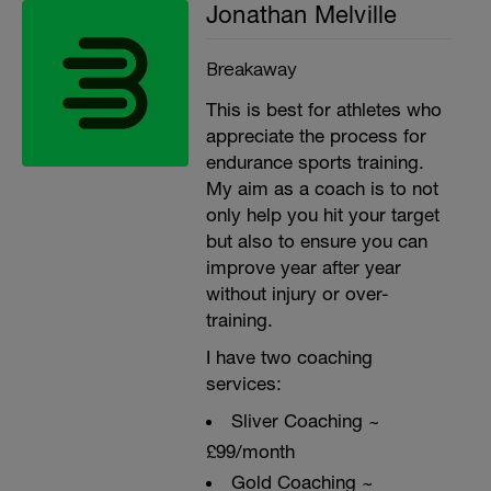
Jonathan Melville
Breakaway
This is best for athletes who
appreciate the process for
endurance sports training.
My aim as a coach is to not
only help you hit your target
but also to ensure you can
improve year after year
without injury or over-
training.
I have two coaching
services:
Sliver Coaching ~
£99/month
Gold Coaching ~