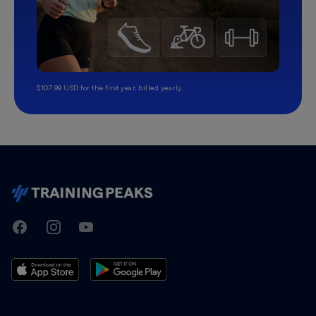
$107.99 USD for the first year, billed yearly.
TrainingPeaks
Facebook
Instagram
Youtube