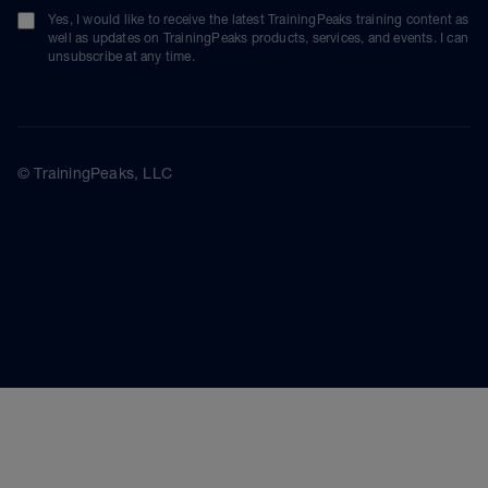
Yes, I would like to receive the latest TrainingPeaks training content as
well as updates on TrainingPeaks products, services, and events. I can
unsubscribe at any time.
© TrainingPeaks, LLC