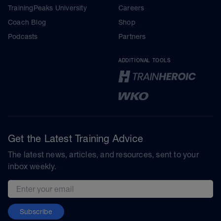
TrainingPeaks University
Careers
Coach Blog
Shop
Podcasts
Partners
ADDITIONAL TOOLS
Get the Latest Training Advice
The latest news, articles, and resources, sent to your
inbox weekly.
Email address
Subscribe