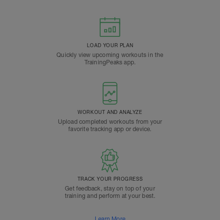
LOAD YOUR PLAN
Quickly view upcoming workouts in the
TrainingPeaks app.
WORKOUT AND ANALYZE
Upload completed workouts from your
favorite tracking app or device.
TRACK YOUR PROGRESS
Get feedback, stay on top of your
training and perform at your best.
Learn More