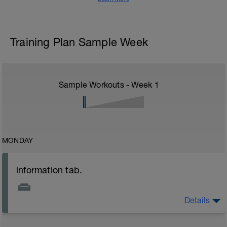
Training Plan Sample Week
Sample Workouts - Week
1
MONDAY
information tab.
Details
Welcome to your new plan and thank you for using a
BCA pre-built programme.