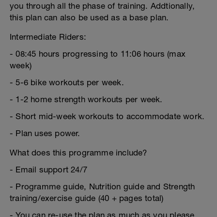
you through all the phase of training. Addtionally,
this plan can also be used as a base plan.
Intermediate Riders:
- 08:45 hours progressing to 11:06 hours (max
week)
- 5-6 bike workouts per week.
- 1-2 home strength workouts per week.
- Short mid-week workouts to accommodate work.
- Plan uses power.
What does this programme include?
- Email support 24/7
- Programme guide, Nutrition guide and Strength
training/exercise guide (40 + pages total)
- You can re-use the plan as much as you please.