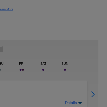
earn More
HU
FRI
SAT
SUN
Details
 for using a BCA pre-built programme.