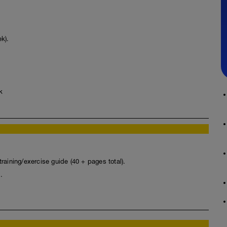
k).
k
raining/exercise guide (40 + pages total).
.