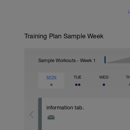
L
Training Plan Sample Week
Sample Workouts - Week
1
MON
TUE
WED
T
information tab.
Welcome to your new plan and thank you