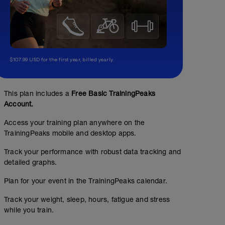
$107.99 USD for the first year, billed yearly.
This plan includes a
Free Basic TrainingPeaks
Account.
Access your training plan anywhere on the
TrainingPeaks mobile and desktop apps.
Track your performance with robust data tracking and
detailed graphs.
Plan for your event in the TrainingPeaks calendar.
Track your weight, sleep, hours, fatigue and stress
while you train.