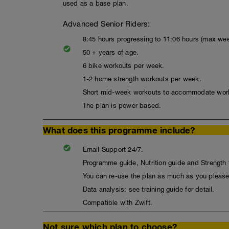
used as a base plan.
Advanced Senior Riders:
8:45 hours progressing to 11:06 hours (max wee
50 + years of age.
6 bike workouts per week.
1-2 home strength workouts per week.
Short mid-week workouts to accommodate wor
The plan is power based.
What does this programme include?
Email Support 24/7.
Programme guide, Nutrition guide and Strength t
You can re-use the plan as much as you please
Data analysis: see training guide for detail.
Compatible with Zwift.
Not sure which plan to choose?