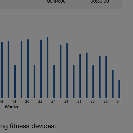
00:44:00
00:30:00
com
ytics.com/
hard and you will be rewarded with an improved
16
18
20
22
24
26
28
30
32
34
Weeks
ing fitness devices: