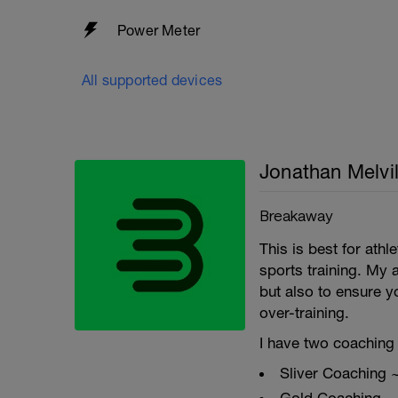
Power Meter
All supported devices
Jonathan Melvil
Breakaway
This is best for ath
sports training. My 
but also to ensure y
over-training.
I have two coaching 
Sliver Coaching 