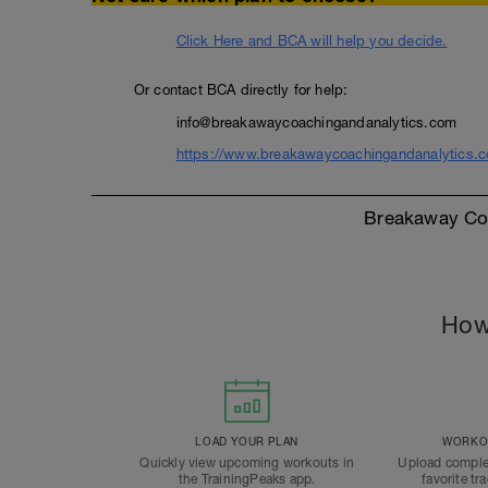
Click Here and BCA will help you decide.
Or contact BCA directly for help:
info@breakawaycoachingandanalytics.com
https://www.breakawaycoachingandanalytics.
Breakaway Coa
How
LOAD YOUR PLAN
WORKOU
Quickly view upcoming workouts in
Upload comple
the TrainingPeaks app.
favorite tr