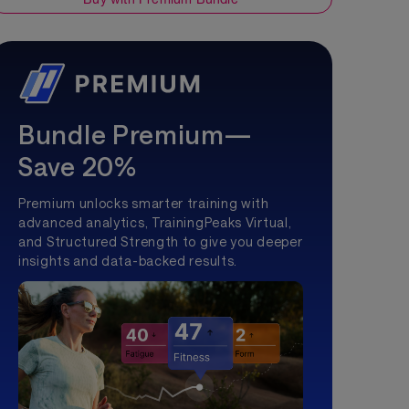
Bundle Premium—
Save 20%
Premium unlocks smarter training with
advanced analytics, TrainingPeaks Virtual,
and Structured Strength to give you deeper
insights and data-backed results.