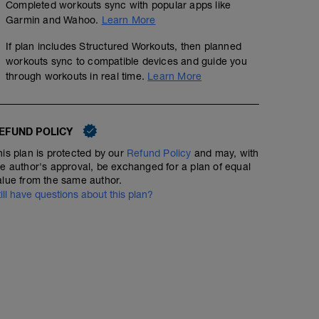
Completed workouts sync with popular apps like
Garmin and Wahoo.
Learn More
If plan includes Structured Workouts, then planned
workouts sync to compatible devices and guide you
through workouts in real time.
Learn More
EFUND POLICY
his plan is protected by our
Refund Policy
and may, with
he author's approval, be exchanged for a plan of equal
alue from the same author.
till have questions about this plan?