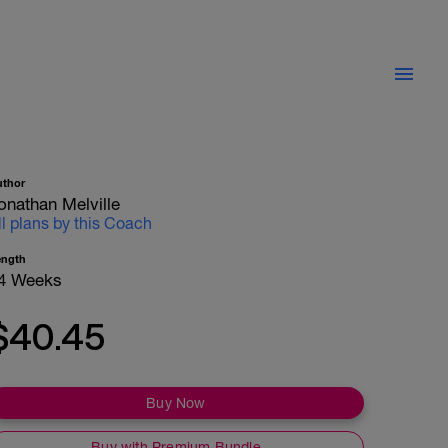
uthor
onathan Melville
ll plans by this Coach
ength
4 Weeks
$40.45
Buy Now
Buy with Premium Bundle