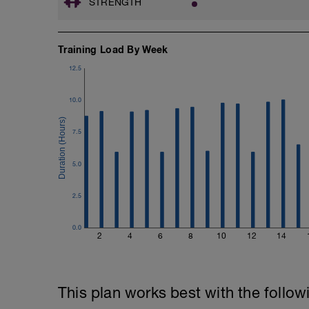
STRENGTH
Email:
info@breakawaycoachingandanalysis.
Training Load By Week
Website:
12.5
https://www.breakawaycoachingandanal
Good luck on your new adventure, work 
10.0
fitness (and have fun along the way).
7.5
5.0
2.5
0.0
2
4
6
8
10
12
14
This plan works best with the follow