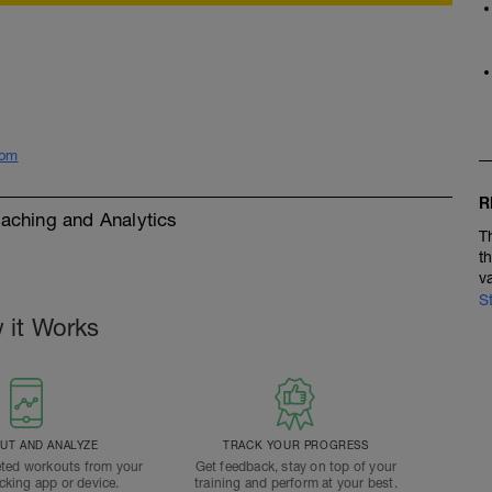
com
R
ching and Analytics
T
t
v
S
 it Works
T AND ANALYZE
TRACK YOUR PROGRESS
ted workouts from your
Get feedback, stay on top of your
acking app or device.
training and perform at your best.