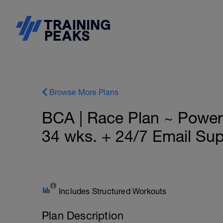
Browse More Plans
BCA | Race Plan ~ Pow
34 wks. + 24/7 Email Su
Includes Structured Workouts
Plan Description