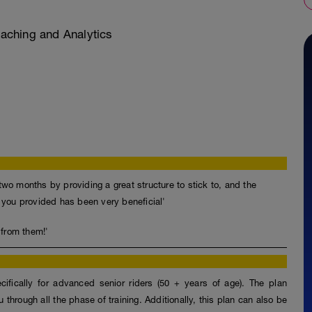
ching and Analytics
two months by providing a great structure to stick to, and the
t you provided has been very beneficial'
 from them!'
fically for advanced senior riders (50 + years of age). The plan
through all the phase of training. Additionally, this plan can also be