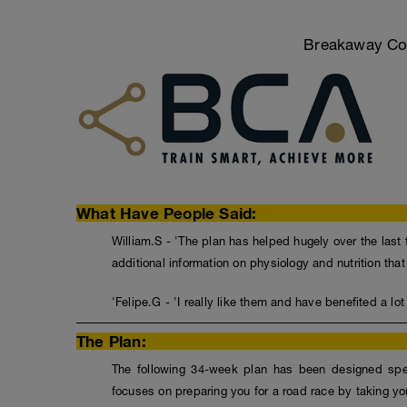
Breakaway Coa
What Have People Said:
William.S - 'The plan has helped hugely over the last 
additional information on physiology and nutrition tha
'Felipe.G - 'I really like them and have benefited a lot
The Plan:
The following 34-week plan has been designed speci
focuses on preparing you for a road race by taking you 