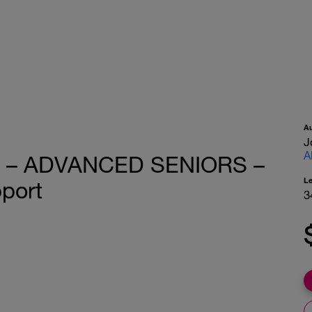
A
J
A
er – ADVANCED SENIORS –
L
pport
3