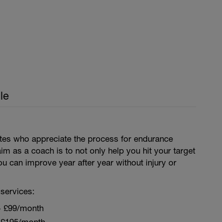
le
letes who appreciate the process for endurance
aim as a coach is to not only help you hit your target
ou can improve year after year without injury or
services:
~ £99/month