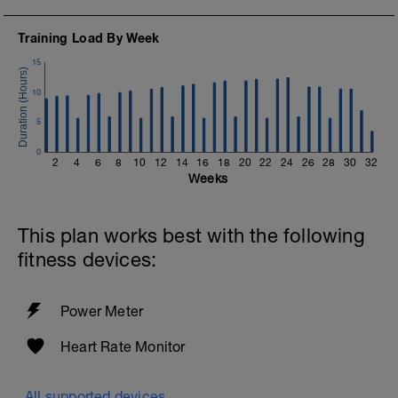
Training Load By Week
15
10
5
0
2
4
6
8
10
12
14
16
18
20
22
24
26
28
30
32
Weeks
This plan works best with the following
fitness devices:
Power Meter
Heart Rate Monitor
All supported devices