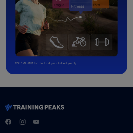
$107.99 USD for the first year, billed yearly.
TrainingPeaks
Facebook
Instagram
Youtube