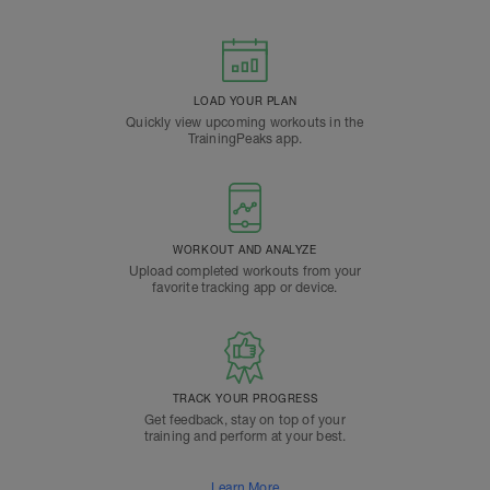
LOAD YOUR PLAN
Quickly view upcoming workouts in the
TrainingPeaks app.
WORKOUT AND ANALYZE
Upload completed workouts from your
favorite tracking app or device.
TRACK YOUR PROGRESS
Get feedback, stay on top of your
training and perform at your best.
Learn More