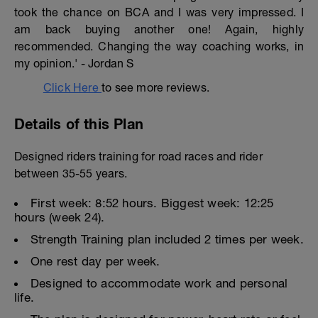
took the chance on BCA and I was very impressed. I
am back buying another one! Again, highly
recommended. Changing the way coaching works, in
my opinion.' - Jordan S
Click Here
to see more reviews.
Details of this Plan
Designed riders training for road races and rider
between 35-55 years.
First week: 8:52 hours. Biggest week: 12:25
hours (week 24).
Strength Training plan included 2 times per week.
One rest day per week.
Designed to accommodate work and personal
life.