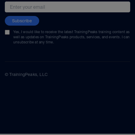
Email address
Subscribe
Yes, I would like to receive the latest TrainingPeaks training content as
well as updates on TrainingPeaks products, services, and events. I can
unsubscribe at any time.
© TrainingPeaks, LLC