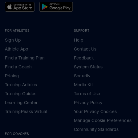
FOR ATHLETES
SUPPORT
Sign Up
Help
Athlete App
Contact Us
Find a Training Plan
Feedback
Find a Coach
System Status
Pricing
Security
Training Articles
Media Kit
Training Guides
Terms of Use
Learning Center
Privacy Policy
TrainingPeaks Virtual
Your Privacy Choices
Manage Cookie Preferences
Community Standards
FOR COACHES