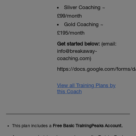
Sliver Coaching ~
£99/month
Gold Coaching ~
£195/month
Get started below:
(email:
info@breakaway-
coaching.com)
https://docs.google.com/form
View all Training Plans by
this Coach
This plan includes a
Free Basic TrainingPeaks Account.