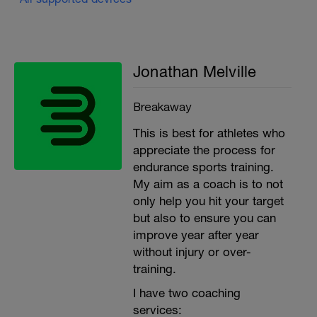
Jonathan Melville
Breakaway
This is best for athletes who
appreciate the process for
endurance sports training.
My aim as a coach is to not
only help you hit your target
but also to ensure you can
improve year after year
without injury or over-
training.
I have two coaching
services: