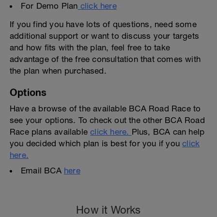
For Demo Plan
click here
If you find you have lots of questions, need some
additional support or want to discuss your targets
and how fits with the plan, feel free to take
advantage of the free consultation that comes with
the plan when purchased.
Options
Have a browse of the available BCA Road Race to
see your options. To check out the other BCA Road
Race plans available
click here.
Plus, BCA can help
you decided which plan is best for you if you
click
here.
Email BCA
here
How it Works