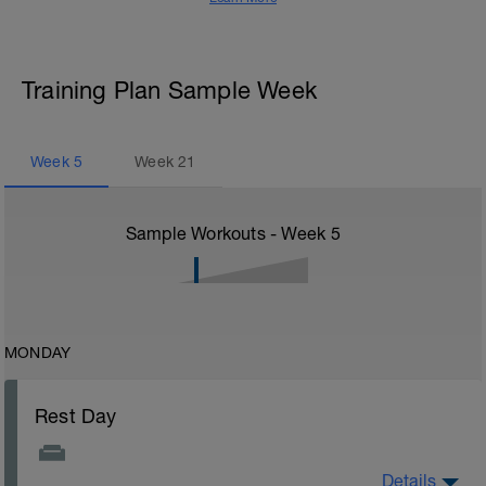
Training Plan Sample Week
Week
5
Week
21
Sample Workouts - Week
5
MONDAY
Rest Day
Details