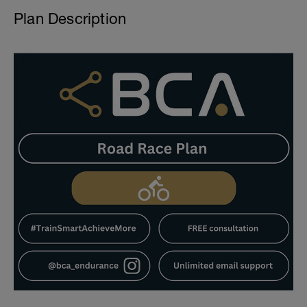
Plan Description