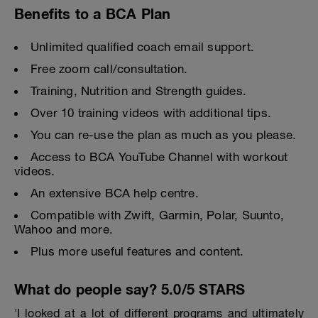
Benefits to a BCA Plan
Unlimited qualified coach email support.
Free zoom call/consultation.
Training, Nutrition and Strength guides.
Over 10 training videos with additional tips.
You can re-use the plan as much as you please.
Access to BCA YouTube Channel with workout
videos.
An extensive BCA help centre.
Compatible with Zwift, Garmin, Polar, Suunto,
Wahoo and more.
Plus more useful features and content.
What do people say? 5.0/5 STARS
'I looked at a lot of different programs and ultimately