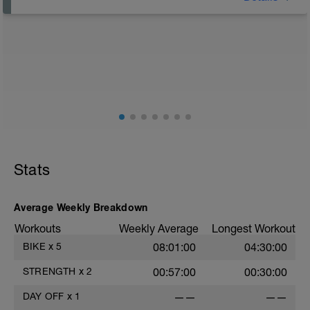
Rest Day: On rest days you should try to keep away
from any intensity physical activity. However, a light
walk or very light recovery workouts would be
acceptable.
AIMS:
- Feel fresh for the next block.
- Adapt from the pervious block.
- Maintain a balance within the plan.
Stats
Average Weekly Breakdown
Workouts
Weekly Average
Longest Workout
BIKE
x
5
08:01:00
04:30:00
STRENGTH
x
2
00:57:00
00:30:00
DAY OFF
x
1
——
——