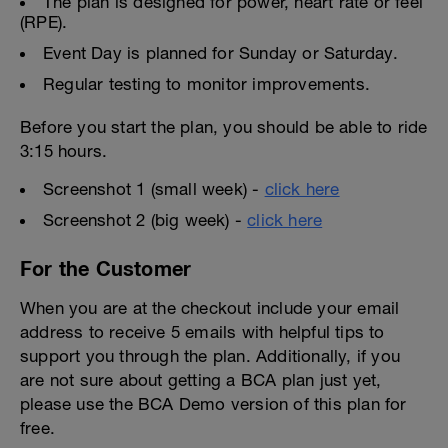
The plan is designed for power, heart rate or feel
(RPE).
Event Day is planned for Sunday or Saturday.
Regular testing to monitor improvements.
Before you start the plan, you should be able to ride
3:15 hours.
Screenshot 1 (small week) -
click here
Screenshot 2 (big week) -
click here
For the Customer
When you are at the checkout include your email
address to receive 5 emails with helpful tips to
support you through the plan. Additionally, if you
are not sure about getting a BCA plan just yet,
please use the BCA Demo version of this plan for
free.