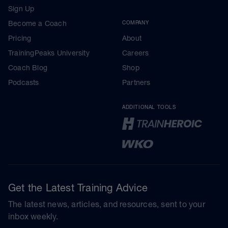
Sign Up
Become a Coach
COMPANY
Pricing
About
TrainingPeaks University
Careers
Coach Blog
Shop
Podcasts
Partners
ADDITIONAL TOOLS
Get the Latest Training Advice
The latest news, articles, and resources, sent to your
inbox weekly.