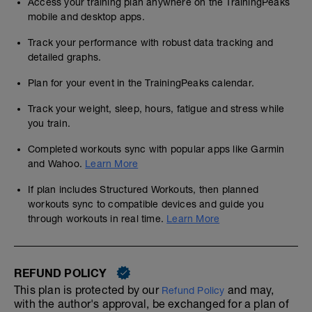
Access your training plan anywhere on the TrainingPeaks
mobile and desktop apps.
Track your performance with robust data tracking and
detailed graphs.
Plan for your event in the TrainingPeaks calendar.
Track your weight, sleep, hours, fatigue and stress while
you train.
Completed workouts sync with popular apps like Garmin
and Wahoo.
Learn More
If plan includes Structured Workouts, then planned
workouts sync to compatible devices and guide you
through workouts in real time.
Learn More
REFUND POLICY
This plan is protected by our
and may,
Refund Policy
with the author's approval, be exchanged for a plan of