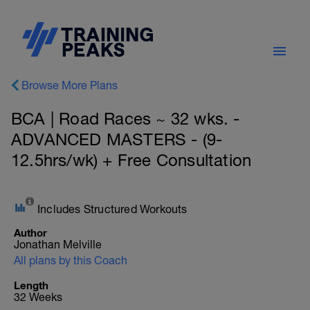
Browse More Plans
BCA | Road Races ~ 32 wks. -
ADVANCED MASTERS - (9-
12.5hrs/wk) + Free Consultation
Includes Structured Workouts
Author
Jonathan Melville
All plans by this Coach
Length
32 Weeks