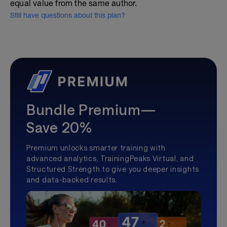
equal value from the same author.
Still have questions about this plan?
Bundle Premium—
Save 20%
Premium unlocks smarter training with
advanced analytics, TrainingPeaks Virtual, and
Structured Strength to give you deeper insights
and data-backed results.