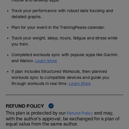
mobile and desktop apps.
Track your performance with robust data tracking and
detailed graphs.
Plan for your event in the TrainingPeaks calendar.
Track your weight, sleep, hours, fatigue and stress while
you train.
Completed workouts sync with popular apps like Garmin
and Wahoo.
Learn More
If plan includes Structured Workouts, then planned
workouts sync to compatible devices and guide you
through workouts in real time.
Learn More
REFUND POLICY
This plan is protected by our
and may,
Refund Policy
with the author's approval, be exchanged for a plan of
equal value from the same author.