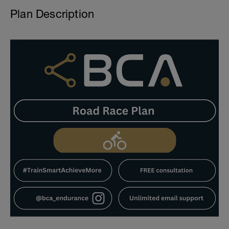
Plan Description