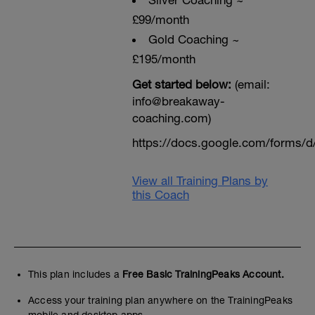
Sliver Coaching ~
£99/month
Gold Coaching ~
£195/month
Get started below:
(email:
info@breakaway-
coaching.com)
https://docs.google.com/form
View all Training Plans by
this Coach
This plan includes a
Free Basic TrainingPeaks Account.
Access your training plan anywhere on the TrainingPeaks