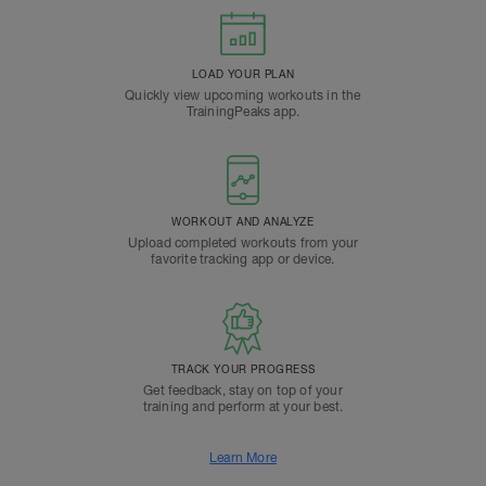
LOAD YOUR PLAN
Quickly view upcoming workouts in the
TrainingPeaks app.
WORKOUT AND ANALYZE
Upload completed workouts from your
favorite tracking app or device.
TRACK YOUR PROGRESS
Get feedback, stay on top of your
training and perform at your best.
Learn More