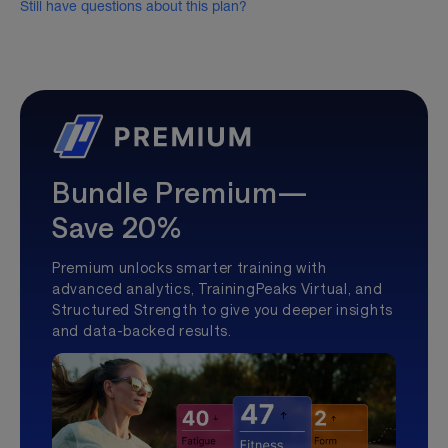
Still have questions about this plan?
Bundle Premium—
Save 20%
Premium unlocks smarter training with
advanced analytics, TrainingPeaks Virtual, and
Structured Strength to give you deeper insights
and data-backed results.