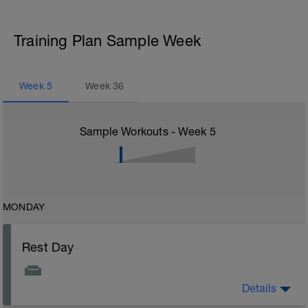
Training Plan Sample Week
Week
5
Week
36
Sample Workouts - Week
5
MONDAY
Rest Day
Details
Rest Day: On rest days you should try to keep away