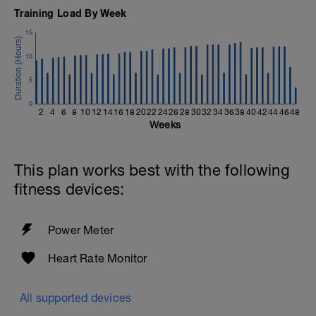
Training Load By Week
15
10
5
0
2
4
6
8
10
12
14
16
18
20
22
24
26
28
30
32
34
36
38
40
42
44
46
48
Weeks
This plan works best with the following
fitness devices:
Power Meter
Heart Rate Monitor
All supported devices