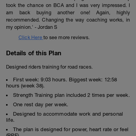
took the chance on BCA and I was very impressed. I
am back buying another one! Again, highly
recommended. Changing the way coaching works, in
my opinion.' - Jordan S
Click Here
to see more reviews.
Details of this Plan
Designed riders training for road races.
First week: 9:03 hours. Biggest week: 12:58
hours (week 38).
Strength Training plan included 2 times per week.
One rest day per week.
Designed to accommodate work and personal
life.
The plan is designed for power, heart rate or feel
(RPE).