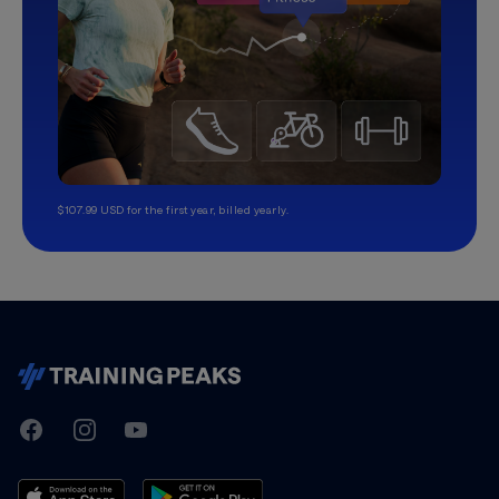
$107.99 USD for the first year, billed yearly.
TrainingPeaks
Facebook
Instagram
Youtube