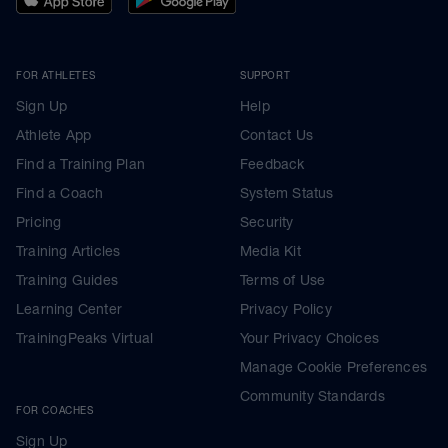
FOR ATHLETES
SUPPORT
Sign Up
Help
Athlete App
Contact Us
Find a Training Plan
Feedback
Find a Coach
System Status
Pricing
Security
Training Articles
Media Kit
Training Guides
Terms of Use
Learning Center
Privacy Policy
TrainingPeaks Virtual
Your Privacy Choices
Manage Cookie Preferences
Community Standards
FOR COACHES
Sign Up