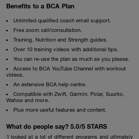
Benefits to a BCA Plan
Unlimited qualified coach email support.
Free zoom call/consultation.
Training, Nutrition and Strength guides.
Over 10 training videos with additional tips.
You can re-use the plan as much as you please.
Access to BCA YouTube Channel with workout
videos.
An extensive BCA help centre.
Compatible with Zwift, Garmin, Polar, Suunto,
Wahoo and more.
Plus more useful features and content.
What do people say? 5.0/5 STARS
'I looked at a lot of different programs and ultimately