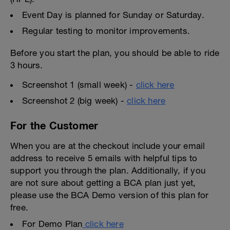
Event Day is planned for Sunday or Saturday.
Regular testing to monitor improvements.
Before you start the plan, you should be able to ride
3 hours.
Screenshot 1 (small week) -
click here
Screenshot 2 (big week) -
click here
For the Customer
When you are at the checkout include your email
address to receive 5 emails with helpful tips to
support you through the plan. Additionally, if you
are not sure about getting a BCA plan just yet,
please use the BCA Demo version of this plan for
free.
For Demo Plan
click here