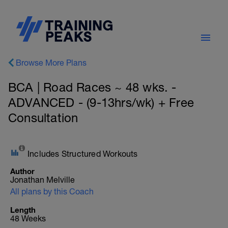
Browse More Plans
BCA | Road Races ~ 48 wks. -
ADVANCED - (9-13hrs/wk) + Free
Consultation
Includes Structured Workouts
Author
Jonathan Melville
All plans by this Coach
Length
48 Weeks