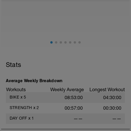
from any intensity physical activity. However, a light
walk or very light recovery workouts would be
acceptable.
AIMS:
- Feel fresh for the next block.
- Adapt from the pervious block.
- Maintain a balance within the plan.
Stats
Average Weekly Breakdown
Workouts
Weekly Average
Longest Workout
BIKE
x
5
08:53:00
04:30:00
STRENGTH
x
2
00:57:00
00:30:00
DAY OFF
x
1
——
——