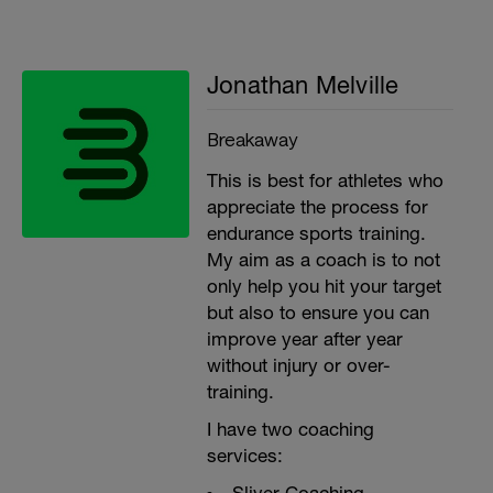
Jonathan Melville
Breakaway
This is best for athletes who
appreciate the process for
endurance sports training.
My aim as a coach is to not
only help you hit your target
but also to ensure you can
improve year after year
without injury or over-
training.
I have two coaching
services: