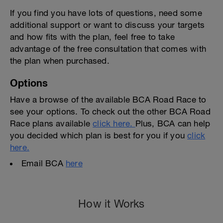
If you find you have lots of questions, need some
additional support or want to discuss your targets
and how fits with the plan, feel free to take
advantage of the free consultation that comes with
the plan when purchased.
Options
Have a browse of the available BCA Road Race to
see your options. To check out the other BCA Road
Race plans available
click here.
Plus, BCA can help
you decided which plan is best for you if you
click
here.
Email BCA
here
How it Works