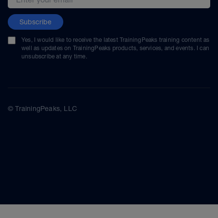
Subscribe
Yes, I would like to receive the latest TrainingPeaks training content as
well as updates on TrainingPeaks products, services, and events. I can
unsubscribe at any time.
© TrainingPeaks, LLC