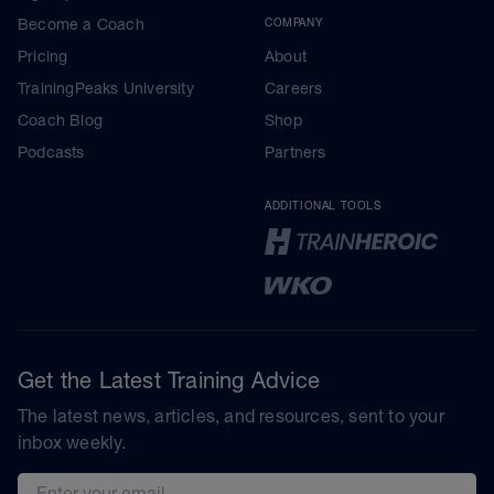
Become a Coach
COMPANY
Pricing
About
TrainingPeaks University
Careers
Coach Blog
Shop
Podcasts
Partners
ADDITIONAL TOOLS
Get the Latest Training Advice
The latest news, articles, and resources, sent to your
inbox weekly.
Email address